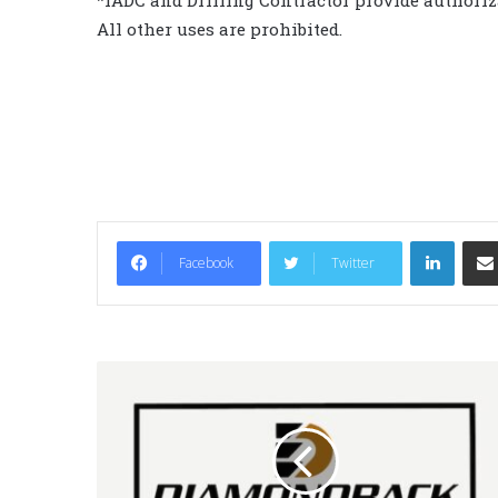
*IADC and Drilling Contractor provide authoriza
All other uses are prohibited.
LinkedIn
Facebook
Twitter