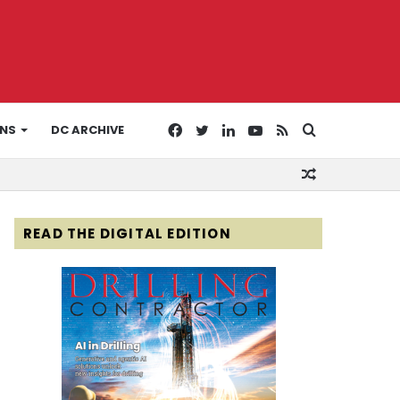
Facebook
Twitter
LinkedIn
YouTube
RSS
Search
ONS
DC ARCHIVE
Random
for
Article
READ THE DIGITAL EDITION