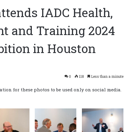
attends IADC Health,
nt and Training 2024
bition in Houston
0
118
Less than a minute
tion for these photos to be used only on social media.