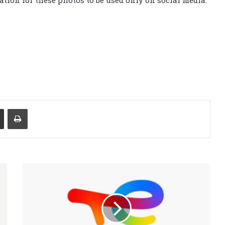
tion for these photos to be used only on social media.
Share via Email
Print