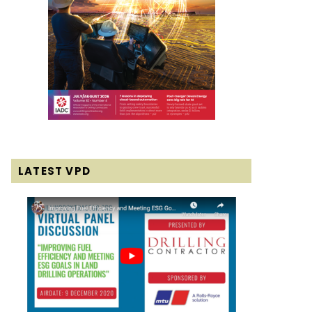
LATEST VPD