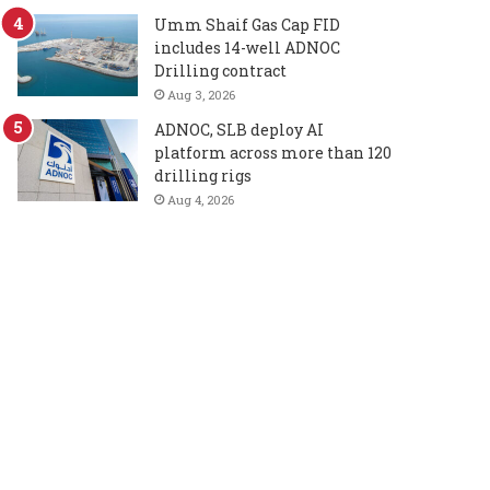
Umm Shaif Gas Cap FID
includes 14-well ADNOC
Drilling contract
Aug 3, 2026
ADNOC, SLB deploy AI
platform across more than 120
drilling rigs
Aug 4, 2026