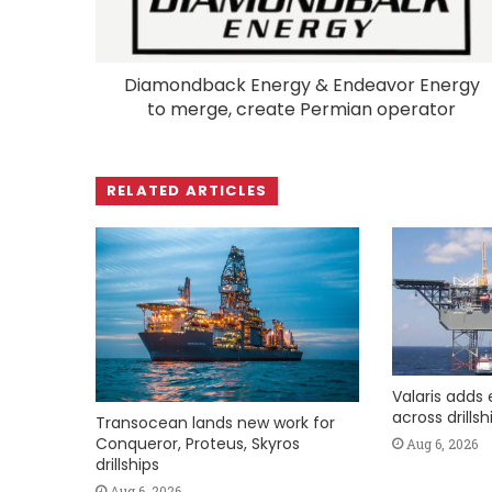
Diamondback Energy & Endeavor Energy
to merge, create Permian operator
RELATED ARTICLES
Valaris adds 
across drills
Transocean lands new work for
Conqueror, Proteus, Skyros
Aug 6, 2026
drillships
Aug 6, 2026