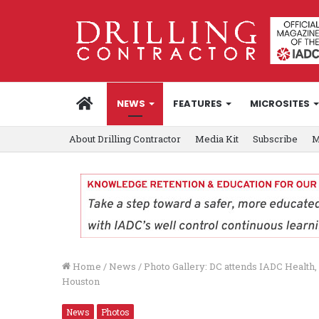
HOME
NEWS
FEATURES
MICROSITES
About Drilling Contractor
Media Kit
Subscribe
M
Home
/
News
/
Photo Gallery: DC attends IADC Health,
Houston
News
Photos