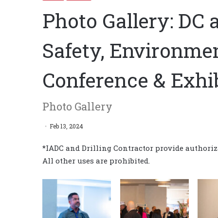
Photo Gallery: DC 
Safety, Environme
Conference & Exhi
Photo Gallery
Feb 13, 2024
*IADC and Drilling Contractor provide authoriza
All other uses are prohibited.