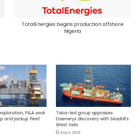
TotalEnergies begins production offshore
Nigeria
exploration, P&A work
Talos-led group appraises
hip and jackup fleet
Daenerys discovery with Seadrill’s
West Vela
Aug 6, 2026