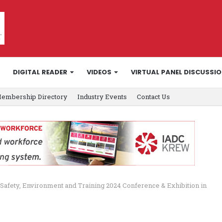
DIGITAL READER
VIDEOS
VIRTUAL PANEL DISCUSSI
embership Directory
Industry Events
Contact Us
 Safety, Environment and Training 2024 Conference & Exhibition in