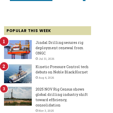
POPULAR THIS WEEK
Jindal Drilling secures rig
deployment renewal from
ONGC
Jul 31, 2026
Kinetic Pressure Control tech
debuts on Noble BlackHornet
Aug 4, 2026
2025 NOV Rig Census shows
global drilling industry shift
toward efficiency,
consolidation
Nov 3, 2025