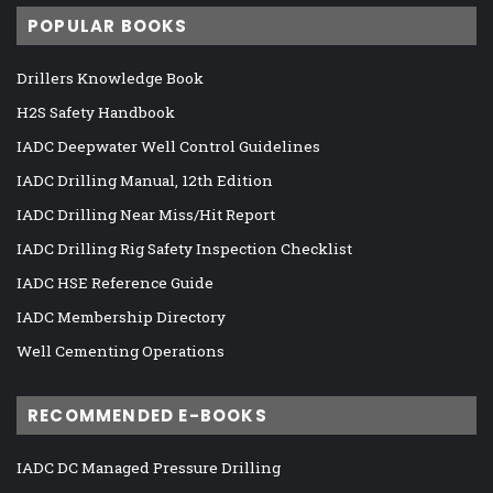
POPULAR BOOKS
Drillers Knowledge Book
H2S Safety Handbook
IADC Deepwater Well Control Guidelines
IADC Drilling Manual, 12th Edition
IADC Drilling Near Miss/Hit Report
IADC Drilling Rig Safety Inspection Checklist
IADC HSE Reference Guide
IADC Membership Directory
Well Cementing Operations
RECOMMENDED E-BOOKS
IADC DC Managed Pressure Drilling