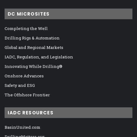
DC MICROSITES
Completing the Well
Drilling Rigs & Automation
Global and Regional Markets
IADC, Regulation, and Legislation
Innovating While Drilling®
Onshore Advances
Safety and ESG
The Offshore Frontier
IADC RESOURCES
BasinUnited.com
DrillingMatters.org