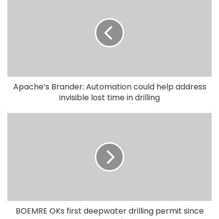
Apache’s Brander: Automation could help address
invisible lost time in drilling
BOEMRE OKs first deepwater drilling permit since