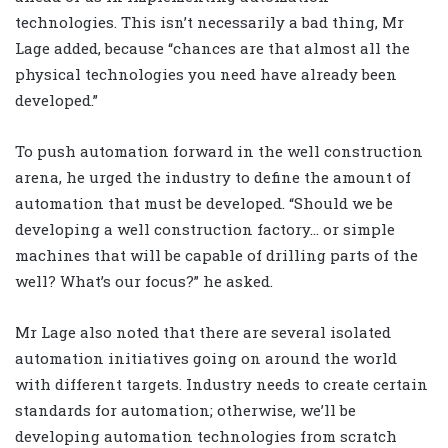
technologies. This isn’t necessarily a bad thing, Mr
Lage added, because “chances are that almost all the
physical technologies you need have already been
developed.”
To push automation forward in the well construction
arena, he urged the industry to define the amount of
automation that must be developed. “Should we be
developing a well construction factory… or simple
machines that will be capable of drilling parts of the
well? What’s our focus?” he asked.
Mr Lage also noted that there are several isolated
automation initiatives going on around the world
with different targets. Industry needs to create certain
standards for automation; otherwise, we’ll be
developing automation technologies from scratch