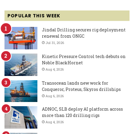
POPULAR THIS WEEK
Jindal Drilling secures rig deployment
renewal from ONGC
Jul 31, 2026
Kinetic Pressure Control tech debuts on
Noble BlackHornet
Aug 4, 2026
Transocean lands new work for
Conqueror, Proteus, Skyros drillships
Aug 6, 2026
ADNOC, SLB deploy AI platform across
more than 120 drilling rigs
Aug 4, 2026