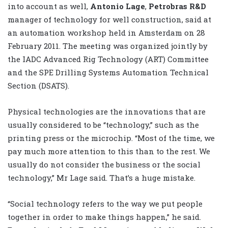
into account as well,
Antonio Lage
,
Petrobras R&D
manager of technology for well construction, said at
an automation workshop held in Amsterdam on 28
February 2011. The meeting was organized jointly by
the IADC Advanced Rig Technology (ART) Committee
and the SPE Drilling Systems Automation Technical
Section (DSATS).
Physical technologies are the innovations that are
usually considered to be “technology,” such as the
printing press or the microchip. “Most of the time, we
pay much more attention to this than to the rest. We
usually do not consider the business or the social
technology,” Mr Lage said. That’s a huge mistake.
“Social technology refers to the way we put people
together in order to make things happen,” he said.