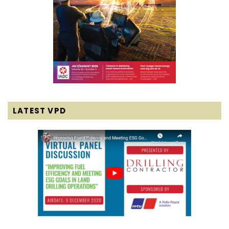
LATEST VPD