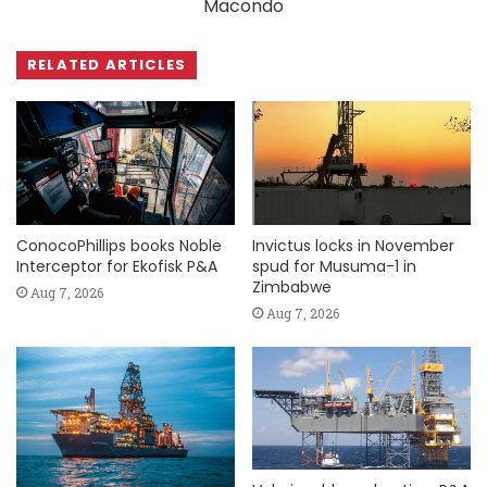
Macondo
RELATED ARTICLES
ConocoPhillips books Noble
Invictus locks in November
Interceptor for Ekofisk P&A
spud for Musuma-1 in
Zimbabwe
Aug 7, 2026
Aug 7, 2026