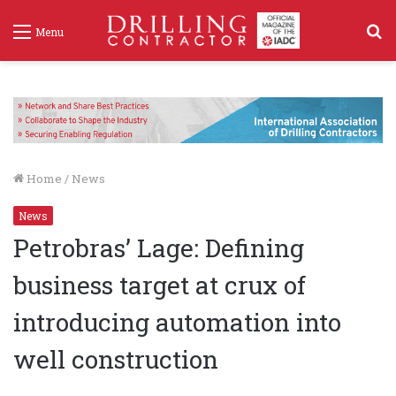
S
Menu
f
Home
/
News
News
Petrobras’ Lage: Defining
business target at crux of
introducing automation into
well construction