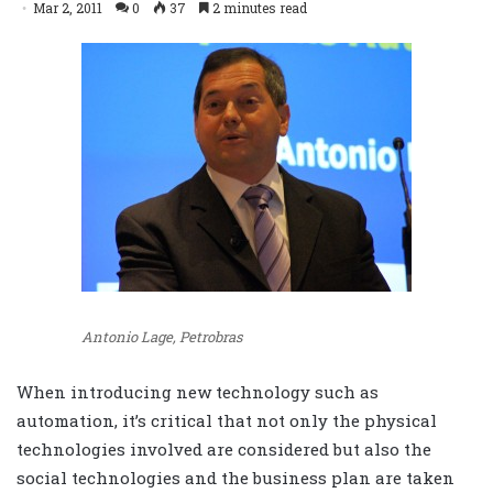
Mar 2, 2011
0
37
2 minutes read
Antonio Lage, Petrobras
When introducing new technology such as
automation, it’s critical that not only the physical
technologies involved are considered but also the
social technologies and the business plan are taken