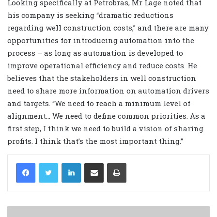
Looking specifically at Petrobras, Mr Lage noted that
his company is seeking “dramatic reductions
regarding well construction costs,” and there are many
opportunities for introducing automation into the
process – as long as automation is developed to
improve operational efficiency and reduce costs. He
believes that the stakeholders in well construction
need to share more information on automation drivers
and targets. “We need to reach a minimum level of
alignment… We need to define common priorities. As a
first step, I think we need to build a vision of sharing
profits. I think that’s the most important thing.”
LinkedIn
Share via Email
Print