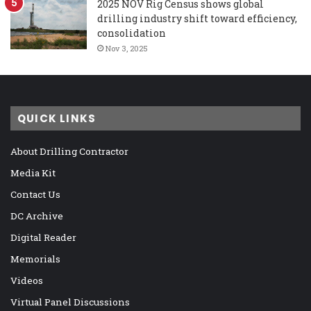
2025 NOV Rig Census shows global
drilling industry shift toward efficiency,
consolidation
Nov 3, 2025
QUICK LINKS
About Drilling Contractor
Media Kit
Contact Us
DC Archive
Digital Reader
Memorials
Videos
Virtual Panel Discussions