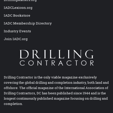
IADCLexicon.org
IADC Bookstore
IADC Membership Directory
Industry Events
Join IADC.org
Drilling Contractor is the only viable magazine exclusively
covering the global drilling and completion industry, both land and
offshore. The official magazine of the International Association of
Drilling Contractors, DC has been published since 1944 and is the
longest continuously published magazine focusing on drilling and
completion.