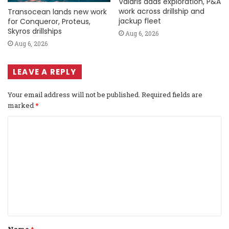
Valaris adds exploration, P&A
work across drillship and
Transocean lands new work
jackup fleet
for Conqueror, Proteus,
Skyros drillships
Aug 6, 2026
Aug 6, 2026
LEAVE A REPLY
Your email address will not be published.
Required fields are
marked
*
C
o
m
m
e
n
t