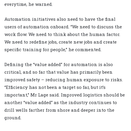
everytime, he warned.
Automation initiatives also need to have the final
users of automation onboard. “We need to discuss the
work flow. We need to think about the human factor.
We need to redefine jobs, create new jobs and create
specific training for people,” he commented.
Defining the “value added” for automation is also
critical, and so far that value has primarily been
improved safety – reducing human exposure to risks.
“Efficiency has not been a target so far, but it’s
important,” Mr Lage said. Improved logistics should be
another “value added” as the industry continues to
drill wells farther from shore and deeper into the
ground.