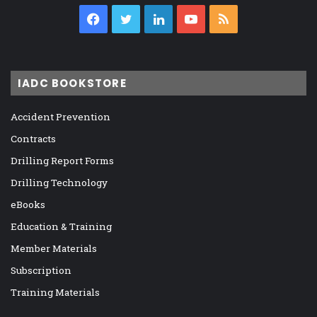
Facebook
Twitter
LinkedIn
YouTube
RSS
IADC BOOKSTORE
Accident Prevention
Contracts
Drilling Report Forms
Drilling Technology
eBooks
Education & Training
Member Materials
Subscription
Training Materials