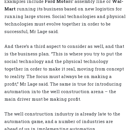
Examples include
Ford Motor
s’ assembly line or
Wal-
Mart
running its business based on new logistics for
running large stores. Social technologies and physical
technologies must evolve together in order to be
successful, Mr Lage said.
And there’s a third aspect to consider as well, and that
is the business plan. “This is where you try to put the
social technology and the physical technology
together in order to make it real, moving from concept
to reality. The focus must always be on making a
profit,” Mr Lage said. The same is true for introducing
automation into the well construction arena – the
main driver must be making profit.
The well construction industry is already late to the
automation game, and a number of industries are
ahead of us in implementing automation