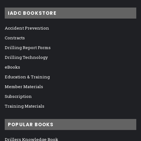
IADC BOOKSTORE
Accident Prevention
Contracts
Drilling Report Forms
Drilling Technology
eBooks
Education & Training
Member Materials
Subscription
Training Materials
POPULAR BOOKS
Drillers Knowledge Book