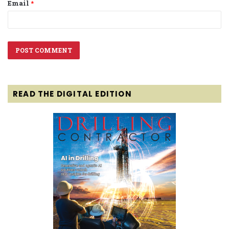
Email
*
READ THE DIGITAL EDITION