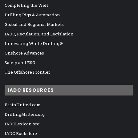
Completing the Well
Drilling Rigs & Automation
Global and Regional Markets
IADC, Regulation, and Legislation
Innovating While Drilling®
Onshore Advances
Safety and ESG
The Offshore Frontier
IADC RESOURCES
BasinUnited.com
DrillingMatters.org
IADCLexicon.org
IADC Bookstore