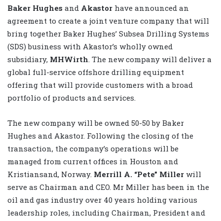
Baker Hughes
and
Akastor
have announced an
agreement to create a joint venture company that will
bring together Baker Hughes’ Subsea Drilling Systems
(SDS) business with Akastor’s wholly owned
subsidiary,
MHWirth
. The new company will deliver a
global full-service offshore drilling equipment
offering that will provide customers with a broad
portfolio of products and services.
The new company will be owned 50-50 by Baker
Hughes and Akastor. Following the closing of the
transaction, the company’s operations will be
managed from current offices in Houston and
Kristiansand, Norway.
Merrill A. “Pete” Miller
will
serve as Chairman and CEO. Mr Miller has been in the
oil and gas industry over 40 years holding various
leadership roles, including Chairman, President and