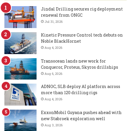
Jindal Drilling secures rig deployment
renewal from ONGC
Jul 31, 2026
Kinetic Pressure Control tech debuts on
Noble BlackHornet
Aug 4, 2026
Transocean lands new work for
Conqueror, Proteus, Skyros drillships
Aug 6, 2026
ADNOC, SLB deploy AI platform across
more than 120 drilling rigs
Aug 4, 2026
ExxonMobil Guyana pushes ahead with
new Stabroek exploration well
Aug 3, 2026