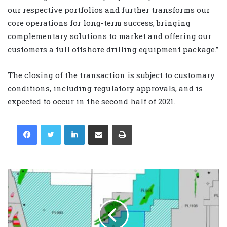
our respective portfolios and further transforms our
core operations for long-term success, bringing
complementary solutions to market and offering our
customers a full offshore drilling equipment package.”
The closing of the transaction is subject to customary
conditions, including regulatory approvals, and is
expected to occur in the second half of 2021.
LinkedIn
Share via Email
Print