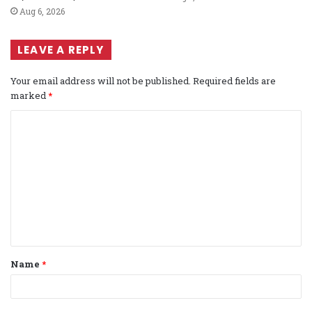
Aug 6, 2026
LEAVE A REPLY
Your email address will not be published.
Required fields are
marked
*
C
o
m
m
e
n
t
Name
*
*