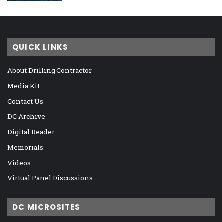
QUICK LINKS
About Drilling Contractor
Media Kit
Contact Us
DC Archive
Digital Reader
Memorials
Videos
Virtual Panel Discussions
DC MICROSITES