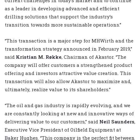
current challenges in today’s market and to continue
as a leader in developing advanced and efficient
drilling solutions that support the industry’s
transition towards more sustainable operations.”
“This transaction is a major step for MHWirth and the
transformation strategy announced in February 2019,”
said
Kristian M. Røkke
, Chairman of Akastor. “The
company will offer customers a strengthened product
offering and investors attractive value creation. This
transaction will also allow Akastor to maximize and,
ultimately, realize value to its shareholders.”
“The oil and gas industry is rapidly evolving, and we
are constantly looking at new and innovative ways of
delivering value to our customers,” said
Neil Saunders
,
Executive Vice President of Oilfield Equipment at
Baker Hughes. “This company is the perfect fit between