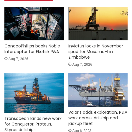
ConocoPhillips books Noble
Invictus locks in November
Interceptor for Ekofisk P&A
spud for Musuma-1 in
Zimbabwe
Aug 7, 2026
Aug 7, 2026
Valaris adds exploration, P&A
work across drillship and
Transocean lands new work
jackup fleet
for Conqueror, Proteus,
Skyros drillships
Aug 6, 2026