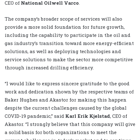
CEO of
National Oilwell Varco
.
The company’s broader scope of services will also
provide a more solid foundation for future growth,
including the capability to participate in the oil and
gas industry’s transition toward more energy-efficient
solutions, as well as deploying technologies and
service solutions to make the sector more competitive
through increased drilling efficiency.
“I would like to express sincere gratitude to the good
work and dedication shown by the respective teams of
Baker Hughes and Akastor for making this happen
despite the current challenges caused by the global
COVID-19 pandemic,” said
Karl Erik Kjelstad
, CEO of
Akastor. “I strongly believe that this company will give
a solid basis for both organizations to meet the