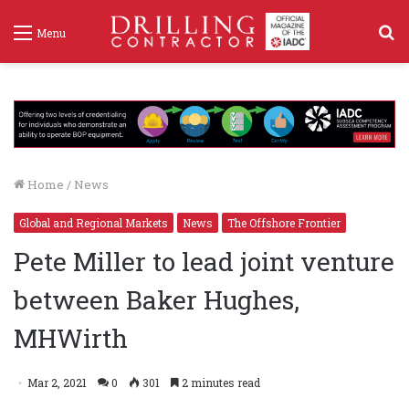
S
Menu
f
Home
/
News
Global and Regional Markets
News
The Offshore Frontier
Pete Miller to lead joint venture
between Baker Hughes,
MHWirth
Mar 2, 2021
0
301
2 minutes read