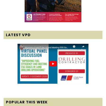
LATEST VPD
POPULAR THIS WEEK