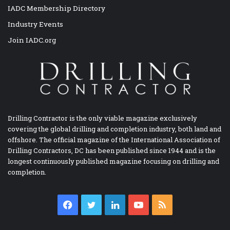
IADC Membership Directory
Industry Events
Join IADC.org
Drilling Contractor is the only viable magazine exclusively
covering the global drilling and completion industry, both land and
offshore. The official magazine of the International Association of
Drilling Contractors, DC has been published since 1944 and is the
longest continuously published magazine focusing on drilling and
completion.
Facebook
Twitter
LinkedIn
YouTube
RSS