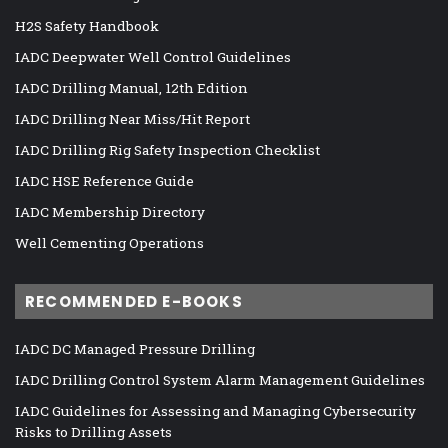
H2S Safety Handbook
IADC Deepwater Well Control Guidelines
IADC Drilling Manual, 12th Edition
IADC Drilling Near Miss/Hit Report
IADC Drilling Rig Safety Inspection Checklist
IADC HSE Reference Guide
IADC Membership Directory
Well Cementing Operations
RECOMMENDED E-BOOKS
IADC DC Managed Pressure Drilling
IADC Drilling Control System Alarm Management Guidelines
IADC Guidelines for Assessing and Managing Cybersecurity
Risks to Drilling Assets