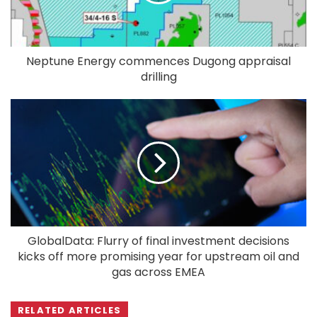
Neptune Energy commences Dugong appraisal
drilling
GlobalData: Flurry of final investment decisions
kicks off more promising year for upstream oil and
gas across EMEA
RELATED ARTICLES