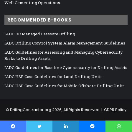
Well Cementing Operations
RECOMMENDED E-BOOKS
IADC DC Managed Pressure Drilling
IADC Drilling Control System Alarm Management Guidelines
IADC Guidelines for Assessing and Managing Cybersecurity
Risks to Drilling Assets
IADC Guidelines for Baseline Cybersecurity for Drilling Assets
IADC HSE Case Guidelines for Land Drilling Units
IADC HSE Case Guidelines for Mobile Offshore Drilling Units
©
DrillingContractor.org
2026, All Rights Reserved |
GDPR Policy