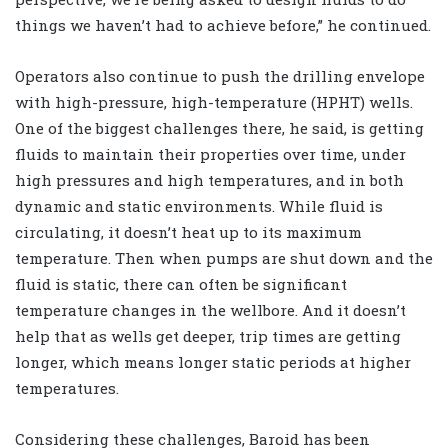
things we haven’t had to achieve before,” he continued.
Operators also continue to push the drilling envelope
with high-pressure, high-temperature (HPHT) wells.
One of the biggest challenges there, he said, is getting
fluids to maintain their properties over time, under
high pressures and high temperatures, and in both
dynamic and static environments. While fluid is
circulating, it doesn’t heat up to its maximum
temperature. Then when pumps are shut down and the
fluid is static, there can often be significant
temperature changes in the wellbore. And it doesn’t
help that as wells get deeper, trip times are getting
longer, which means longer static periods at higher
temperatures.
Considering these challenges, Baroid has been