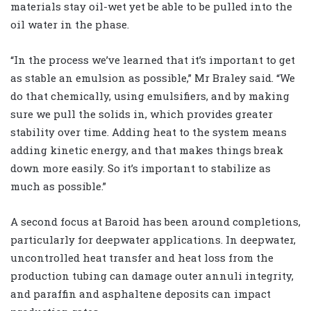
materials stay oil-wet yet be able to be pulled into the
oil water in the phase.
“In the process we’ve learned that it’s important to get
as stable an emulsion as possible,” Mr Braley said. “We
do that chemically, using emulsifiers, and by making
sure we pull the solids in, which provides greater
stability over time. Adding heat to the system means
adding kinetic energy, and that makes things break
down more easily. So it’s important to stabilize as
much as possible.”
A second focus at Baroid has been around completions,
particularly for deepwater applications. In deepwater,
uncontrolled heat transfer and heat loss from the
production tubing can damage outer annuli integrity,
and paraffin and asphaltene deposits can impact