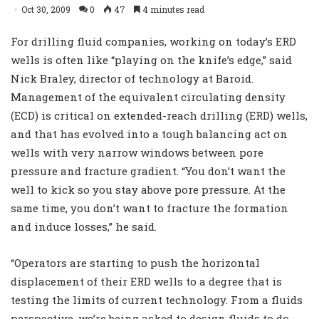
Oct 30, 2009
0
47
4 minutes read
For drilling fluid companies, working on today’s ERD
wells is often like “playing on the knife’s edge,” said
Nick Braley, director of technology at Baroid.
Management of the equivalent circulating density
(ECD) is critical on extended-reach drilling (ERD) wells,
and that has evolved into a tough balancing act on
wells with very narrow windows between pore
pressure and fracture gradient. “You don’t want the
well to kick so you stay above pore pressure. At the
same time, you don’t want to fracture the formation
and induce losses,” he said.
“Operators are starting to push the horizontal
displacement of their ERD wells to a degree that is
testing the limits of current technology. From a fluids
perspective, we’re being asked to design fluids to do