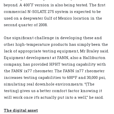
beyond. A 400˚F version is also being tested. The first
commercial N-SOLATE 275 system is expected to be
used on a deepwater Gulf of Mexico location in the
second quarter of 2008.
One significant challenge in developing these and
other high-temperature products has simply been the
lack of appropriate testing equipment, Mr Braley said.
Equipment development at FANN, also a Halliburton
company, has provided HPHT testing capability with
the FANN ix77 rheometer. The FANN ix77 rheometer
increases testing capabilities to 600ºF and 30,000 psi,
simulating real downhole environments. “(The
testing) gives us a better comfort factor knowing it
will work once it’s actually put into a well,” he said.
The digital asset