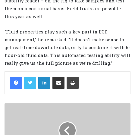
stability reader – on the rig to take samples and test
them on a continual basis. Field trials are possible
this year as well.
“Fluid properties play such a key part in ECD
management,” he remarked. “It doesn’t make sense to
get real-time downhole data, only to combine it with 6-
hour-old fluid data. This automated testing ability will
really give us the full picture as we’re drilling.”
LinkedIn
Share via Email
Print