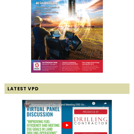
LATEST VPD