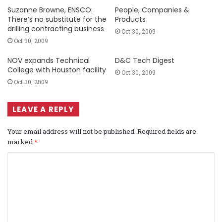
Suzanne Browne, ENSCO:
People, Companies &
There’s no substitute for the
Products
drilling contracting business
Oct 30, 2009
Oct 30, 2009
NOV expands Technical
D&C Tech Digest
College with Houston facility
Oct 30, 2009
Oct 30, 2009
LEAVE A REPLY
Your email address will not be published.
Required fields are
marked
*
C
o
m
m
e