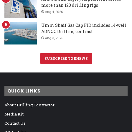
more than 120 drilling rigs
Aug 4, 2026
Umm Shaif Gas Cap FID includes 14-well
ADNOC Drilling contract
Aug 3, 2026
SUBSCRIBE TO ENEWS
QUICK LINKS
About Drilling Contractor
Media Kit
Contact Us