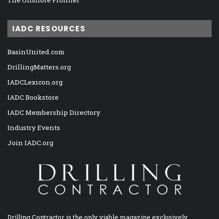
IADC RESOURCES
BasinUnited.com
DrillingMatters.org
IADCLexicon.org
IADC Bookstore
IADC Membership Directory
Industry Events
Join IADC.org
Drilling Contractor is the only viable magazine exclusively