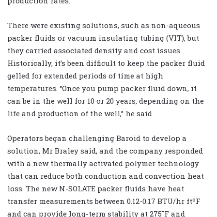
production rates.
There were existing solutions, such as non-aqueous
packer fluids or vacuum insulating tubing (VIT), but
they carried associated density and cost issues.
Historically, it’s been difficult to keep the packer fluid
gelled for extended periods of time at high
temperatures. “Once you pump packer fluid down, it
can be in the well for 10 or 20 years, depending on the
life and production of the well,” he said.
Operators began challenging Baroid to develop a
solution, Mr Braley said, and the company responded
with a new thermally activated polymer technology
that can reduce both conduction and convection heat
loss. The new N-SOLATE packer fluids have heat
transfer measurements between 0.12-0.17 BTU/hr ftºF
and can provide long-term stability at 275˚F and