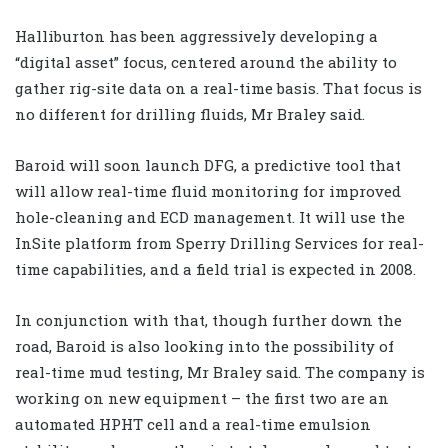
Halliburton has been aggressively developing a
“digital asset” focus, centered around the ability to
gather rig-site data on a real-time basis. That focus is
no different for drilling fluids, Mr Braley said.
Baroid will soon launch DFG, a predictive tool that
will allow real-time fluid monitoring for improved
hole-cleaning and ECD management. It will use the
InSite platform from Sperry Drilling Services for real-
time capabilities, and a field trial is expected in 2008.
In conjunction with that, though further down the
road, Baroid is also looking into the possibility of
real-time mud testing, Mr Braley said. The company is
working on new equipment – the first two are an
automated HPHT cell and a real-time emulsion