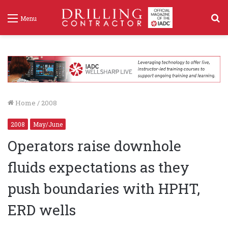
S
Menu
f
Home
/
2008
2008
May/June
Operators raise downhole
fluids expectations as they
push boundaries with HPHT,
ERD wells