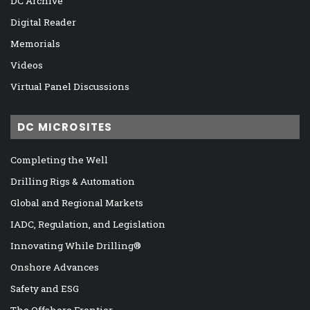
DC Archive
Digital Reader
Memorials
Videos
Virtual Panel Discussions
DC MICROSITES
Completing the Well
Drilling Rigs & Automation
Global and Regional Markets
IADC, Regulation, and Legislation
Innovating While Drilling®
Onshore Advances
Safety and ESG
The Offshore Frontier