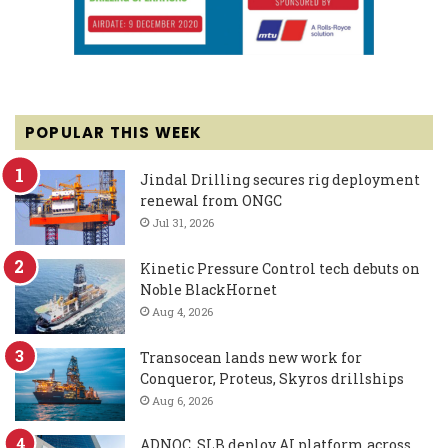
POPULAR THIS WEEK
Jindal Drilling secures rig deployment
renewal from ONGC
Jul 31, 2026
Kinetic Pressure Control tech debuts on
Noble BlackHornet
Aug 4, 2026
Transocean lands new work for
Conqueror, Proteus, Skyros drillships
Aug 6, 2026
ADNOC, SLB deploy AI platform across