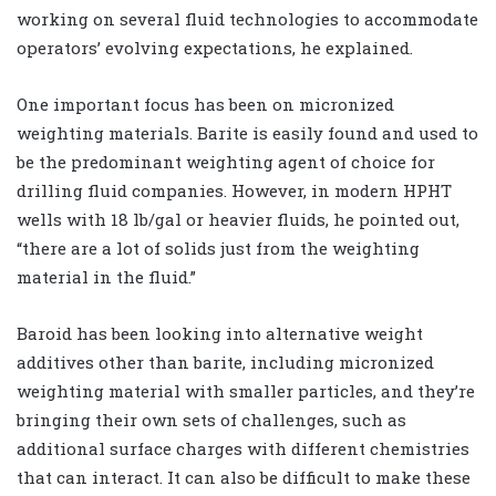
working on several fluid technologies to accommodate
operators’ evolving expectations, he explained.
One important focus has been on micronized
weighting materials. Barite is easily found and used to
be the predominant weighting agent of choice for
drilling fluid companies. However, in modern HPHT
wells with 18 lb/gal or heavier fluids, he pointed out,
“there are a lot of solids just from the weighting
material in the fluid.”
Baroid has been looking into alternative weight
additives other than barite, including micronized
weighting material with smaller particles, and they’re
bringing their own sets of challenges, such as
additional surface charges with different chemistries
that can interact. It can also be difficult to make these