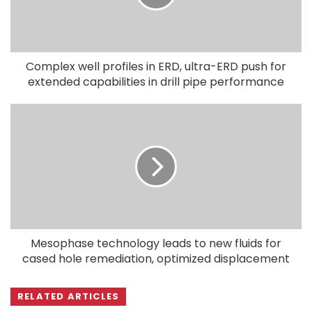
Complex well profiles in ERD, ultra-ERD push for
extended capabilities in drill pipe performance
Mesophase technology leads to new fluids for
cased hole remediation, optimized displacement
RELATED ARTICLES