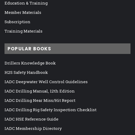
Education & Training
Member Materials
Subscription
Training Materials
POPULAR BOOKS
Drillers Knowledge Book
H2S Safety Handbook
IADC Deepwater Well Control Guidelines
IADC Drilling Manual, 12th Edition
IADC Drilling Near Miss/Hit Report
IADC Drilling Rig Safety Inspection Checklist
IADC HSE Reference Guide
IADC Membership Directory