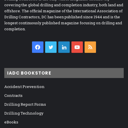
covering the global drilling and completion industry, both land and
offshore. The official magazine of the International Association of
Drilling Contractors, DC has been published since 1944 and is the
longest continuously published magazine focusing on drilling and
completion.
Facebook
Twitter
LinkedIn
YouTube
RSS
IADC BOOKSTORE
Accident Prevention
Contracts
Drilling Report Forms
Drilling Technology
eBooks