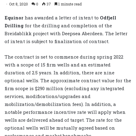
Oct 8, 2020
0
37
1 minute read
Equinor
has awarded a letter of intent to
Odfjell
Drilling
for the drilling and completion of the
Breidablikk project with Deepsea Aberdeen. The letter
of intent is subject to finalization of contract.
The contract is set to commence during spring 2022
with a scope of 15 firm wells and an estimated
duration of 2.5 years. In addition, there are nine
optional wells. The approximate contract value for the
firm scope is $290 million (excluding any integrated
services, modifications/upgrades and
mobilization/demobilization fees). In addition, a
notable performance incentive rate will apply when
wells are delivered ahead of target. The rate for the
optional wells will be mutually agreed based on
performance and market benchmarks.