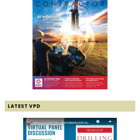
LATEST VPD