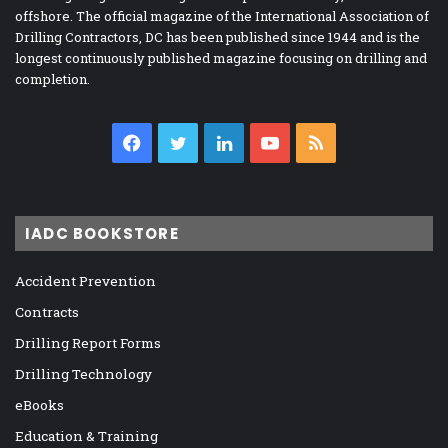
offshore. The official magazine of the International Association of
Drilling Contractors, DC has been published since 1944 and is the
longest continuously published magazine focusing on drilling and
completion.
Facebook
Twitter
LinkedIn
YouTube
RSS
IADC BOOKSTORE
Accident Prevention
Contracts
Drilling Report Forms
Drilling Technology
eBooks
Education & Training