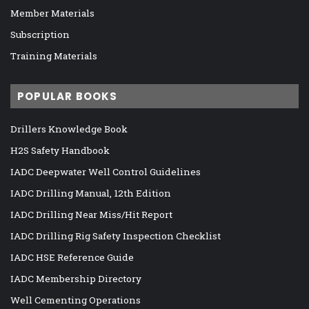
Member Materials
Subscription
Training Materials
POPULAR BOOKS
Drillers Knowledge Book
H2S Safety Handbook
IADC Deepwater Well Control Guidelines
IADC Drilling Manual, 12th Edition
IADC Drilling Near Miss/Hit Report
IADC Drilling Rig Safety Inspection Checklist
IADC HSE Reference Guide
IADC Membership Directory
Well Cementing Operations