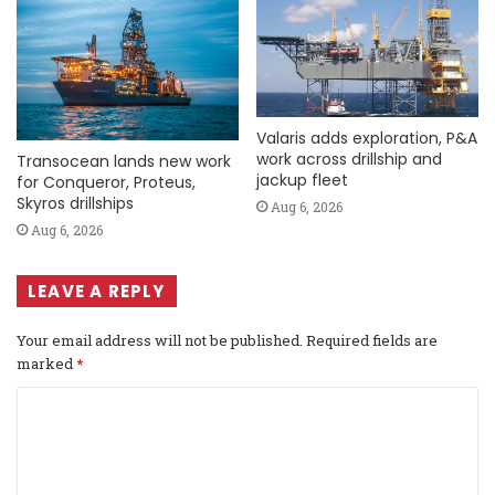
Valaris adds exploration, P&A
work across drillship and
Transocean lands new work
jackup fleet
for Conqueror, Proteus,
Skyros drillships
Aug 6, 2026
Aug 6, 2026
LEAVE A REPLY
Your email address will not be published.
Required fields are
marked
*
C
o
m