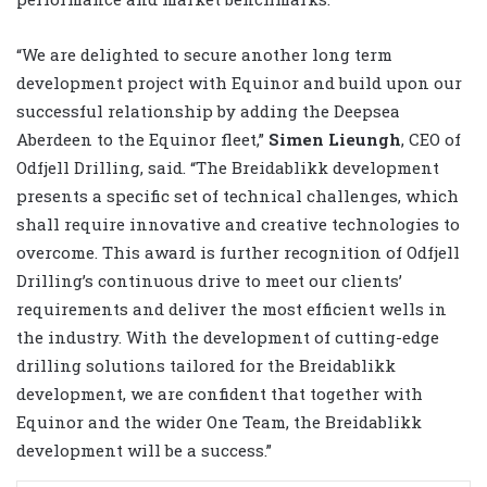
“We are delighted to secure another long term
development project with Equinor and build upon our
successful relationship by adding the Deepsea
Aberdeen to the Equinor fleet,”
Simen Lieungh
, CEO of
Odfjell Drilling, said. “The Breidablikk development
presents a specific set of technical challenges, which
shall require innovative and creative technologies to
overcome. This award is further recognition of Odfjell
Drilling’s continuous drive to meet our clients’
requirements and deliver the most efficient wells in
the industry. With the development of cutting-edge
drilling solutions tailored for the Breidablikk
development, we are confident that together with
Equinor and the wider One Team, the Breidablikk
development will be a success.”