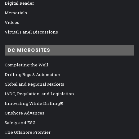
Digital Reader
Memorials
Videos
Virtual Panel Discussions
DC MICROSITES
Completing the Well
Drilling Rigs & Automation
Global and Regional Markets
IADC, Regulation, and Legislation
Innovating While Drilling®
Onshore Advances
Safety and ESG
The Offshore Frontier