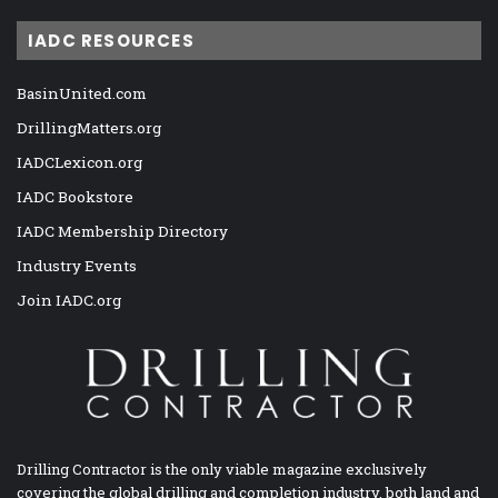
IADC RESOURCES
BasinUnited.com
DrillingMatters.org
IADCLexicon.org
IADC Bookstore
IADC Membership Directory
Industry Events
Join IADC.org
Drilling Contractor is the only viable magazine exclusively
covering the global drilling and completion industry, both land and