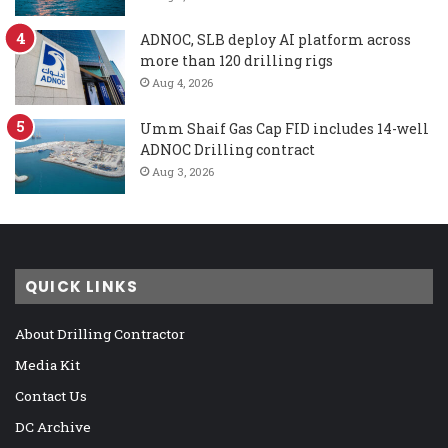
ADNOC, SLB deploy AI platform across
more than 120 drilling rigs
Aug 4, 2026
Umm Shaif Gas Cap FID includes 14-well
ADNOC Drilling contract
Aug 3, 2026
QUICK LINKS
About Drilling Contractor
Media Kit
Contact Us
DC Archive