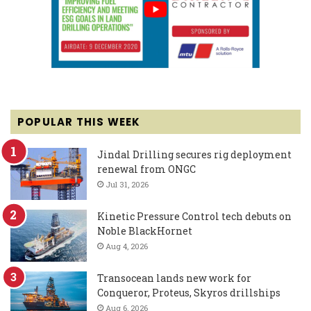
POPULAR THIS WEEK
Jindal Drilling secures rig deployment
renewal from ONGC
Jul 31, 2026
Kinetic Pressure Control tech debuts on
Noble BlackHornet
Aug 4, 2026
Transocean lands new work for
Conqueror, Proteus, Skyros drillships
Aug 6, 2026