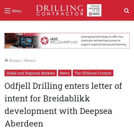
S
Menu
f
Home
/
News
Global and Regional Markets
News
The Offshore Frontier
Odfjell Drilling enters letter of
intent for Breidablikk
development with Deepsea
Aberdeen