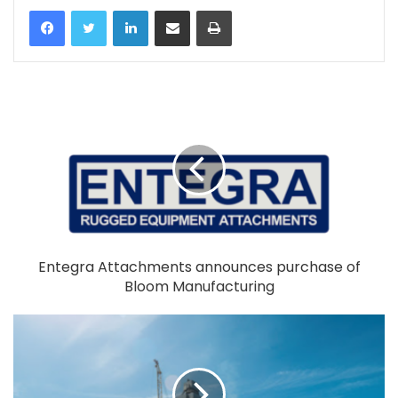
LinkedIn
Share via Email
Print
Entegra Attachments announces purchase of
Bloom Manufacturing