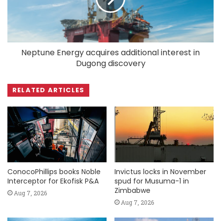
Neptune Energy acquires additional interest in
Dugong discovery
RELATED ARTICLES
ConocoPhillips books Noble
Invictus locks in November
Interceptor for Ekofisk P&A
spud for Musuma-1 in
Zimbabwe
Aug 7, 2026
Aug 7, 2026