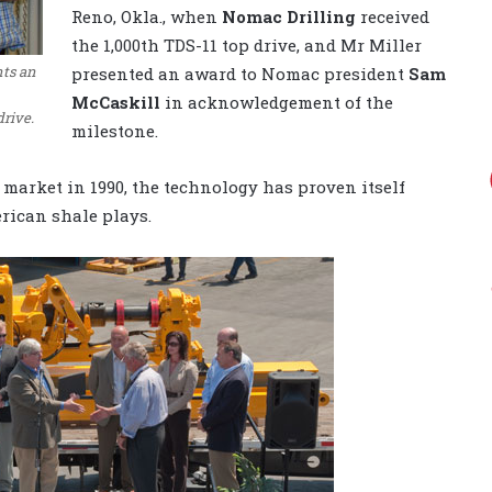
Reno, Okla., when
Nomac Drilling
received
the 1,000th TDS-11 top drive, and Mr Miller
nts an
presented an award to Nomac president
Sam
McCaskill
in acknowledgement of the
drive.
milestone.
 market in 1990, the technology has proven itself
erican shale plays.