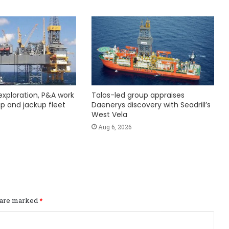
exploration, P&A work
Talos-led group appraises
hip and jackup fleet
Daenerys discovery with Seadrill’s
West Vela
Aug 6, 2026
s are marked
*