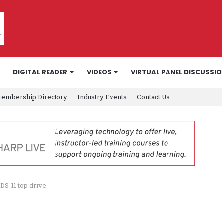
DIGITAL READER
VIDEOS
VIRTUAL PANEL DISCUSSI
embership Directory
Industry Events
Contact Us
DS-11 top drive