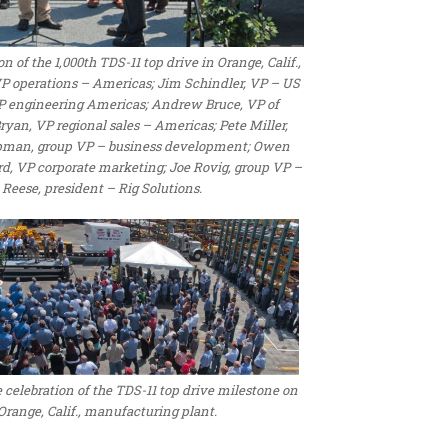
of the 1,000th TDS-11 top drive in Orange, Calif.,
 VP operations – Americas; Jim Schindler, VP – US
VP engineering Americas; Andrew Bruce, VP of
yan, VP regional sales – Americas; Pete Miller,
apman, group VP – business development; Owen
rd, VP corporate marketing; Joe Rovig, group VP –
 Reese, president – Rig Solutions.
celebration of the TDS-11 top drive milestone on
range, Calif., manufacturing plant.