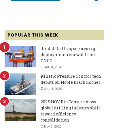
POPULAR THIS WEEK
Jindal Drilling secures rig
deployment renewal from
ONGC
Jul 31, 2026
Kinetic Pressure Control tech
debuts on Noble BlackHornet
Aug 4, 2026
2025 NOV Rig Census shows
global drilling industry shift
toward efficiency,
consolidation
Nov 3, 2025