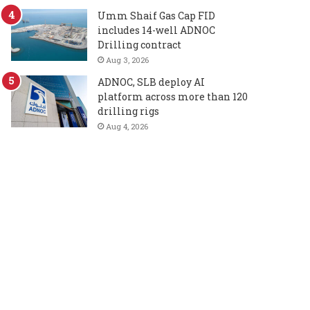
Umm Shaif Gas Cap FID
includes 14-well ADNOC
Drilling contract
Aug 3, 2026
ADNOC, SLB deploy AI
platform across more than 120
drilling rigs
Aug 4, 2026