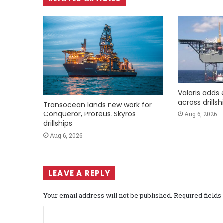
Valaris adds 
across drills
Transocean lands new work for
Conqueror, Proteus, Skyros
Aug 6, 2026
drillships
Aug 6, 2026
LEAVE A REPLY
Your email address will not be published.
Required field
C