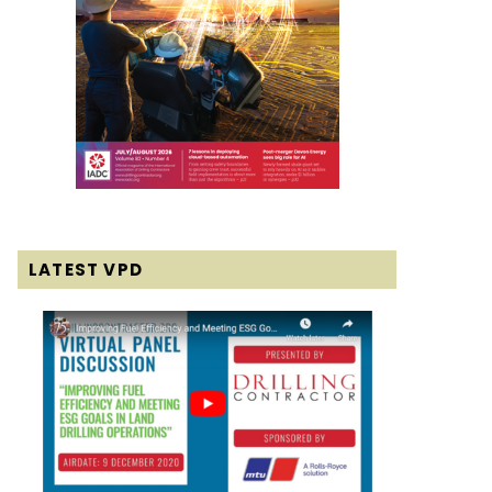
LATEST VPD