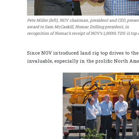
Pete Miller (left), NOV chairman, president and CEO, prese
award to Sam McCaskill, Nomac Drilling president, in
recognition of Nomac’s receipt of NOV’s 1,000th TDS-11 top 
Since NOV introduced land rig top drives to the
invaluable, especially in the prolific North Am