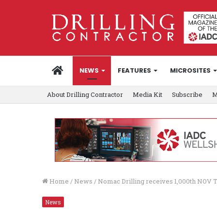
HOME
NEWS
FEATURES
MICROSITES
About Drilling Contractor
Media Kit
Subscribe
M
Home
/
News
/
Nomac Drilling receives 1,000th NOV T
News