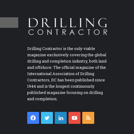
Drilling Contractor is the only viable
magazine exclusively covering the global
drilling and completion industry, both land
and offshore. The official magazine of the
International Association of Drilling
Contractors, DC has been published since
1944 and is the longest continuously
published magazine focusing on drilling
and completion.
Facebook
Twitter
LinkedIn
YouTube
RSS