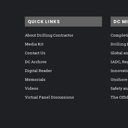
QUICK LINKS
DC M
About Drilling Contractor
Completi
Media Kit
Drilling
Contact Us
Global a
DC Archive
IADC, Re
Digital Reader
Innovati
Memorials
Onshore
Videos
Safety a
Virtual Panel Discussions
The Offs