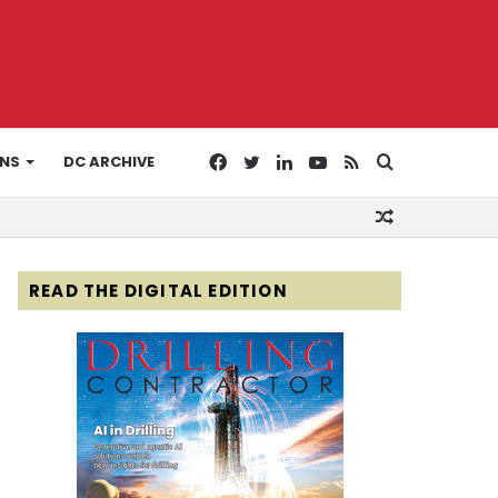
Facebook
Twitter
LinkedIn
YouTube
RSS
Search
ONS
DC ARCHIVE
Random
for
Article
READ THE DIGITAL EDITION