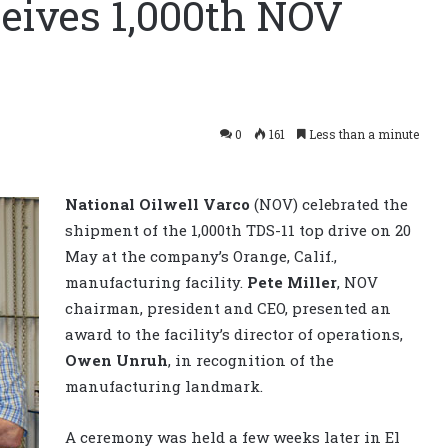
ceives 1,000th NOV
0
161
Less than a minute
National Oilwell Varco
(NOV) celebrated the
shipment of the 1,000th TDS-11 top drive on 20
May at the company’s Orange, Calif.,
manufacturing facility.
Pete Miller
, NOV
chairman, president and CEO, presented an
award to the facility’s director of operations,
Owen Unruh
, in recognition of the
manufacturing landmark.
A ceremony was held a few weeks later in El