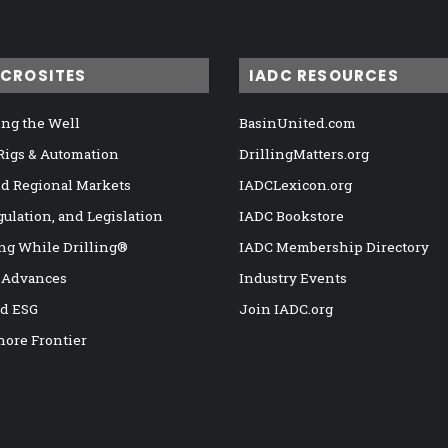
ICROSITES
IADC RESOURCES
ng the Well
BasinUnited.com
 Rigs & Automation
DrillingMatters.org
nd Regional Markets
IADCLexicon.org
gulation, and Legislation
IADC Bookstore
ng While Drilling®
IADC Membership Directory
 Advances
Industry Events
nd ESG
Join IADC.org
hore Frontier