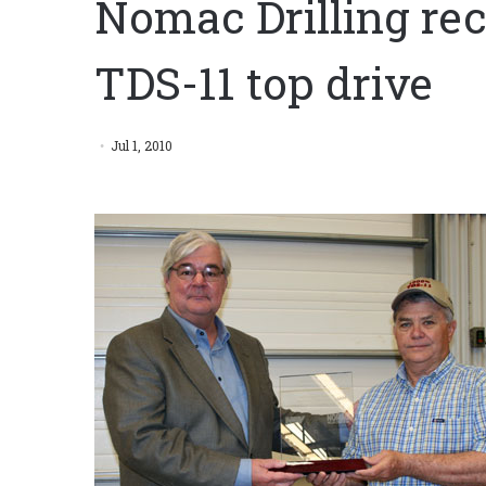
Nomac Drilling re
TDS-11 top drive
Jul 1, 2010