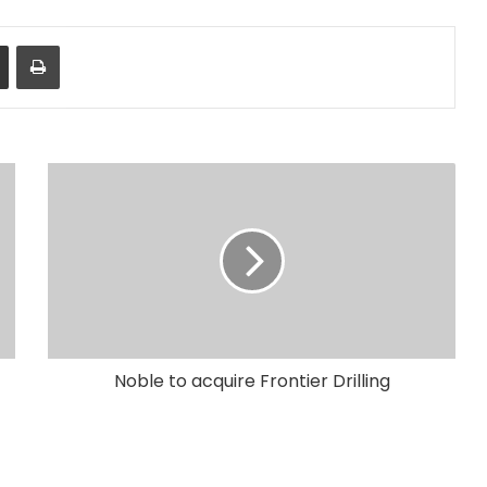
Share via Email
Print
Noble to acquire Frontier Drilling