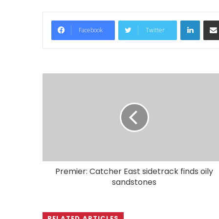
LinkedIn
Facebook
Twitter
Premier: Catcher East sidetrack finds oily
sandstones
RELATED ARTICLES