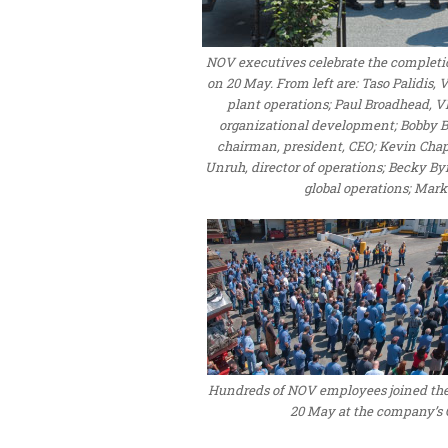
NOV executives celebrate the completion 
on 20 May. From left are: Taso Palidis,
plant operations; Paul Broadhead, 
organizational development; Bobby Br
chairman, president, CEO; Kevin Ch
Unruh, director of operations; Becky By
global operations; Mark
Hundreds of NOV employees joined the 
20 May at the company’s O