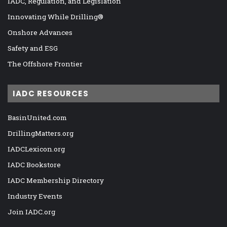
IADC, Regulation, and Legislation
Innovating While Drilling®
Onshore Advances
Safety and ESG
The Offshore Frontier
IADC RESOURCES
BasinUnited.com
DrillingMatters.org
IADCLexicon.org
IADC Bookstore
IADC Membership Directory
Industry Events
Join IADC.org