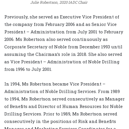
Julie Robertson, 2020 IADC Chair
Previously, she served as Executive Vice President of
the company from February 2006 and as Senior Vice
President – Administration from July 2001 to February
2006. Ms Robertson also served continuously as
Corporate Secretary of Noble from December 1993 until
assuming the Chairman’s role in 2018. She also served
as Vice President – Administration of Noble Drilling
from 1996 to July 2001.
In 1994, Ms Robertson became Vice President –
Administration of Noble Drilling Services. From 1989
to 1994, Ms Robertson served consecutively as Manager
of Benefits and Director of Human Resources for Noble
Drilling Services. Prior to 1989, Ms Robertson served
consecutively in the positions of Risk and Benefits
Manager and Marketing Services Coordinator for a