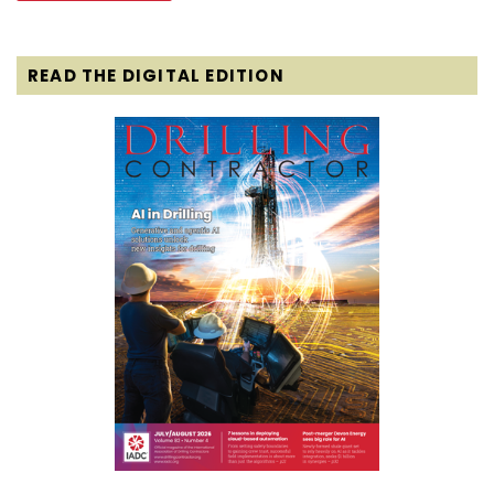
READ THE DIGITAL EDITION