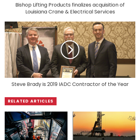
Bishop Lifting Products finalizes acquisition of
Louisiana Crane & Electrical Services
Steve Brady is 2019 IADC Contractor of the Year
RELATED ARTICLES