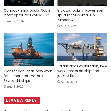
ConocoPhillips books Noble
Invictus locks in November
Interceptor for Ekofisk P&A
spud for Musuma-1 in
Zimbabwe
Aug 7, 2026
Aug 7, 2026
Valaris adds exploration, P&A
work across drillship and
Transocean lands new work
jackup fleet
for Conqueror, Proteus,
Skyros drillships
Aug 6, 2026
Aug 6, 2026
LEAVE A REPLY