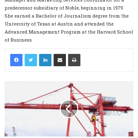
predecessor subsidiary of Noble, beginning in 1979.
She earned a Bachelor of Journalism degree from the
University of Texas at Austin and attended the
Advanced Management Program at the Harvard School
of Business.
LinkedIn
Share via Email
Print