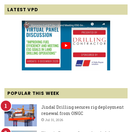
LATEST VPD
POPULAR THIS WEEK
Jindal Drilling secures rig deployment
renewal from ONGC
Jul 31, 2026