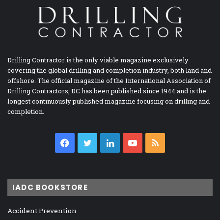
Drilling Contractor is the only viable magazine exclusively
covering the global drilling and completion industry, both land and
offshore. The official magazine of the International Association of
Drilling Contractors, DC has been published since 1944 and is the
longest continuously published magazine focusing on drilling and
completion.
Facebook
Twitter
LinkedIn
YouTube
RSS
IADC BOOKSTORE
Accident Prevention