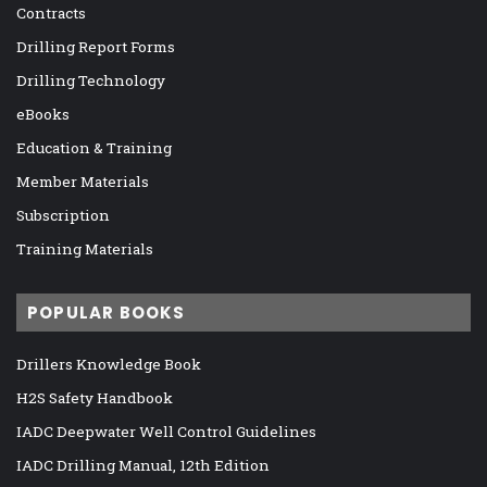
Contracts
Drilling Report Forms
Drilling Technology
eBooks
Education & Training
Member Materials
Subscription
Training Materials
POPULAR BOOKS
Drillers Knowledge Book
H2S Safety Handbook
IADC Deepwater Well Control Guidelines
IADC Drilling Manual, 12th Edition