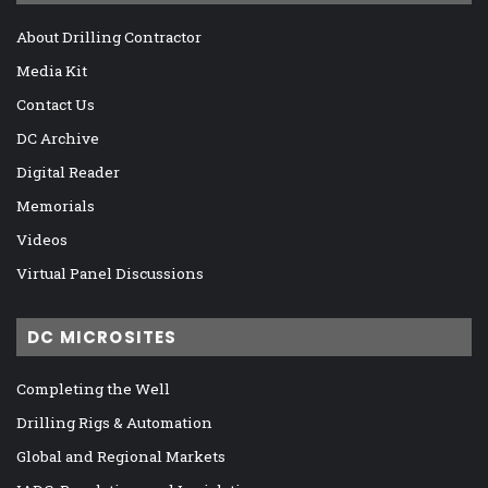
About Drilling Contractor
Media Kit
Contact Us
DC Archive
Digital Reader
Memorials
Videos
Virtual Panel Discussions
DC MICROSITES
Completing the Well
Drilling Rigs & Automation
Global and Regional Markets