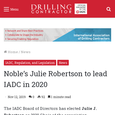
S
Menu
f
Home
/
News
IADC, Regulation, and Legislation
News
Noble’s Julie Robertson to lead
IADC in 2020
Nov 12, 2019
0
92
1 minute read
The IADC Board of Directors has elected
Julie J.
Robertson
as 2020 Chair of the association.