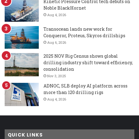
Kinetic Pressure Control tech debuts on
Noble BlackHornet
Aug 4, 2026
Transocean lands new work for
Conqueror, Proteus, Skyros drillships
Aug 6, 2026
2025 NOV Rig Census shows global
drilling industry shift toward efficiency,
consolidation
Nov 3, 2025
ADNOC, SLB deploy AI platform across
more than 120 drilling rigs
Aug 4, 2026
QUICK LINKS