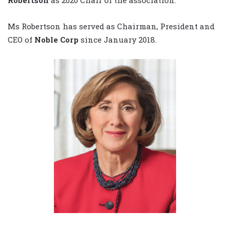
Ms Robertson has served as Chairman, President and
CEO of
Noble Corp
since January 2018.