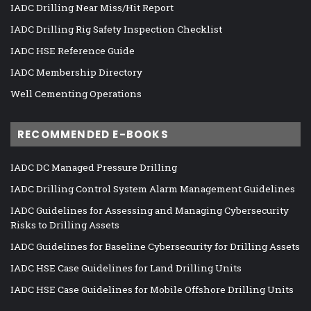
IADC Drilling Near Miss/Hit Report
IADC Drilling Rig Safety Inspection Checklist
IADC HSE Reference Guide
IADC Membership Directory
Well Cementing Operations
RECOMMENDED E-BOOKS
IADC DC Managed Pressure Drilling
IADC Drilling Control System Alarm Management Guidelines
IADC Guidelines for Assessing and Managing Cybersecurity
Risks to Drilling Assets
IADC Guidelines for Baseline Cybersecurity for Drilling Assets
IADC HSE Case Guidelines for Land Drilling Units
IADC HSE Case Guidelines for Mobile Offshore Drilling Units