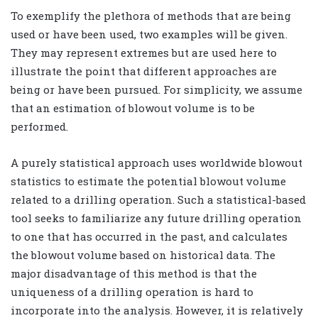
To exemplify the plethora of methods that are being
used or have been used, two examples will be given.
They may represent extremes but are used here to
illustrate the point that different approaches are
being or have been pursued. For simplicity, we assume
that an estimation of blowout volume is to be
performed.
A purely statistical approach uses worldwide blowout
statistics to estimate the potential blowout volume
related to a drilling operation. Such a statistical-based
tool seeks to familiarize any future drilling operation
to one that has occurred in the past, and calculates
the blowout volume based on historical data. The
major disadvantage of this method is that the
uniqueness of a drilling operation is hard to
incorporate into the analysis. However, it is relatively