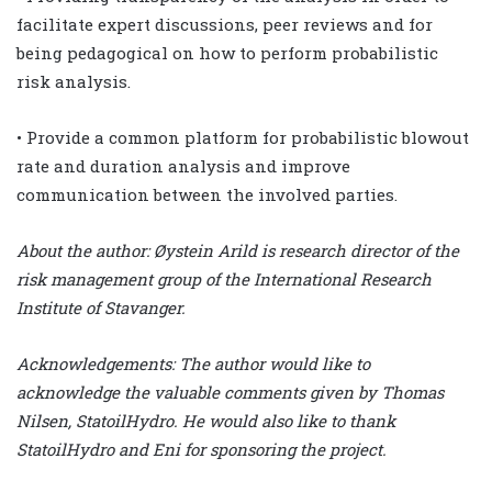
facilitate expert discussions, peer reviews and for
being pedagogical on how to perform probabilistic
risk analysis.
• Provide a common platform for probabilistic blowout
rate and duration analysis and improve
communication between the involved parties.
About the author: Øystein Arild is research director of the
risk management group of the International Research
Institute of Stavanger.
Acknowledgements: The author would like to
acknowledge the valuable comments given by Thomas
Nilsen, StatoilHydro. He would also like to thank
StatoilHydro and Eni for sponsoring the project.