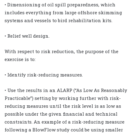
• Dimensioning of oil spill preparedness, which
includes everything from large offshore skimming
systems and vessels to bird rehabilitation kits.
• Relief well design.
With respect to risk reduction, the purpose of the
exercise is to:
• Identify risk-reducing measures.
• Use the results in an ALARP (“As Low As Reasonably
Practicable”) setting by working further with risk-
reducing measures until the risk level is as low as
possible under the given financial and technical
constraints. An example of a risk-reducing measure
following a BlowFlow study could be using smaller