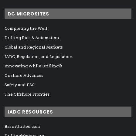
DC MICROSITES
Completing the Well
Drilling Rigs & Automation
Global and Regional Markets
IADC, Regulation, and Legislation
Innovating While Drilling®
Onshore Advances
Safety and ESG
The Offshore Frontier
IADC RESOURCES
BasinUnited.com
DrillingMatters.org