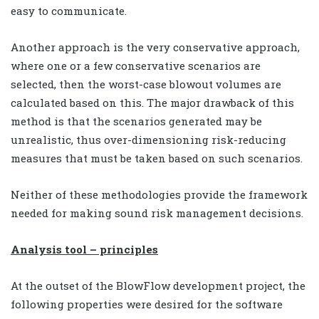
easy to communicate.
Another approach is the very conservative approach,
where one or a few conservative scenarios are
selected, then the worst-case blowout volumes are
calculated based on this. The major drawback of this
method is that the scenarios generated may be
unrealistic, thus over-dimensioning risk-reducing
measures that must be taken based on such scenarios.
Neither of these methodologies provide the framework
needed for making sound risk management decisions.
Analysis tool – principles
At the outset of the BlowFlow development project, the
following properties were desired for the software