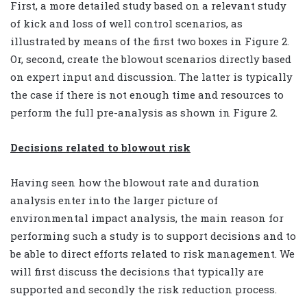
First, a more detailed study based on a relevant study
of kick and loss of well control scenarios, as
illustrated by means of the first two boxes in Figure 2.
Or, second, create the blowout scenarios directly based
on expert input and discussion. The latter is typically
the case if there is not enough time and resources to
perform the full pre-analysis as shown in Figure 2.
Decisions related to blowout risk
Having seen how the blowout rate and duration
analysis enter into the larger picture of
environmental impact analysis, the main reason for
performing such a study is to support decisions and to
be able to direct efforts related to risk management. We
will first discuss the decisions that typically are
supported and secondly the risk reduction process.