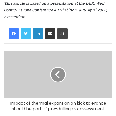
This article is based on a presentation at the IADC Well
Control Europe Conference & Exhibition, 9-10 April 2008,
Amsterdam.
LinkedIn
Share via Email
Print
Impact of thermal expansion on kick tolerance
should be part of pre-drilling risk assessment