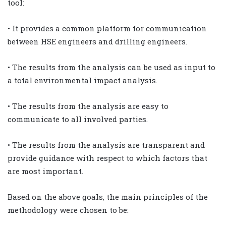
tool:
• It provides a common platform for communication
between HSE engineers and drilling engineers.
• The results from the analysis can be used as input to
a total environmental impact analysis.
• The results from the analysis are easy to
communicate to all involved parties.
• The results from the analysis are transparent and
provide guidance with respect to which factors that
are most important.
Based on the above goals, the main principles of the
methodology were chosen to be: