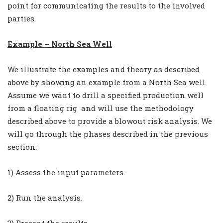
point for communicating the results to the involved
parties.
Example – North Sea Well
We illustrate the examples and theory as described
above by showing an example from a North Sea well.
Assume we want to drill a specified production well
from a floating rig and will use the methodology
described above to provide a blowout risk analysis. We
will go through the phases described in the previous
section:
1) Assess the input parameters.
2) Run the analysis.
3) Present the results.