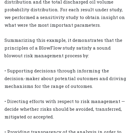
distribution and the total discharged oil volume
probability distribution. For each result under study,
we performed a sensitivity study to obtain insight on
what were the most important parameters.
Summarizing this example, it demonstrates that the
principles of a BlowFlow study satisfy a sound
blowout risk management process by:
• Supporting decisions through informing the
decision-maker about potential outcomes and driving
mechanisms for the range of outcomes.
• Directing efforts with respect to risk management —
decide whether risks should be avoided, transferred,
mitigated or accepted.
• Providing transparency of the analysis in order to