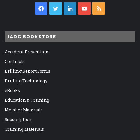
Facebook
Twitter
LinkedIn
YouTube
RSS
IADC BOOKSTORE
Accident Prevention
Contracts
Drilling Report Forms
Drilling Technology
eBooks
Education & Training
Member Materials
Subscription
Training Materials