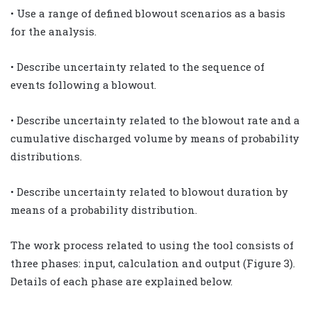
• Use a range of defined blowout scenarios as a basis
for the analysis.
• Describe uncertainty related to the sequence of
events following a blowout.
• Describe uncertainty related to the blowout rate and a
cumulative discharged volume by means of probability
distributions.
• Describe uncertainty related to blowout duration by
means of a probability distribution.
The work process related to using the tool consists of
three phases: input, calculation and output (Figure 3).
Details of each phase are explained below.