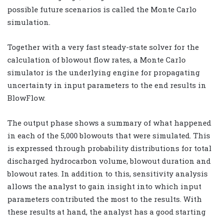
possible future scenarios is called the Monte Carlo
simulation.
Together with a very fast steady-state solver for the
calculation of blowout flow rates, a Monte Carlo
simulator is the underlying engine for propagating
uncertainty in input parameters to the end results in
BlowFlow.
The output phase shows a summary of what happened
in each of the 5,000 blowouts that were simulated. This
is expressed through probability distributions for total
discharged hydrocarbon volume, blowout duration and
blowout rates. In addition to this, sensitivity analysis
allows the analyst to gain insight into which input
parameters contributed the most to the results. With
these results at hand, the analyst has a good starting