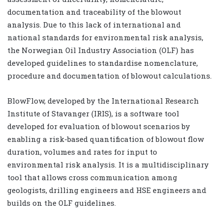
documentation and traceability of the blowout
analysis. Due to this lack of international and
national standards for environmental risk analysis,
the Norwegian Oil Industry Association (OLF) has
developed guidelines to standardise nomenclature,
procedure and documentation of blowout calculations.
BlowFlow, developed by the International Research
Institute of Stavanger (IRIS), is a software tool
developed for evaluation of blowout scenarios by
enabling a risk-based quantification of blowout flow
duration, volumes and rates for input to
environmental risk analysis. It is a multidisciplinary
tool that allows cross communication among
geologists, drilling engineers and HSE engineers and
builds on the OLF guidelines.