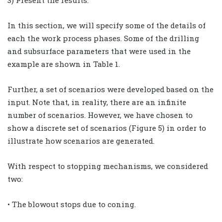
In this section, we will specify some of the details of
each the work process phases. Some of the drilling
and subsurface parameters that were used in the
example are shown in Table 1.
Further, a set of scenarios were developed based on the
input. Note that, in reality, there are an infinite
number of scenarios. However, we have chosen to
show a discrete set of scenarios (Figure 5) in order to
illustrate how scenarios are generated.
With respect to stopping mechanisms, we considered
two:
• The blowout stops due to coning.