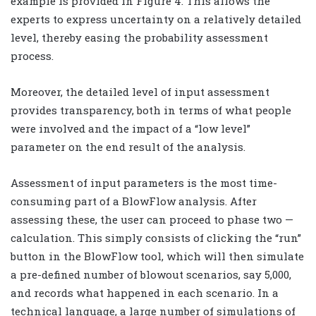
example is provided in Figure 4. This allows the
experts to express uncertainty on a relatively detailed
level, thereby easing the probability assessment
process.
Moreover, the detailed level of input assessment
provides transparency, both in terms of what people
were involved and the impact of a “low level”
parameter on the end result of the analysis.
Assessment of input parameters is the most time-
consuming part of a BlowFlow analysis. After
assessing these, the user can proceed to phase two —
calculation. This simply consists of clicking the “run”
button in the BlowFlow tool, which will then simulate
a pre-defined number of blowout scenarios, say 5,000,
and records what happened in each scenario. In a
technical language, a large number of simulations of