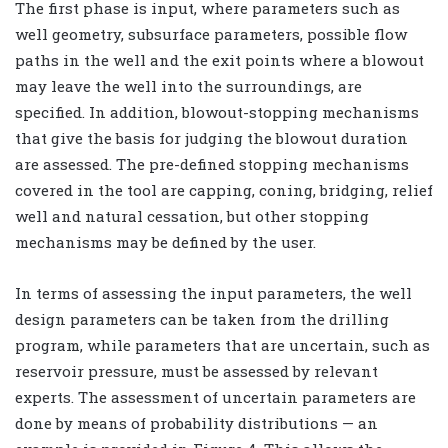
The first phase is input, where parameters such as
well geometry, subsurface parameters, possible flow
paths in the well and the exit points where a blowout
may leave the well into the surroundings, are
specified. In addition, blowout-stopping mechanisms
that give the basis for judging the blowout duration
are assessed. The pre-defined stopping mechanisms
covered in the tool are capping, coning, bridging, relief
well and natural cessation, but other stopping
mechanisms may be defined by the user.
In terms of assessing the input parameters, the well
design parameters can be taken from the drilling
program, while parameters that are uncertain, such as
reservoir pressure, must be assessed by relevant
experts. The assessment of uncertain parameters are
done by means of probability distributions — an