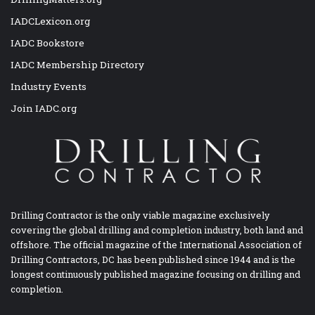
IADCLexicon.org
IADC Bookstore
IADC Membership Directory
Industry Events
Join IADC.org
Drilling Contractor is the only viable magazine exclusively
covering the global drilling and completion industry, both land and
offshore. The official magazine of the International Association of
Drilling Contractors, DC has been published since 1944 and is the
longest continuously published magazine focusing on drilling and
completion.