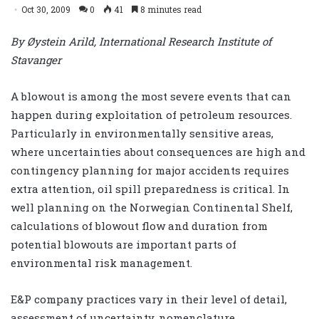
Oct 30, 2009
0
41
8 minutes read
By Øystein Arild, International Research Institute of
Stavanger
A blowout is among the most severe events that can
happen during exploitation of petroleum resources.
Particularly in environmentally sensitive areas,
where uncertainties about consequences are high and
contingency planning for major accidents requires
extra attention, oil spill preparedness is critical. In
well planning on the Norwegian Continental Shelf,
calculations of blowout flow and duration from
potential blowouts are important parts of
environmental risk management.
E&P company practices vary in their level of detail,
assessment of uncertainty, nomenclature,