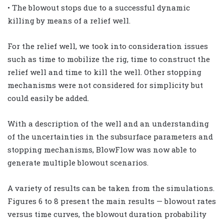
• The blowout stops due to a successful dynamic
killing by means of a relief well.
For the relief well, we took into consideration issues
such as time to mobilize the rig, time to construct the
relief well and time to kill the well. Other stopping
mechanisms were not considered for simplicity but
could easily be added.
With a description of the well and an understanding
of the uncertainties in the subsurface parameters and
stopping mechanisms, BlowFlow was now able to
generate multiple blowout scenarios.
A variety of results can be taken from the simulations.
Figures 6 to 8 present the main results — blowout rates
versus time curves, the blowout duration probability