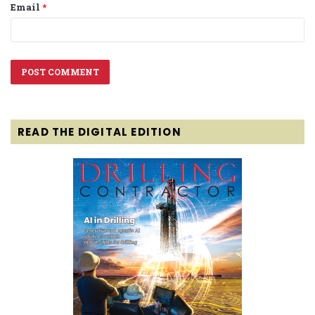
Email
*
READ THE DIGITAL EDITION