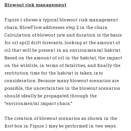
Blowout risk management
Figure 1 shows a typical blowout risk management
chain; BlowFlow addresses step 2 in the chain.
Calculation of blowout rate and duration is the basis
for oil spill drift forecasts, looking at the amount of
oil that will be present in an environmental habitat.
Based on the amount of oil in the habitat, the impact
on the wildlife, in terms of fatalities, and finally the
restitution time for the habitat is taken into
consideration. Because many blowout scenarios are
possible, the uncertainties in the blowout scenarios
should ideally be propagated through the
“environmental impact chain.”
The creation of blowout scenarios as shown in the
first box in Figure 1 may be performed in two ways.