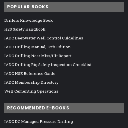
POPULAR BOOKS
Drillers Knowledge Book
H2S Safety Handbook
IADC Deepwater Well Control Guidelines
IADC Drilling Manual, 12th Edition
IADC Drilling Near Miss/Hit Report
IADC Drilling Rig Safety Inspection Checklist
IADC HSE Reference Guide
IADC Membership Directory
Well Cementing Operations
RECOMMENDED E-BOOKS
IADC DC Managed Pressure Drilling