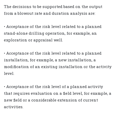
The decisions to be supported based on the output
from a blowout rate and duration analysis are:
• Acceptance of the risk level related to a planned
stand-alone drilling operation, for example, an
exploration or appraisal well.
• Acceptance of the risk level related to a planned
installation, for example, a new installation, a
modification of an existing installation or the activity
level.
• Acceptance of the risk level of a planned activity
that requires evaluation on a field level, for example, a
new field or a considerable extension of current
activities.