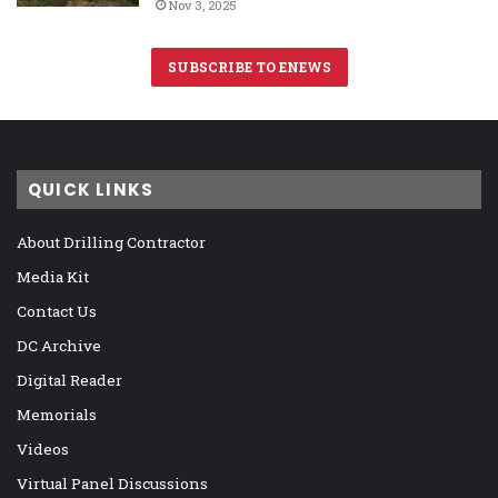
Nov 3, 2025
SUBSCRIBE TO ENEWS
QUICK LINKS
About Drilling Contractor
Media Kit
Contact Us
DC Archive
Digital Reader
Memorials
Videos
Virtual Panel Discussions