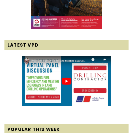
LATEST VPD
POPULAR THIS WEEK