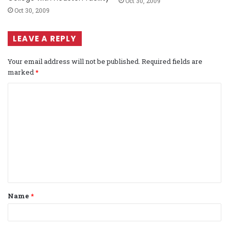
Oct 30, 2009
Oct 30, 2009
LEAVE A REPLY
Your email address will not be published.
Required fields are
marked
*
C
o
m
m
e
n
t
Name
*
*