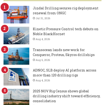
Jindal Drilling secures rig deployment
renewal from ONGC
Jul 31, 2026
Kinetic Pressure Control tech debuts on
Noble BlackHornet
Aug 4, 2026
Transocean lands new work for
Conqueror, Proteus, Skyros drillships
Aug 6, 2026
ADNOC, SLB deploy AI platform across
more than 120 drilling rigs
Aug 4, 2026
2025 NOV Rig Census shows global
drilling industry shift toward efficiency,
consolidation