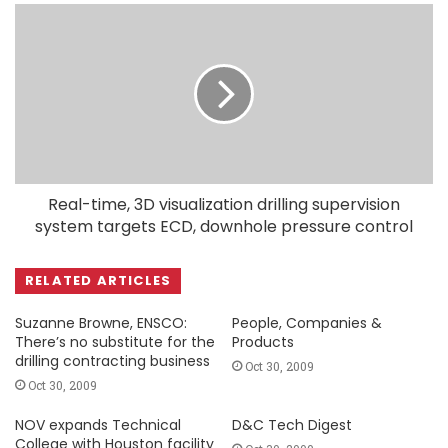
Real-time, 3D visualization drilling supervision
system targets ECD, downhole pressure control
RELATED ARTICLES
Suzanne Browne, ENSCO:
People, Companies &
There’s no substitute for the
Products
drilling contracting business
Oct 30, 2009
Oct 30, 2009
NOV expands Technical
D&C Tech Digest
College with Houston facility