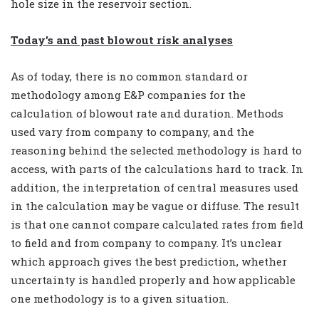
hole size in the reservoir section.
Today’s and past blowout risk analyses
As of today, there is no common standard or
methodology among E&P companies for the
calculation of blowout rate and duration. Methods
used vary from company to company, and the
reasoning behind the selected methodology is hard to
access, with parts of the calculations hard to track. In
addition, the interpretation of central measures used
in the calculation may be vague or diffuse. The result
is that one cannot compare calculated rates from field
to field and from company to company. It’s unclear
which approach gives the best prediction, whether
uncertainty is handled properly and how applicable
one methodology is to a given situation.