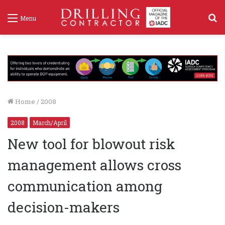
S
Menu
f
Home
/
2008
2008
March/April
New tool for blowout risk
management allows cross
communication among
decision-makers