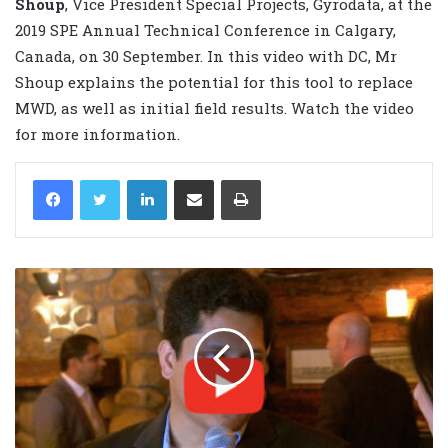
Shoup
, Vice President Special Projects, Gyrodata, at the
2019 SPE Annual Technical Conference in Calgary,
Canada, on 30 September. In this video with DC, Mr
Shoup explains the potential for this tool to replace
MWD, as well as initial field results. Watch the video
for more information.
LinkedIn
Share via Email
Print