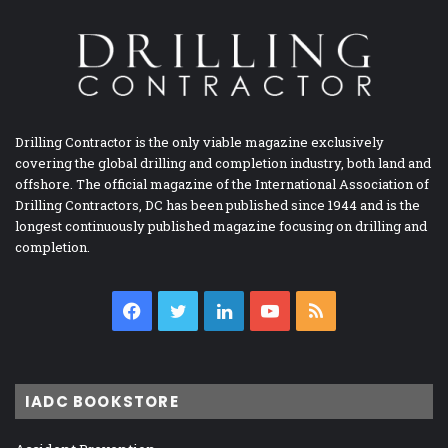
Drilling Contractor is the only viable magazine exclusively
covering the global drilling and completion industry, both land and
offshore. The official magazine of the International Association of
Drilling Contractors, DC has been published since 1944 and is the
longest continuously published magazine focusing on drilling and
completion.
Facebook
Twitter
LinkedIn
YouTube
RSS
IADC BOOKSTORE