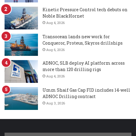
Kinetic Pressure Control tech debuts on
Noble BlackHornet
Aug 4, 2026
Transocean lands new work for
Conqueror, Proteus, Skyros drillships
Aug 6, 2026
ADNOC, SLB deploy AI platform across
more than 120 drilling rigs
Aug 4, 2026
Umm Shaif Gas Cap FID includes 14-well
ADNOC Drilling contract
Aug 3, 2026