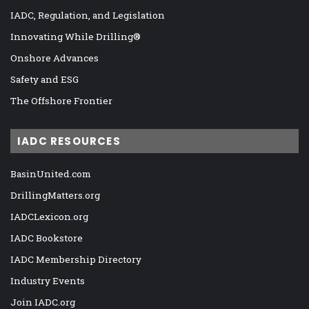
IADC, Regulation, and Legislation
Innovating While Drilling®
Onshore Advances
Safety and ESG
The Offshore Frontier
IADC RESOURCES
BasinUnited.com
DrillingMatters.org
IADCLexicon.org
IADC Bookstore
IADC Membership Directory
Industry Events
Join IADC.org