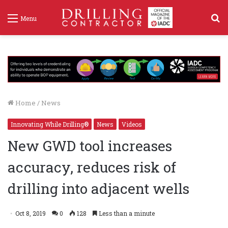
S
Menu
f
Home
/
News
Innovating While Drilling®
News
Videos
New GWD tool increases
accuracy, reduces risk of
drilling into adjacent wells
Oct 8, 2019
0
128
Less than a minute