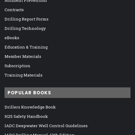
Accident Prevention
Contracts
Drilling Report Forms
Drilling Technology
eBooks
Education & Training
Member Materials
Subscription
Training Materials
POPULAR BOOKS
Drillers Knowledge Book
H2S Safety Handbook
IADC Deepwater Well Control Guidelines
IADC Drilling Manual, 12th Edition