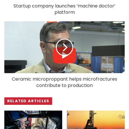
Startup company launches ‘machine doctor’
platform
Ceramic microproppant helps microfractures
contribute to production
RELATED ARTICLES