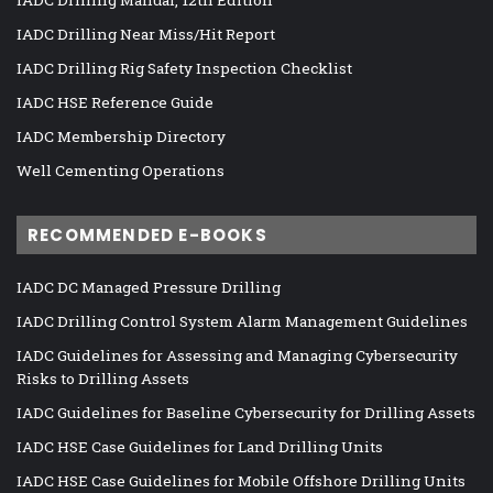
IADC Drilling Near Miss/Hit Report
IADC Drilling Rig Safety Inspection Checklist
IADC HSE Reference Guide
IADC Membership Directory
Well Cementing Operations
RECOMMENDED E-BOOKS
IADC DC Managed Pressure Drilling
IADC Drilling Control System Alarm Management Guidelines
IADC Guidelines for Assessing and Managing Cybersecurity
Risks to Drilling Assets
IADC Guidelines for Baseline Cybersecurity for Drilling Assets
IADC HSE Case Guidelines for Land Drilling Units
IADC HSE Case Guidelines for Mobile Offshore Drilling Units