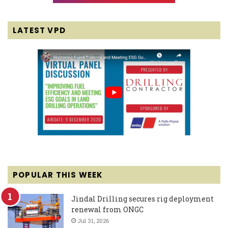
LATEST VPD
POPULAR THIS WEEK
Jindal Drilling secures rig deployment
renewal from ONGC
Jul 31, 2026