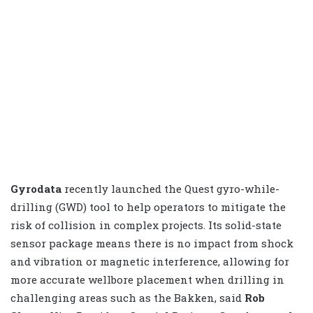
Gyrodata
recently launched the Quest gyro-while-
drilling (GWD) tool to help operators to mitigate the
risk of collision in complex projects. Its solid-state
sensor package means there is no impact from shock
and vibration or magnetic interference, allowing for
more accurate wellbore placement when drilling in
challenging areas such as the Bakken, said
Rob