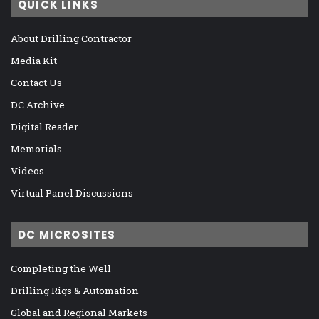
QUICK LINKS
About Drilling Contractor
Media Kit
Contact Us
DC Archive
Digital Reader
Memorials
Videos
Virtual Panel Discussions
DC MICROSITES
Completing the Well
Drilling Rigs & Automation
Global and Regional Markets