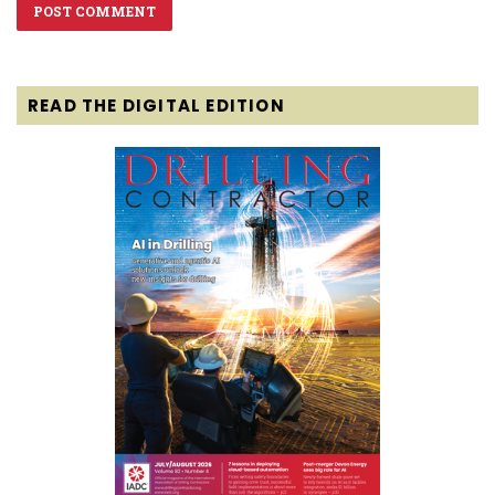
READ THE DIGITAL EDITION