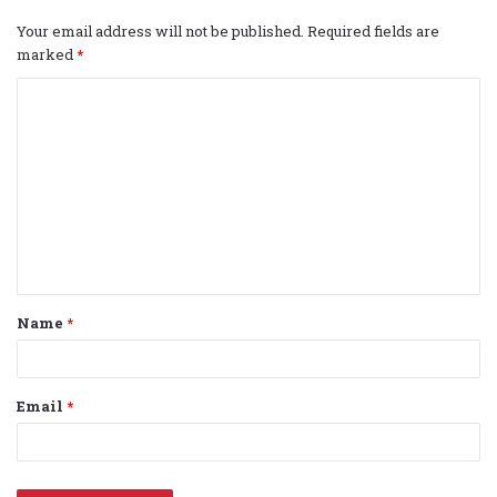
Your email address will not be published.
Required fields are
marked
*
C
o
m
m
e
n
t
Name
*
*
Email
*