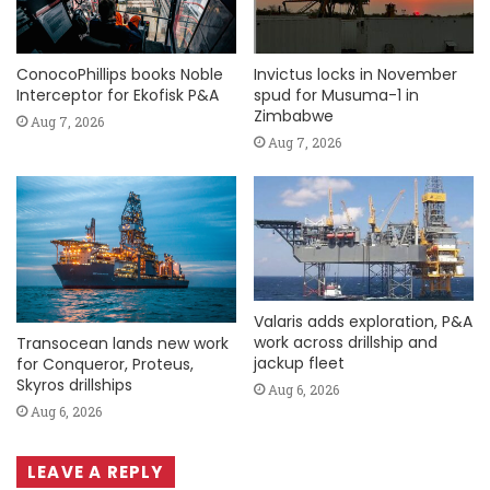
ConocoPhillips books Noble
Invictus locks in November
Interceptor for Ekofisk P&A
spud for Musuma-1 in
Zimbabwe
Aug 7, 2026
Aug 7, 2026
Valaris adds exploration, P&A
work across drillship and
Transocean lands new work
jackup fleet
for Conqueror, Proteus,
Skyros drillships
Aug 6, 2026
Aug 6, 2026
LEAVE A REPLY