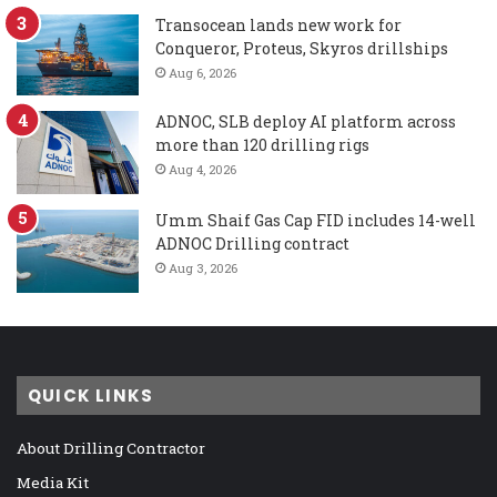
Transocean lands new work for
Conqueror, Proteus, Skyros drillships
Aug 6, 2026
ADNOC, SLB deploy AI platform across
more than 120 drilling rigs
Aug 4, 2026
Umm Shaif Gas Cap FID includes 14-well
ADNOC Drilling contract
Aug 3, 2026
QUICK LINKS
About Drilling Contractor
Media Kit