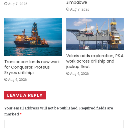
Zimbabwe
Aug 7, 2026
Aug 7, 2026
Valaris adds exploration, P&A
work across drillship and
Transocean lands new work
jackup fleet
for Conqueror, Proteus,
Skyros drillships
Aug 6, 2026
Aug 6, 2026
LEAVE A REPLY
Your email address will not be published.
Required fields are
marked
*
C