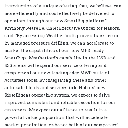
introduction of a unique offering that, we believe, can
more efficiently and cost effectively be delivered to
operators through our new SmartRig platform,”
Anthony Petrello
, Chief Executive Officer for Nabors,
said. “By accessing Weatherford’s proven track record
in managed pressure drilling, we can accelerate to
market the capabilities of our new MPD-ready
SmartRigs. Weatherford’s capability in the LWD and
RSS arena will expand our service offering and
complement our new, leading edge MWD suite of
Accusteer tools. By integrating these and other
automated tools and services into Nabors’ new
Rigtelligent operating system, we expect to drive
improved, consistent and reliable execution for our
customers. We expect our alliance to result in a
powerful value proposition that will accelerate
market penetration, enhance both of our companies’