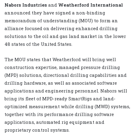
Nabors Industries
and
Weatherford International
announced they have signed a non-binding
memorandum of understanding (MOU) to form an
alliance focused on delivering enhanced drilling
solutions to the oil and gas land market in the lower
48 states of the United States.
The MOU states that Weatherford will bring well
construction expertise, managed pressure drilling
(MPD) solutions, directional drilling capabilities and
drilling hardware, as well as associated software
applications and engineering personnel. Nabors will
bring its fleet of MPD-ready SmartRigs and land-
optimized measurement while drilling (MWD) systems,
together with its performance drilling software
applications, automated rig equipment and
proprietary control systems.