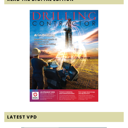
LATEST VPD