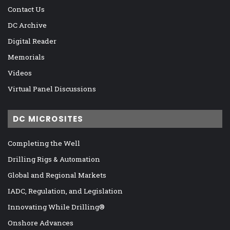
Contact Us
DC Archive
Digital Reader
Memorials
Videos
Virtual Panel Discussions
DC MICROSITES
Completing the Well
Drilling Rigs & Automation
Global and Regional Markets
IADC, Regulation, and Legislation
Innovating While Drilling®
Onshore Advances