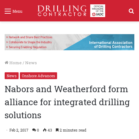
S
Menu
f
Home
/
News
News
Onshore Advances
Nabors and Weatherford form
alliance for integrated drilling
solutions
Feb 2, 2017
0
43
2 minutes read