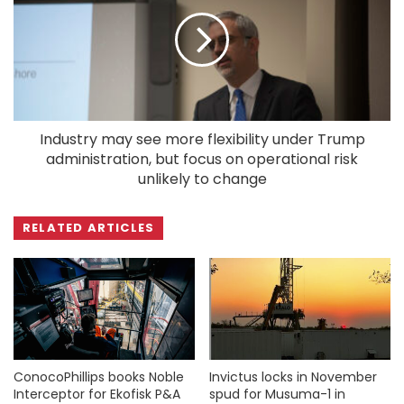
Industry may see more flexibility under Trump
administration, but focus on operational risk
unlikely to change
RELATED ARTICLES
ConocoPhillips books Noble
Invictus locks in November
Interceptor for Ekofisk P&A
spud for Musuma-1 in