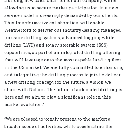
a strong, new sales channel for our company, while
allowing us to secure market participation in a new
service model increasingly demanded by our clients.
This transformative collaboration will enable
Weatherford to deliver our industry-leading managed
pressure drilling systems, advanced logging while
drilling (LWD) and rotary steerable system (RSS)
capabilities, as part of an integrated drilling offering
that will leverage onto the most capable land rig fleet
in the US market. We are fully committed to enhancing
and integrating the drilling process to jointly deliver
a new drilling concept for the future, a vision we
share with Nabors. The future of automated drilling is
here and we aim to play a significant role in this
market evolution.”
“We are pleased to jointly present to the market a
broader scope of activities, while accelerating the