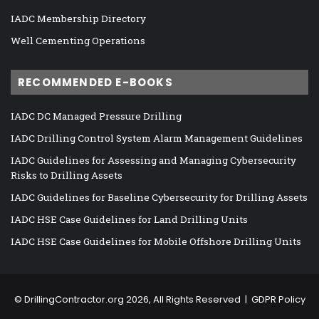
IADC Membership Directory
Well Cementing Operations
RECOMMENDED E-BOOKS
IADC DC Managed Pressure Drilling
IADC Drilling Control System Alarm Management Guidelines
IADC Guidelines for Assessing and Managing Cybersecurity
Risks to Drilling Assets
IADC Guidelines for Baseline Cybersecurity for Drilling Assets
IADC HSE Case Guidelines for Land Drilling Units
IADC HSE Case Guidelines for Mobile Offshore Drilling Units
©
DrillingContractor.org
2026, All Rights Reserved |
GDPR Policy