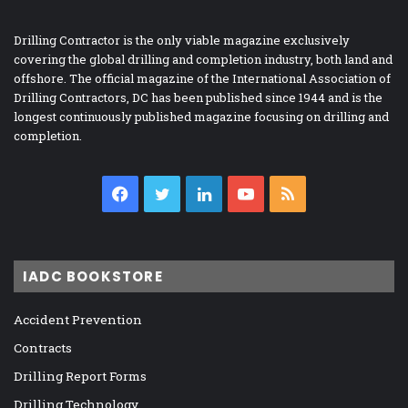
Drilling Contractor is the only viable magazine exclusively
covering the global drilling and completion industry, both land and
offshore. The official magazine of the International Association of
Drilling Contractors, DC has been published since 1944 and is the
longest continuously published magazine focusing on drilling and
completion.
Facebook
Twitter
LinkedIn
YouTube
RSS
IADC BOOKSTORE
Accident Prevention
Contracts
Drilling Report Forms
Drilling Technology