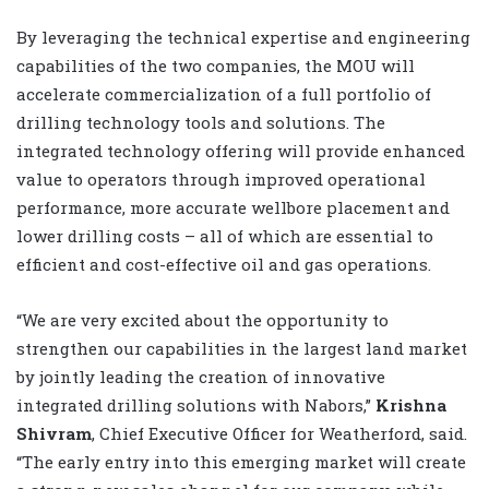
By leveraging the technical expertise and engineering
capabilities of the two companies, the MOU will
accelerate commercialization of a full portfolio of
drilling technology tools and solutions. The
integrated technology offering will provide enhanced
value to operators through improved operational
performance, more accurate wellbore placement and
lower drilling costs – all of which are essential to
efficient and cost-effective oil and gas operations.
“We are very excited about the opportunity to
strengthen our capabilities in the largest land market
by jointly leading the creation of innovative
integrated drilling solutions with Nabors,”
Krishna
Shivram
, Chief Executive Officer for Weatherford, said.
“The early entry into this emerging market will create