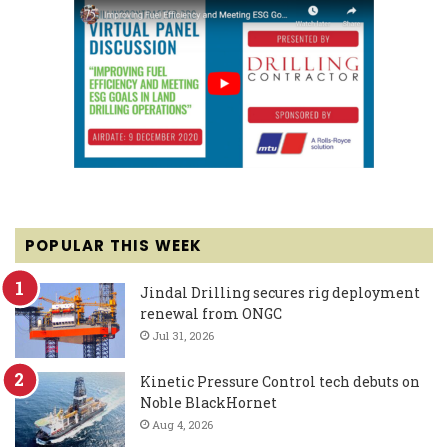
POPULAR THIS WEEK
Jindal Drilling secures rig deployment
renewal from ONGC
Jul 31, 2026
Kinetic Pressure Control tech debuts on
Noble BlackHornet
Aug 4, 2026