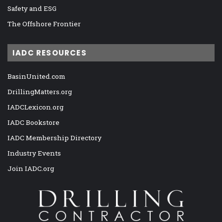
Safety and ESG
The Offshore Frontier
IADC RESOURCES
BasinUnited.com
DrillingMatters.org
IADCLexicon.org
IADC Bookstore
IADC Membership Directory
Industry Events
Join IADC.org