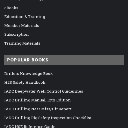
eBooks
Education & Training
Member Materials
Subscription
Training Materials
POPULAR BOOKS
Drillers Knowledge Book
H2S Safety Handbook
IADC Deepwater Well Control Guidelines
IADC Drilling Manual, 12th Edition
IADC Drilling Near Miss/Hit Report
IADC Drilling Rig Safety Inspection Checklist
IADC HSE Reference Guide