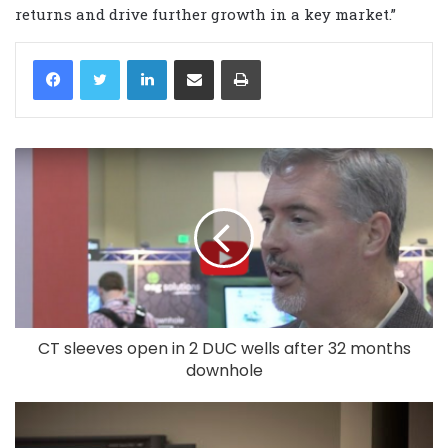
returns and drive further growth in a key market.”
LinkedIn
Share via Email
Print
CT sleeves open in 2 DUC wells after 32 months
downhole