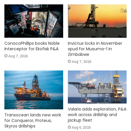
ConocoPhillips books Noble
Invictus locks in November
Interceptor for Ekofisk P&A
spud for Musuma-1 in
Zimbabwe
Aug 7, 2026
Aug 7, 2026
Valaris adds exploration, P&A
work across drillship and
Transocean lands new work
jackup fleet
for Conqueror, Proteus,
Skyros drillships
Aug 6, 2026