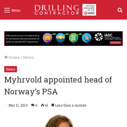
S
Menu
f
Home
/
News
News
Myhrvold appointed head of
Norway’s PSA
Mar 11, 2013
0
61
Less than a minute