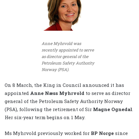
Anne Myhrvold was
recently appointed to serve
as director general of the
Petroleum Safety Authority
Norway (PSA).
On 8 March, the King in Council announced it has
appointed
Anne Næss Myhrvold
to serve as director
general of the Petroleum Safety Authority Norway
(PSA), following the retirement of Sir
Magne Ognedal
.
Her six-year term begins on 1 May.
Ms Myhrvold previously worked for
BP Norge
since