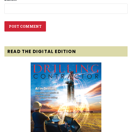
READ THE DIGITAL EDITION