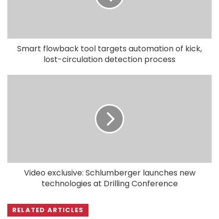
Smart flowback tool targets automation of kick,
lost-circulation detection process
Video exclusive: Schlumberger launches new
technologies at Drilling Conference
RELATED ARTICLES