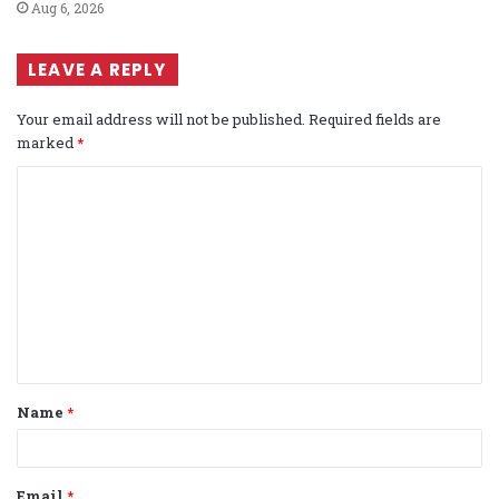
Aug 6, 2026
LEAVE A REPLY
Your email address will not be published.
Required fields are
marked
*
C
o
m
m
e
n
t
Name
*
*
Email
*