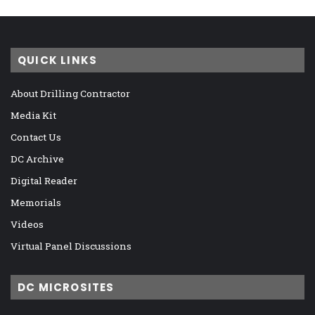
QUICK LINKS
About Drilling Contractor
Media Kit
Contact Us
DC Archive
Digital Reader
Memorials
Videos
Virtual Panel Discussions
DC MICROSITES