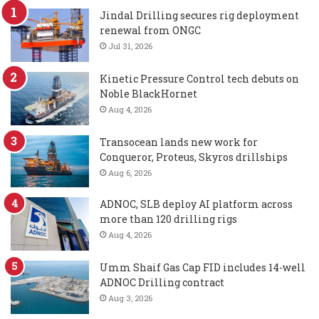
Jindal Drilling secures rig deployment
renewal from ONGC
Jul 31, 2026
Kinetic Pressure Control tech debuts on
Noble BlackHornet
Aug 4, 2026
Transocean lands new work for
Conqueror, Proteus, Skyros drillships
Aug 6, 2026
ADNOC, SLB deploy AI platform across
more than 120 drilling rigs
Aug 4, 2026
Umm Shaif Gas Cap FID includes 14-well
ADNOC Drilling contract
Aug 3, 2026