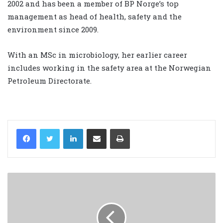
2002 and has been a member of BP Norge’s top
management as head of health, safety and the
environment since 2009.
With an MSc in microbiology, her earlier career
includes working in the safety area at the Norwegian
Petroleum Directorate.
LinkedIn
Share via Email
Print