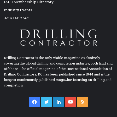
IADC Membership Directory
Industry Events
Join IADC.org
Drilling Contractor is the only viable magazine exclusively
covering the global drilling and completion industry, both land and
offshore. The official magazine of the International Association of
Drilling Contractors, DC has been published since 1944 and is the
longest continuously published magazine focusing on drilling and
completion.
Facebook
Twitter
LinkedIn
YouTube
RSS