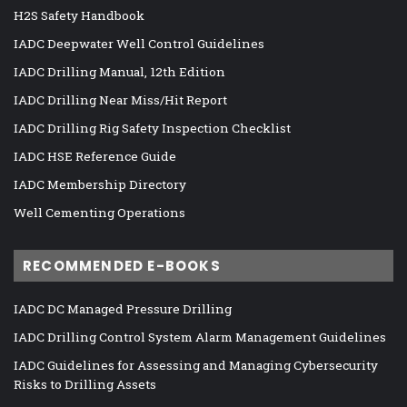
H2S Safety Handbook
IADC Deepwater Well Control Guidelines
IADC Drilling Manual, 12th Edition
IADC Drilling Near Miss/Hit Report
IADC Drilling Rig Safety Inspection Checklist
IADC HSE Reference Guide
IADC Membership Directory
Well Cementing Operations
RECOMMENDED E-BOOKS
IADC DC Managed Pressure Drilling
IADC Drilling Control System Alarm Management Guidelines
IADC Guidelines for Assessing and Managing Cybersecurity
Risks to Drilling Assets