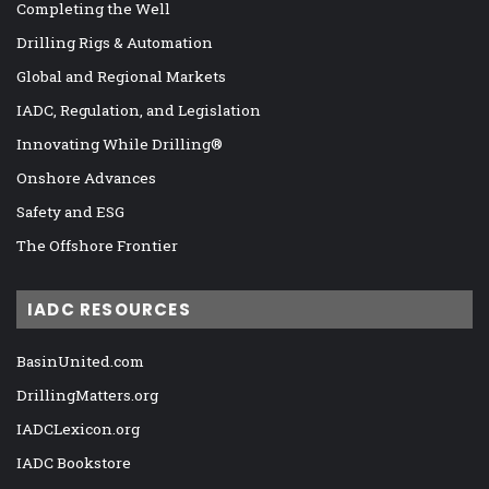
Completing the Well
Drilling Rigs & Automation
Global and Regional Markets
IADC, Regulation, and Legislation
Innovating While Drilling®
Onshore Advances
Safety and ESG
The Offshore Frontier
IADC RESOURCES
BasinUnited.com
DrillingMatters.org
IADCLexicon.org
IADC Bookstore