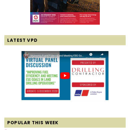
LATEST VPD
POPULAR THIS WEEK