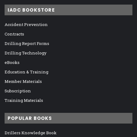
IADC BOOKSTORE
Accident Prevention
Contracts
Drilling Report Forms
Drilling Technology
eBooks
Education & Training
Member Materials
Subscription
Training Materials
POPULAR BOOKS
Drillers Knowledge Book