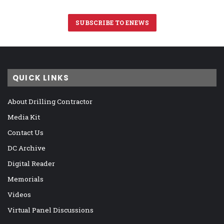
SUBSCRIBE TO ENEWS
QUICK LINKS
About Drilling Contractor
Media Kit
Contact Us
DC Archive
Digital Reader
Memorials
Videos
Virtual Panel Discussions