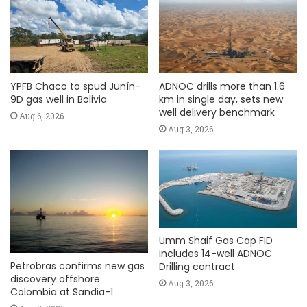
YPFB Chaco to spud Junín-
ADNOC drills more than 1.6
9D gas well in Bolivia
km in single day, sets new
well delivery benchmark
Aug 6, 2026
Aug 3, 2026
Umm Shaif Gas Cap FID
includes 14-well ADNOC
Petrobras confirms new gas
Drilling contract
discovery offshore
Aug 3, 2026
Colombia at Sandia-1