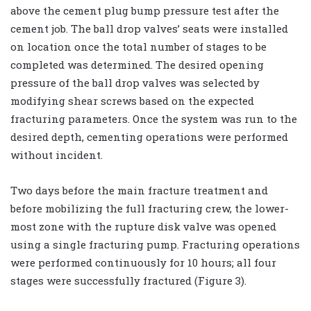
above the cement plug bump pressure test after the
cement job. The ball drop valves’ seats were installed
on location once the total number of stages to be
completed was determined. The desired opening
pressure of the ball drop valves was selected by
modifying shear screws based on the expected
fracturing parameters. Once the system was run to the
desired depth, cementing operations were performed
without incident.
Two days before the main fracture treatment and
before mobilizing the full fracturing crew, the lower-
most zone with the rupture disk valve was opened
using a single fracturing pump. Fracturing operations
were performed continuously for 10 hours; all four
stages were successfully fractured (Figure 3).