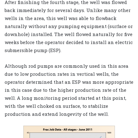
After finishing the fourth stage, the well was flowed
back immediately for several days. Unlike many other
wells in the area, this well was able to flowback
naturally without any pumping equipment (surface or
downhole) installed. The well flowed naturally for five
weeks before the operator decided to install an electric
submersible pump (ESP).
Although rod pumps are commonly used in this area
due to low production rates in vertical wells, the
operator determined that an ESP was more appropriate
in this case due to the higher production rate of the
well. A long monitoring period started at this point,
with the well choked on surface, to stabilize
production and extend longevity of the well.