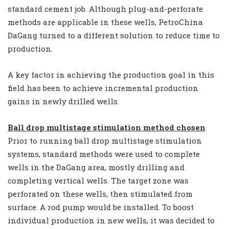
standard cement job. Although plug-and-perforate
methods are applicable in these wells, PetroChina
DaGang turned to a different solution to reduce time to
production.
A key factor in achieving the production goal in this
field has been to achieve incremental production
gains in newly drilled wells.
Ball drop multistage stimulation method chosen
Prior to running ball drop multistage stimulation
systems, standard methods were used to complete
wells in the DaGang area, mostly drilling and
completing vertical wells. The target zone was
perforated on these wells, then stimulated from
surface. A rod pump would be installed. To boost
individual production in new wells, it was decided to