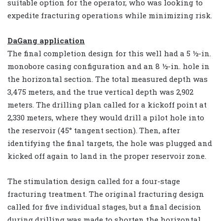
suitable option for the operator, who was looking to
expedite fracturing operations while minimizing risk.
DaGang application
The final completion design for this well had a 5 ½-in.
monobore casing configuration and an 8 ½-in. hole in
the horizontal section. The total measured depth was
3,475 meters, and the true vertical depth was 2,902
meters. The drilling plan called for a kickoff point at
2,330 meters, where they would drill a pilot hole into
the reservoir (45° tangent section). Then, after
identifying the final targets, the hole was plugged and
kicked off again to land in the proper reservoir zone.
The stimulation design called for a four-stage
fracturing treatment. The original fracturing design
called for five individual stages, but a final decision
during drilling was made to shorten the horizontal