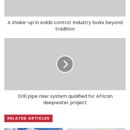
A shake-up in solids control: Industry looks beyond
tradition
Drill pipe riser system qualified for African
deepwater project
RELATED ARTICLES