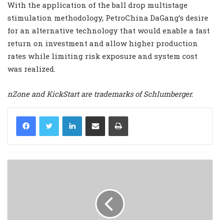
With the application of the ball drop multistage
stimulation methodology, PetroChina DaGang’s desire
for an alternative technology that would enable a fast
return on investment and allow higher production
rates while limiting risk exposure and system cost
was realized.
nZone and KickStart are trademarks of Schlumberger.
LinkedIn
Share via Email
Print