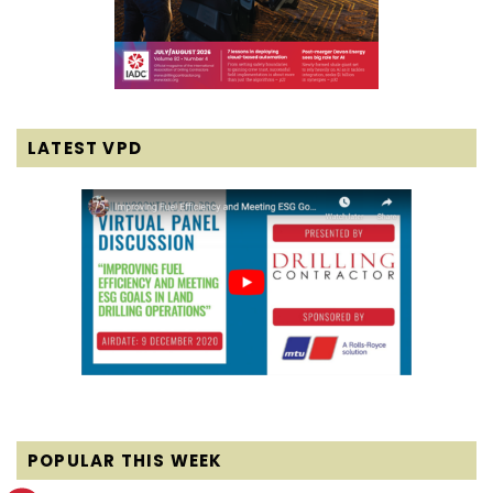
LATEST VPD
POPULAR THIS WEEK