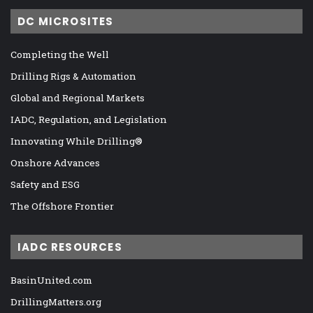
DC MICROSITES
Completing the Well
Drilling Rigs & Automation
Global and Regional Markets
IADC, Regulation, and Legislation
Innovating While Drilling®
Onshore Advances
Safety and ESG
The Offshore Frontier
IADC RESOURCES
BasinUnited.com
DrillingMatters.org