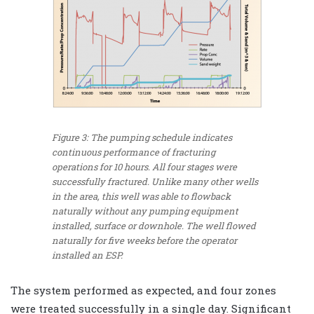
Figure 3: The pumping schedule indicates
continuous performance of fracturing
operations for 10 hours. All four stages were
successfully fractured. Unlike many other wells
in the area, this well was able to flowback
naturally without any pumping equipment
installed, surface or downhole. The well flowed
naturally for five weeks before the operator
installed an ESP.
The system performed as expected, and four zones
were treated successfully in a single day. Significant