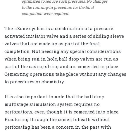
optimized to reduce such pressures. No changes
to the running-in procedure for the final
completion were required.
The nZone system is a combination of a pressure-
activated initiator valve and a series of sliding sleeve
valves that are made up as part of the final
completion. Not needing any special considerations
when being run in hole, ball drop valves are run as
part of the casing string and are cemented in place.
Cementing operations take place without any changes
to procedures or chemistry.
It is also important to note that the ball drop
multistage stimulation system requires no
perforations, even though it is cemented into place.
Fracturing through the cement sheath without
perforating has been a concern in the past with