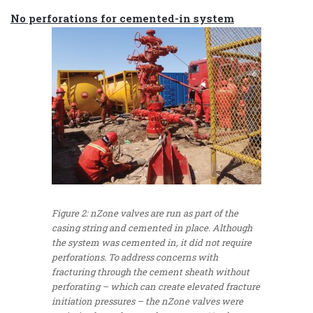
No perforations for cemented-in system
Figure 2: nZone valves are run as part of the
casing string and cemented in place. Although
the system was cemented in, it did not require
perforations. To address concerns with
fracturing through the cement sheath without
perforating – which can create elevated fracture
initiation pressures – the nZone valves were