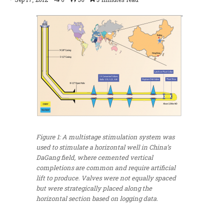
Figure 1: A multistage stimulation system was
used to stimulate a horizontal well in China’s
DaGang field, where cemented vertical
completions are common and require artificial
lift to produce. Valves were not equally spaced
but were strategically placed along the
horizontal section based on logging data.