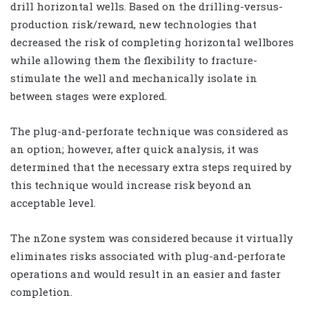
drill horizontal wells. Based on the drilling-versus-
production risk/reward, new technologies that
decreased the risk of completing horizontal wellbores
while allowing them the flexibility to fracture-
stimulate the well and mechanically isolate in
between stages were explored.
The plug-and-perforate technique was considered as
an option; however, after quick analysis, it was
determined that the necessary extra steps required by
this technique would increase risk beyond an
acceptable level.
The nZone system was considered because it virtually
eliminates risks associated with plug-and-perforate
operations and would result in an easier and faster
completion.