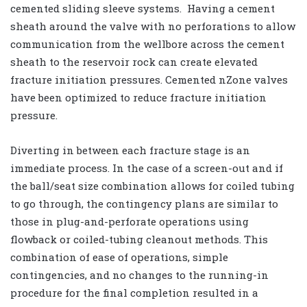
cemented sliding sleeve systems. Having a cement
sheath around the valve with no perforations to allow
communication from the wellbore across the cement
sheath to the reservoir rock can create elevated
fracture initiation pressures. Cemented nZone valves
have been optimized to reduce fracture initiation
pressure.
Diverting in between each fracture stage is an
immediate process. In the case of a screen-out and if
the ball/seat size combination allows for coiled tubing
to go through, the contingency plans are similar to
those in plug-and-perforate operations using
flowback or coiled-tubing cleanout methods. This
combination of ease of operations, simple
contingencies, and no changes to the running-in
procedure for the final completion resulted in a