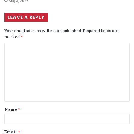
Aug 3, 2026
LEAVE A REPLY
Your email address will not be published.
Required fields are
marked
*
C
o
m
m
e
n
t
Name
*
*
Email
*