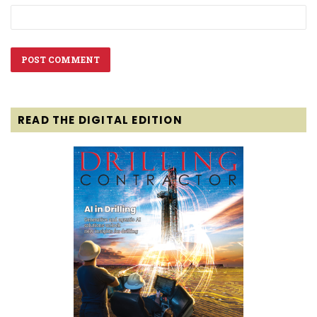
READ THE DIGITAL EDITION