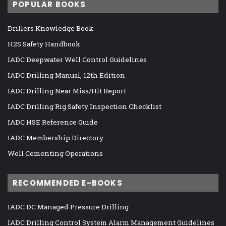
POPULAR BOOKS
Drillers Knowledge Book
H2S Safety Handbook
IADC Deepwater Well Control Guidelines
IADC Drilling Manual, 12th Edition
IADC Drilling Near Miss/Hit Report
IADC Drilling Rig Safety Inspection Checklist
IADC HSE Reference Guide
IADC Membership Directory
Well Cementing Operations
RECOMMENDED E-BOOKS
IADC DC Managed Pressure Drilling
IADC Drilling Control System Alarm Management Guidelines