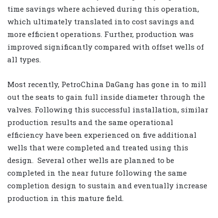
time savings where achieved during this operation,
which ultimately translated into cost savings and
more efficient operations. Further, production was
improved significantly compared with offset wells of
all types.
Most recently, PetroChina DaGang has gone in to mill
out the seats to gain full inside diameter through the
valves. Following this successful installation, similar
production results and the same operational
efficiency have been experienced on five additional
wells that were completed and treated using this
design. Several other wells are planned to be
completed in the near future following the same
completion design to sustain and eventually increase
production in this mature field.