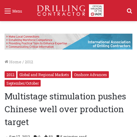
S
Menu
f
Home
/
2012
2012
Global and Regional Markets
Onshore Advances
September/October
Multistage stimulation pushes
Chinese well over production
target
Sep 17, 2012
0
50
5 minutes read