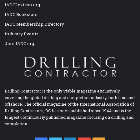
IADCLexicon.org
IADC Bookstore
IADC Membership Directory
Industry Events
Join IADC.org
Drilling Contractor is the only viable magazine exclusively
covering the global drilling and completion industry, both land and
offshore. The official magazine of the International Association of
Drilling Contractors, DC has been published since 1944 and is the
longest continuously published magazine focusing on drilling and
completion.