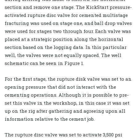
section and remove one stage. The KickStart pressure-
activated rupture disc valve for cemented multistage
fracturing was used on stage one, and ball drop valves
were used for stages two through four. Each valve was
placed at a strategic position along the horizontal
section based on the logging data. In this particular
well, the valves were not equally spaced. The well
schematic can be seen in Figure 1.
For the first stage, the rupture disk valve was set to an
opening pressure that did not interact with the
cementing operations. Although it is possible to pre-
set this valve in the workshop, in this case it was set
up on the rig after gathering and agreeing upon all
information relative to the cement job.
The rupture disc valve was set to activate 3,500 psi