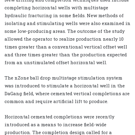
completing horizontal wells with multistage
hydraulic fracturing in some fields. New methods of
isolating and stimulating wells were also examined in
some low-producing areas. The outcome of the study
allowed the operator to realize production nearly 10
times greater than a conventional vertical offset well
and three times greater than the production expected
from an unstimulated offset horizontal well.
The nZone ball drop multistage stimulation system
was introduced to stimulate a horizontal well in the
DaGang field, where cemented vertical completions are
common and require artificial lift to produce.
Horizontal cemented completions were recently
introduced as a means to increase field-wide
production. The completion design called for a