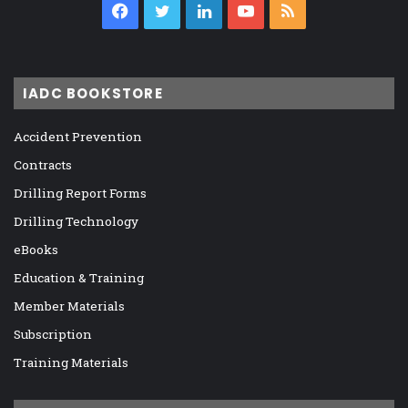
Facebook
Twitter
LinkedIn
YouTube
RSS
IADC BOOKSTORE
Accident Prevention
Contracts
Drilling Report Forms
Drilling Technology
eBooks
Education & Training
Member Materials
Subscription
Training Materials