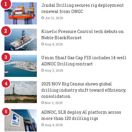
Jindal Drilling secures rig deployment
renewal from ONGC
Jul 31, 2026
Kinetic Pressure Control tech debuts on
Noble BlackHornet
Aug 4, 2026
Umm Shaif Gas Cap FID includes 14-well
ADNOC Drilling contract
Aug 3, 2026
2025 NOV Rig Census shows global
drilling industry shift toward efficiency,
consolidation
Nov 3, 2025
ADNOC, SLB deploy AI platform across
more than 120 drilling rigs
Aug 4, 2026