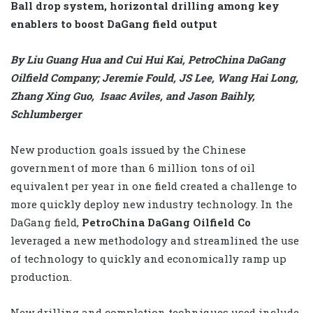
Ball drop system, horizontal drilling among key
enablers to boost DaGang field output
By Liu Guang Hua and Cui Hui Kai, PetroChina DaGang
Oilfield Company; Jeremie Fould, JS Lee, Wang Hai Long,
Zhang Xing Guo, Isaac Aviles, and Jason Baihly,
Schlumberger
New production goals issued by the Chinese
government of more than 6 million tons of oil
equivalent per year in one field created a challenge to
more quickly deploy new industry technology. In the
DaGang field,
PetroChina DaGang Oilfield Co
leveraged a new methodology and streamlined the use
of technology to quickly and economically ramp up
production.
New drilling and completion techniques used include