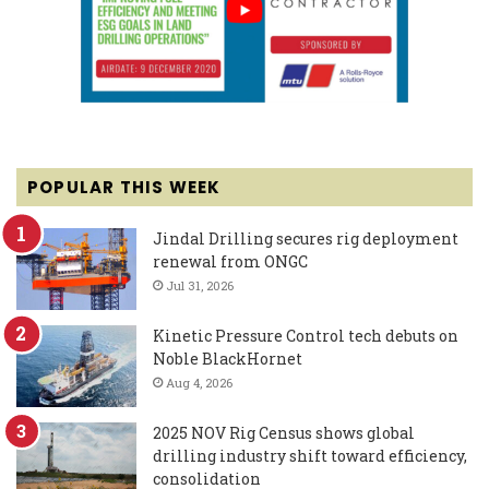
POPULAR THIS WEEK
Jindal Drilling secures rig deployment
renewal from ONGC
Jul 31, 2026
Kinetic Pressure Control tech debuts on
Noble BlackHornet
Aug 4, 2026
2025 NOV Rig Census shows global
drilling industry shift toward efficiency,
consolidation