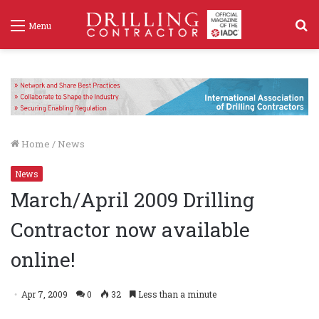
S
Menu
f
Home
/
News
News
March/April 2009 Drilling
Contractor now available
online!
Apr 7, 2009
0
32
Less than a minute