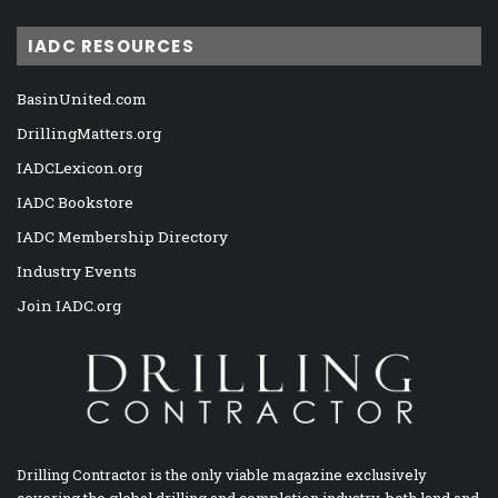
IADC RESOURCES
BasinUnited.com
DrillingMatters.org
IADCLexicon.org
IADC Bookstore
IADC Membership Directory
Industry Events
Join IADC.org
Drilling Contractor is the only viable magazine exclusively
covering the global drilling and completion industry, both land and