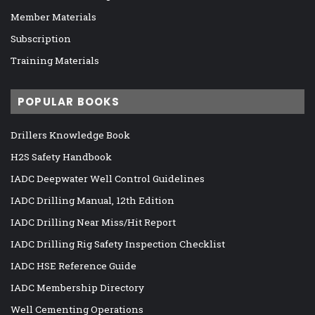
Member Materials
Subscription
Training Materials
POPULAR BOOKS
Drillers Knowledge Book
H2S Safety Handbook
IADC Deepwater Well Control Guidelines
IADC Drilling Manual, 12th Edition
IADC Drilling Near Miss/Hit Report
IADC Drilling Rig Safety Inspection Checklist
IADC HSE Reference Guide
IADC Membership Directory
Well Cementing Operations