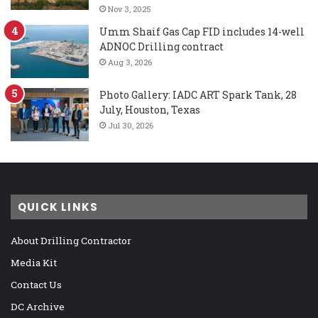
Nov 3, 2025
Umm Shaif Gas Cap FID includes 14-well
ADNOC Drilling contract
Aug 3, 2026
Photo Gallery: IADC ART Spark Tank, 28
July, Houston, Texas
Jul 30, 2026
QUICK LINKS
About Drilling Contractor
Media Kit
Contact Us
DC Archive