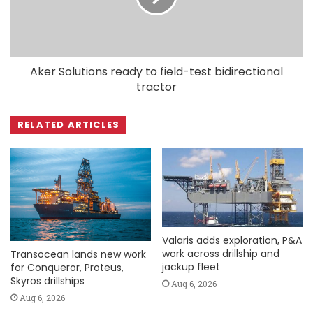
Aker Solutions ready to field-test bidirectional
tractor
RELATED ARTICLES
Valaris adds exploration, P&A
work across drillship and
Transocean lands new work
jackup fleet
for Conqueror, Proteus,
Skyros drillships
Aug 6, 2026
Aug 6, 2026