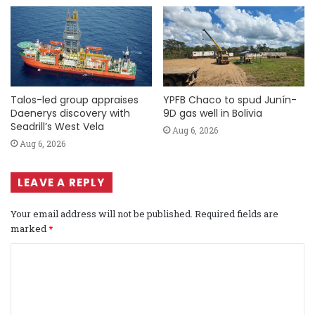
Talos-led group appraises
YPFB Chaco to spud Junín-
Daenerys discovery with
9D gas well in Bolivia
Seadrill’s West Vela
Aug 6, 2026
Aug 6, 2026
LEAVE A REPLY
Your email address will not be published.
Required fields are
marked
*
C
o
m