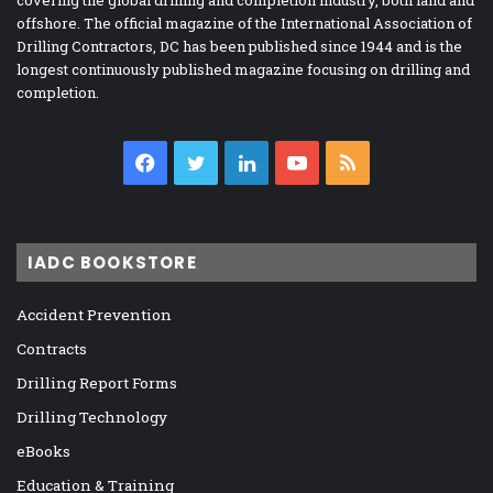
offshore. The official magazine of the International Association of
Drilling Contractors, DC has been published since 1944 and is the
longest continuously published magazine focusing on drilling and
completion.
Facebook
Twitter
LinkedIn
YouTube
RSS
IADC BOOKSTORE
Accident Prevention
Contracts
Drilling Report Forms
Drilling Technology
eBooks
Education & Training