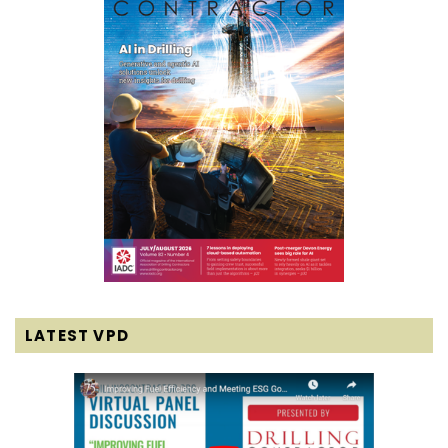
LATEST VPD