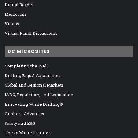
Digital Reader
Memorials
Videos
Virtual Panel Discussions
DC MICROSITES
Completing the Well
Drilling Rigs & Automation
Global and Regional Markets
IADC, Regulation, and Legislation
Innovating While Drilling®
Onshore Advances
Safety and ESG
The Offshore Frontier