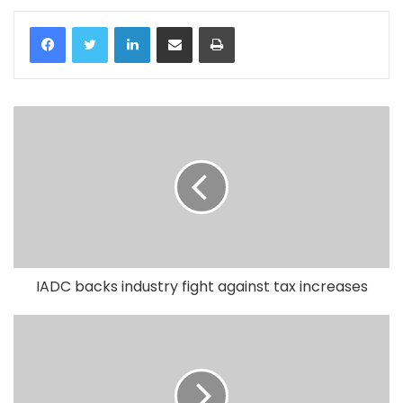
LinkedIn
Share via Email
Print
IADC backs industry fight against tax increases