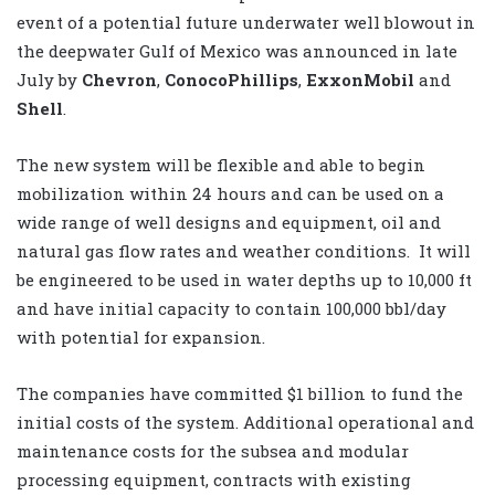
event of a potential future underwater well blowout in
the deepwater Gulf of Mexico was announced in late
July by
Chevron
,
ConocoPhillips
,
ExxonMobil
and
Shell
.
The new system will be flexible and able to begin
mobilization within 24 hours and can be used on a
wide range of well designs and equipment, oil and
natural gas flow rates and weather conditions. It will
be engineered to be used in water depths up to 10,000 ft
and have initial capacity to contain 100,000 bbl/day
with potential for expansion.
The companies have committed $1 billion to fund the
initial costs of the system. Additional operational and
maintenance costs for the subsea and modular
processing equipment, contracts with existing