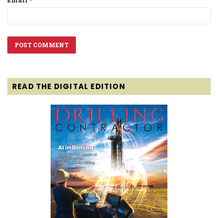
Email
*
READ THE DIGITAL EDITION