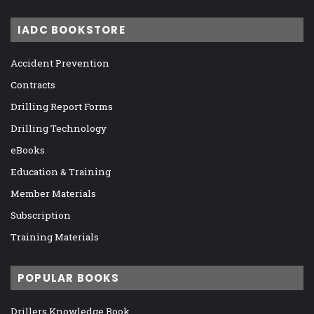
IADC BOOKSTORE
Accident Prevention
Contracts
Drilling Report Forms
Drilling Technology
eBooks
Education & Training
Member Materials
Subscription
Training Materials
POPULAR BOOKS
Drillers Knowledge Book