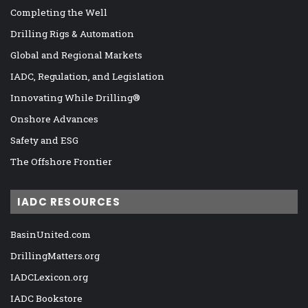
Completing the Well
Drilling Rigs & Automation
Global and Regional Markets
IADC, Regulation, and Legislation
Innovating While Drilling®
Onshore Advances
Safety and ESG
The Offshore Frontier
IADC RESOURCES
BasinUnited.com
DrillingMatters.org
IADCLexicon.org
IADC Bookstore