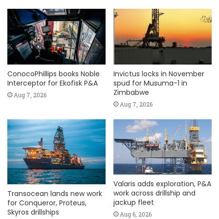
ConocoPhillips books Noble
Invictus locks in November
Interceptor for Ekofisk P&A
spud for Musuma-1 in
Zimbabwe
Aug 7, 2026
Aug 7, 2026
Valaris adds exploration, P&A
work across drillship and
Transocean lands new work
jackup fleet
for Conqueror, Proteus,
Skyros drillships
Aug 6, 2026