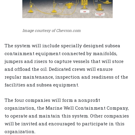
Image courtesy of Chevron.com
The system will include specially designed subsea
containment equipment connected by manifolds,
jumpers and risers to capture vessels that will store
and offload the oil. Dedicated crews will ensure
regular maintenance, inspection and readiness of the
facilities and subsea equipment.
The four companies will form a nonprofit
organization, the Marine Well Containment Company,
to operate and maintain this system. Other companies
will be invited and encouraged to participate in this
organization.