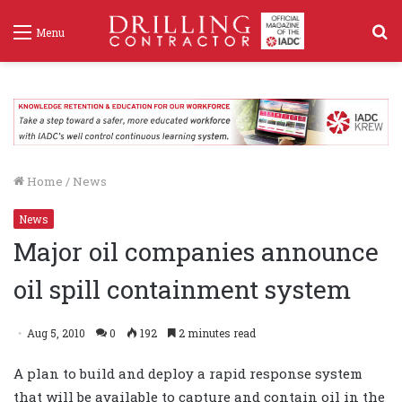
S
Menu
f
Home
/
News
News
Major oil companies announce
oil spill containment system
Aug 5, 2010
0
192
2 minutes read
A plan to build and deploy a rapid response system
that will be available to capture and contain oil in the