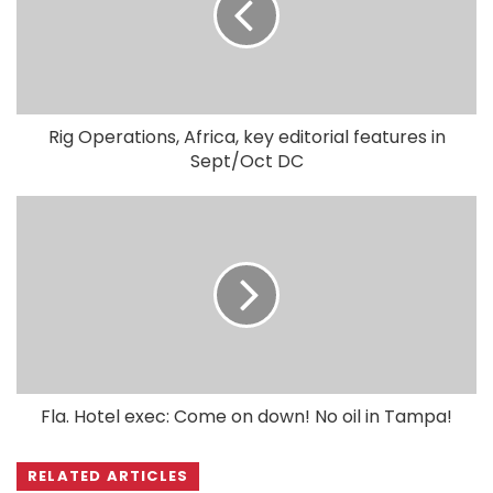
Rig Operations, Africa, key editorial features in
Sept/Oct DC
Fla. Hotel exec: Come on down! No oil in Tampa!
RELATED ARTICLES