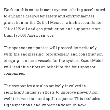
Work on this containment system is being accelerated
to enhance deepwater safety and environmental
protection in the Gulf of Mexico, which accounts for
30% of US oil and gas production and supports more
than 170,000 American jobs.
The sponsor companies will proceed immediately
with the engineering, procurement and construction
of equipment and vessels for the system. ExxonMobil
will lead this effort on behalf of the four sponsor
companies.
The companies are also actively involved in
significant industry efforts to improve prevention,
well intervention and spill response. This includes
rig inspections and implementation of new