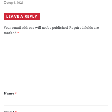
Aug 6, 2026
LEAVE A REPLY
Your email address will not be published.
Required fields are
marked
*
C
o
m
m
e
n
t
Name
*
*