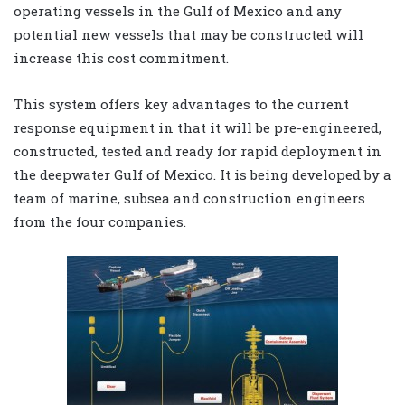
operating vessels in the Gulf of Mexico and any
potential new vessels that may be constructed will
increase this cost commitment.
This system offers key advantages to the current
response equipment in that it will be pre-engineered,
constructed, tested and ready for rapid deployment in
the deepwater Gulf of Mexico. It is being developed by a
team of marine, subsea and construction engineers
from the four companies.