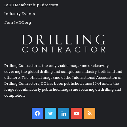
IADC Membership Directory
Industry Events
Join IADC.org
Drilling Contractor is the only viable magazine exclusively
covering the global drilling and completion industry, both land and
offshore. The official magazine of the International Association of
Drilling Contractors, DC has been published since 1944 and is the
longest continuously published magazine focusing on drilling and
completion.
Facebook
Twitter
LinkedIn
YouTube
RSS