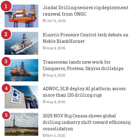
Jindal Drilling secures rig deployment
renewal from ONGC
Jul 31, 2026
Kinetic Pressure Control tech debuts on
Noble BlackHornet
Aug 4, 2026
Transocean lands new work for
Conqueror, Proteus, Skyros drillships
Aug 6, 2026
ADNOC, SLB deploy AI platform across
more than 120 drilling rigs
Aug 4, 2026
2025 NOV Rig Census shows global
drilling industry shift toward efficiency,
consolidation
Nov 3, 2025