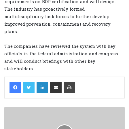
requirements on BOP certification and well design.
The industry has proactively formed
multidisciplinary task forces to further develop
improved prevention, containment and recovery
plans.
The companies have reviewed the system with key
officials in the federal administration and congress
and will conduct briefings with other key
stakeholders.
LinkedIn
Share via Email
Print