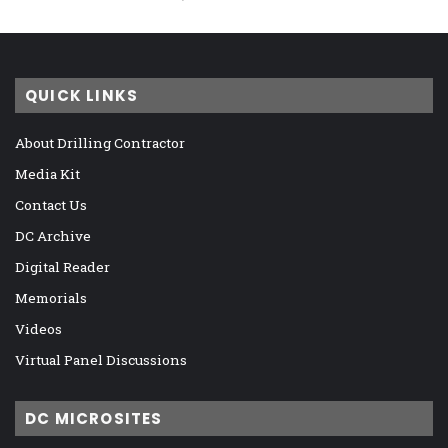
QUICK LINKS
About Drilling Contractor
Media Kit
Contact Us
DC Archive
Digital Reader
Memorials
Videos
Virtual Panel Discussions
DC MICROSITES