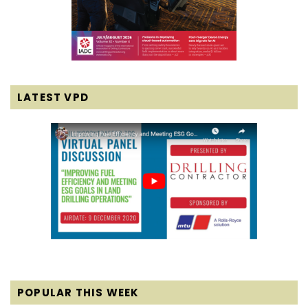
LATEST VPD
POPULAR THIS WEEK