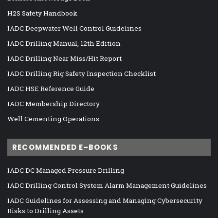
H2S Safety Handbook
IADC Deepwater Well Control Guidelines
IADC Drilling Manual, 12th Edition
IADC Drilling Near Miss/Hit Report
IADC Drilling Rig Safety Inspection Checklist
IADC HSE Reference Guide
IADC Membership Directory
Well Cementing Operations
RECOMMENDED E-BOOKS
IADC DC Managed Pressure Drilling
IADC Drilling Control System Alarm Management Guidelines
IADC Guidelines for Assessing and Managing Cybersecurity
Risks to Drilling Assets