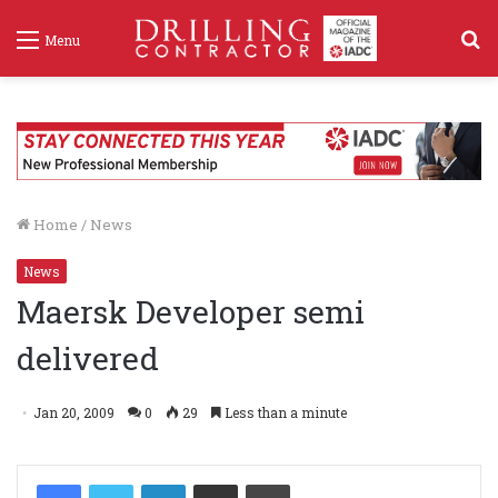
S
Menu
f
Home
/
News
News
Maersk Developer semi
delivered
Jan 20, 2009
0
29
Less than a minute
LinkedIn
Share via Email
Print