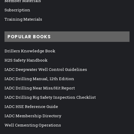
Member Materials
Subscription
Training Materials
POPULAR BOOKS
Drillers Knowledge Book
H2S Safety Handbook
IADC Deepwater Well Control Guidelines
IADC Drilling Manual, 12th Edition
IADC Drilling Near Miss/Hit Report
IADC Drilling Rig Safety Inspection Checklist
IADC HSE Reference Guide
IADC Membership Directory
Well Cementing Operations