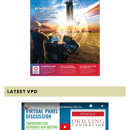
LATEST VPD