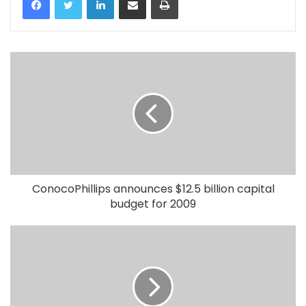
ConocoPhillips announces $12.5 billion capital
budget for 2009