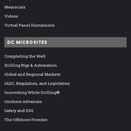
Memorials
Videos
Virtual Panel Discussions
DC MICROSITES
Completing the Well
Drilling Rigs & Automation
Global and Regional Markets
IADC, Regulation, and Legislation
Innovating While Drilling®
Onshore Advances
Safety and ESG
The Offshore Frontier