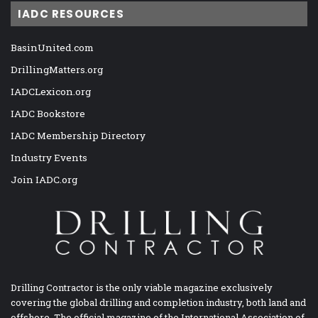
IADC RESOURCES
BasinUnited.com
DrillingMatters.org
IADCLexicon.org
IADC Bookstore
IADC Membership Directory
Industry Events
Join IADC.org
Drilling Contractor is the only viable magazine exclusively
covering the global drilling and completion industry, both land and
offshore. The official magazine of the International Association of