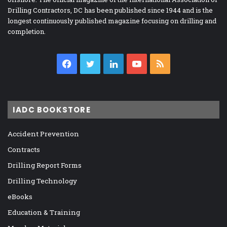
Drilling Contractors, DC has been published since 1944 and is the
longest continuously published magazine focusing on drilling and
completion.
Facebook
Twitter
LinkedIn
YouTube
RSS
IADC BOOKSTORE
Accident Prevention
Contracts
Drilling Report Forms
Drilling Technology
eBooks
Education & Training