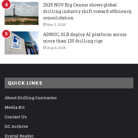
2025 NOV Rig Census shows global
drilling industry shift toward efficiency,
consolidation
Nov 3, 2025
ADNOC, SLB deploy AI platform across
more than 120 drilling rigs
Aug 4, 2026
QUICK LINKS
About Drilling Contractor
Media Kit
Contact Us
DC Archive
Digital Reader