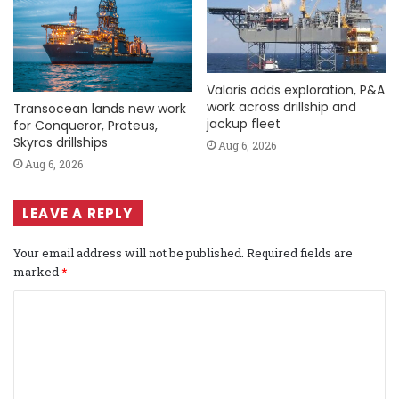
Valaris adds exploration, P&A
work across drillship and
Transocean lands new work
jackup fleet
for Conqueror, Proteus,
Skyros drillships
Aug 6, 2026
Aug 6, 2026
LEAVE A REPLY
Your email address will not be published.
Required fields are
marked
*
C
o
m
m