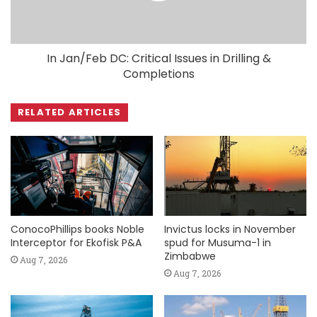
In Jan/Feb DC: Critical Issues in Drilling &
Completions
RELATED ARTICLES
ConocoPhillips books Noble
Invictus locks in November
Interceptor for Ekofisk P&A
spud for Musuma-1 in
Zimbabwe
Aug 7, 2026
Aug 7, 2026