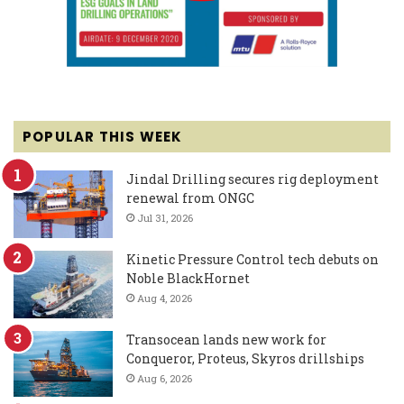
POPULAR THIS WEEK
Jindal Drilling secures rig deployment
renewal from ONGC
Jul 31, 2026
Kinetic Pressure Control tech debuts on
Noble BlackHornet
Aug 4, 2026
Transocean lands new work for
Conqueror, Proteus, Skyros drillships
Aug 6, 2026