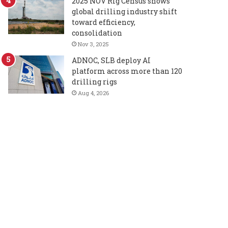
2025 NOV Rig Census shows
global drilling industry shift
toward efficiency,
consolidation
Nov 3, 2025
ADNOC, SLB deploy AI
platform across more than 120
drilling rigs
Aug 4, 2026