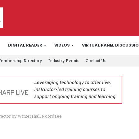
DIGITAL READER
VIDEOS
VIRTUAL PANEL DISCUSSI
embership Directory
Industry Events
Contact Us
ractor by Wintershall Noordzee