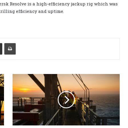
rsk Resolve is a high-efficiency jackup rig which was
rilling efficiency and uptime.
Share via Email
Print