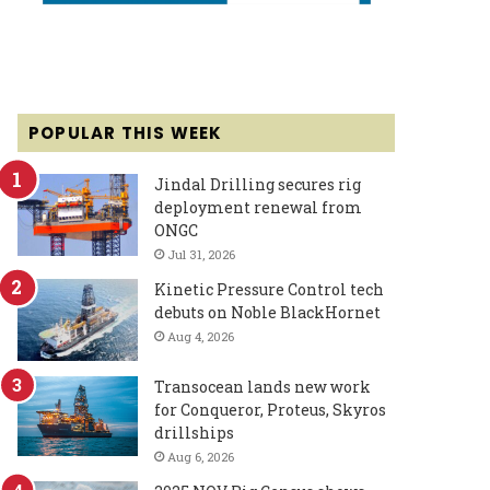
POPULAR THIS WEEK
Jindal Drilling secures rig
deployment renewal from
ONGC
Jul 31, 2026
Kinetic Pressure Control tech
debuts on Noble BlackHornet
Aug 4, 2026
Transocean lands new work
for Conqueror, Proteus, Skyros
drillships
Aug 6, 2026