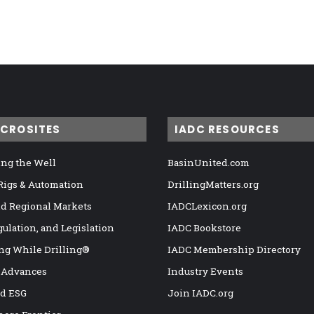
ICROSITES
IADC RESOURCES
ng the Well
BasinUnited.com
 Rigs & Automation
DrillingMatters.org
nd Regional Markets
IADCLexicon.org
gulation, and Legislation
IADC Bookstore
ng While Drilling®
IADC Membership Directory
 Advances
Industry Events
nd ESG
Join IADC.org