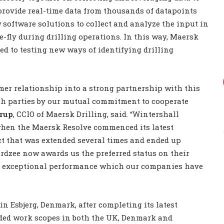
 provide real-time data from thousands of datapoints
 software solutions to collect and analyze the input in
-fly during drilling operations. In this way, Maersk
d to testing new ways of identifying drilling
omer relationship into a strong partnership with this
oth parties by our mutual commitment to cooperate
rup
, CCIO of Maersk Drilling, said. “Wintershall
when the Maersk Resolve commenced its latest
act that was extended several times and ended up
rdzee now awards us the preferred status on their
the exceptional performance which our companies have
n Esbjerg, Denmark, after completing its latest
uded work scopes in both the UK, Denmark and