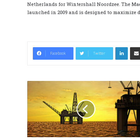
Netherlands for Wintershall Noordzee. The Mae
launched in 2009 and is designed to maximize d
LinkedIn
Facebook
Twitter