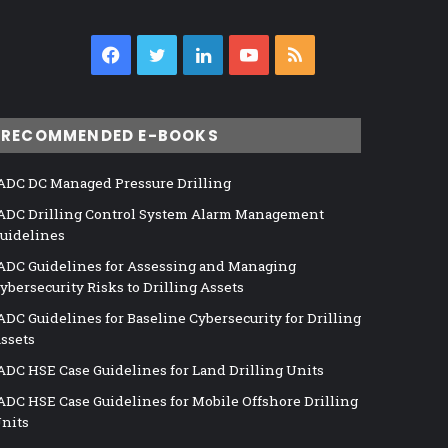
Facebook
Twitter
LinkedIn
YouTube
RSS
RECOMMENDED E-BOOKS
ADC DC Managed Pressure Drilling
ADC Drilling Control System Alarm Management
uidelines
ADC Guidelines for Assessing and Managing
ybersecurity Risks to Drilling Assets
ADC Guidelines for Baseline Cybersecurity for Drilling
ssets
ADC HSE Case Guidelines for Land Drilling Units
ADC HSE Case Guidelines for Mobile Offshore Drilling
nits