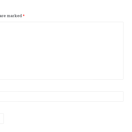
s are marked
*