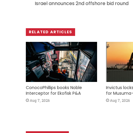
Israel announces 2nd offshore bid round
RELATED ARTICLES
ConocoPhillips books Noble
Invictus loc
Interceptor for Ekofisk P&A
for Musuma-
Aug 7, 2026
Aug 7, 2026