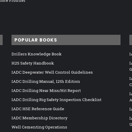
hore Frontier
POPULAR BOOKS
Drillers Knowledge Book
I
H2S Safety Handbook
I
G
IADC Deepwater Well Control Guidelines
I
IADC Drilling Manual, 12th Edition
C
IADC Drilling Near Miss/Hit Report
I
IADC Drilling Rig Safety Inspection Checklist
A
IADC HSE Reference Guide
I
IADC Membership Directory
I
U
Well Cementing Operations