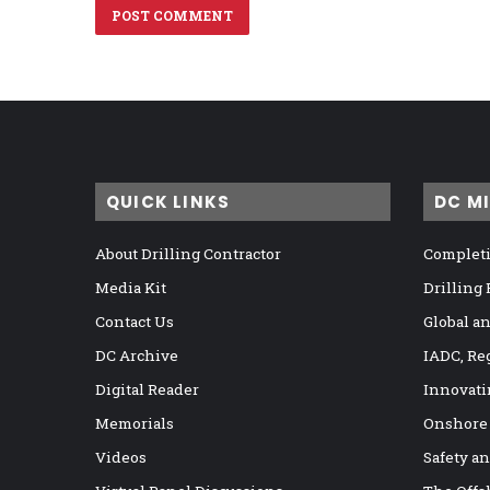
QUICK LINKS
DC M
About Drilling Contractor
Completi
Media Kit
Drilling
Contact Us
Global a
DC Archive
IADC, Re
Digital Reader
Innovati
Memorials
Onshore
Videos
Safety a