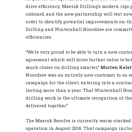
drive efficiency. Maersk Drilling’s modern rigs
onboard, and the new partnership will test new
order to identify potential improvements on-the
Drilling and Wintershall Noordzee are committe
efficiencies.
“We’re very proud to be able to turn a new cust
agreement which will drive further value to b
much closer on drilling smarter,”
Morten Kelst
Noordzee was an entirely new customer to us 
campaign for the client, entering into a contr
lasting more than a year. That Wintershall Noo
drilling work is the ultimate recognition of 
delivered together.”
The Maersk Resolve is currently warm-stacked i
operation in August 2018. That campaign incl