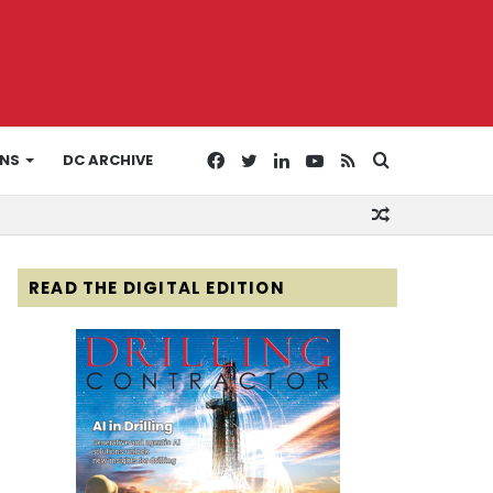
Facebook
Twitter
LinkedIn
YouTube
RSS
Search
ONS
DC ARCHIVE
Random
for
Article
READ THE DIGITAL EDITION