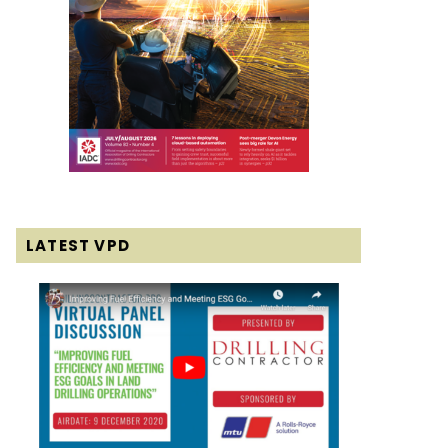
LATEST VPD