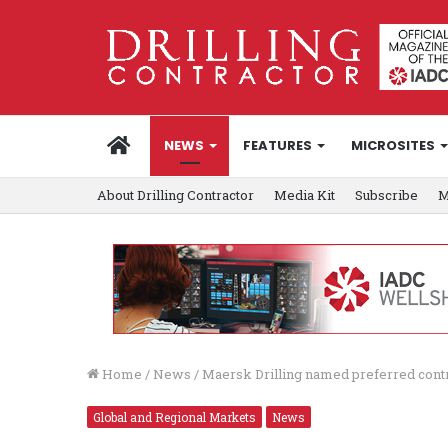
HOME
NEWS
FEATURES
MICROSITES
About Drilling Contractor
Media Kit
Subscribe
M
Home
/
News
/
Maersk Drilling named preferred cont
Global and Regional Markets
News