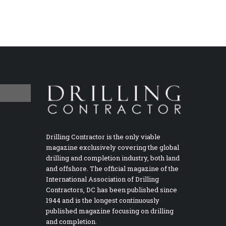
Drilling Contractor is the only viable
magazine exclusively covering the global
drilling and completion industry, both land
and offshore. The official magazine of the
International Association of Drilling
Contractors, DC has been published since
1944 and is the longest continuously
published magazine focusing on drilling
and completion.