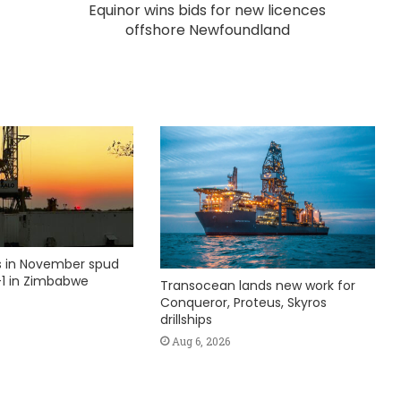
Equinor wins bids for new licences
offshore Newfoundland
ks in November spud
1 in Zimbabwe
Transocean lands new work for
Conqueror, Proteus, Skyros
drillships
Aug 6, 2026