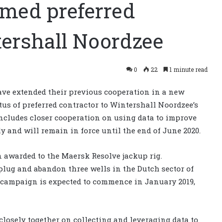
amed preferred
tershall Noordzee
0
22
1 minute read
ve extended their previous cooperation in a new
us of preferred contractor to Wintershall Noordzee’s
ncludes closer cooperation on using data to improve
ly and will remain in force until the end of June 2020.
n awarded to the Maersk Resolve jackup rig.
plug and abandon three wells in the Dutch sector of
campaign is expected to commence in January 2019,
 closely together on collecting and leveraging data to