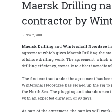
Maersk Drilling n
contractor by Win
Nov 7, 2018
Maersk Drilling
and
Wintershall Noordzee
ha
agreement which gives Maersk Drilling the stat
offshore drilling work. The agreement, which i
drilling efficiency, comes into effect immediate
The first contract under the agreement has bee
Wintershall Noordzee has signed up the rig to 
the North Sea. The plugging and abandonment 
with an expected duration of 90 days.
As part of the agreement, the parties will work