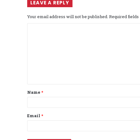
LEAVE A REPLY
Your email address will not be published.
Required field
C
o
m
m
e
n
t
Name
*
*
Email
*