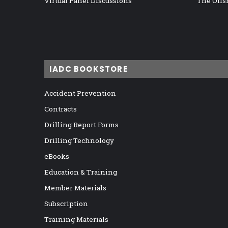
Virtual Panel Discussions
The Offs
IADC BOOKSTORE
Accident Prevention
Contracts
Drilling Report Forms
Drilling Technology
eBooks
Education & Training
Member Materials
Subscription
Training Materials