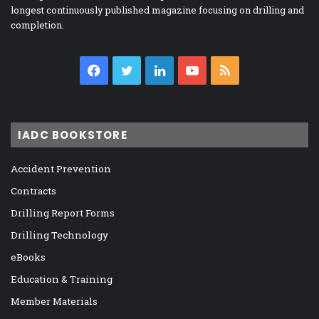
longest continuously published magazine focusing on drilling and
completion.
Facebook
Twitter
LinkedIn
YouTube
RSS
IADC BOOKSTORE
Accident Prevention
Contracts
Drilling Report Forms
Drilling Technology
eBooks
Education & Training
Member Materials