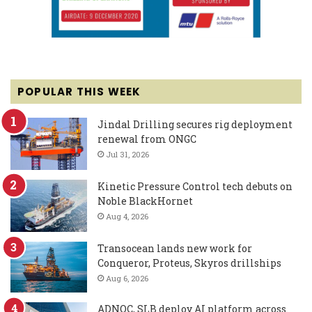
POPULAR THIS WEEK
Jindal Drilling secures rig deployment
renewal from ONGC
Jul 31, 2026
Kinetic Pressure Control tech debuts on
Noble BlackHornet
Aug 4, 2026
Transocean lands new work for
Conqueror, Proteus, Skyros drillships
Aug 6, 2026
ADNOC, SLB deploy AI platform across