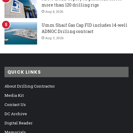
more than 120 drilling rigs
Aug 4, 2026
Umm Shaif Gas Cap FID includes 14-well
ADNOC Drilling contract
Aug 3, 2026
QUICK LINKS
About Drilling Contractor
Media Kit
Contact Us
DC Archive
Digital Reader
Memorials