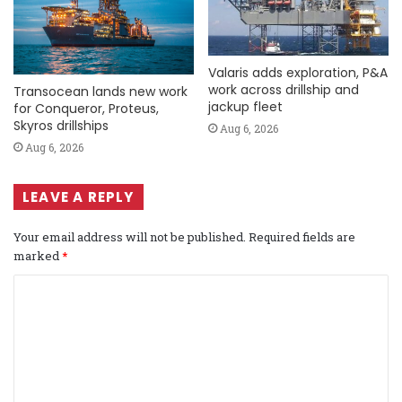
Valaris adds exploration, P&A
work across drillship and
Transocean lands new work
jackup fleet
for Conqueror, Proteus,
Skyros drillships
Aug 6, 2026
Aug 6, 2026
LEAVE A REPLY
Your email address will not be published.
Required fields are
marked
*
C
o
m
m
e