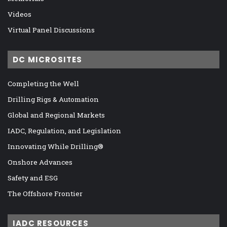
Videos
Virtual Panel Discussions
DC MICROSITES
Completing the Well
Drilling Rigs & Automation
Global and Regional Markets
IADC, Regulation, and Legislation
Innovating While Drilling®
Onshore Advances
Safety and ESG
The Offshore Frontier
IADC RESOURCES