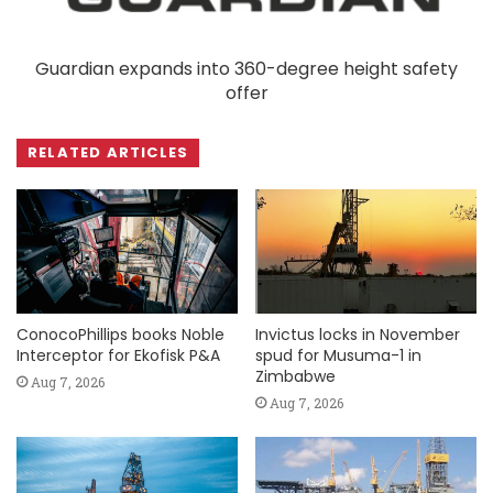
Guardian expands into 360-degree height safety
offer
RELATED ARTICLES
ConocoPhillips books Noble
Invictus locks in November
Interceptor for Ekofisk P&A
spud for Musuma-1 in
Zimbabwe
Aug 7, 2026
Aug 7, 2026