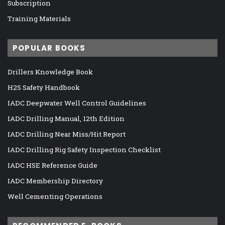
Subscription
Training Materials
POPULAR BOOKS
Drillers Knowledge Book
H2S Safety Handbook
IADC Deepwater Well Control Guidelines
IADC Drilling Manual, 12th Edition
IADC Drilling Near Miss/Hit Report
IADC Drilling Rig Safety Inspection Checklist
IADC HSE Reference Guide
IADC Membership Directory
Well Cementing Operations