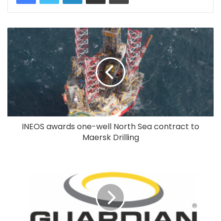
INEOS awards one-well North Sea contract to
Maersk Drilling