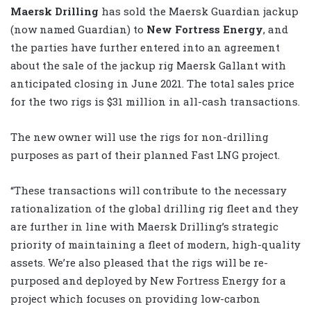
Maersk Drilling
has sold the Maersk Guardian jackup
(now named Guardian) to
New Fortress Energy
, and
the parties have further entered into an agreement
about the sale of the jackup rig Maersk Gallant with
anticipated closing in June 2021. The total sales price
for the two rigs is $31 million in all-cash transactions.
The new owner will use the rigs for non-drilling
purposes as part of their planned Fast LNG project.
“These transactions will contribute to the necessary
rationalization of the global drilling rig fleet and they
are further in line with Maersk Drilling’s strategic
priority of maintaining a fleet of modern, high-quality
assets. We’re also pleased that the rigs will be re-
purposed and deployed by New Fortress Energy for a
project which focuses on providing low-carbon