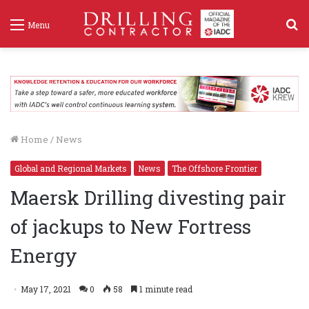
S
Menu
f
Home
/
News
Global and Regional Markets
News
The Offshore Frontier
Maersk Drilling divesting pair
of jackups to New Fortress
Energy
May 17, 2021
0
58
1 minute read