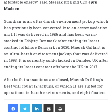
affordable energy,” said Maersk Drilling CEO
Jørn
Madsen
.
Guardian is an ultra-harsh environment jackup which
has previously been converted into an accommodation
unit. It was delivered in 1986 and has been warm-
stacked in Esbjerg, Denmark after ending its latest
contract offshore Denmark in 2020. Maersk Gallant is
an ultra-harsh environment jackup that was delivered
in 1993. It is currently cold-stacked in Dundee, UK after
ending its latest contract offshore the UK in 2017.
After both transactions are closed, Maersk Drilling’s
fleet will count 12 jackups, of which 11 are suited for
operations in harsh environments, and eight floaters.
LinkedIn
Share via Email
Print