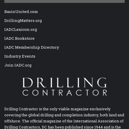
BasinUnited.com
DrillingMatters.org
IADCLexicon.org
IADC Bookstore
IADC Membership Directory
Industry Events
Join IADC.org
Drilling Contractor is the only viable magazine exclusively
covering the global drilling and completion industry, both land and
offshore. The official magazine of the International Association of
Drilling Contractors, DC has been published since 1944 and is the