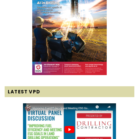
LATEST VPD