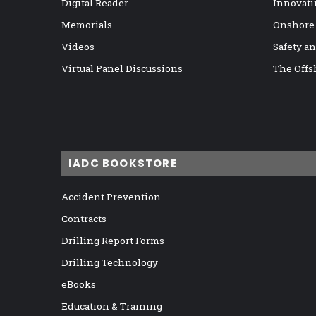
Digital Reader
Innovati
Memorials
Onshore
Videos
Safety a
Virtual Panel Discussions
The Offs
IADC BOOKSTORE
Accident Prevention
Contracts
Drilling Report Forms
Drilling Technology
eBooks
Education & Training