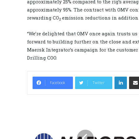
approximately 25% compared to the rig’s averag
approximately 95%. The contract with OMV con
rewarding CO
emission reductions in addition
2
“We’re delighted that OMV once again trusts us 
forward to building further on the close and ex
Maersk Integrator’s campaign for the customer e
Drilling COO.
LinkedIn
Facebook
Twitter