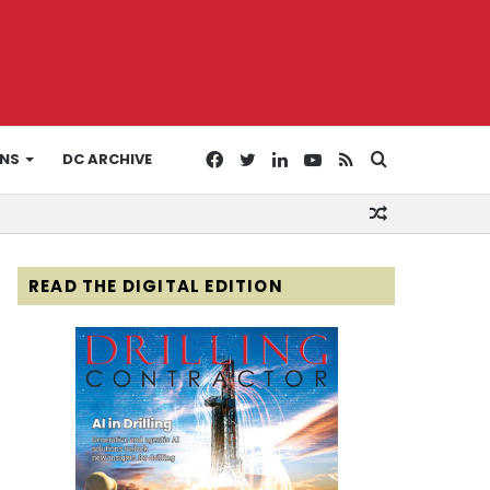
Facebook
Twitter
LinkedIn
YouTube
RSS
Search
ONS
DC ARCHIVE
Random
for
Article
READ THE DIGITAL EDITION