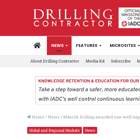
HOME
NEWS
FEATURES
MICROSITES
About Drilling Contractor
Media Kit
Subscribe
M
Home
/
News
/
Maersk Drilling awarded one-well exp
Global and Regional Markets
News