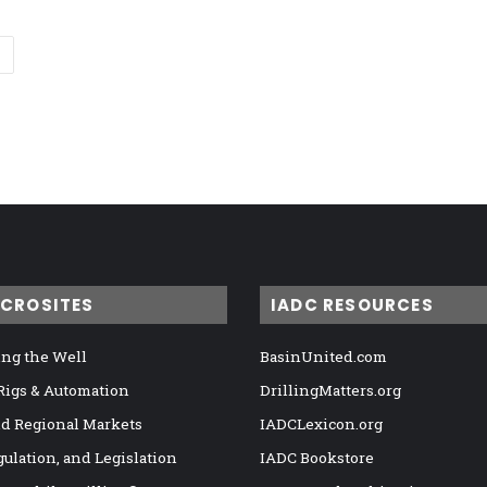
ICROSITES
IADC RESOURCES
ng the Well
BasinUnited.com
 Rigs & Automation
DrillingMatters.org
nd Regional Markets
IADCLexicon.org
gulation, and Legislation
IADC Bookstore