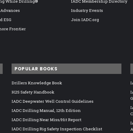
ng While Drilling®
IADC Membership Directory
 Advances
Industry Events
nd ESG
Join IADC.org
hore Frontier
POPULAR BOOKS
Drillers Knowledge Book
I
H2S Safety Handbook
I
G
IADC Deepwater Well Control Guidelines
I
IADC Drilling Manual, 12th Edition
C
IADC Drilling Near Miss/Hit Report
I
IADC Drilling Rig Safety Inspection Checklist
A