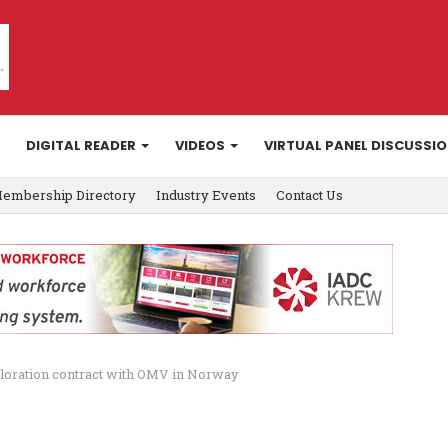
DIGITAL READER
VIDEOS
VIRTUAL PANEL DISCUSSI
embership Directory
Industry Events
Contact Us
loration contract with OMV in Norway