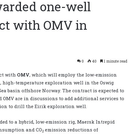
warded one-well
act with OMV in
0
40
1 minute read
ct with
OMV
, which will employ the low-emission
e, high-temperature exploration well in the Oswig
Sea basin offshore Norway. The contract is expected to
 OMV are in discussions to add additional services to
on to drill the Eirik exploration well.
raded to a hybrid, low-emission rig, Maersk Intrepid
consumption and CO
emission reductions of
2