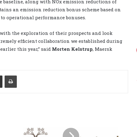
e baseline, along with NOx emission reductions of
tains an emission reduction bonus scheme based on
 to operational performance bonuses.
with the exploration of their prospects and look
tremely efficient collaboration we established during
arlier this year,” said
Morten Kelstrup
, Maersk
Share via Email
Print