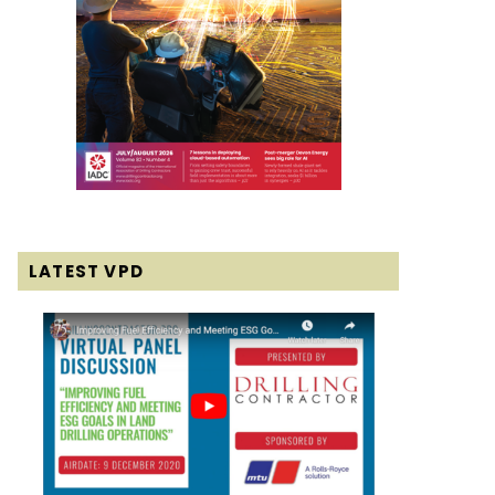
LATEST VPD