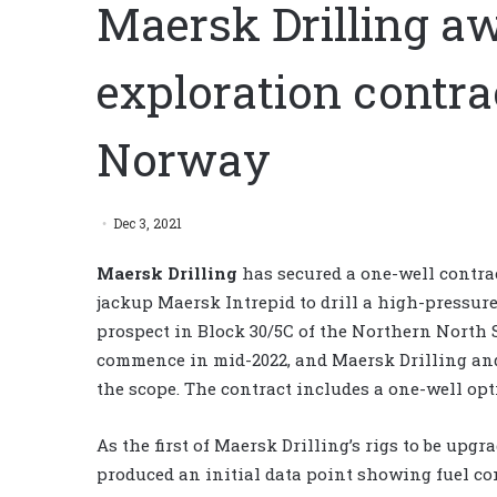
Maersk Drilling a
exploration contr
Norway
Dec 3, 2021
Maersk Drilling
has secured a one-well contra
jackup Maersk Intrepid to drill a high-pressur
prospect in Block 30/5C of the Northern North 
commence in mid-2022, and Maersk Drilling and
the scope. The contract includes a one-well opti
As the first of Maersk Drilling’s rigs to be upg
produced an initial data point showing fuel 