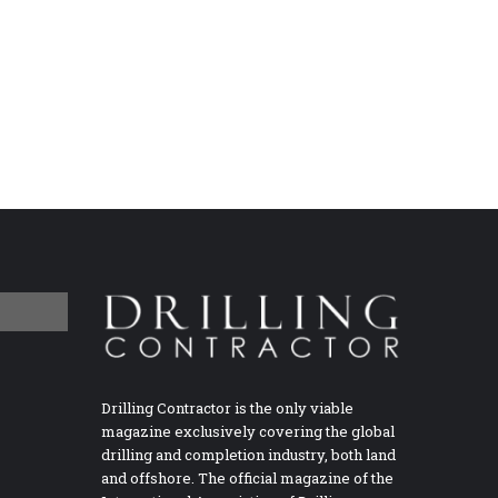
Drilling Contractor is the only viable
magazine exclusively covering the global
drilling and completion industry, both land
and offshore. The official magazine of the