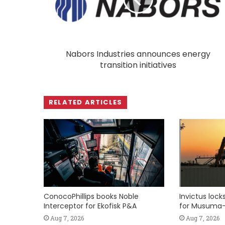
Nabors Industries announces energy
transition initiatives
RELATED ARTICLES
ConocoPhillips books Noble
Invictus loc
Interceptor for Ekofisk P&A
for Musuma-
Aug 7, 2026
Aug 7, 2026