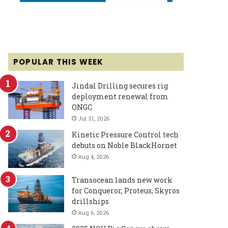
POPULAR THIS WEEK
Jindal Drilling secures rig
deployment renewal from
ONGC
Jul 31, 2026
Kinetic Pressure Control tech
debuts on Noble BlackHornet
Aug 4, 2026
Transocean lands new work
for Conqueror, Proteus, Skyros
drillships
Aug 6, 2026