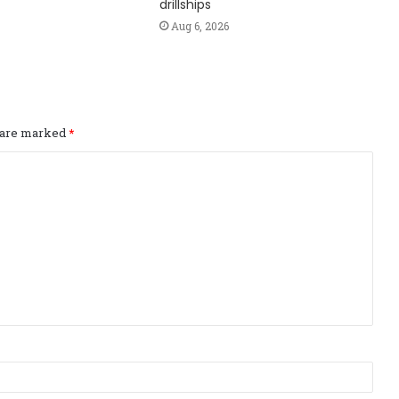
drillships
Aug 6, 2026
s are marked
*