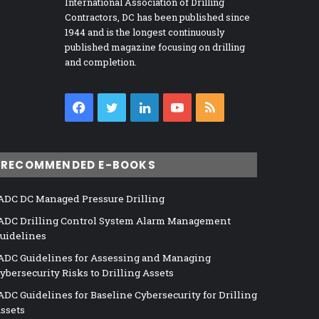
International Association of Drilling
Contractors, DC has been published since
1944 and is the longest continuously
published magazine focusing on drilling
and completion.
Facebook
Twitter
LinkedIn
YouTube
RSS
RECOMMENDED E-BOOKS
ADC DC Managed Pressure Drilling
ADC Drilling Control System Alarm Management
uidelines
ADC Guidelines for Assessing and Managing
ybersecurity Risks to Drilling Assets
ADC Guidelines for Baseline Cybersecurity for Drilling
ssets