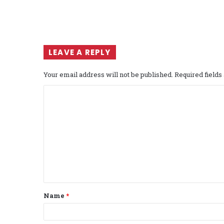
LEAVE A REPLY
Your email address will not be published.
Required field
C
o
m
m
e
n
t
Name
*
*