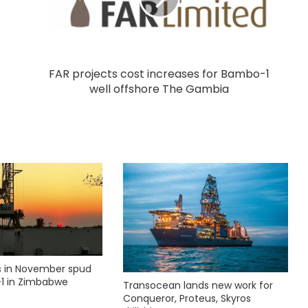
FAR projects cost increases for Bambo-1
well offshore The Gambia
ks in November spud
1 in Zimbabwe
Transocean lands new work for
Conqueror, Proteus, Skyros