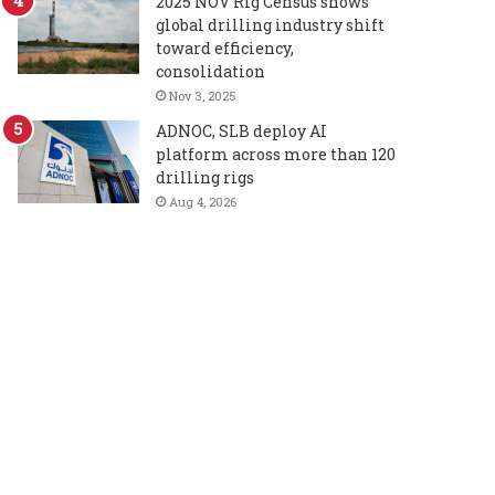
2025 NOV Rig Census shows
global drilling industry shift
toward efficiency,
consolidation
Nov 3, 2025
ADNOC, SLB deploy AI
platform across more than 120
drilling rigs
Aug 4, 2026