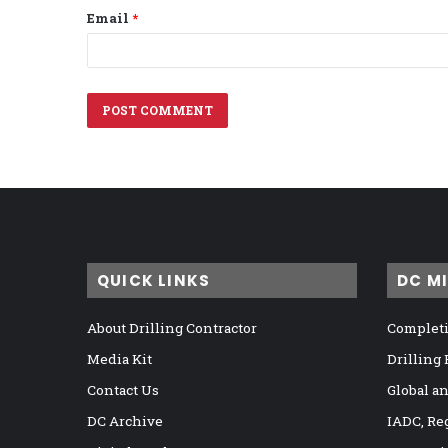
Email
*
QUICK LINKS
DC M
About Drilling Contractor
Completi
Media Kit
Drilling
Contact Us
Global a
DC Archive
IADC, Re