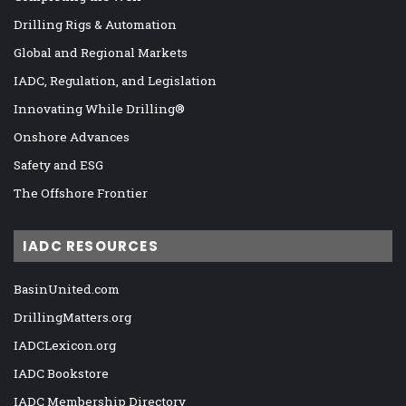
Drilling Rigs & Automation
Global and Regional Markets
IADC, Regulation, and Legislation
Innovating While Drilling®
Onshore Advances
Safety and ESG
The Offshore Frontier
IADC RESOURCES
BasinUnited.com
DrillingMatters.org
IADCLexicon.org
IADC Bookstore
IADC Membership Directory