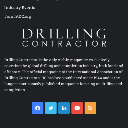
Industry Events
Join IADC.org
Drilling Contractor is the only viable magazine exclusively
covering the global drilling and completion industry, both land and
offshore. The official magazine of the International Association of
Drilling Contractors, DC has been published since 1944 and is the
longest continuously published magazine focusing on drilling and
completion.
Facebook
Twitter
LinkedIn
YouTube
RSS