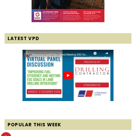
LATEST VPD
POPULAR THIS WEEK