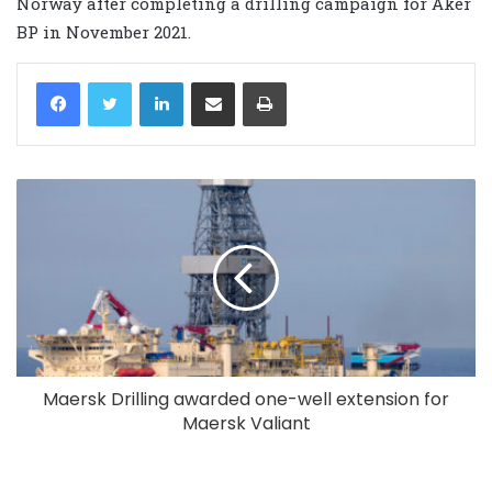
Norway after completing a drilling campaign for Aker
BP in November 2021.
LinkedIn
Share via Email
Print
Maersk Drilling awarded one-well extension for
Maersk Valiant