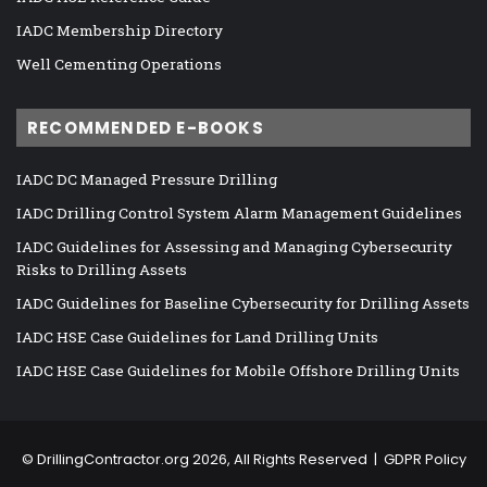
IADC Membership Directory
Well Cementing Operations
RECOMMENDED E-BOOKS
IADC DC Managed Pressure Drilling
IADC Drilling Control System Alarm Management Guidelines
IADC Guidelines for Assessing and Managing Cybersecurity
Risks to Drilling Assets
IADC Guidelines for Baseline Cybersecurity for Drilling Assets
IADC HSE Case Guidelines for Land Drilling Units
IADC HSE Case Guidelines for Mobile Offshore Drilling Units
©
DrillingContractor.org
2026, All Rights Reserved |
GDPR Policy