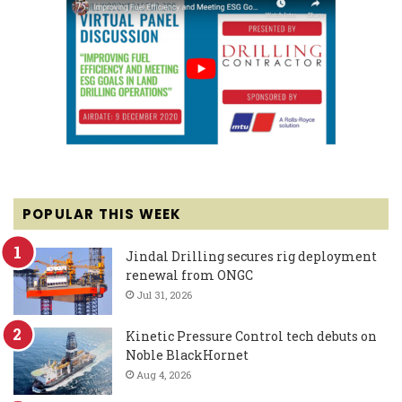
POPULAR THIS WEEK
Jindal Drilling secures rig deployment
renewal from ONGC
Jul 31, 2026
Kinetic Pressure Control tech debuts on
Noble BlackHornet
Aug 4, 2026