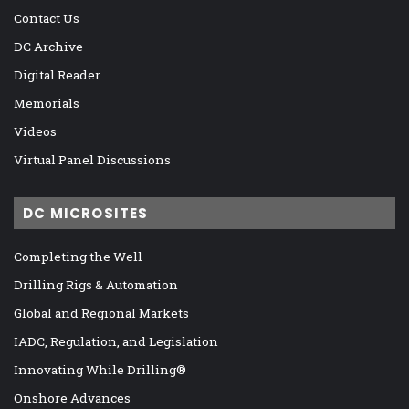
Contact Us
DC Archive
Digital Reader
Memorials
Videos
Virtual Panel Discussions
DC MICROSITES
Completing the Well
Drilling Rigs & Automation
Global and Regional Markets
IADC, Regulation, and Legislation
Innovating While Drilling®
Onshore Advances