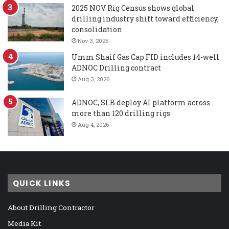
2025 NOV Rig Census shows global
drilling industry shift toward efficiency,
consolidation
Nov 3, 2025
Umm Shaif Gas Cap FID includes 14-well
ADNOC Drilling contract
Aug 3, 2026
ADNOC, SLB deploy AI platform across
more than 120 drilling rigs
Aug 4, 2026
QUICK LINKS
About Drilling Contractor
Media Kit