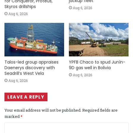
jackup fleet
for Conqueror, Proteus,
Skyros drillships
Aug 6, 2026
Aug 6, 2026
Talos-led group appraises
YPFB Chaco to spud Junín-
Daenerys discovery with
9D gas well in Bolivia
Seadrill’s West Vela
Aug 6, 2026
Aug 6, 2026
LEAVE A REPLY
Your email address will not be published.
Required fields are
marked
*
C