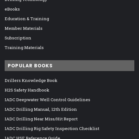
eBooks
Education & Training
Member Materials
Subscription
Training Materials
POPULAR BOOKS
Drillers Knowledge Book
H2S Safety Handbook
IADC Deepwater Well Control Guidelines
IADC Drilling Manual, 12th Edition
IADC Drilling Near Miss/Hit Report
IADC Drilling Rig Safety Inspection Checklist
IADC HSE Reference Guide