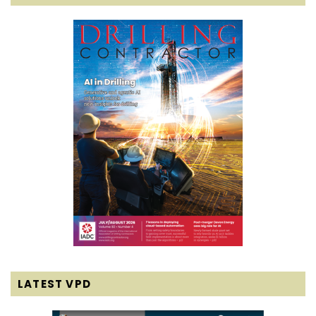
LATEST VPD