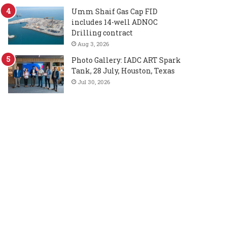
Umm Shaif Gas Cap FID
includes 14-well ADNOC
Drilling contract
Aug 3, 2026
Photo Gallery: IADC ART Spark
Tank, 28 July, Houston, Texas
Jul 30, 2026