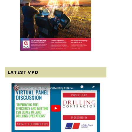
LATEST VPD