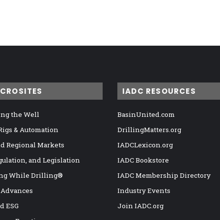
ICROSITES
IADC RESOURCES
ng the Well
BasinUnited.com
 Rigs & Automation
DrillingMatters.org
nd Regional Markets
IADCLexicon.org
gulation, and Legislation
IADC Bookstore
ng While Drilling®
IADC Membership Directory
 Advances
Industry Events
nd ESG
Join IADC.org