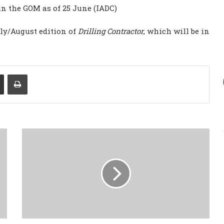
in the GOM as of 25 June (IADC)
July/August edition of
Drilling Contractor
, which will be in
Share via Email
Print