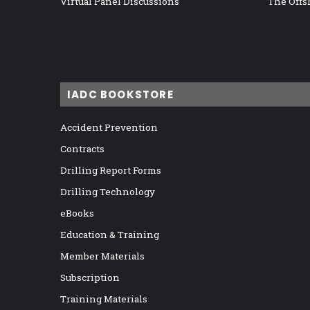
Virtual Panel Discussions
The Offs
IADC BOOKSTORE
Accident Prevention
Contracts
Drilling Report Forms
Drilling Technology
eBooks
Education & Training
Member Materials
Subscription
Training Materials