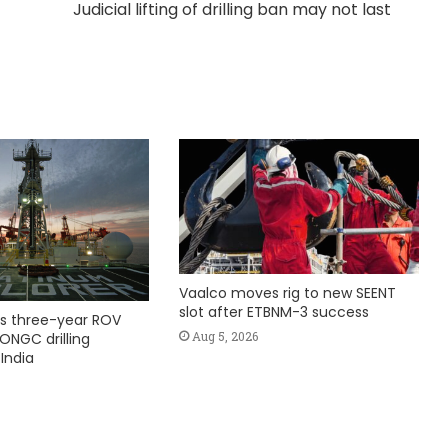
Judicial lifting of drilling ban may not last
Vaalco moves rig to new SEENT
slot after ETBNM-3 success
s three-year ROV
Aug 5, 2026
ONGC drilling
India