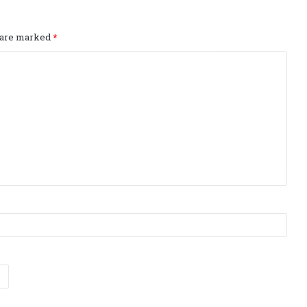
s are marked
*