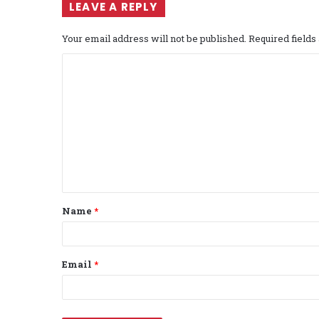
LEAVE A REPLY
Your email address will not be published.
Required field
C
o
m
m
e
n
t
Name
*
*
Email
*