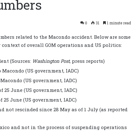
umbers
0
31
1 minute read
mbers related to the Macondo accident. Below are some
er context of overall GOM operations and US politics:
dent (Sources:
Washington Post
, press reports)
 to Macondo (US government, IADC)
to Macondo (US government, IADC)
of 25 June (US government, IADC)
of 25 June (US government, IADC)
d not rescinded since 28 May as of 1 July (as reported
Mexico and not in the process of suspending operations