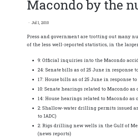
Macondo by the n
Jul 1, 2010
Press and government are trotting out many nu
of the less well-reported statistics, in the larg
9: Official inquiries into the Macondo acci
24: Senate bills as of 25 June in response
17: House bills as of 25 June in response 
10: Senate hearings related to Macondo as 
14: House hearings related to Macondo as 
2: Shallow-water drilling permits issued an
to IADC)
2: Rigs drilling new wells in the Gulf of 
(news reports)