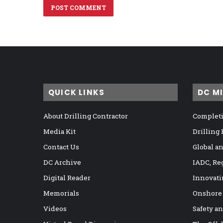
QUICK LINKS
DC M
About Drilling Contractor
Completi
Media Kit
Drilling
Contact Us
Global a
DC Archive
IADC, Re
Digital Reader
Innovati
Memorials
Onshore
Videos
Safety a