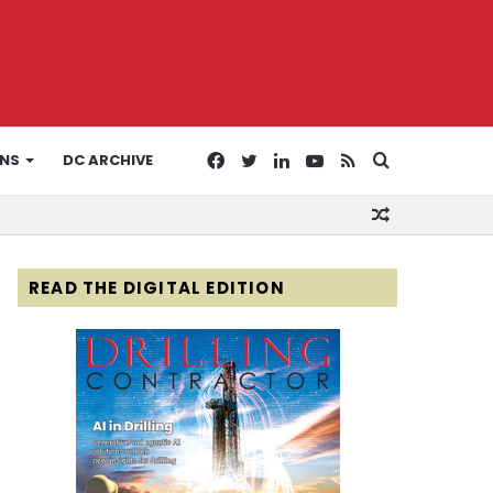
Facebook
Twitter
LinkedIn
YouTube
RSS
Search
ONS
DC ARCHIVE
Random
for
Article
READ THE DIGITAL EDITION