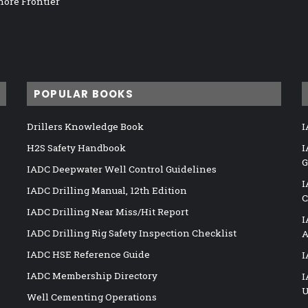
hore Frontier
POPULAR BOOKS
Drillers Knowledge Book
I
H2S Safety Handbook
I
G
IADC Deepwater Well Control Guidelines
I
IADC Drilling Manual, 12th Edition
C
IADC Drilling Near Miss/Hit Report
I
IADC Drilling Rig Safety Inspection Checklist
A
IADC HSE Reference Guide
I
IADC Membership Directory
I
U
Well Cementing Operations