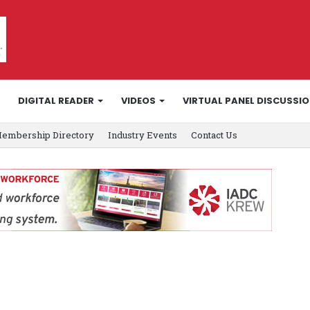
DIGITAL READER
VIDEOS
VIRTUAL PANEL DISCUSSI
embership Directory
Industry Events
Contact Us