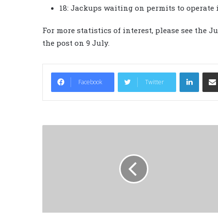
18: Jackups waiting on permits to operate 
For more statistics of interest, please see the 
the post on 9 July.
LinkedIn
Facebook
Twitter