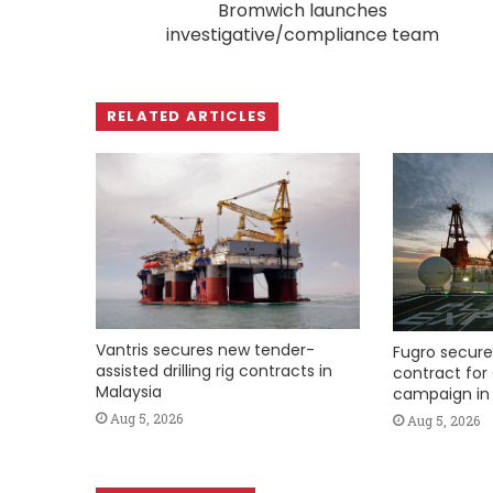
Bromwich launches
investigative/compliance team
RELATED ARTICLES
Vantris secures new tender-
Fugro secure
assisted drilling rig contracts in
contract for 
Malaysia
campaign in 
Aug 5, 2026
Aug 5, 2026