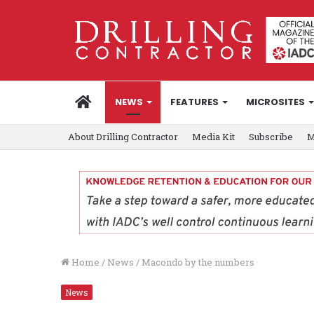
HOME
NEWS
FEATURES
MICROSITES
About Drilling Contractor
Media Kit
Subscribe
M
Home
/
News
/
Macondo by the numbers
News