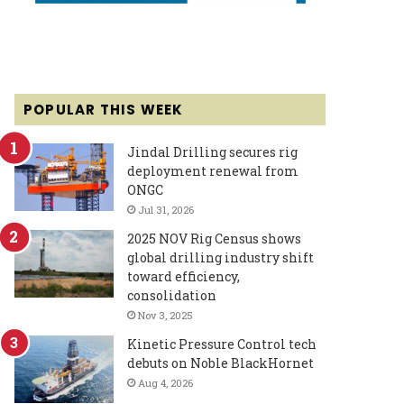
POPULAR THIS WEEK
Jindal Drilling secures rig
deployment renewal from
ONGC
Jul 31, 2026
2025 NOV Rig Census shows
global drilling industry shift
toward efficiency,
consolidation
Nov 3, 2025
Kinetic Pressure Control tech
debuts on Noble BlackHornet
Aug 4, 2026