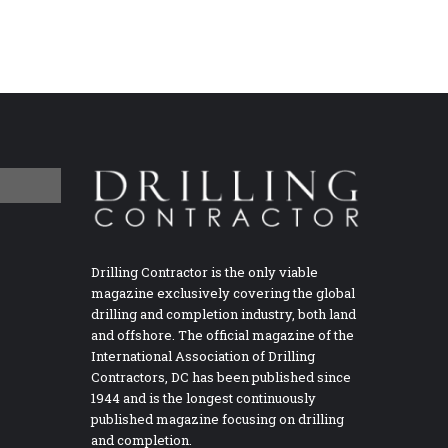
Drilling Contractor is the only viable
magazine exclusively covering the global
drilling and completion industry, both land
and offshore. The official magazine of the
International Association of Drilling
Contractors, DC has been published since
1944 and is the longest continuously
published magazine focusing on drilling
and completion.