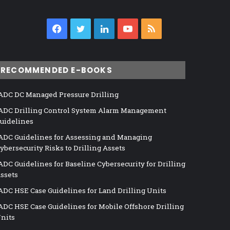
Facebook
Twitter
LinkedIn
YouTube
RSS
RECOMMENDED E-BOOKS
ADC DC Managed Pressure Drilling
ADC Drilling Control System Alarm Management
uidelines
ADC Guidelines for Assessing and Managing
ybersecurity Risks to Drilling Assets
ADC Guidelines for Baseline Cybersecurity for Drilling
ssets
ADC HSE Case Guidelines for Land Drilling Units
ADC HSE Case Guidelines for Mobile Offshore Drilling
nits