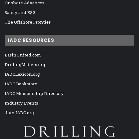
Onshore Advances
Safety and ESG
The Offshore Frontier
IADC RESOURCES
BasinUnited.com
DrillingMatters.org
IADCLexicon.org
IADC Bookstore
IADC Membership Directory
Industry Events
Join IADC.org