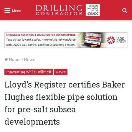
S
Menu
f
Home
/
News
Innovating While Drilling®
News
Lloyd’s Register certifies Baker
Hughes flexible pipe solution
for pre-salt subsea
developments