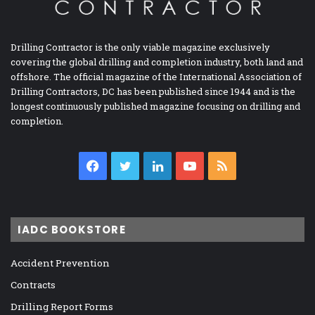
Drilling Contractor is the only viable magazine exclusively
covering the global drilling and completion industry, both land and
offshore. The official magazine of the International Association of
Drilling Contractors, DC has been published since 1944 and is the
longest continuously published magazine focusing on drilling and
completion.
Facebook
Twitter
LinkedIn
YouTube
RSS
IADC BOOKSTORE
Accident Prevention
Contracts
Drilling Report Forms