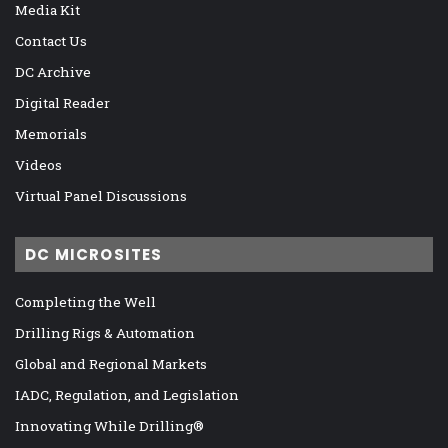
Media Kit
Contact Us
DC Archive
Digital Reader
Memorials
Videos
Virtual Panel Discussions
DC MICROSITES
Completing the Well
Drilling Rigs & Automation
Global and Regional Markets
IADC, Regulation, and Legislation
Innovating While Drilling®