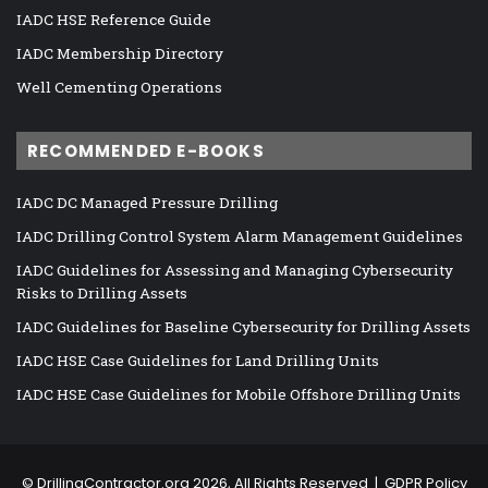
IADC HSE Reference Guide
IADC Membership Directory
Well Cementing Operations
RECOMMENDED E-BOOKS
IADC DC Managed Pressure Drilling
IADC Drilling Control System Alarm Management Guidelines
IADC Guidelines for Assessing and Managing Cybersecurity
Risks to Drilling Assets
IADC Guidelines for Baseline Cybersecurity for Drilling Assets
IADC HSE Case Guidelines for Land Drilling Units
IADC HSE Case Guidelines for Mobile Offshore Drilling Units
©
DrillingContractor.org
2026, All Rights Reserved |
GDPR Policy