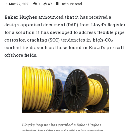
Mar 22, 2021
0
47
1 minute read
Baker Hughes
announced that it has received a
design appraisal document (DAD) from Lloyd’s Register
for a solution it has developed to address flexible pipe
corrosion cracking (SCC) tendencies in high-CO
2
content fields, such as those found in Brazil’s pre-salt
offshore fields.
Lloyd’s Register has certified a Baker Hughes
solution for addressing flexible pipe corrosion