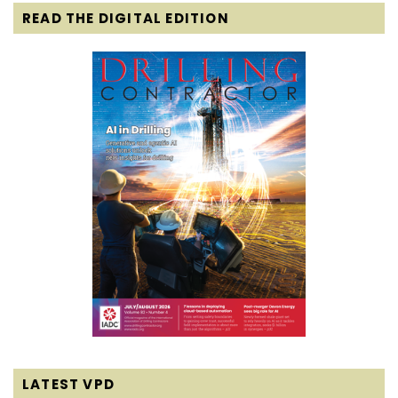
READ THE DIGITAL EDITION
LATEST VPD