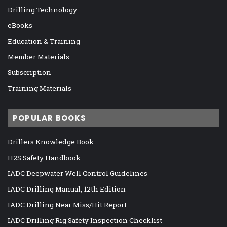
Drilling Technology
eBooks
Education & Training
Member Materials
Subscription
Training Materials
POPULAR BOOKS
Drillers Knowledge Book
H2S Safety Handbook
IADC Deepwater Well Control Guidelines
IADC Drilling Manual, 12th Edition
IADC Drilling Near Miss/Hit Report
IADC Drilling Rig Safety Inspection Checklist