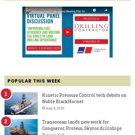
POPULAR THIS WEEK
Kinetic Pressure Control tech debuts on
Noble BlackHornet
Aug 4, 2026
Transocean lands new work for
Conqueror, Proteus, Skyros drillships
Aug 6, 2026