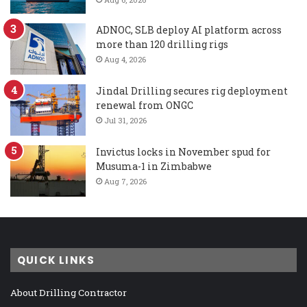
ADNOC, SLB deploy AI platform across
more than 120 drilling rigs
Aug 4, 2026
Jindal Drilling secures rig deployment
renewal from ONGC
Jul 31, 2026
Invictus locks in November spud for
Musuma-1 in Zimbabwe
Aug 7, 2026
QUICK LINKS
About Drilling Contractor