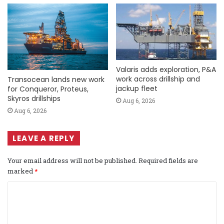
Valaris adds exploration, P&A
work across drillship and
Transocean lands new work
jackup fleet
for Conqueror, Proteus,
Skyros drillships
Aug 6, 2026
Aug 6, 2026
LEAVE A REPLY
Your email address will not be published.
Required fields are
marked
*
C
o
m