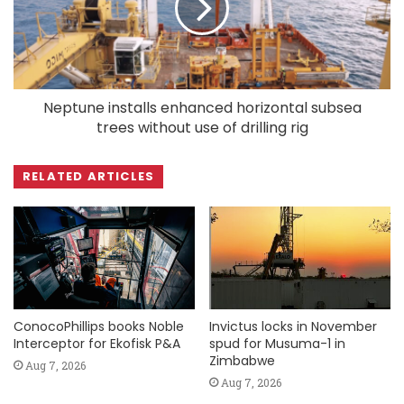
Neptune installs enhanced horizontal subsea
trees without use of drilling rig
RELATED ARTICLES
ConocoPhillips books Noble
Invictus locks in November
Interceptor for Ekofisk P&A
spud for Musuma-1 in
Zimbabwe
Aug 7, 2026
Aug 7, 2026