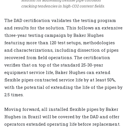
cracking tendencies in high-CO2 content fields.
The DAD certification validates the testing program
and results for the solution. This follows an extensive
three-year testing campaign by Baker Hughes
featuring more than 120 test setups, methodologies
and characterizations, including dissection of pipes
recovered from field operations. The certification
verifies that on top of the standard 25-30-year
equipment service life, Baker Hughes can extend
flexible pipes contracted service life by at least 50%,
with the potential of extending the life of the pipes by
2.5 times.
Moving forward, all installed flexible pipes by Baker
Hughes in Brazil will be covered by the DAD and offer
operators extended operating life before replacement.