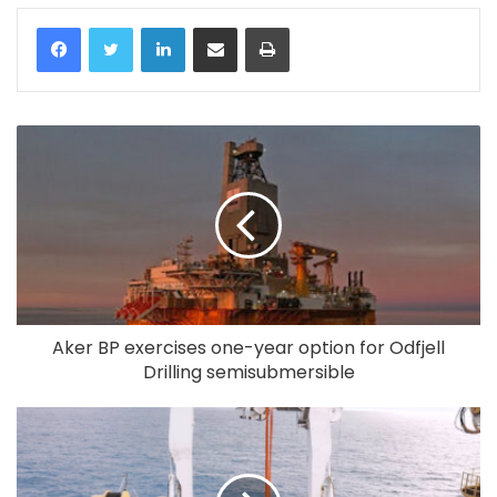
LinkedIn
Share via Email
Print
Aker BP exercises one-year option for Odfjell
Drilling semisubmersible