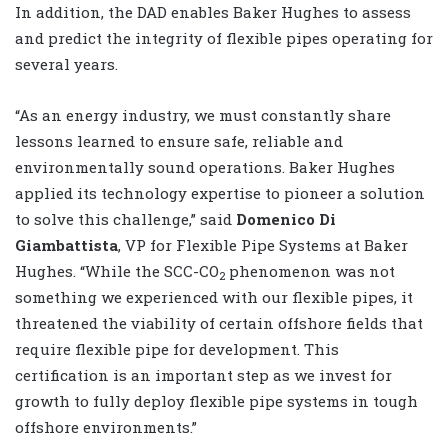
In addition, the DAD enables Baker Hughes to assess
and predict the integrity of flexible pipes operating for
several years.
“As an energy industry, we must constantly share
lessons learned to ensure safe, reliable and
environmentally sound operations. Baker Hughes
applied its technology expertise to pioneer a solution
to solve this challenge,” said
Domenico Di
Giambattista
, VP for Flexible Pipe Systems at Baker
Hughes. “While the SCC-CO
phenomenon was not
2
something we experienced with our flexible pipes, it
threatened the viability of certain offshore fields that
require flexible pipe for development. This
certification is an important step as we invest for
growth to fully deploy flexible pipe systems in tough
offshore environments.”