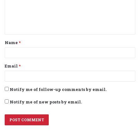
m
e
n
t
Name
*
*
Email
*
Notify me of follow-up comments by email.
Notify me of new posts by email.