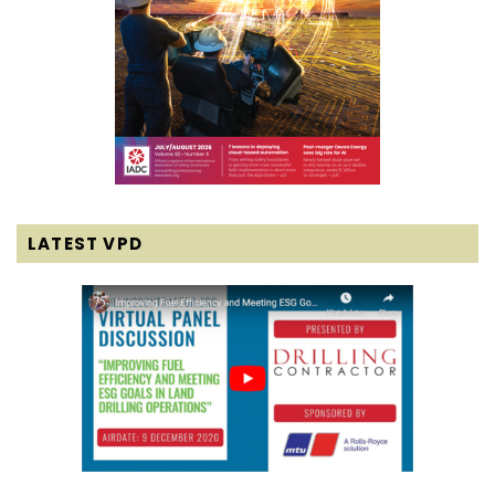
LATEST VPD