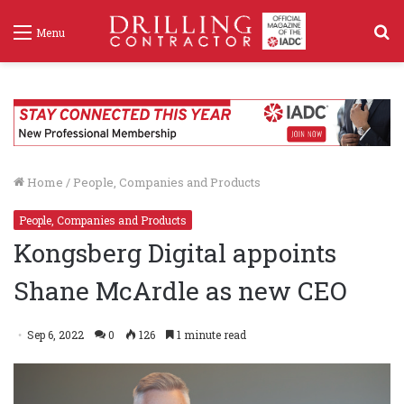
S
Menu
f
Home
/
People, Companies and Products
People, Companies and Products
Kongsberg Digital appoints
Shane McArdle as new CEO
Sep 6, 2022
0
126
1 minute read