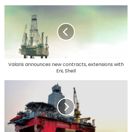
Valaris announces new contracts, extensions with
Eni, Shell