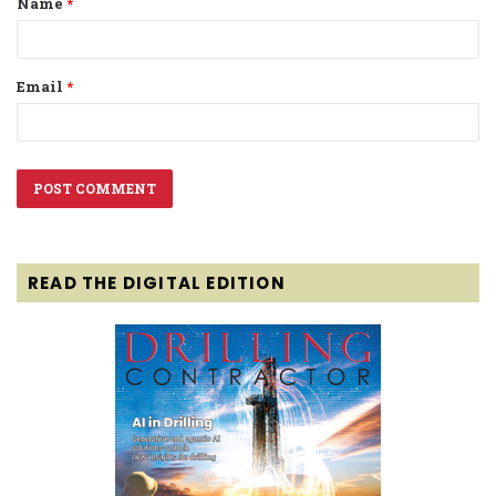
Name
*
*
Email
*
READ THE DIGITAL EDITION