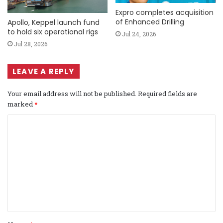
Expro completes acquisition
of Enhanced Drilling
Apollo, Keppel launch fund
to hold six operational rigs
Jul 24, 2026
Jul 28, 2026
LEAVE A REPLY
Your email address will not be published.
Required fields are
marked
*
C
o
m
m
e
n
t