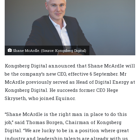
Shane McArdle. (Source: Kongsberg Digital)
Kongsberg Digital announced that Shane McArdle will
be the company’s new CEO, effective 6 September. Mr
McArdle previously served as Head of Digital Energy at
Kongsberg Digital. He succeeds former CEO Hege
Skryseth, who joined Equinor.
“Shane McArdle is the right man in place to do this
job,” said Thomas Borgen, Chairman of Kongsberg
Digital. “We are lucky to be in a position where great
industry and leadership talents are already with us.