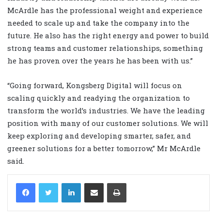
McArdle has the professional weight and experience
needed to scale up and take the company into the
future. He also has the right energy and power to build
strong teams and customer relationships, something
he has proven over the years he has been with us.”
“Going forward, Kongsberg Digital will focus on
scaling quickly and readying the organization to
transform the world’s industries. We have the leading
position with many of our customer solutions. We will
keep exploring and developing smarter, safer, and
greener solutions for a better tomorrow,” Mr McArdle
said.
LinkedIn
Share via Email
Print