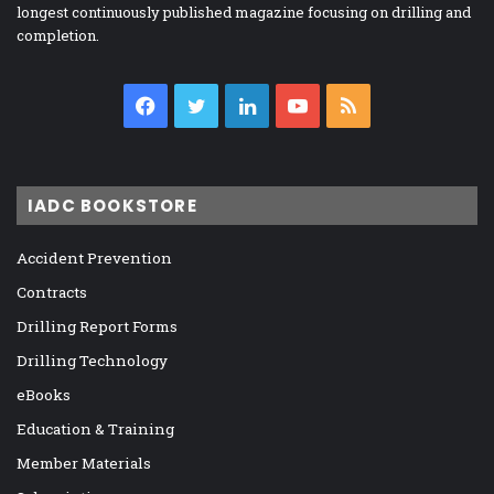
longest continuously published magazine focusing on drilling and
completion.
Facebook
Twitter
LinkedIn
YouTube
RSS
IADC BOOKSTORE
Accident Prevention
Contracts
Drilling Report Forms
Drilling Technology
eBooks
Education & Training
Member Materials