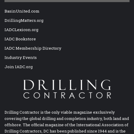
BasinUnited.com
DrillingMatters.org
IADCLexicon.org
IADC Bookstore
IADC Membership Directory
Industry Events
Join IADC.org
Drilling Contractor is the only viable magazine exclusively
covering the global drilling and completion industry, both land and
offshore. The official magazine of the International Association of
Drilling Contractors, DC has been published since 1944 and is the