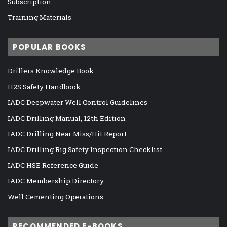
Subscription
Training Materials
POPULAR BOOKS
Drillers Knowledge Book
H2S Safety Handbook
IADC Deepwater Well Control Guidelines
IADC Drilling Manual, 12th Edition
IADC Drilling Near Miss/Hit Report
IADC Drilling Rig Safety Inspection Checklist
IADC HSE Reference Guide
IADC Membership Directory
Well Cementing Operations
RECOMMENDED E-BOOKS