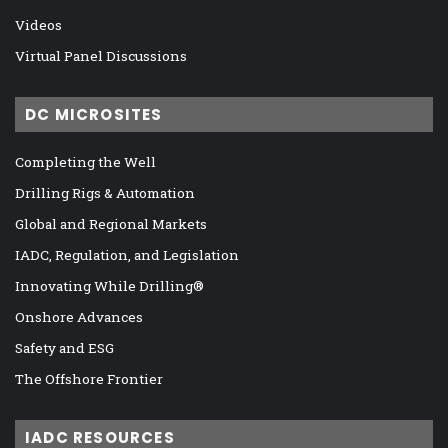
Videos
Virtual Panel Discussions
DC MICROSITES
Completing the Well
Drilling Rigs & Automation
Global and Regional Markets
IADC, Regulation, and Legislation
Innovating While Drilling®
Onshore Advances
Safety and ESG
The Offshore Frontier
IADC RESOURCES