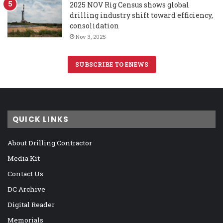
2025 NOV Rig Census shows global
drilling industry shift toward efficiency,
consolidation
Nov 3, 2025
SUBSCRIBE TO ENEWS
QUICK LINKS
About Drilling Contractor
Media Kit
Contact Us
DC Archive
Digital Reader
Memorials