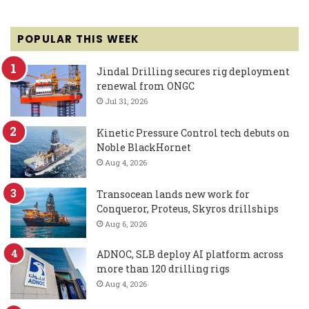
POPULAR THIS WEEK
Jindal Drilling secures rig deployment
renewal from ONGC
Jul 31, 2026
Kinetic Pressure Control tech debuts on
Noble BlackHornet
Aug 4, 2026
Transocean lands new work for
Conqueror, Proteus, Skyros drillships
Aug 6, 2026
ADNOC, SLB deploy AI platform across
more than 120 drilling rigs
Aug 4, 2026