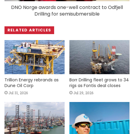
DNO Norge awards one-well contract to Odfjell
Drilling for semisubmersible
RELATED ARTICLES
Trillion Energy rebrands as
Borr Drilling fleet grows to 34
Dune Oil Corp
rigs as Fontis deal closes
Jul 31, 2026
Jul 29, 2026