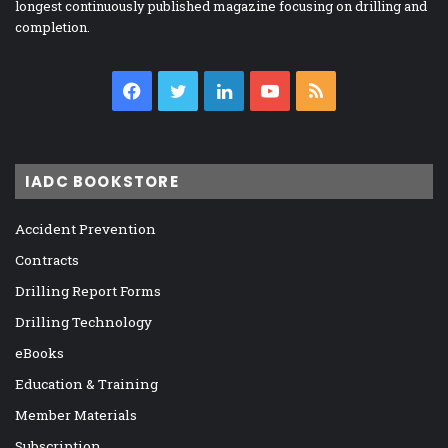
longest continuously published magazine focusing on drilling and
completion.
Facebook
Twitter
LinkedIn
YouTube
RSS
IADC BOOKSTORE
Accident Prevention
Contracts
Drilling Report Forms
Drilling Technology
eBooks
Education & Training
Member Materials
Subscription