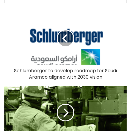
Schlumberger to develop roadmap for Saudi
Aramco aligned with 2030 vision