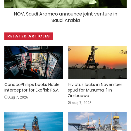
NOV, Saudi Aramco announce joint venture in
Saudi Arabia
RELATED ARTICLES
ConocoPhillips books Noble
Invictus locks in November
Interceptor for Ekofisk P&A
spud for Musuma-1 in
Zimbabwe
Aug 7, 2026
Aug 7, 2026