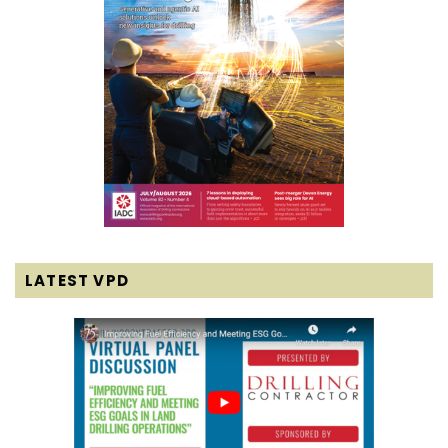
LATEST VPD