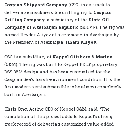
Caspian Shipyard Company
(CSC) is on track to
deliver a semisubmersible drilling rig to
Caspian
Drilling Company
, a subsidiary of the
State Oil
Company of Azerbaijan Republic
(SOCAR). The rig was
named Heydar Aliyev at a ceremony in Azerbaijan by
the President of Azerbaijan,
Ilham Aliyev
.
CSC is a subsidiary of
Keppel Offshore & Marine
(O&M). The rig was built to Keppel FELS’ proprietary
DSS 38M design and has been customized for the
Caspian Sea’s harsh-environment condition. It is the
first modern semisubmersible to be almost completely
built in Azerbaijan.
Chris Ong
, Acting CEO of Keppel O&M, said, “The
completion of this project adds to Keppel’s strong
track record of delivering customized value-added