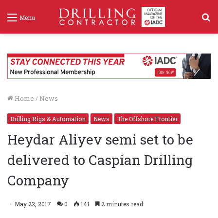
S
Menu
f
Home
/
News
Drilling Rigs & Automation
News
The Offshore Frontier
Heydar Aliyev semi set to be
delivered to Caspian Drilling
Company
May 22, 2017
0
141
2 minutes read