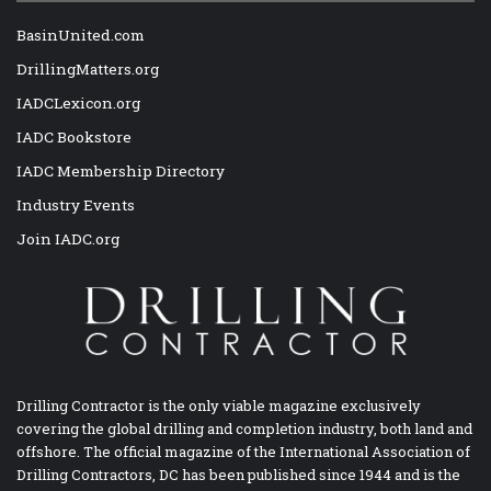
BasinUnited.com
DrillingMatters.org
IADCLexicon.org
IADC Bookstore
IADC Membership Directory
Industry Events
Join IADC.org
Drilling Contractor is the only viable magazine exclusively
covering the global drilling and completion industry, both land and
offshore. The official magazine of the International Association of
Drilling Contractors, DC has been published since 1944 and is the