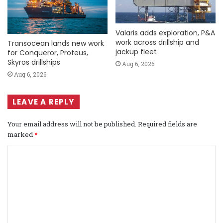
Valaris adds exploration, P&A
work across drillship and
Transocean lands new work
jackup fleet
for Conqueror, Proteus,
Skyros drillships
Aug 6, 2026
Aug 6, 2026
LEAVE A REPLY
Your email address will not be published.
Required fields are
marked
*
C
o
m
m
e