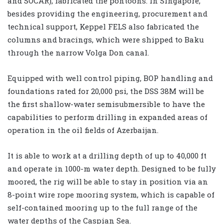
and SOCAR), fabricated the pontoons. In Singapore,
besides providing the engineering, procurement and
technical support, Keppel FELS also fabricated the
columns and bracings, which were shipped to Baku
through the narrow Volga Don canal.
Equipped with well control piping, BOP handling and
foundations rated for 20,000 psi, the DSS 38M will be
the first shallow-water semisubmersible to have the
capabilities to perform drilling in expanded areas of
operation in the oil fields of Azerbaijan.
It is able to work at a drilling depth of up to 40,000 ft
and operate in 1000-m water depth. Designed to be fully
moored, the rig will be able to stay in position via an
8-point wire rope mooring system, which is capable of
self-contained mooring up to the full range of the
water depths of the Caspian Sea.