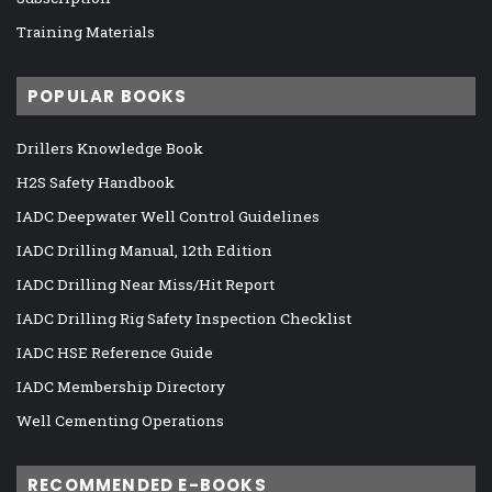
Training Materials
POPULAR BOOKS
Drillers Knowledge Book
H2S Safety Handbook
IADC Deepwater Well Control Guidelines
IADC Drilling Manual, 12th Edition
IADC Drilling Near Miss/Hit Report
IADC Drilling Rig Safety Inspection Checklist
IADC HSE Reference Guide
IADC Membership Directory
Well Cementing Operations
RECOMMENDED E-BOOKS