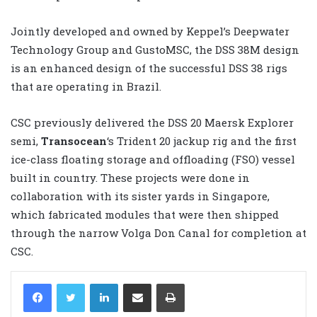
Jointly developed and owned by Keppel’s Deepwater
Technology Group and GustoMSC, the DSS 38M design
is an enhanced design of the successful DSS 38 rigs
that are operating in Brazil.
CSC previously delivered the DSS 20 Maersk Explorer
semi,
Transocean
‘s Trident 20 jackup rig and the first
ice-class floating storage and offloading (FSO) vessel
built in country. These projects were done in
collaboration with its sister yards in Singapore,
which fabricated modules that were then shipped
through the narrow Volga Don Canal for completion at
CSC.
LinkedIn
Share via Email
Print