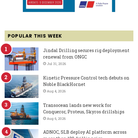
POPULAR THIS WEEK
Jindal Drilling secures rig deployment
renewal from ONGC
Jul 31, 2026
Kinetic Pressure Control tech debuts on
Noble BlackHornet
Aug 4, 2026
Transocean lands new work for
Conqueror, Proteus, Skyros drillships
Aug 6, 2026
ADNOC, SLB deploy AI platform across