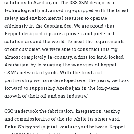
solutions to Azerbaijan. The DSS 38M design is a
technologically advanced rig equipped with the latest
safety and environmental features to operate
efficiently in the Caspian Sea. We are proud that
Keppel-designed rigs are a proven and preferred
solution around the world. To meet the requirements
of our customer, we were able to construct this rig
almost completely in-country, a first for land-locked
Azerbaijan, by leveraging the synergies of Keppel
O&M’s network of yards. With the trust and
partnership we have developed over the years, we look
forward to supporting Azerbaijan in the long-term
growth of their oil and gas industry.”
CSC undertook the fabrication, integration, testing
and commissioning of the rig while its sister yard,
Baku Shipyard
(a joint-venture yard between Keppel