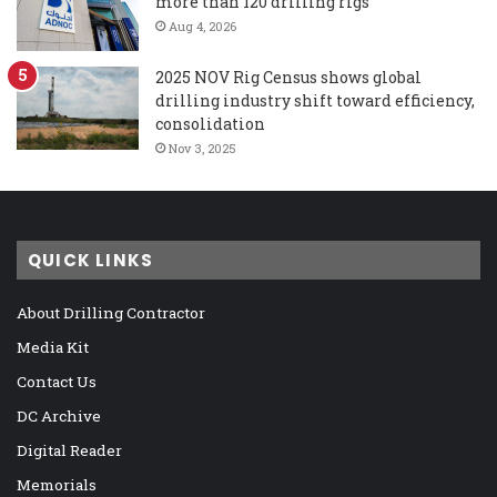
more than 120 drilling rigs
Aug 4, 2026
2025 NOV Rig Census shows global
drilling industry shift toward efficiency,
consolidation
Nov 3, 2025
QUICK LINKS
About Drilling Contractor
Media Kit
Contact Us
DC Archive
Digital Reader
Memorials