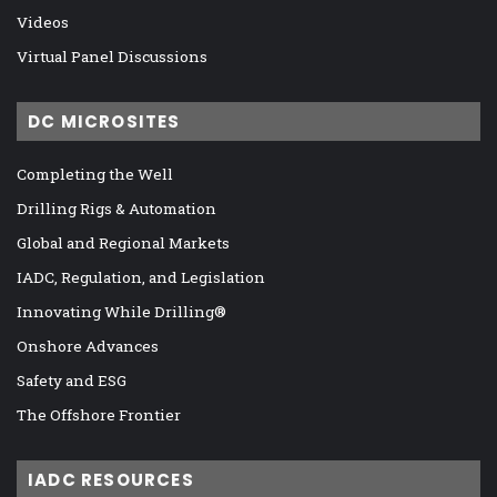
Videos
Virtual Panel Discussions
DC MICROSITES
Completing the Well
Drilling Rigs & Automation
Global and Regional Markets
IADC, Regulation, and Legislation
Innovating While Drilling®
Onshore Advances
Safety and ESG
The Offshore Frontier
IADC RESOURCES