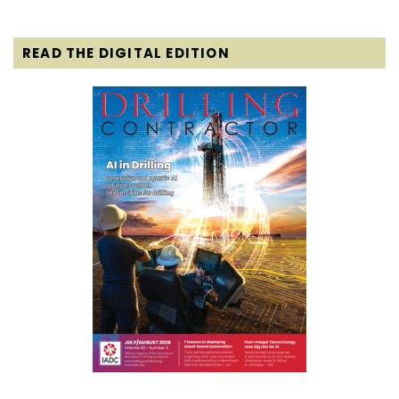
READ THE DIGITAL EDITION