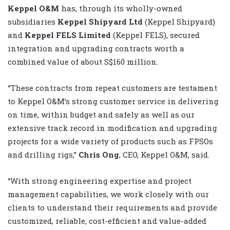
Keppel O&M
has, through its wholly-owned
subsidiaries
Keppel Shipyard Ltd
(Keppel Shipyard)
and
Keppel FELS Limited
(Keppel FELS), secured
integration and upgrading contracts worth a
combined value of about S$160 million.
“These contracts from repeat customers are testament
to Keppel O&M’s strong customer service in delivering
on time, within budget and safely as well as our
extensive track record in modification and upgrading
projects for a wide variety of products such as FPSOs
and drilling rigs,”
Chris Ong
, CEO, Keppel O&M, said.
“With strong engineering expertise and project
management capabilities, we work closely with our
clients to understand their requirements and provide
customized, reliable, cost-efficient and value-added