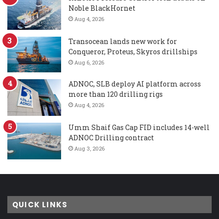
Noble BlackHornet
Aug 4, 2026
Transocean lands new work for
Conqueror, Proteus, Skyros drillships
Aug 6, 2026
ADNOC, SLB deploy AI platform across
more than 120 drilling rigs
Aug 4, 2026
Umm Shaif Gas Cap FID includes 14-well
ADNOC Drilling contract
Aug 3, 2026
QUICK LINKS