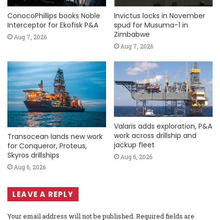
ConocoPhillips books Noble
Invictus locks in November
Interceptor for Ekofisk P&A
spud for Musuma-1 in
Zimbabwe
Aug 7, 2026
Aug 7, 2026
Valaris adds exploration, P&A
work across drillship and
Transocean lands new work
jackup fleet
for Conqueror, Proteus,
Skyros drillships
Aug 6, 2026
Aug 6, 2026
LEAVE A REPLY
Your email address will not be published.
Required fields are