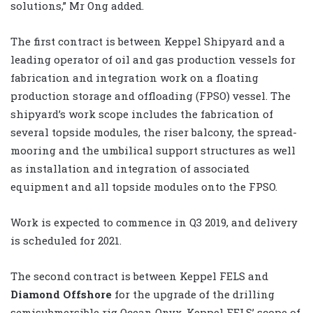
solutions,” Mr Ong added.
The first contract is between Keppel Shipyard and a
leading operator of oil and gas production vessels for
fabrication and integration work on a floating
production storage and offloading (FPSO) vessel. The
shipyard’s work scope includes the fabrication of
several topside modules, the riser balcony, the spread-
mooring and the umbilical support structures as well
as installation and integration of associated
equipment and all topside modules onto the FPSO.
Work is expected to commence in Q3 2019, and delivery
is scheduled for 2021.
The second contract is between Keppel FELS and
Diamond Offshore
for the upgrade of the drilling
semisubmersible rig Ocean Onyx. Keppel FELS’ scope of