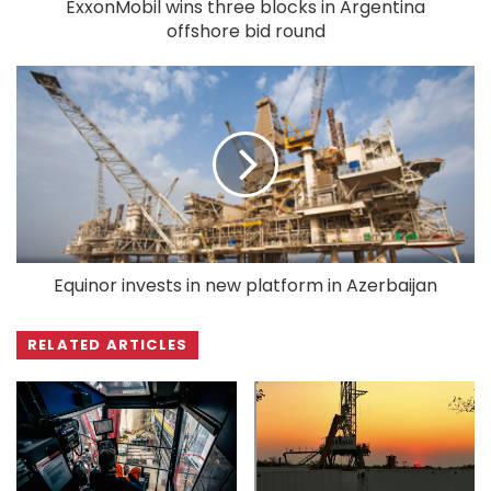
ExxonMobil wins three blocks in Argentina
offshore bid round
Equinor invests in new platform in Azerbaijan
RELATED ARTICLES