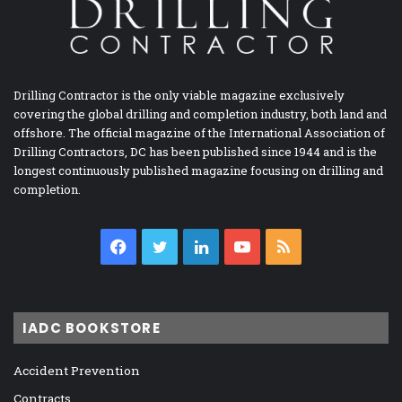
Drilling Contractor is the only viable magazine exclusively
covering the global drilling and completion industry, both land and
offshore. The official magazine of the International Association of
Drilling Contractors, DC has been published since 1944 and is the
longest continuously published magazine focusing on drilling and
completion.
Facebook
Twitter
LinkedIn
YouTube
RSS
IADC BOOKSTORE
Accident Prevention
Contracts