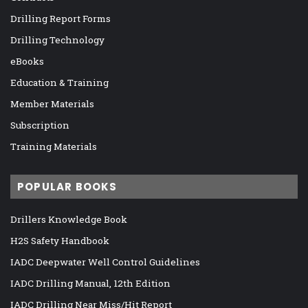
Drilling Report Forms
Drilling Technology
eBooks
Education & Training
Member Materials
Subscription
Training Materials
POPULAR BOOKS
Drillers Knowledge Book
H2S Safety Handbook
IADC Deepwater Well Control Guidelines
IADC Drilling Manual, 12th Edition
IADC Drilling Near Miss/Hit Report