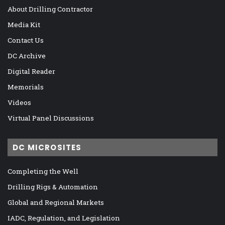
About Drilling Contractor
Media Kit
Contact Us
DC Archive
Digital Reader
Memorials
Videos
Virtual Panel Discussions
DC MICROSITES
Completing the Well
Drilling Rigs & Automation
Global and Regional Markets
IADC, Regulation, and Legislation