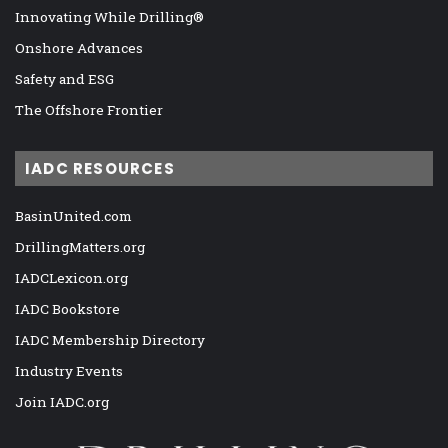
Innovating While Drilling®
Onshore Advances
Safety and ESG
The Offshore Frontier
IADC RESOURCES
BasinUnited.com
DrillingMatters.org
IADCLexicon.org
IADC Bookstore
IADC Membership Directory
Industry Events
Join IADC.org