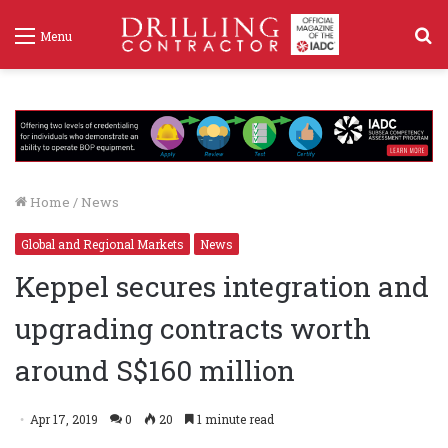
S
Menu
f
Home
/
News
Global and Regional Markets
News
Keppel secures integration and
upgrading contracts worth
around S$160 million
Apr 17, 2019
0
20
1 minute read