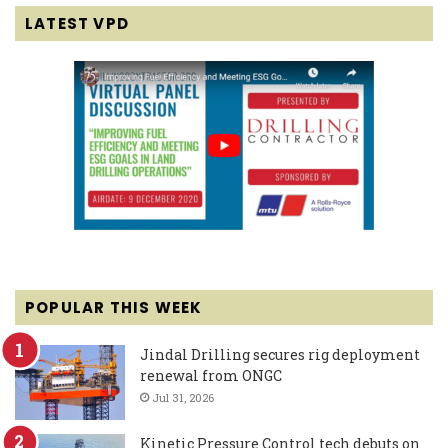
LATEST VPD
POPULAR THIS WEEK
Jindal Drilling secures rig deployment
renewal from ONGC
Jul 31, 2026
Kinetic Pressure Control tech debuts on