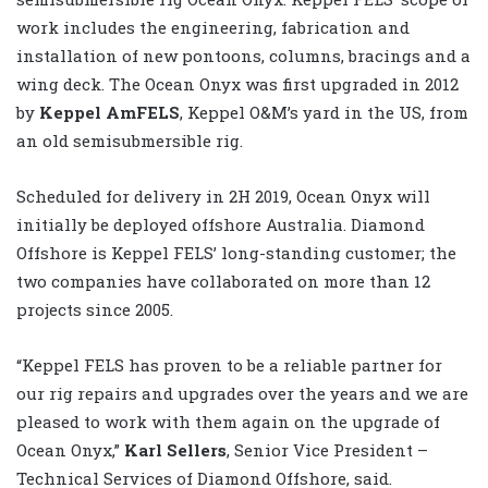
work includes the engineering, fabrication and
installation of new pontoons, columns, bracings and a
wing deck. The Ocean Onyx was first upgraded in 2012
by
Keppel AmFELS
, Keppel O&M’s yard in the US, from
an old semisubmersible rig.
Scheduled for delivery in 2H 2019, Ocean Onyx will
initially be deployed offshore Australia. Diamond
Offshore is Keppel FELS’ long-standing customer; the
two companies have collaborated on more than 12
projects since 2005.
“Keppel FELS has proven to be a reliable partner for
our rig repairs and upgrades over the years and we are
pleased to work with them again on the upgrade of
Ocean Onyx,”
Karl Sellers
, Senior Vice President –
Technical Services of Diamond Offshore, said.