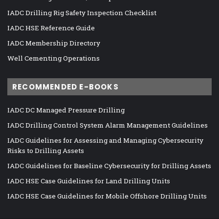
IADC Drilling Rig Safety Inspection Checklist
IADC HSE Reference Guide
IADC Membership Directory
Well Cementing Operations
RECOMMENDED E-BOOKS
IADC DC Managed Pressure Drilling
IADC Drilling Control System Alarm Management Guidelines
IADC Guidelines for Assessing and Managing Cybersecurity
Risks to Drilling Assets
IADC Guidelines for Baseline Cybersecurity for Drilling Assets
IADC HSE Case Guidelines for Land Drilling Units
IADC HSE Case Guidelines for Mobile Offshore Drilling Units