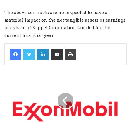
The above contracts are not expected to have a
material impact on the net tangible assets or earnings
per share of Keppel Corporation Limited for the
current financial year.
LinkedIn
Share via Email
Print