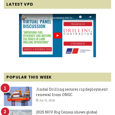
LATEST VPD
POPULAR THIS WEEK
Jindal Drilling secures rig deployment
renewal from ONGC
Jul 31, 2026
2025 NOV Rig Census shows global