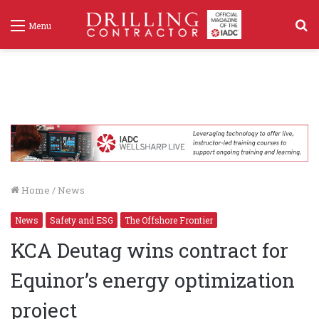
S
Menu
f
Home
/
News
News
Safety and ESG
The Offshore Frontier
KCA Deutag wins contract for
Equinor’s energy optimization
project