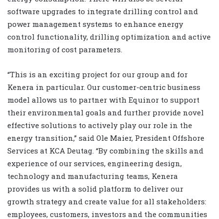
software upgrades to integrate drilling control and
power management systems to enhance energy
control functionality, drilling optimization and active
monitoring of cost parameters.
“This is an exciting project for our group and for
Kenera in particular. Our customer-centric business
model allows us to partner with Equinor to support
their environmental goals and further provide novel
effective solutions to actively play our role in the
energy transition,” said Ole Maier, President Offshore
Services at KCA Deutag. “By combining the skills and
experience of our services, engineering design,
technology and manufacturing teams, Kenera
provides us with a solid platform to deliver our
growth strategy and create value for all stakeholders:
employees, customers, investors and the communities