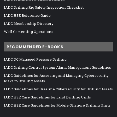
IADC Drilling Rig Safety Inspection Checklist
IADC HSE Reference Guide
IADC Membership Directory
Well Cementing Operations
RECOMMENDED E-BOOKS
IADC DC Managed Pressure Drilling
IADC Drilling Control System Alarm Management Guidelines
IADC Guidelines for Assessing and Managing Cybersecurity
Risks to Drilling Assets
IADC Guidelines for Baseline Cybersecurity for Drilling Assets
IADC HSE Case Guidelines for Land Drilling Units
IADC HSE Case Guidelines for Mobile Offshore Drilling Units