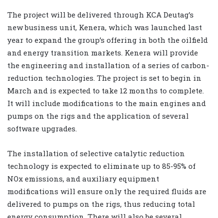
The project will be delivered through KCA Deutag’s
new business unit, Kenera, which was launched last
year to expand the group’s offering in both the oilfield
and energy transition markets. Kenera will provide
the engineering and installation of a series of carbon-
reduction technologies. The project is set to begin in
March and is expected to take 12 months to complete.
It will include modifications to the main engines and
pumps on the rigs and the application of several
software upgrades.
The installation of selective catalytic reduction
technology is expected to eliminate up to 85-95% of
NOx emissions, and auxiliary equipment
modifications will ensure only the required fluids are
delivered to pumps on the rigs, thus reducing total
energy consumption. There will also be several