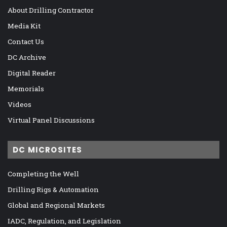
About Drilling Contractor
Media Kit
Contact Us
DC Archive
Digital Reader
Memorials
Videos
Virtual Panel Discussions
DC MICROSITES
Completing the Well
Drilling Rigs & Automation
Global and Regional Markets
IADC, Regulation, and Legislation