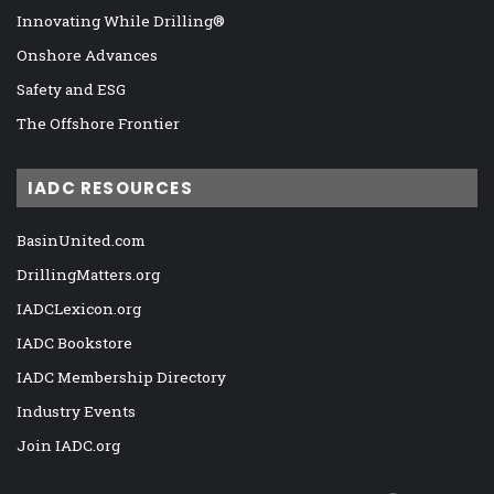
Innovating While Drilling®
Onshore Advances
Safety and ESG
The Offshore Frontier
IADC RESOURCES
BasinUnited.com
DrillingMatters.org
IADCLexicon.org
IADC Bookstore
IADC Membership Directory
Industry Events
Join IADC.org