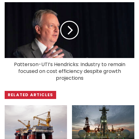
Patterson-UTI’s Hendricks: Industry to remain
focused on cost efficiency despite growth
projections
RELATED ARTICLES