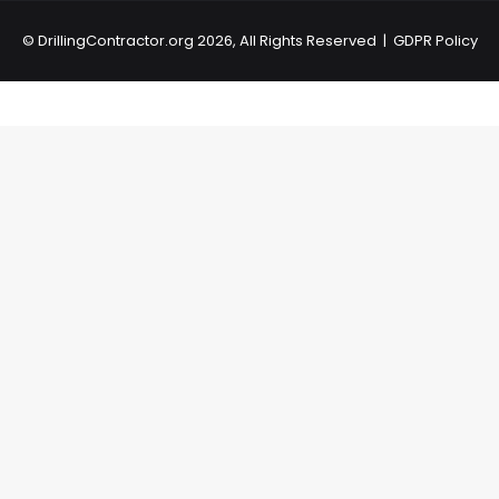
©
DrillingContractor.org
2026, All Rights Reserved |
GDPR Policy