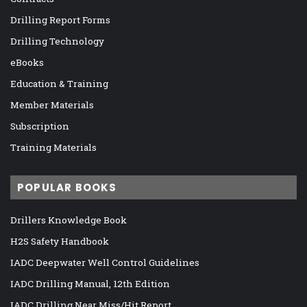
Drilling Report Forms
Drilling Technology
eBooks
Education & Training
Member Materials
Subscription
Training Materials
POPULAR BOOKS
Drillers Knowledge Book
H2S Safety Handbook
IADC Deepwater Well Control Guidelines
IADC Drilling Manual, 12th Edition
IADC Drilling Near Miss/Hit Report