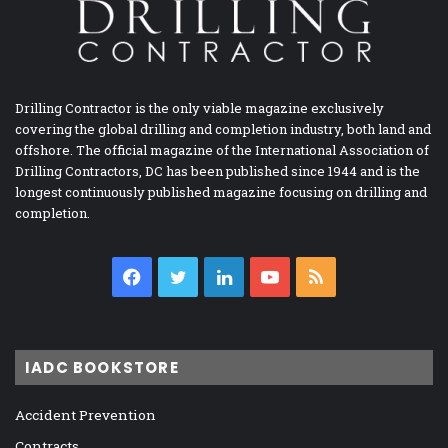
Drilling Contractor is the only viable magazine exclusively
covering the global drilling and completion industry, both land and
offshore. The official magazine of the International Association of
Drilling Contractors, DC has been published since 1944 and is the
longest continuously published magazine focusing on drilling and
completion.
Facebook
Twitter
LinkedIn
YouTube
RSS
IADC BOOKSTORE
Accident Prevention
Contracts