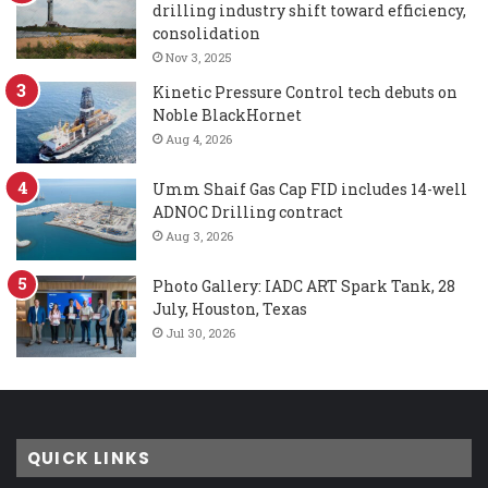
drilling industry shift toward efficiency,
consolidation
Nov 3, 2025
Kinetic Pressure Control tech debuts on
Noble BlackHornet
Aug 4, 2026
Umm Shaif Gas Cap FID includes 14-well
ADNOC Drilling contract
Aug 3, 2026
Photo Gallery: IADC ART Spark Tank, 28
July, Houston, Texas
Jul 30, 2026
QUICK LINKS