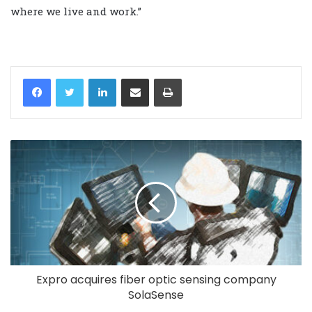
where we live and work.”
LinkedIn
Share via Email
Print
Expro acquires fiber optic sensing company
SolaSense