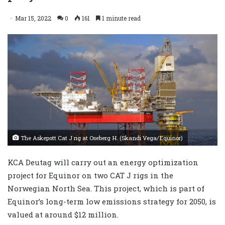
Mar 15, 2022
0
161
1 minute read
The Askepott Cat J rig at Oseberg H. (Skandi Vega/Equinor)
​KCA Deutag will carry out an energy optimization
project for Equinor on two CAT J rigs in the
Norwegian North Sea. This project, which is part of
Equinor’s long-term low emissions strategy for 2050, is
valued at around $12 million.