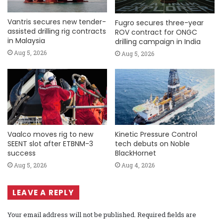
Vantris secures new tender-
Fugro secures three-year
assisted drilling rig contracts
ROV contract for ONGC
in Malaysia
drilling campaign in India
Aug 5, 2026
Aug 5, 2026
Vaalco moves rig to new
Kinetic Pressure Control
SEENT slot after ETBNM-3
tech debuts on Noble
success
BlackHornet
Aug 5, 2026
Aug 4, 2026
LEAVE A REPLY
Your email address will not be published.
Required fields are