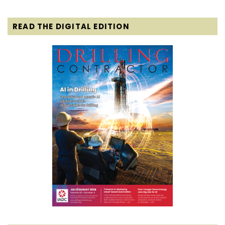
READ THE DIGITAL EDITION