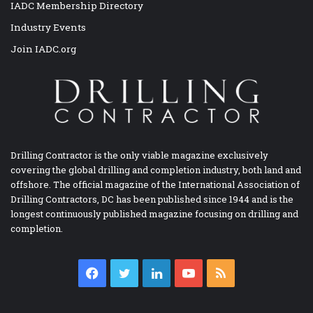
IADC Membership Directory
Industry Events
Join IADC.org
Drilling Contractor is the only viable magazine exclusively
covering the global drilling and completion industry, both land and
offshore. The official magazine of the International Association of
Drilling Contractors, DC has been published since 1944 and is the
longest continuously published magazine focusing on drilling and
completion.
Facebook
Twitter
LinkedIn
YouTube
RSS