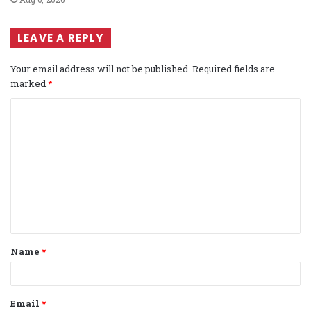
LEAVE A REPLY
Your email address will not be published.
Required fields are
marked
*
C
o
m
m
e
n
t
Name
*
*
Email
*