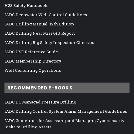
H2S Safety Handbook
IADC Deepwater Well Control Guidelines
IADC Drilling Manual, 12th Edition
IADC Drilling Near Miss/Hit Report
IADC Drilling Rig Safety Inspection Checklist
IADC HSE Reference Guide
IADC Membership Directory
Well Cementing Operations
RECOMMENDED E-BOOKS
IADC DC Managed Pressure Drilling
IADC Drilling Control System Alarm Management Guidelines
IADC Guidelines for Assessing and Managing Cybersecurity
Risks to Drilling Assets