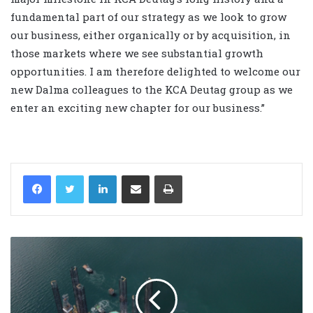
fundamental part of our strategy as we look to grow
our business, either organically or by acquisition, in
those markets where we see substantial growth
opportunities. I am therefore delighted to welcome our
new Dalma colleagues to the KCA Deutag group as we
enter an exciting new chapter for our business.”
LinkedIn
Share via Email
Print