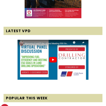
LATEST VPD
POPULAR THIS WEEK