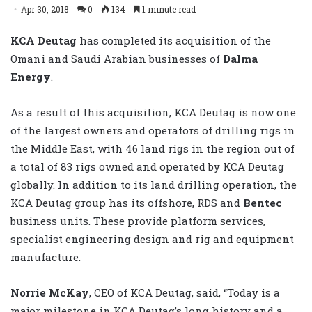
Apr 30, 2018
0
134
1 minute read
KCA Deutag
has completed its acquisition of the
Omani and Saudi Arabian businesses of
Dalma
Energy
.
As a result of this acquisition, KCA Deutag is now one
of the largest owners and operators of drilling rigs in
the Middle East, with 46 land rigs in the region out of
a total of 83 rigs owned and operated by KCA Deutag
globally. In addition to its land drilling operation, the
KCA Deutag group has its offshore, RDS and
Bentec
business units. These provide platform services,
specialist engineering design and rig and equipment
manufacture.
Norrie McKay
, CEO of KCA Deutag, said, “Today is a
major milestone in KCA Deutag’s long history and a