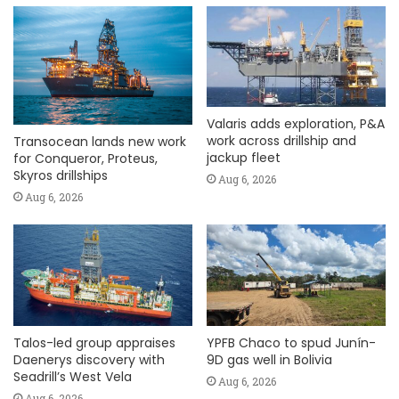
Valaris adds exploration, P&A
work across drillship and
Transocean lands new work
jackup fleet
for Conqueror, Proteus,
Skyros drillships
Aug 6, 2026
Aug 6, 2026
Talos-led group appraises
YPFB Chaco to spud Junín-
Daenerys discovery with
9D gas well in Bolivia
Seadrill’s West Vela
Aug 6, 2026
Aug 6, 2026