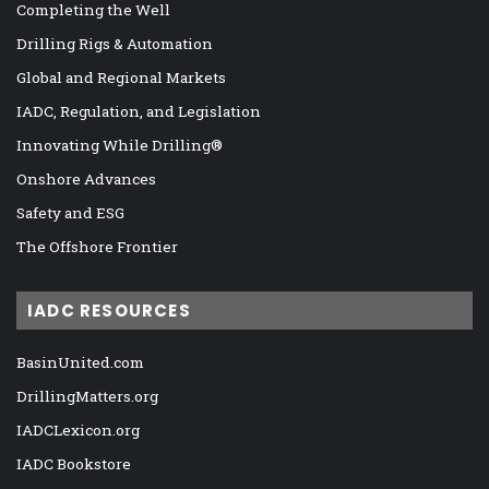
Completing the Well
Drilling Rigs & Automation
Global and Regional Markets
IADC, Regulation, and Legislation
Innovating While Drilling®
Onshore Advances
Safety and ESG
The Offshore Frontier
IADC RESOURCES
BasinUnited.com
DrillingMatters.org
IADCLexicon.org
IADC Bookstore