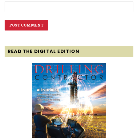
READ THE DIGITAL EDITION