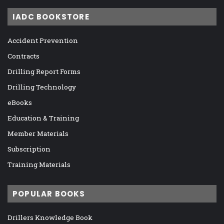
IADC BOOKSTORE
Accident Prevention
Contracts
Drilling Report Forms
Drilling Technology
eBooks
Education & Training
Member Materials
Subscription
Training Materials
POPULAR BOOKS
Drillers Knowledge Book