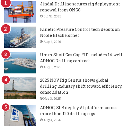
Jindal Drilling secures rig deployment
renewal from ONGC
Jul 31, 2026
Kinetic Pressure Control tech debuts on
Noble BlackHornet
Aug 4, 2026
Umm Shaif Gas Cap FID includes 14-well
ADNOC Drilling contract
Aug 3, 2026
2025 NOV Rig Census shows global
drilling industry shift toward efficiency,
consolidation
Nov 3, 2025
ADNOC, SLB deploy AI platform across
more than 120 drilling rigs
Aug 4, 2026