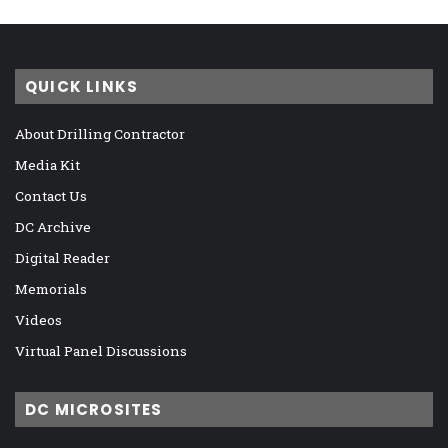
QUICK LINKS
About Drilling Contractor
Media Kit
Contact Us
DC Archive
Digital Reader
Memorials
Videos
Virtual Panel Discussions
DC MICROSITES