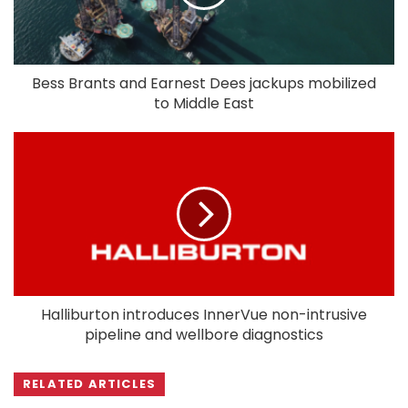
Bess Brants and Earnest Dees jackups mobilized
to Middle East
Halliburton introduces InnerVue non-intrusive
pipeline and wellbore diagnostics
RELATED ARTICLES