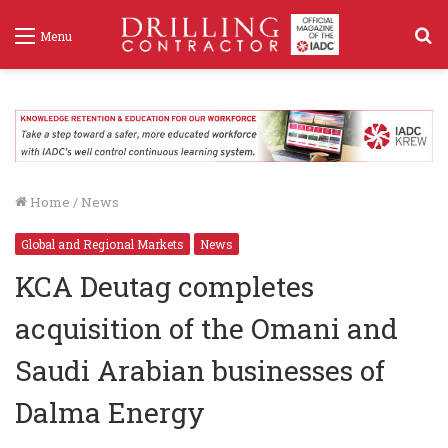
S
Menu
f
Home
/
News
Global and Regional Markets
News
KCA Deutag completes
acquisition of the Omani and
Saudi Arabian businesses of
Dalma Energy