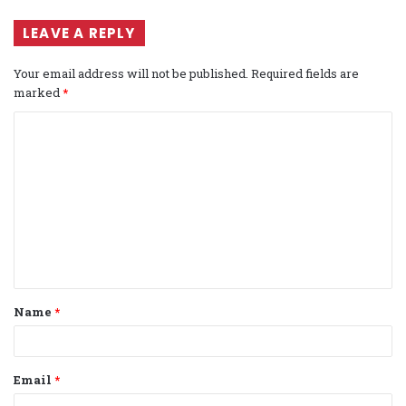
LEAVE A REPLY
Your email address will not be published.
Required fields are
marked
*
C
o
m
m
e
n
t
Name
*
*
Email
*