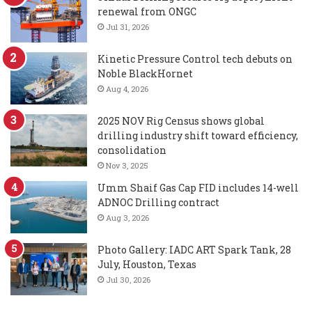
renewal from ONGC
Jul 31, 2026
Kinetic Pressure Control tech debuts on
Noble BlackHornet
Aug 4, 2026
2025 NOV Rig Census shows global
drilling industry shift toward efficiency,
consolidation
Nov 3, 2025
Umm Shaif Gas Cap FID includes 14-well
ADNOC Drilling contract
Aug 3, 2026
Photo Gallery: IADC ART Spark Tank, 28
July, Houston, Texas
Jul 30, 2026