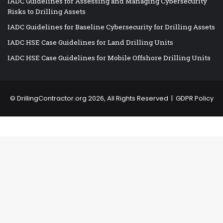
IADC Guidelines for Assessing and Managing Cybersecurity
Risks to Drilling Assets
IADC Guidelines for Baseline Cybersecurity for Drilling Assets
IADC HSE Case Guidelines for Land Drilling Units
IADC HSE Case Guidelines for Mobile Offshore Drilling Units
©
DrillingContractor.org
2026, All Rights Reserved |
GDPR Policy