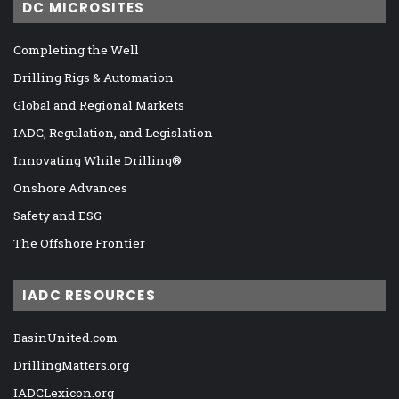
DC MICROSITES
Completing the Well
Drilling Rigs & Automation
Global and Regional Markets
IADC, Regulation, and Legislation
Innovating While Drilling®
Onshore Advances
Safety and ESG
The Offshore Frontier
IADC RESOURCES
BasinUnited.com
DrillingMatters.org
IADCLexicon.org