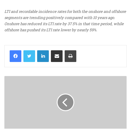
LTI and recordable incidence rates for both the onshore and offshore
segments are trending positively compared with 10 years ago.
Onshore has reduced its LTI rate by 37.5% in that time period, while
offshore has pushed its LTI rate lower by nearly 59%.
LinkedIn
Share via Email
Print