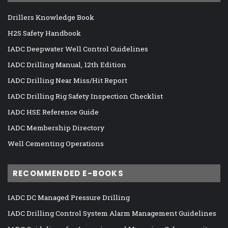
Drillers Knowledge Book
H2S Safety Handbook
IADC Deepwater Well Control Guidelines
IADC Drilling Manual, 12th Edition
IADC Drilling Near Miss/Hit Report
IADC Drilling Rig Safety Inspection Checklist
IADC HSE Reference Guide
IADC Membership Directory
Well Cementing Operations
RECOMMENDED E-BOOKS
IADC DC Managed Pressure Drilling
IADC Drilling Control System Alarm Management Guidelines