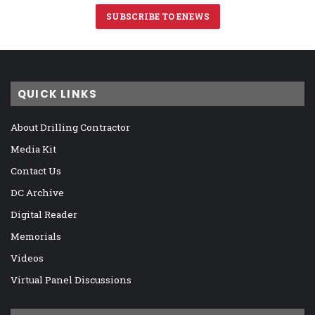
SUBSCRIBE TO ENEWS
QUICK LINKS
About Drilling Contractor
Media Kit
Contact Us
DC Archive
Digital Reader
Memorials
Videos
Virtual Panel Discussions