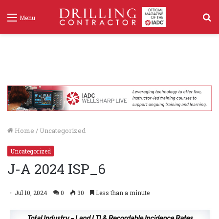
S
Menu
f
Home
/
Uncategorized
Uncategorized
J-A 2024 ISP_6
Jul 10, 2024
0
30
Less than a minute