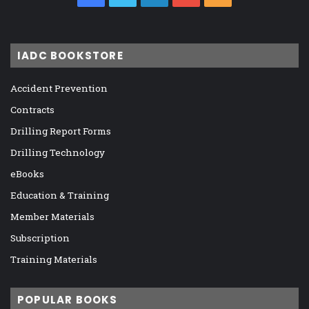
IADC BOOKSTORE
Accident Prevention
Contracts
Drilling Report Forms
Drilling Technology
eBooks
Education & Training
Member Materials
Subscription
Training Materials
POPULAR BOOKS