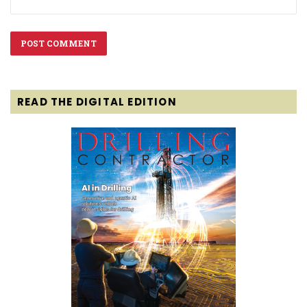
READ THE DIGITAL EDITION