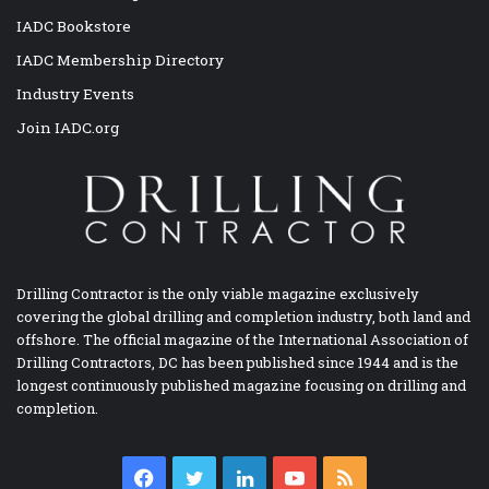
IADC Bookstore
IADC Membership Directory
Industry Events
Join IADC.org
Drilling Contractor is the only viable magazine exclusively
covering the global drilling and completion industry, both land and
offshore. The official magazine of the International Association of
Drilling Contractors, DC has been published since 1944 and is the
longest continuously published magazine focusing on drilling and
completion.
Facebook
Twitter
LinkedIn
YouTube
RSS