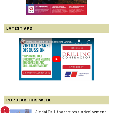
LATEST VPD
POPULAR THIS WEEK
Jindal Drilling secures rig deployment