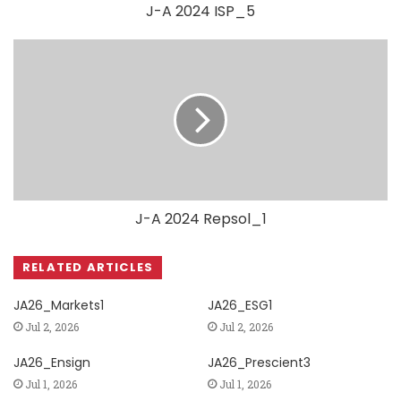
J-A 2024 ISP_5
J-A 2024 Repsol_1
RELATED ARTICLES
JA26_Markets1
JA26_ESG1
Jul 2, 2026
Jul 2, 2026
JA26_Ensign
JA26_Prescient3
Jul 1, 2026
Jul 1, 2026