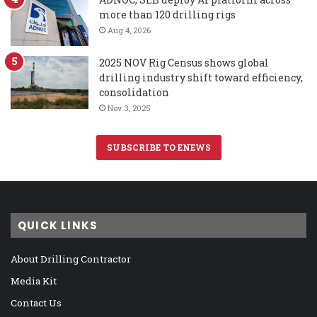
more than 120 drilling rigs
Aug 4, 2026
2025 NOV Rig Census shows global
drilling industry shift toward efficiency,
consolidation
Nov 3, 2025
SUBSCRIBE TO ENEWS
QUICK LINKS
About Drilling Contractor
Media Kit
Contact Us