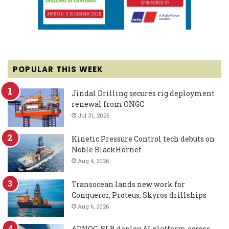
POPULAR THIS WEEK
Jindal Drilling secures rig deployment
renewal from ONGC
Jul 31, 2026
Kinetic Pressure Control tech debuts on
Noble BlackHornet
Aug 4, 2026
Transocean lands new work for
Conqueror, Proteus, Skyros drillships
Aug 6, 2026
ADNOC, SLB deploy AI platform across