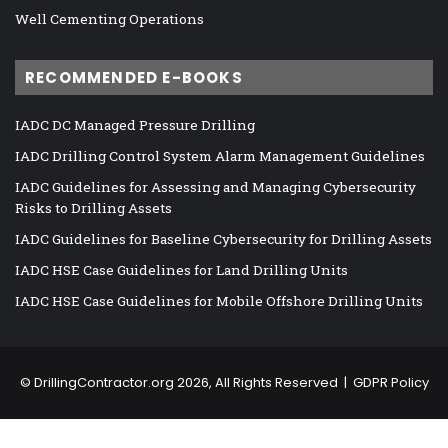
Well Cementing Operations
RECOMMENDED E-BOOKS
IADC DC Managed Pressure Drilling
IADC Drilling Control System Alarm Management Guidelines
IADC Guidelines for Assessing and Managing Cybersecurity
Risks to Drilling Assets
IADC Guidelines for Baseline Cybersecurity for Drilling Assets
IADC HSE Case Guidelines for Land Drilling Units
IADC HSE Case Guidelines for Mobile Offshore Drilling Units
©
DrillingContractor.org
2026, All Rights Reserved |
GDPR Policy