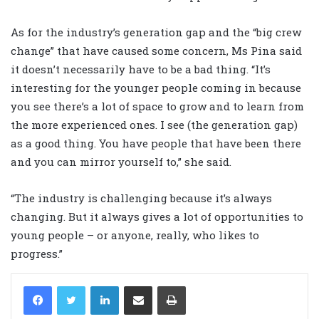
As for the industry’s generation gap and the “big crew
change” that have caused some concern, Ms Pina said
it doesn’t necessarily have to be a bad thing. “It’s
interesting for the younger people coming in because
you see there’s a lot of space to grow and to learn from
the more experienced ones. I see (the generation gap)
as a good thing. You have people that have been there
and you can mirror yourself to,” she said.
“The industry is challenging because it’s always
changing. But it always gives a lot of opportunities to
young people – or anyone, really, who likes to
progress.”
LinkedIn
Share via Email
Print