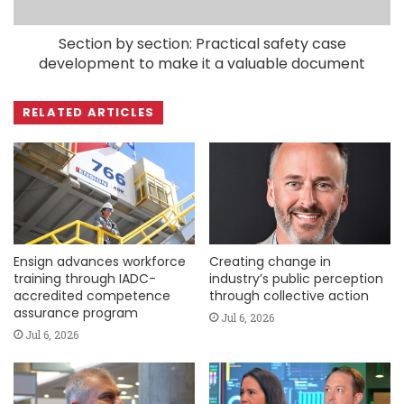
Section by section: Practical safety case
development to make it a valuable document
RELATED ARTICLES
Ensign advances workforce
Creating change in
training through IADC-
industry’s public perception
accredited competence
through collective action
assurance program
Jul 6, 2026
Jul 6, 2026