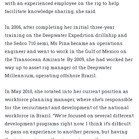
with an experienced employee on the rig to help
facilitate knowledge sharing, she said.
In 2006, after completing her initial three-year
training on the Deepwater Expedition drillship and
the Sedco 710 semi, Ms Pina became an operations
engineer and went to work in the Gulf of Mexico on
the Transocean Amirante. By 2009, she had worked her
way up to asset rig manager of the Deepwater
Millennium, operating offshore Brazil.
In May 2010, she rotated into her current position as
workforce planning manager, where she’s responsible
for the recruitment and development of the national
workforce in Brazil. “We’re focused on several different
development programs right now. I think it’s difficult
to pass on experience to another person, but having