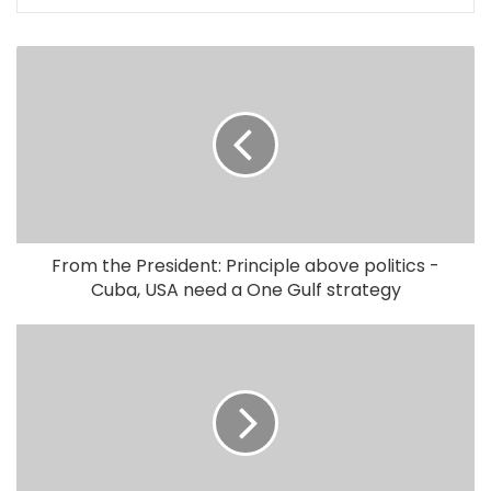
From the President: Principle above politics -
Cuba, USA need a One Gulf strategy