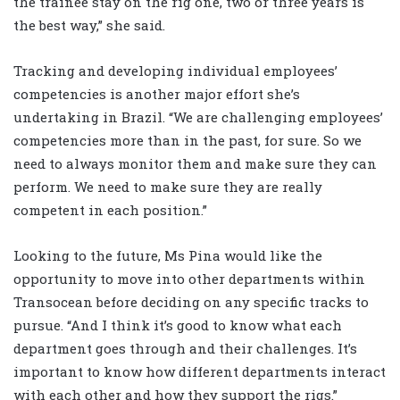
the trainee stay on the rig one, two or three years is
the best way,” she said.
Tracking and developing individual employees’
competencies is another major effort she’s
undertaking in Brazil. “We are challenging employees’
competencies more than in the past, for sure. So we
need to always monitor them and make sure they can
perform. We need to make sure they are really
competent in each position.”
Looking to the future, Ms Pina would like the
opportunity to move into other departments within
Transocean before deciding on any specific tracks to
pursue. “And I think it’s good to know what each
department goes through and their challenges. It’s
important to know how different departments interact
with each other and how they support the rigs.”