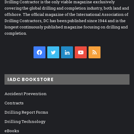
Drilling Contractor is the only viable magazine exclusively
covering the global drilling and completion industry, both land and
offshore. The official magazine of the International Association of
Drilling Contractors, DC has been published since 1944 and is the
longest continuously published magazine focusing on drilling and
completion.
Facebook
Twitter
LinkedIn
YouTube
RSS
IADC BOOKSTORE
Accident Prevention
Contracts
Drilling Report Forms
Drilling Technology
eBooks