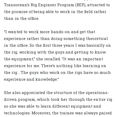
Transocean’s Rig Engineer Program (REP), attracted to
the promise of being able to work in the field rather
than in the office.
“I wanted to work more hands-on and get that
experience rather than doing something theoretical
in the office. So the first three years I was basically on
the rig, working with the guys and getting to know
the equipment,” she recalled. “It was an important
experience for me. There’s nothing like learning on
the rig… The guys who work on the rigs have so much
experience and knowledge.”
She also appreciated the structure of the operations-
driven program, which took her through the entire rig
so she was able to learn different equipment and
technologies. Moreover, the trainee was always paired