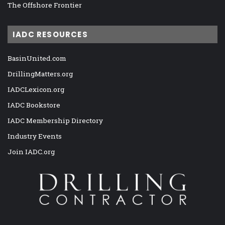
The Offshore Frontier
IADC RESOURCES
BasinUnited.com
DrillingMatters.org
IADCLexicon.org
IADC Bookstore
IADC Membership Directory
Industry Events
Join IADC.org