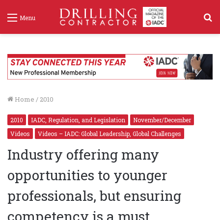
S
Menu
f
Home
/
2010
2010
IADC, Regulation, and Legislation
November/December
Videos
Videos – IADC: Global Leadership, Global Challenges
Industry offering many
opportunities to younger
professionals, but ensuring
competency is a must
Robotic Drilling Systems