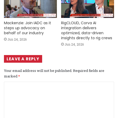
Mackenzie: Join IADC as it
RigCLOUD, Corva AI
steps up advocacy on
integration delivers
behalf of our industry
optimized, data-driven
insights directly to rig crews
Jun 24, 2026
Jun 24, 2026
LEAVE A REPLY
Your email address will not be published.
Required fields are
marked
*
C
o
m
m
e