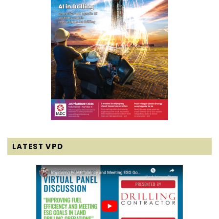
LATEST VPD