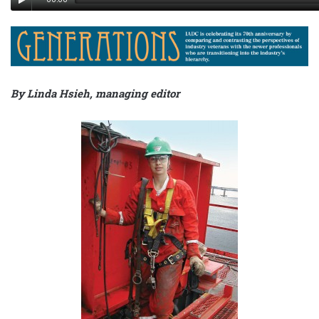
By Linda Hsieh, managing editor