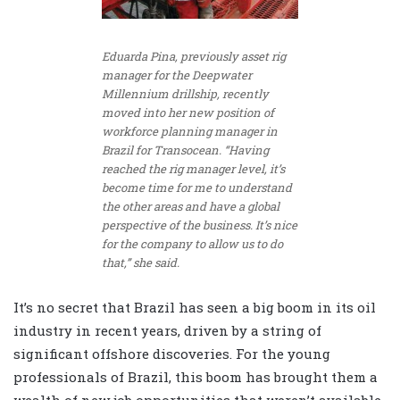
Eduarda Pina, previously asset rig
manager for the Deepwater
Millennium drillship, recently
moved into her new position of
workforce planning manager in
Brazil for Transocean. “Having
reached the rig manager level, it’s
become time for me to understand
the other areas and have a global
perspective of the business. It’s nice
for the company to allow us to do
that,” she said.
It’s no secret that Brazil has seen a big boom in its oil
industry in recent years, driven by a string of
significant offshore discoveries. For the young
professionals of Brazil, this boom has brought them a
wealth of new job opportunities that weren’t available