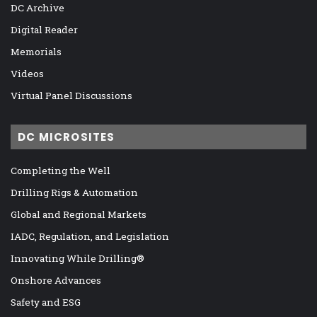
DC Archive
Digital Reader
Memorials
Videos
Virtual Panel Discussions
DC MICROSITES
Completing the Well
Drilling Rigs & Automation
Global and Regional Markets
IADC, Regulation, and Legislation
Innovating While Drilling®
Onshore Advances
Safety and ESG