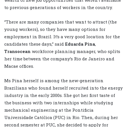
to previous generations of workers in the country.
“There are many companies that want to attract (the
young workers), so they have many options for
employment in Brazil. It’s a very good location for the
candidates these days,” said
Eduarda Pina
,
Transocean
workforce planning manager, who splits
her time between the company’s Rio de Janeiro and
Macae offices.
Ms Pina herself is among the new-generation
Brazilians who found herself recruited into the energy
industry in the early 2000s. She got her first taste of
the business with two internships while studying
mechanical engineering at the Pontificia
Universidade Católica (PUC) in Rio. Then, during her
second semester at PUC, she decided to apply for