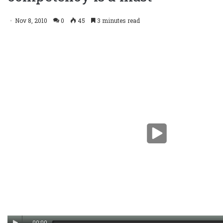
Nov 8, 2010
0
45
3 minutes read
00:00