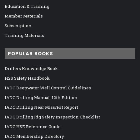
Education & Training
Member Materials
Subscription
Training Materials
POPULAR BOOKS
Drillers Knowledge Book
H2S Safety Handbook
IADC Deepwater Well Control Guidelines
IADC Drilling Manual, 12th Edition
IADC Drilling Near Miss/Hit Report
IADC Drilling Rig Safety Inspection Checklist
IADC HSE Reference Guide
IADC Membership Directory