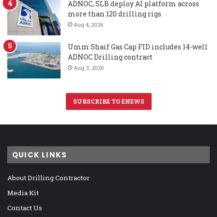
ADNOC, SLB deploy AI platform across
more than 120 drilling rigs
Aug 4, 2026
Umm Shaif Gas Cap FID includes 14-well
ADNOC Drilling contract
Aug 3, 2026
SUBSCRIBE TO ENEWS
QUICK LINKS
About Drilling Contractor
Media Kit
Contact Us