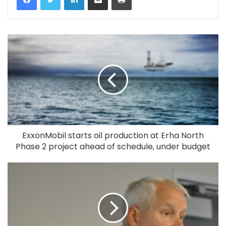
ExxonMobil starts oil production at Erha North
Phase 2 project ahead of schedule, under budget