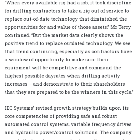
“When every available rig had a job, it took discipline
for drilling contractors to take a rig out of service to
replace out-of-date technology that diminished the
opportunities for and value of those assets,” Mr Terry
continued. “But the market data clearly shows the
positive trend to replace outdated technology. We see
that trend continuing, especially as contractors have
a window of opportunity to make sure their
equipment will be competitive and command the
highest possible dayrates when drilling activity
increases – and demonstrate to their shareholders
that they are prepared to be the winners in this cycle.”
IEC Systems’ revised growth strategy builds upon its
core competencies of providing safe and robust
automated control systems, variable frequency drives
and hydraulic power/control solutions. The company