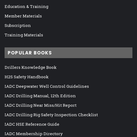
Education & Training
Member Materials
Subscription
Training Materials
POPULAR BOOKS
Drillers Knowledge Book
H2S Safety Handbook
IADC Deepwater Well Control Guidelines
IADC Drilling Manual, 12th Edition
IADC Drilling Near Miss/Hit Report
IADC Drilling Rig Safety Inspection Checklist
IADC HSE Reference Guide
IADC Membership Directory