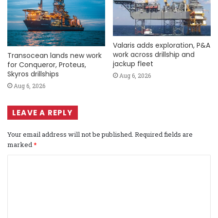
Valaris adds exploration, P&A
work across drillship and
Transocean lands new work
jackup fleet
for Conqueror, Proteus,
Skyros drillships
Aug 6, 2026
Aug 6, 2026
LEAVE A REPLY
Your email address will not be published.
Required fields are
marked
*
C
o
m
m