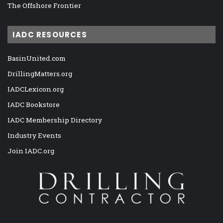
The Offshore Frontier
IADC RESOURCES
BasinUnited.com
DrillingMatters.org
IADCLexicon.org
IADC Bookstore
IADC Membership Directory
Industry Events
Join IADC.org