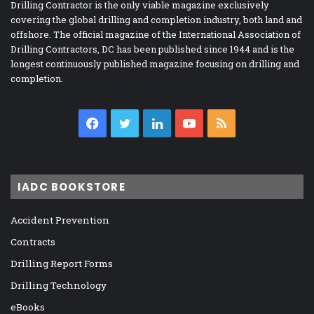
Drilling Contractor is the only viable magazine exclusively
covering the global drilling and completion industry, both land and
offshore. The official magazine of the International Association of
Drilling Contractors, DC has been published since 1944 and is the
longest continuously published magazine focusing on drilling and
completion.
Facebook
Twitter
LinkedIn
YouTube
RSS
IADC BOOKSTORE
Accident Prevention
Contracts
Drilling Report Forms
Drilling Technology
eBooks