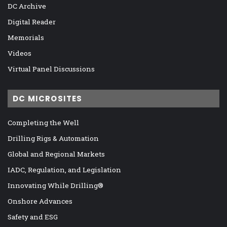
DC Archive
Digital Reader
Memorials
Videos
Virtual Panel Discussions
DC MICROSITES
Completing the Well
Drilling Rigs & Automation
Global and Regional Markets
IADC, Regulation, and Legislation
Innovating While Drilling®
Onshore Advances
Safety and ESG