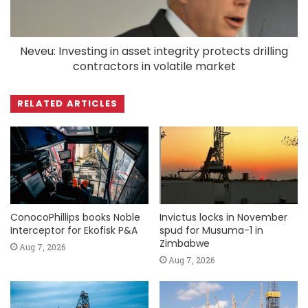
Neveu: Investing in asset integrity protects drilling
contractors in volatile market
RELATED ARTICLES
ConocoPhillips books Noble
Invictus locks in November
Interceptor for Ekofisk P&A
spud for Musuma-1 in
Zimbabwe
Aug 7, 2026
Aug 7, 2026