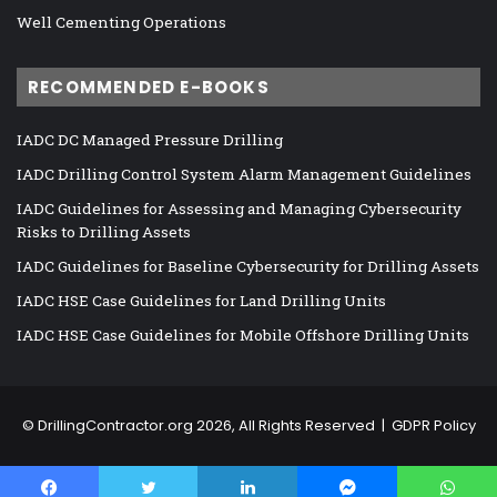
Well Cementing Operations
RECOMMENDED E-BOOKS
IADC DC Managed Pressure Drilling
IADC Drilling Control System Alarm Management Guidelines
IADC Guidelines for Assessing and Managing Cybersecurity
Risks to Drilling Assets
IADC Guidelines for Baseline Cybersecurity for Drilling Assets
IADC HSE Case Guidelines for Land Drilling Units
IADC HSE Case Guidelines for Mobile Offshore Drilling Units
©
DrillingContractor.org
2026, All Rights Reserved |
GDPR Policy