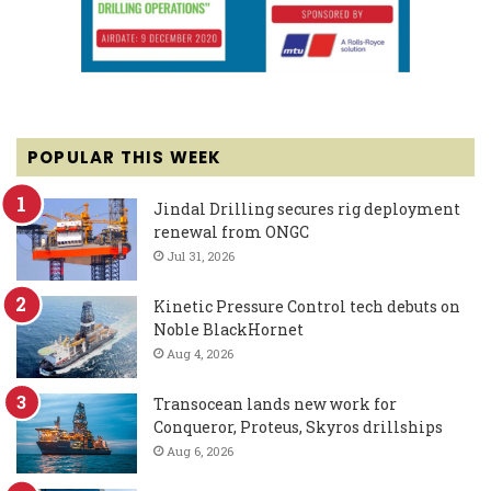
POPULAR THIS WEEK
Jindal Drilling secures rig deployment
renewal from ONGC
Jul 31, 2026
Kinetic Pressure Control tech debuts on
Noble BlackHornet
Aug 4, 2026
Transocean lands new work for
Conqueror, Proteus, Skyros drillships
Aug 6, 2026