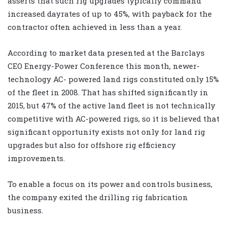
asserts that such rig upgrades typically command
increased dayrates of up to 45%, with payback for the
contractor often achieved in less than a year.
According to market data presented at the Barclays
CEO Energy-Power Conference this month, newer-
technology AC- powered land rigs constituted only 15%
of the fleet in 2008. That has shifted significantly in
2015, but 47% of the active land fleet is not technically
competitive with AC-powered rigs, so it is believed that
significant opportunity exists not only for land rig
upgrades but also for offshore rig efficiency
improvements.
To enable a focus on its power and controls business,
the company exited the drilling rig fabrication
business.