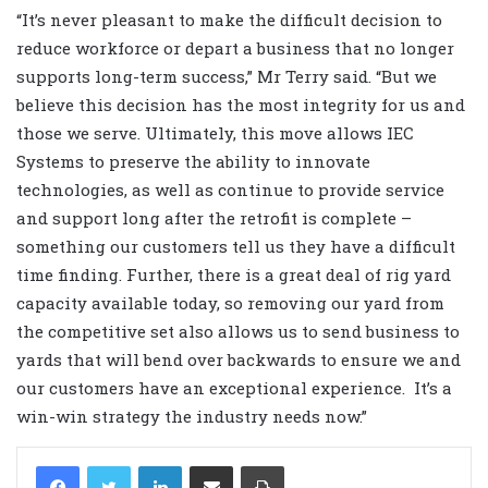
“It’s never pleasant to make the difficult decision to
reduce workforce or depart a business that no longer
supports long-term success,” Mr Terry said. “But we
believe this decision has the most integrity for us and
those we serve. Ultimately, this move allows IEC
Systems to preserve the ability to innovate
technologies, as well as continue to provide service
and support long after the retrofit is complete –
something our customers tell us they have a difficult
time finding. Further, there is a great deal of rig yard
capacity available today, so removing our yard from
the competitive set also allows us to send business to
yards that will bend over backwards to ensure we and
our customers have an exceptional experience. It’s a
win-win strategy the industry needs now.”
LinkedIn
Share via Email
Print