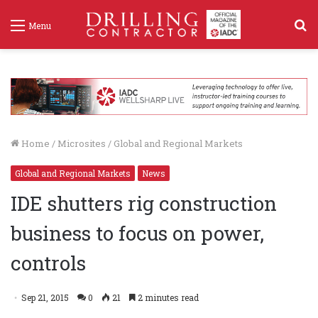
S
Menu
f
Home
/
Microsites
/
Global and Regional Markets
Global and Regional Markets
News
IDE shutters rig construction
business to focus on power,
controls
Sep 21, 2015
0
21
2 minutes read