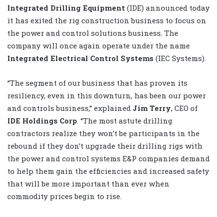
Integrated Drilling Equipment
(IDE) announced today
it has exited the rig construction business to focus on
the power and control solutions business. The
company will once again operate under the name
Integrated Electrical Control Systems
(IEC Systems).
“The segment of our business that has proven its
resiliency, even in this downturn, has been our power
and controls business,” explained
Jim Terry
, CEO of
IDE Holdings Corp
. “The most astute drilling
contractors realize they won’t be participants in the
rebound if they don’t upgrade their drilling rigs with
the power and control systems E&P companies demand
to help them gain the efficiencies and increased safety
that will be more important than ever when
commodity prices begin to rise.