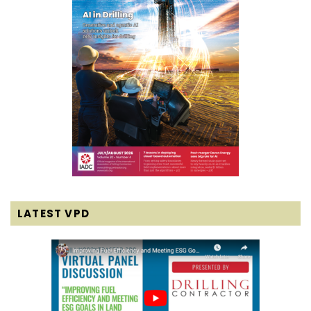
LATEST VPD