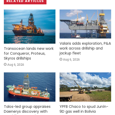
RELATED ARTICLES
Valaris adds exploration, P&A
work across drillship and
Transocean lands new work
jackup fleet
for Conqueror, Proteus,
Skyros drillships
Aug 6, 2026
Aug 6, 2026
Talos-led group appraises
YPFB Chaco to spud Junín-
Daenerys discovery with
9D gas well in Bolivia