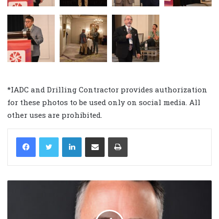
*IADC and Drilling Contractor provides authorization
for these photos to be used only on social media. All
other uses are prohibited.
LinkedIn
Share via Email
Print