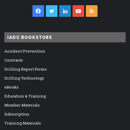
Facebook
Twitter
LinkedIn
YouTube
RSS
IADC BOOKSTORE
Accident Prevention
Contracts
Drilling Report Forms
Drilling Technology
eBooks
Education & Training
Member Materials
Subscription
Training Materials