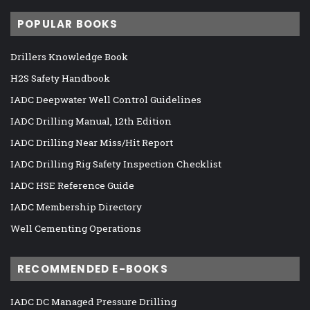
POPULAR BOOKS
Drillers Knowledge Book
H2S Safety Handbook
IADC Deepwater Well Control Guidelines
IADC Drilling Manual, 12th Edition
IADC Drilling Near Miss/Hit Report
IADC Drilling Rig Safety Inspection Checklist
IADC HSE Reference Guide
IADC Membership Directory
Well Cementing Operations
RECOMMENDED E-BOOKS
IADC DC Managed Pressure Drilling