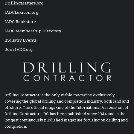
DrillingMatters.org
IADCLexicon.org
IADC Bookstore
IADC Membership Directory
Industry Events
Join IADC.org
Drilling Contractor is the only viable magazine exclusively
covering the global drilling and completion industry, both land and
offshore. The official magazine of the International Association of
Drilling Contractors, DC has been published since 1944 and is the
longest continuously published magazine focusing on drilling and
completion.