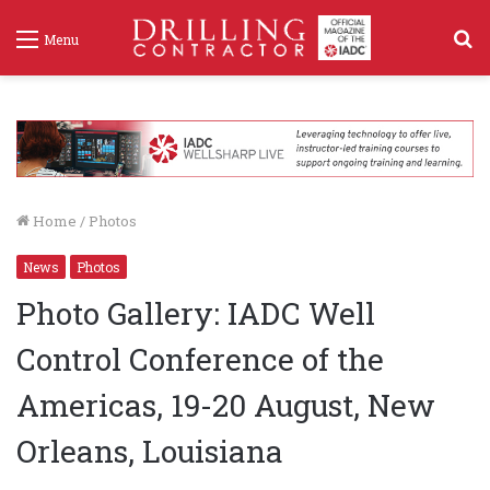
S
Menu
f
Home
/
Photos
News
Photos
Photo Gallery: IADC Well
Control Conference of the
Americas, 19-20 August, New
Orleans, Louisiana