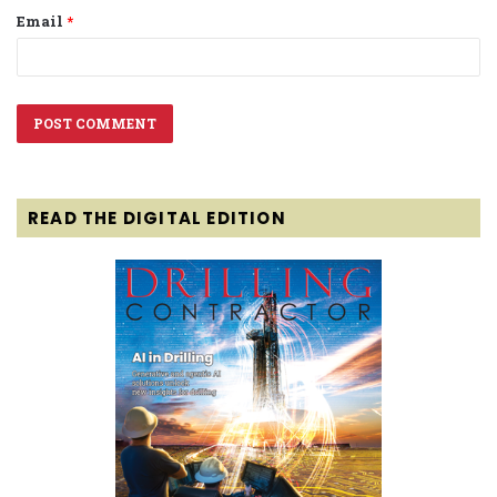
Email
*
READ THE DIGITAL EDITION