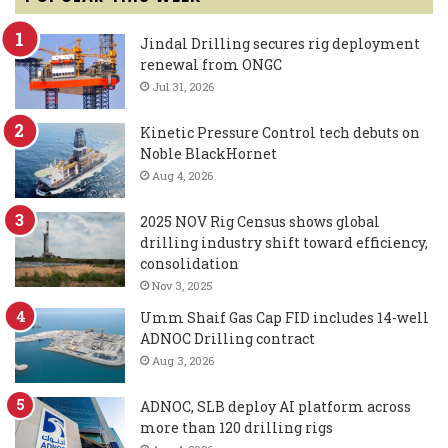
Jindal Drilling secures rig deployment
renewal from ONGC
Jul 31, 2026
Kinetic Pressure Control tech debuts on
Noble BlackHornet
Aug 4, 2026
2025 NOV Rig Census shows global
drilling industry shift toward efficiency,
consolidation
Nov 3, 2025
Umm Shaif Gas Cap FID includes 14-well
ADNOC Drilling contract
Aug 3, 2026
ADNOC, SLB deploy AI platform across
more than 120 drilling rigs