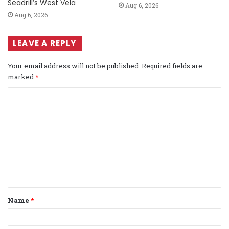
Seadrill’s West Vela
Aug 6, 2026
Aug 6, 2026
LEAVE A REPLY
Your email address will not be published.
Required fields are
marked
*
C
o
m
m
e
n
t
Name
*
*