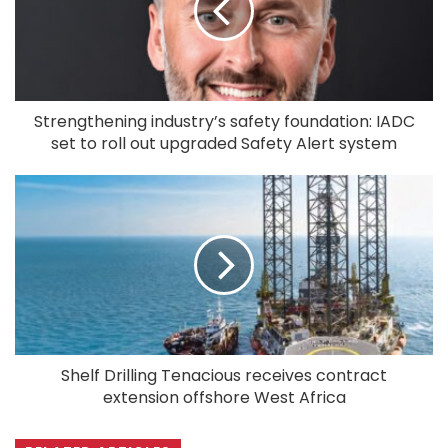
Strengthening industry’s safety foundation: IADC
set to roll out upgraded Safety Alert system
Shelf Drilling Tenacious receives contract
extension offshore West Africa