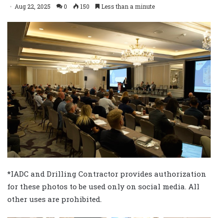
Aug 22, 2025
0
150
Less than a minute
*IADC and Drilling Contractor provides authorization
for these photos to be used only on social media. All
other uses are prohibited.