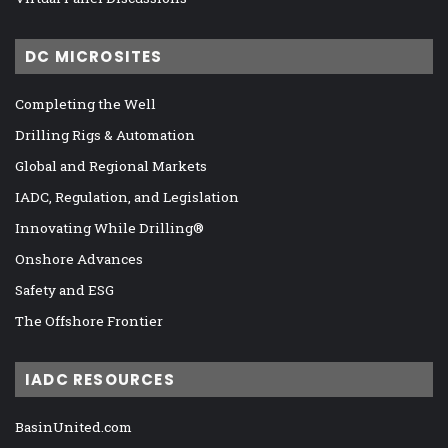
DC MICROSITES
Completing the Well
Drilling Rigs & Automation
Global and Regional Markets
IADC, Regulation, and Legislation
Innovating While Drilling®
Onshore Advances
Safety and ESG
The Offshore Frontier
IADC RESOURCES
BasinUnited.com