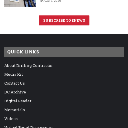
Aug 4, 2026
SUBSCRIBE TO ENEWS
QUICK LINKS
About Drilling Contractor
Media Kit
Contact Us
DC Archive
Digital Reader
Memorials
Videos
Virtual Panel Discussions