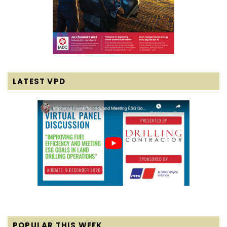
LATEST VPD
POPULAR THIS WEEK