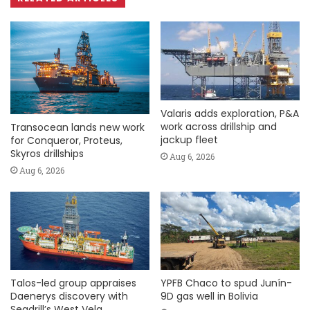
Valaris adds exploration, P&A
work across drillship and
Transocean lands new work
jackup fleet
for Conqueror, Proteus,
Skyros drillships
Aug 6, 2026
Aug 6, 2026
Talos-led group appraises
YPFB Chaco to spud Junín-
Daenerys discovery with
9D gas well in Bolivia
Seadrill’s West Vela