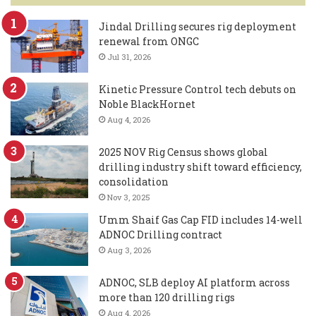
Jindal Drilling secures rig deployment
renewal from ONGC
Jul 31, 2026
Kinetic Pressure Control tech debuts on
Noble BlackHornet
Aug 4, 2026
2025 NOV Rig Census shows global
drilling industry shift toward efficiency,
consolidation
Nov 3, 2025
Umm Shaif Gas Cap FID includes 14-well
ADNOC Drilling contract
Aug 3, 2026
ADNOC, SLB deploy AI platform across
more than 120 drilling rigs
Aug 4, 2026