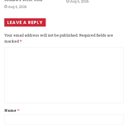
Aug 6, 2026
Aug 6, 2026
LEAVE A REPLY
Your email address will not be published.
Required fields are
marked
*
C
o
m
m
e
n
t
Name
*
*