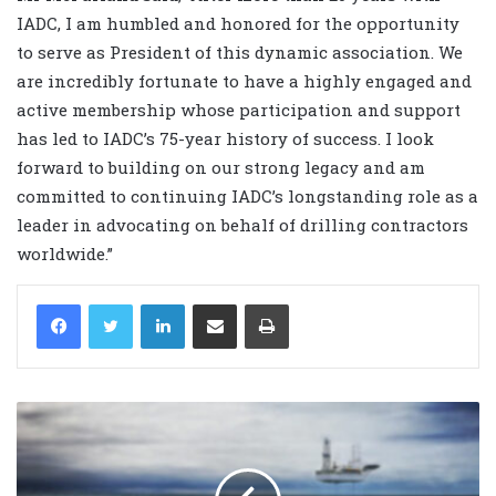
IADC, I am humbled and honored for the opportunity
to serve as President of this dynamic association. We
are incredibly fortunate to have a highly engaged and
active membership whose participation and support
has led to IADC’s 75-year history of success. I look
forward to building on our strong legacy and am
committed to continuing IADC’s longstanding role as a
leader in advocating on behalf of drilling contractors
worldwide.”
LinkedIn
Share via Email
Print