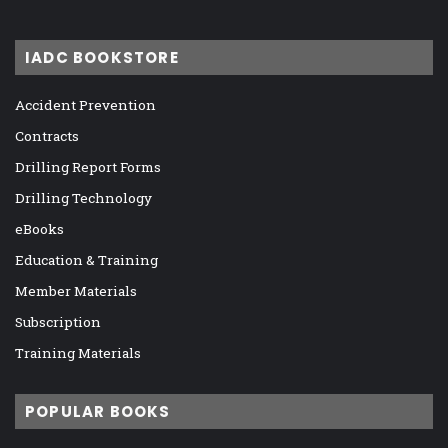
IADC BOOKSTORE
Accident Prevention
Contracts
Drilling Report Forms
Drilling Technology
eBooks
Education & Training
Member Materials
Subscription
Training Materials
POPULAR BOOKS