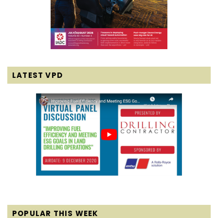
LATEST VPD
POPULAR THIS WEEK