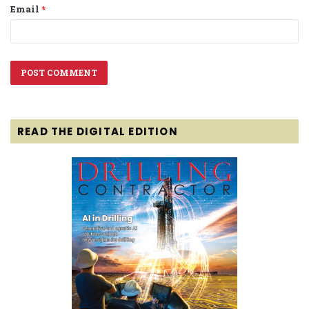
Email
*
READ THE DIGITAL EDITION