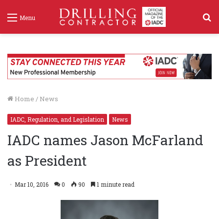
S
Menu
f
Home
/
News
IADC, Regulation, and Legislation
News
IADC names Jason McFarland
as President
Mar 10, 2016
0
90
1 minute read