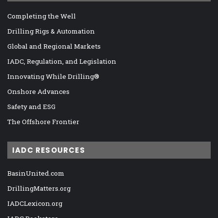
Completing the Well
Drilling Rigs & Automation
Global and Regional Markets
IADC, Regulation, and Legislation
Innovating While Drilling®
Onshore Advances
Safety and ESG
The Offshore Frontier
IADC RESOURCES
BasinUnited.com
DrillingMatters.org
IADCLexicon.org