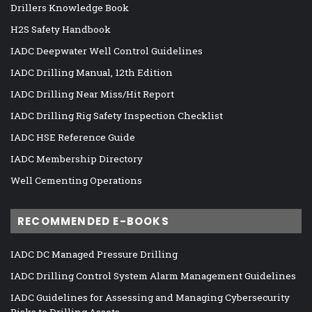
Drillers Knowledge Book
H2S Safety Handbook
IADC Deepwater Well Control Guidelines
IADC Drilling Manual, 12th Edition
IADC Drilling Near Miss/Hit Report
IADC Drilling Rig Safety Inspection Checklist
IADC HSE Reference Guide
IADC Membership Directory
Well Cementing Operations
RECOMMENDED E-BOOKS
IADC DC Managed Pressure Drilling
IADC Drilling Control System Alarm Management Guidelines
IADC Guidelines for Assessing and Managing Cybersecurity