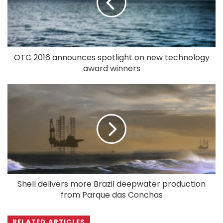
OTC 2016 announces spotlight on new technology
award winners
Shell delivers more Brazil deepwater production
from Parque das Conchas
RELATED ARTICLES