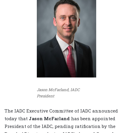
Jason McFarland, IADC
President
The IADC Executive Committee of IADC announced
today that
Jason McFarland
has been appointed
President of the IADC, pending ratification by the