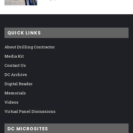
QUICK LINKS
About Drilling Contractor
Media Kit
Contact Us
DC Archive
Digital Reader
Memorials
Videos
Virtual Panel Discussions
DC MICROSITES