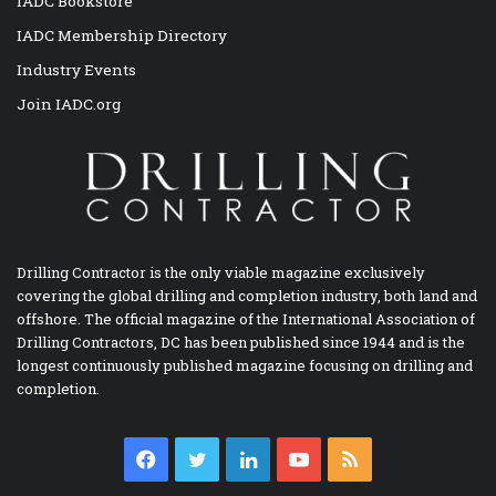
IADC Bookstore
IADC Membership Directory
Industry Events
Join IADC.org
Drilling Contractor is the only viable magazine exclusively
covering the global drilling and completion industry, both land and
offshore. The official magazine of the International Association of
Drilling Contractors, DC has been published since 1944 and is the
longest continuously published magazine focusing on drilling and
completion.
Facebook
Twitter
LinkedIn
YouTube
RSS