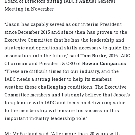
Board of Directors during IADC’s Annual General
Meeting in November.
“Jason has capably served as our interim President
since December 2015 and since then has proven to the
Executive Committee that he has the leadership and
strategic and operational skills necessary to guide the
association into the future,” said
Tom Burke
, 2016 IADC
Chairman and President & CEO of
Rowan Companies
.
“These are difficult times for our industry, and the
IADC needs a strong leader to help its members
weather these challenging conditions. The Executive
Committee members and I strongly believe that Jason’s
long tenure with IADC and focus on delivering value
to the membership will ensure his success in this
important industry leadership role.”
Mr McFarland said, “After more than 20 years with