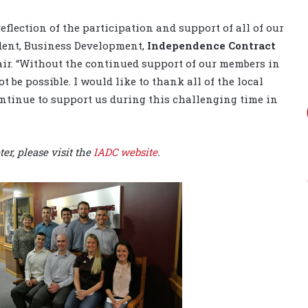
reflection of the participation and support of all of our
ident, Business Development,
Independence Contract
ir. “Without the continued support of our members in
be possible. I would like to thank all of the local
tinue to support us during this challenging time in
r, please visit the
IADC website
.