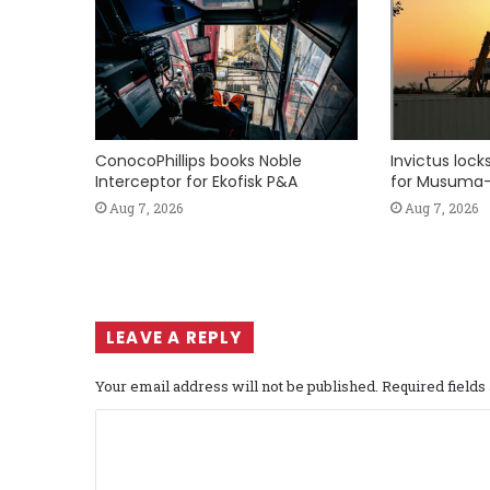
ConocoPhillips books Noble
Invictus loc
Interceptor for Ekofisk P&A
for Musuma-
Aug 7, 2026
Aug 7, 2026
LEAVE A REPLY
Your email address will not be published.
Required field
C
o