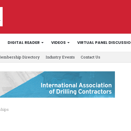
DIGITAL READER
VIDEOS
VIRTUAL PANEL DISCUSSI
embership Directory
Industry Events
Contact Us
ships