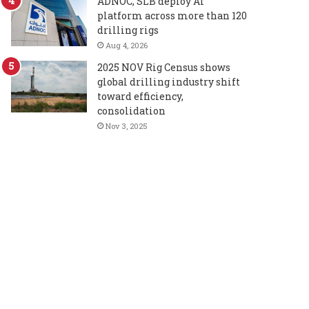
ADNOC, SLB deploy AI
platform across more than 120
drilling rigs
Aug 4, 2026
2025 NOV Rig Census shows
global drilling industry shift
toward efficiency,
consolidation
Nov 3, 2025