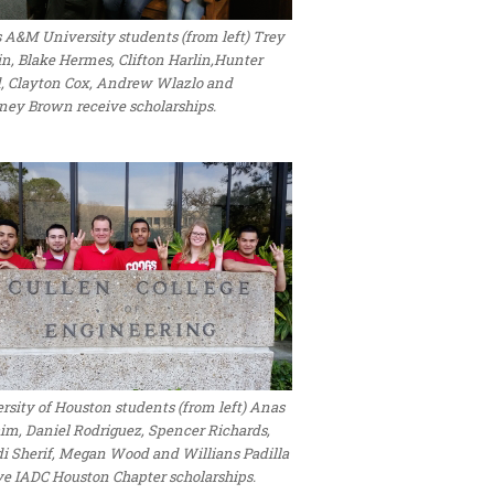
 A&M University students (from left) Trey
n, Blake Hermes, Clifton Harlin,Hunter
, Clayton Cox, Andrew Wlazlo and
ney Brown receive scholarships.
rsity of Houston students (from left) Anas
im, Daniel Rodriguez, Spencer Richards,
 Sherif, Megan Wood and Willians Padilla
ve IADC Houston Chapter scholarships.