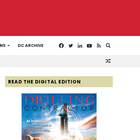
Facebook
Twitter
LinkedIn
YouTube
RSS
Search
ONS
DC ARCHIVE
Random
for
Article
READ THE DIGITAL EDITION