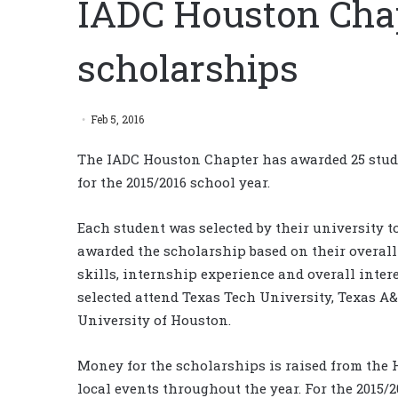
IADC Houston Cha
scholarships
Feb 5, 2016
The IADC Houston Chapter has awarded 25 stude
for the 2015/2016 school year.
Each student was selected by their university t
awarded the scholarship based on their overall 
skills, internship experience and overall inter
selected attend Texas Tech University, Texas A
University of Houston.
Money for the scholarships is raised from the
local events throughout the year. For the 2015/2