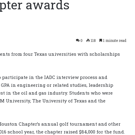
pter awards
0
118
1 minute read
nts from four Texas universities with scholarships
o participate in the IADC interview process and
GPA in engineering or related studies, leadership
est in the oil and gas industry. Students who were
&M University, The University of Texas and the
 Houston Chapter’s annual golf tournament and other
016 school year, the chapter raised $84,000 for the fund.