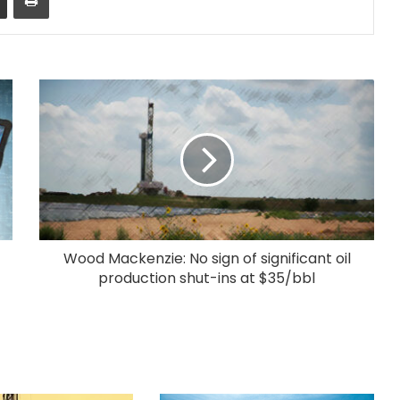
Wood Mackenzie: No sign of significant oil
production shut-ins at $35/bbl