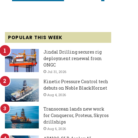
POPULAR THIS WEEK
Jindal Drilling secures rig
deployment renewal from
ONGC
Jul 31, 2026
Kinetic Pressure Control tech
debuts on Noble BlackHornet
Aug 4, 2026
Transocean lands new work
for Conqueror, Proteus, Skyros
drillships
Aug 6, 2026