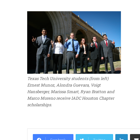
Texas Tech University students (from left)
Ernest Munoz, Alondra Guevara, Voigt
Hansberger, Marissa Smart, Ryan Bratton and
Marco Moreno receive IADC Houston Chapter
scholarships.
LinkedIn