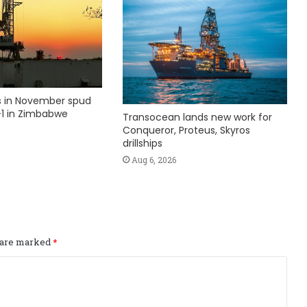
ks in November spud
1 in Zimbabwe
Transocean lands new work for
Conqueror, Proteus, Skyros
drillships
Aug 6, 2026
s are marked
*