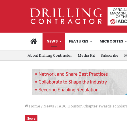
HOME
NEWS
FEATURES
MICROSITES
About Drilling Contractor
Media Kit
Subscribe
M
Home
/
News
/
IADC Houston Chapter awards scholar
News