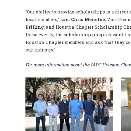
“Our ability to provide scholarships is a direct 
local members,” said
Chris Menefee
, Vice Pres
Drilling
, and Houston Chapter Scholarship Cha
these events, the scholarship program would not 
Houston Chapter members and ask that they con
our industry.”
For more information about the IADC Houston Chapte