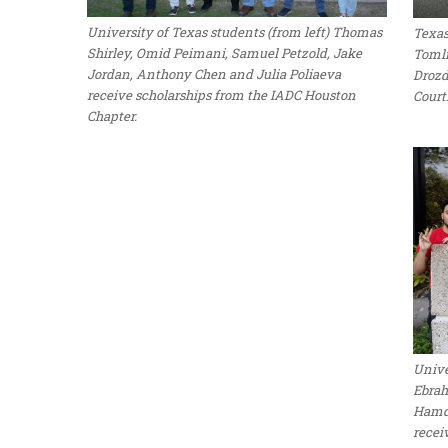
University of Texas students (from left) Thomas
Texas
Shirley, Omid Peimani, Samuel Petzold, Jake
Tomli
Jordan, Anthony Chen and Julia Poliaeva
Drozd
receive scholarships from the IADC Houston
Court
Chapter.
Unive
Ebrah
Hamdi
recei