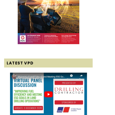
LATEST VPD