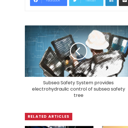
Facebook
Twitter
Subsea Safety System provides
electrohydraulic control of subsea safety
tree
RELATED ARTICLES