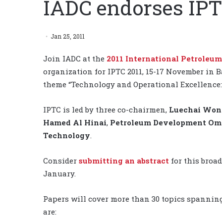
IADC endorses IPT
Jan 25, 2011
Join IADC at the
2011 International Petroleu
organization for IPTC 2011, 15-17 November in Ba
theme “Technology and Operational Excellence: 
IPTC is led by three co-chairmen,
Luechai Won
Hamed Al Hinai
,
Petroleum Development O
Technology
.
Consider
submitting an abstract
for this broad
January.
Papers will cover more than 30 topics spanning 
are: