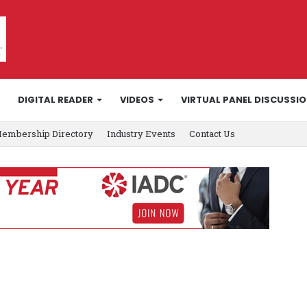
DIGITAL READER
VIDEOS
VIRTUAL PANEL DISCUSSI
embership Directory
Industry Events
Contact Us