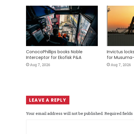
ConocoPhillips books Noble
Invictus loc
Interceptor for Ekofisk P&A
for Musuma-
Aug 7, 2026
Aug 7, 2026
LEAVE A REPLY
Your email address will not be published.
Required field
C
o