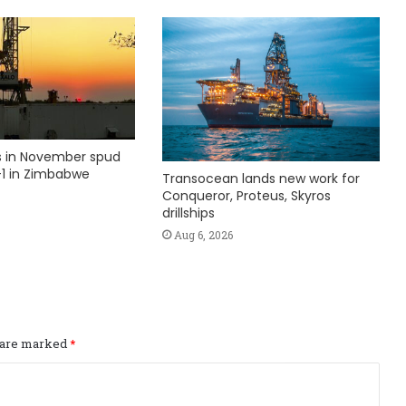
ks in November spud
1 in Zimbabwe
Transocean lands new work for
Conqueror, Proteus, Skyros
drillships
Aug 6, 2026
s are marked
*