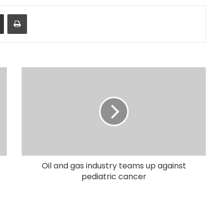
Share via Email
Print
Oil and gas industry teams up against
pediatric cancer