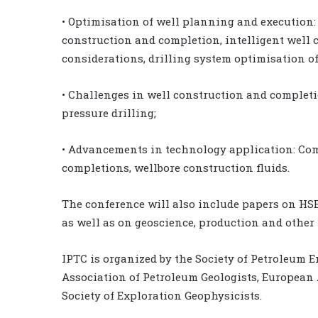
• Optimisation of well planning and execution: m
construction and completion, intelligent well c
considerations, drilling system optimisation of 
• Challenges in well construction and complet
pressure drilling;
• Advancements in technology application: Comp
completions, wellbore construction fluids.
The conference will also include papers on HSE,
as well as on geoscience, production and other 
IPTC is organized by the Society of Petroleum 
Association of Petroleum Geologists, European 
Society of Exploration Geophysicists.