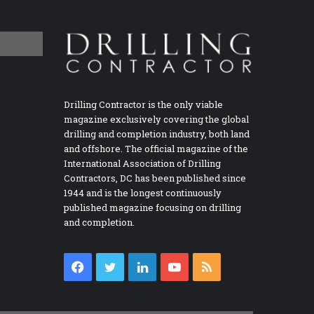
Drilling Contractor is the only viable
magazine exclusively covering the global
drilling and completion industry, both land
and offshore. The official magazine of the
International Association of Drilling
Contractors, DC has been published since
1944 and is the longest continuously
published magazine focusing on drilling
and completion.
Facebook
Twitter
LinkedIn
YouTube
RSS