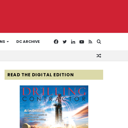
Facebook
Twitter
LinkedIn
YouTube
RSS
Search
ONS
DC ARCHIVE
Random
for
Article
READ THE DIGITAL EDITION