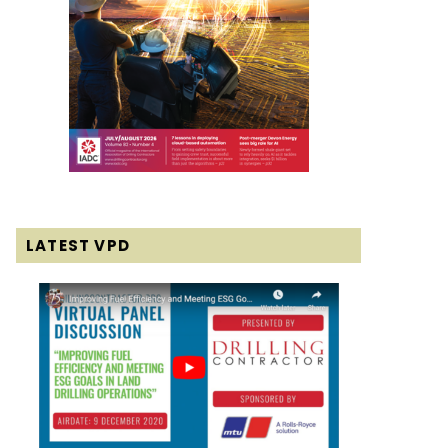
LATEST VPD