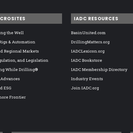
ICROSITES
IADC RESOURCES
ng the Well
BasinUnited.com
 Rigs & Automation
DrillingMatters.org
nd Regional Markets
IADCLexicon.org
gulation, and Legislation
IADC Bookstore
ng While Drilling®
IADC Membership Directory
 Advances
Industry Events
nd ESG
Join IADC.org
hore Frontier