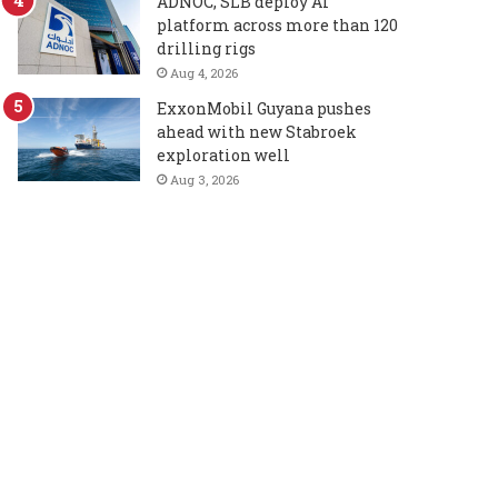
ADNOC, SLB deploy AI
platform across more than 120
drilling rigs
Aug 4, 2026
ExxonMobil Guyana pushes
ahead with new Stabroek
exploration well
Aug 3, 2026