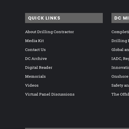
QUICK LINKS
DC M
About Drilling Contractor
Completi
Media Kit
Drilling
Contact Us
Global a
DC Archive
IADC, Re
Digital Reader
Innovati
Memorials
Onshore
Videos
Safety a
Virtual Panel Discussions
The Offs