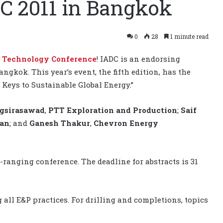
C 2011 in Bangkok
0
28
1 minute read
m Technology Conference
! IADC is an endorsing
ngkok. This year’s event, the fifth edition, has the
Keys to Sustainable Global Energy.”
gsirasawad
,
PTT Exploration and Production
;
Saif
man
; and
Ganesh Thakur
,
Chevron Energy
-ranging conference. The deadline for abstracts is 31
all E&P practices. For drilling and completions, topics