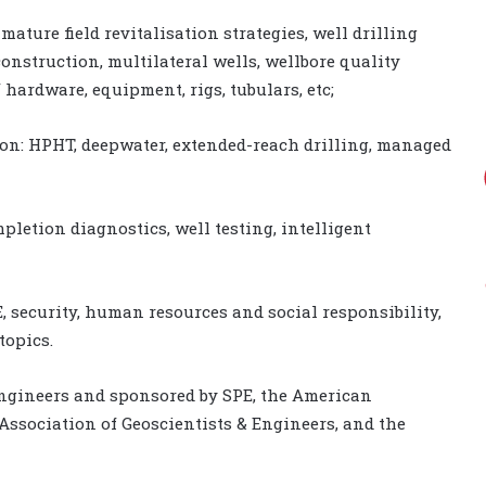
ature field revitalisation strategies, well drilling
onstruction, multilateral wells, wellbore quality
hardware, equipment, rigs, tubulars, etc;
ion: HPHT, deepwater, extended-reach drilling, managed
letion diagnostics, well testing, intelligent
 security, human resources and social responsibility,
topics.
Engineers and sponsored by SPE, the American
Association of Geoscientists & Engineers, and the