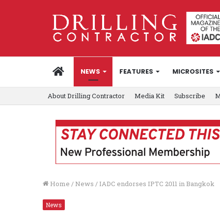
HOME
NEWS
FEATURES
MICROSITES
About Drilling Contractor
Media Kit
Subscribe
M
Home
/
News
/
IADC endorses IPTC 2011 in Bangkok
News