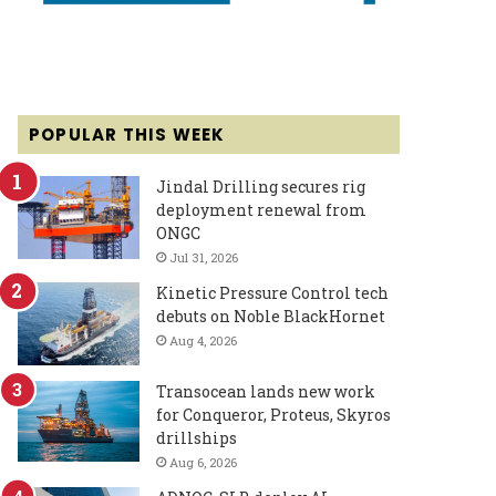
POPULAR THIS WEEK
Jindal Drilling secures rig
deployment renewal from
ONGC
Jul 31, 2026
Kinetic Pressure Control tech
debuts on Noble BlackHornet
Aug 4, 2026
Transocean lands new work
for Conqueror, Proteus, Skyros
drillships
Aug 6, 2026