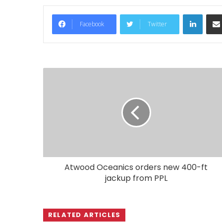
LinkedIn
Facebook
Twitter
Atwood Oceanics orders new 400-ft
jackup from PPL
RELATED ARTICLES