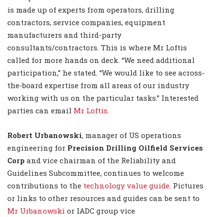
is made up of experts from operators, drilling
contractors, service companies, equipment
manufacturers and third-party
consultants/contractors. This is where Mr Loftis
called for more hands on deck. “We need additional
participation,” he stated. “We would like to see across-
the-board expertise from all areas of our industry
working with us on the particular tasks.” Interested
parties can email
Mr Loftis
.
Robert Urbanowski
, manager of US operations
engineering for
Precision Drilling Oilfield Services
Corp
and
vice chairman of the Reliability and
Guidelines Subcommittee, continues to welcome
contributions to the
technology value guide
. Pictures
or links to other resources and guides can be sent to
Mr Urbanowski
or IADC group vice