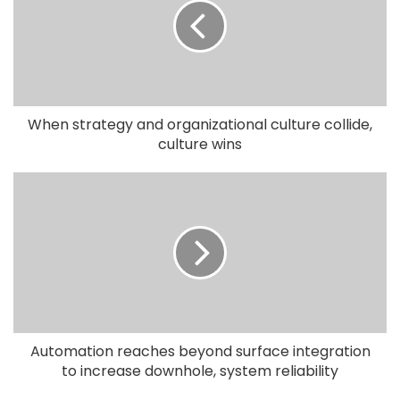
When strategy and organizational culture collide,
culture wins
Automation reaches beyond surface integration
to increase downhole, system reliability