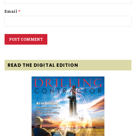
Email
*
READ THE DIGITAL EDITION