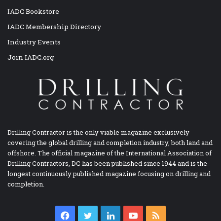
IADC Bookstore
IADC Membership Directory
Industry Events
Join IADC.org
Drilling Contractor is the only viable magazine exclusively
covering the global drilling and completion industry, both land and
offshore. The official magazine of the International Association of
Drilling Contractors, DC has been published since 1944 and is the
longest continuously published magazine focusing on drilling and
completion.
Facebook
Twitter
LinkedIn
YouTube
RSS