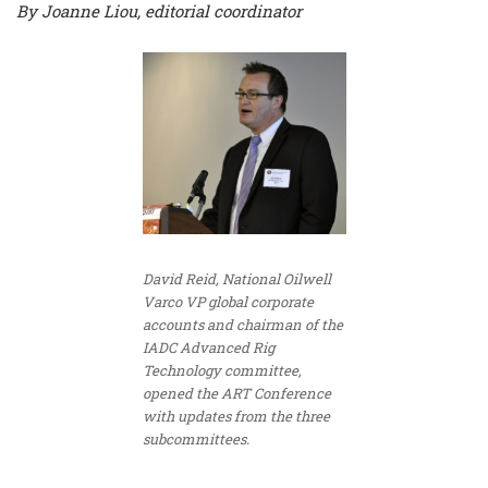
By Joanne Liou, editorial coordinator
David Reid, National Oilwell
Varco VP global corporate
accounts and chairman of the
IADC Advanced Rig
Technology committee,
opened the ART Conference
with updates from the three
subcommittees.