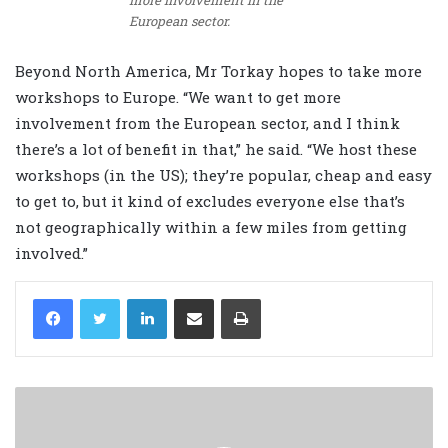
more involvement in the
European sector.
Beyond North America, Mr Torkay hopes to take more
workshops to Europe. “We want to get more
involvement from the European sector, and I think
there’s a lot of benefit in that,” he said. “We host these
workshops (in the US); they’re popular, cheap and easy
to get to, but it kind of excludes everyone else that’s
not geographically within a few miles from getting
involved.”
LinkedIn
Share via Email
Print