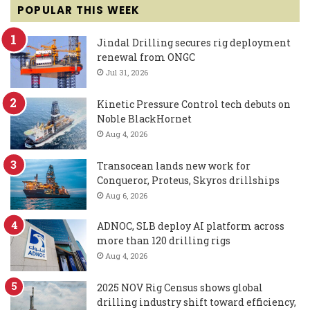
POPULAR THIS WEEK
Jindal Drilling secures rig deployment
renewal from ONGC
Jul 31, 2026
Kinetic Pressure Control tech debuts on
Noble BlackHornet
Aug 4, 2026
Transocean lands new work for
Conqueror, Proteus, Skyros drillships
Aug 6, 2026
ADNOC, SLB deploy AI platform across
more than 120 drilling rigs
Aug 4, 2026
2025 NOV Rig Census shows global
drilling industry shift toward efficiency,