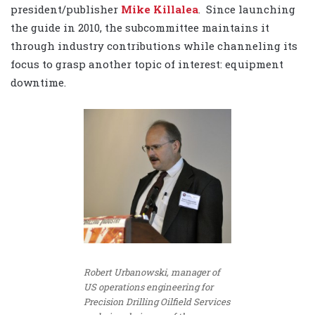
president/publisher
Mike Killalea
. Since launching
the guide in 2010, the subcommittee maintains it
through industry contributions while channeling its
focus to grasp another topic of interest: equipment
downtime.
Robert Urbanowski, manager of
US operations engineering for
Precision Drilling Oilfield Services