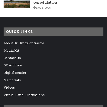
consolidation
Nov 3, 2025
QUICK LINKS
About Drilling Contractor
Media Kit
Contact Us
DC Archive
Digital Reader
Memorials
Videos
Virtual Panel Discussions