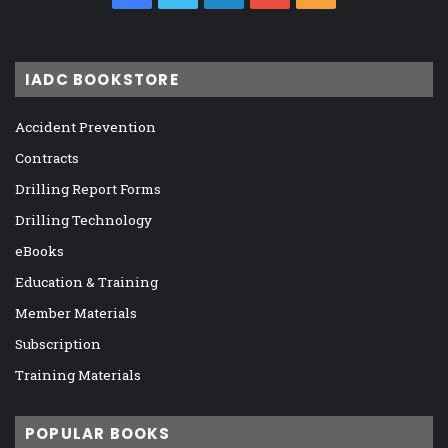
IADC BOOKSTORE
Accident Prevention
Contracts
Drilling Report Forms
Drilling Technology
eBooks
Education & Training
Member Materials
Subscription
Training Materials
POPULAR BOOKS