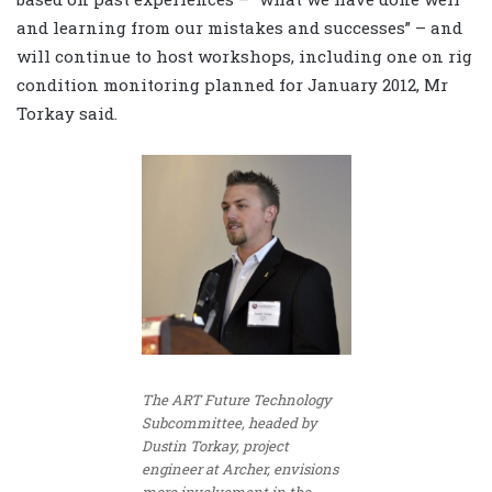
and learning from our mistakes and successes” – and
will continue to host workshops, including one on rig
condition monitoring planned for January 2012, Mr
Torkay said.
The ART Future Technology
Subcommittee, headed by
Dustin Torkay, project
engineer at Archer, envisions