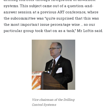
systems. This subject came out of a question-and-
answer session at a previous ART conference, where
the subcommittee was “quite surprised that this was
the most important issue percentage wise … so our
particular group took that on as a task,” Mr Loftis said.
Vice chairman of the Drilling
Control Systems