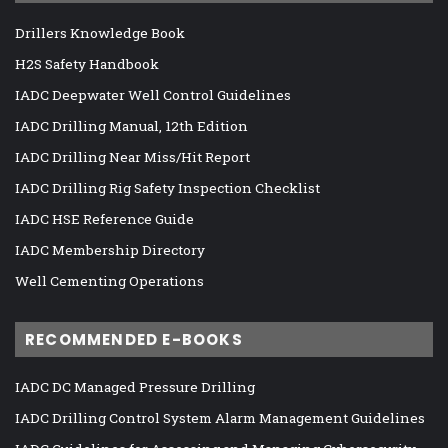
Drillers Knowledge Book
H2S Safety Handbook
IADC Deepwater Well Control Guidelines
IADC Drilling Manual, 12th Edition
IADC Drilling Near Miss/Hit Report
IADC Drilling Rig Safety Inspection Checklist
IADC HSE Reference Guide
IADC Membership Directory
Well Cementing Operations
RECOMMENDED E-BOOKS
IADC DC Managed Pressure Drilling
IADC Drilling Control System Alarm Management Guidelines