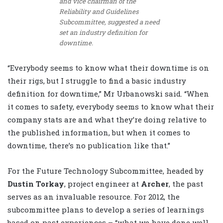
and vice chairman of the
Reliability and Guidelines
Subcommittee, suggested a need
set an industry definition for
downtime.
“Everybody seems to know what their downtime is on
their rigs, but I struggle to find a basic industry
definition for downtime,” Mr Urbanowski said. “When
it comes to safety, everybody seems to know what their
company stats are and what they’re doing relative to
the published information, but when it comes to
downtime, there’s no publication like that.”
For the Future Technology Subcommittee, headed by
Dustin Torkay
, project engineer at
Archer
, the past
serves as an invaluable resource. For 2012, the
subcommittee plans to develop a series of learnings
based on past experiences – “what we have done well