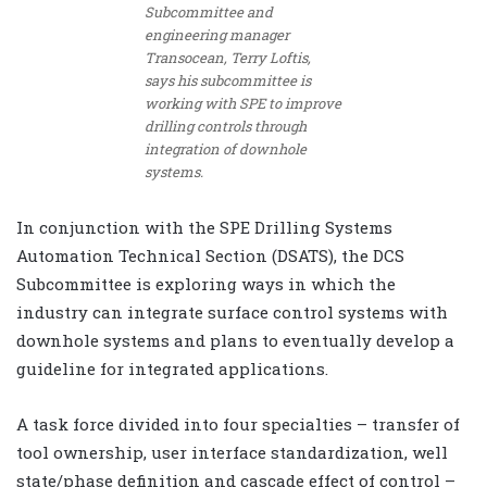
Subcommittee and
engineering manager
Transocean, Terry Loftis,
says his subcommittee is
working with SPE to improve
drilling controls through
integration of downhole
systems.
In conjunction with the SPE Drilling Systems
Automation Technical Section (DSATS), the DCS
Subcommittee is exploring ways in which the
industry can integrate surface control systems with
downhole systems and plans to eventually develop a
guideline for integrated applications.
A task force divided into four specialties – transfer of
tool ownership, user interface standardization, well
state/phase definition and cascade effect of control –