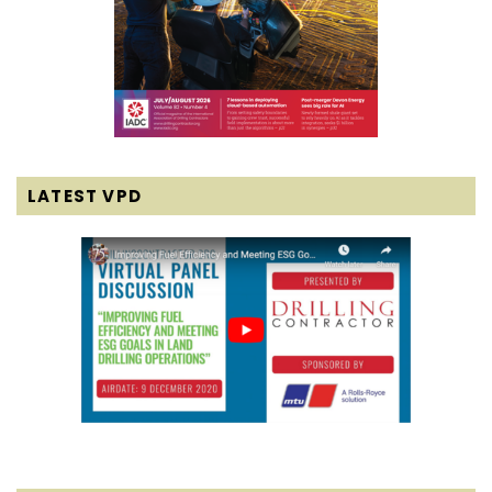
LATEST VPD