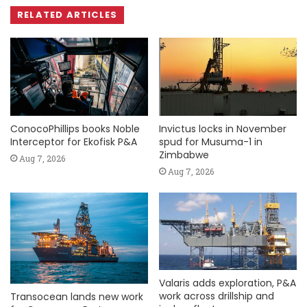
RELATED ARTICLES
ConocoPhillips books Noble
Invictus locks in November
Interceptor for Ekofisk P&A
spud for Musuma-1 in
Zimbabwe
Aug 7, 2026
Aug 7, 2026
Valaris adds exploration, P&A
work across drillship and
Transocean lands new work