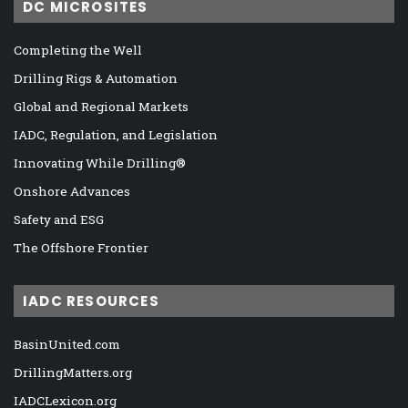
DC MICROSITES
Completing the Well
Drilling Rigs & Automation
Global and Regional Markets
IADC, Regulation, and Legislation
Innovating While Drilling®
Onshore Advances
Safety and ESG
The Offshore Frontier
IADC RESOURCES
BasinUnited.com
DrillingMatters.org
IADCLexicon.org