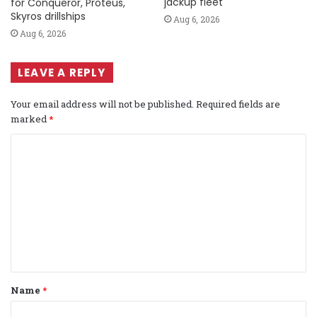
jackup fleet
for Conqueror, Proteus,
Skyros drillships
Aug 6, 2026
Aug 6, 2026
LEAVE A REPLY
Your email address will not be published.
Required fields are
marked
*
C
o
m
m
e
n
t
Name
*
*