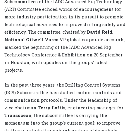
Subcommittees of the IADC Advanced Rig Technology
(ART) Committee echoed words of encouragement for
more industry participation in its pursuit to promote
technological advances to improve drilling safety and
efficiency. The committee, chaired by
David Reid
,
National Oilwell Varco
VP global corporate accounts,
marked the beginning of the IADC Advanced Rig
Technology Conference & Exhibition on 20 September
in Houston, with updates on the groups’ latest
projects.
In the past three years, the Drilling Control Systems
(DCS) Subcommittee has studied motion controls and
communication protocols. Under the leadership of
vice chairman
Terry Loftis
, engineering manager for
Transocean
, the subcommittee is carrying the
momentum into the group’s current goal: to improve
drilling controls through integration of downhole