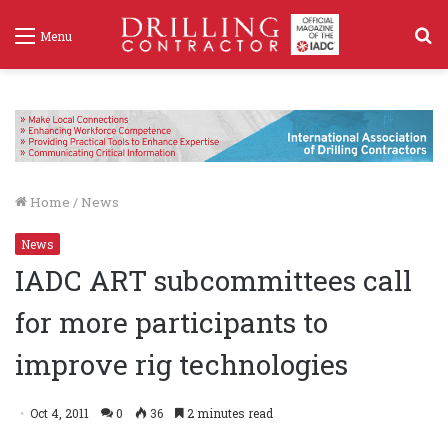
S
Menu
f
Home
/
News
News
IADC ART subcommittees call
for more participants to
improve rig technologies
Oct 4, 2011
0
36
2 minutes read