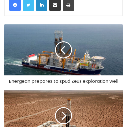
Energean prepares to spud Zeus exploration well