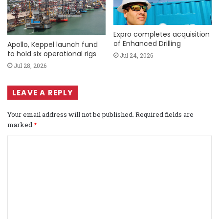
Expro completes acquisition
of Enhanced Drilling
Apollo, Keppel launch fund
to hold six operational rigs
Jul 24, 2026
Jul 28, 2026
LEAVE A REPLY
Your email address will not be published.
Required fields are
marked
*
C
o
m
m
e
n