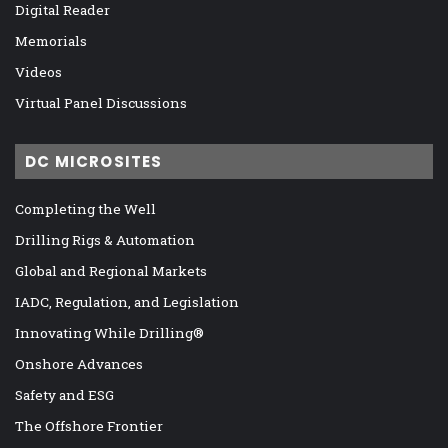
Digital Reader
Memorials
Videos
Virtual Panel Discussions
DC MICROSITES
Completing the Well
Drilling Rigs & Automation
Global and Regional Markets
IADC, Regulation, and Legislation
Innovating While Drilling®
Onshore Advances
Safety and ESG
The Offshore Frontier