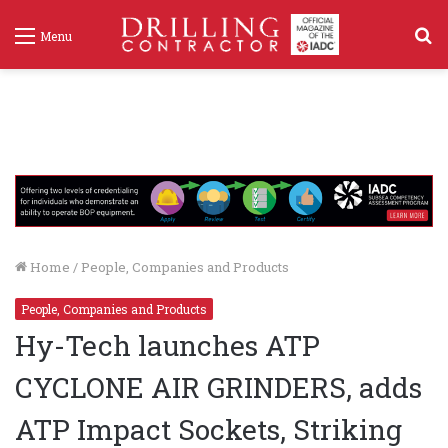
S
Menu
f
Home
/
People, Companies and Products
People, Companies and Products
Hy-Tech launches ATP
CYCLONE AIR GRINDERS, adds
ATP Impact Sockets, Striking