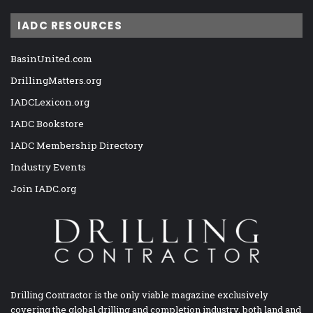
IADC RESOURCES
BasinUnited.com
DrillingMatters.org
IADCLexicon.org
IADC Bookstore
IADC Membership Directory
Industry Events
Join IADC.org
Drilling Contractor is the only viable magazine exclusively
covering the global drilling and completion industry, both land and