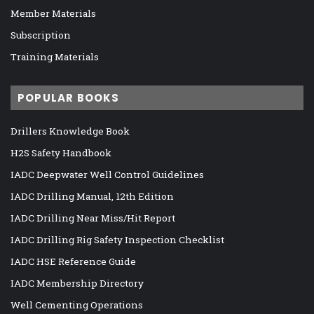
Member Materials
Subscription
Training Materials
POPULAR BOOKS
Drillers Knowledge Book
H2S Safety Handbook
IADC Deepwater Well Control Guidelines
IADC Drilling Manual, 12th Edition
IADC Drilling Near Miss/Hit Report
IADC Drilling Rig Safety Inspection Checklist
IADC HSE Reference Guide
IADC Membership Directory
Well Cementing Operations