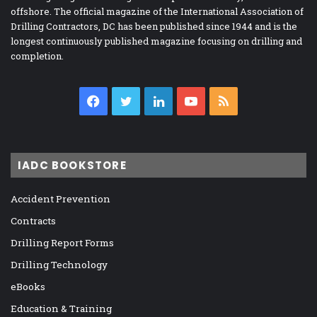
offshore. The official magazine of the International Association of
Drilling Contractors, DC has been published since 1944 and is the
longest continuously published magazine focusing on drilling and
completion.
Facebook
Twitter
LinkedIn
YouTube
RSS
IADC BOOKSTORE
Accident Prevention
Contracts
Drilling Report Forms
Drilling Technology
eBooks
Education & Training