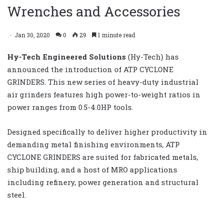
Wrenches and Accessories
Jan 30, 2020
0
29
1 minute read
Hy-Tech Engineered Solutions
(Hy-Tech) has
announced the introduction of ATP CYCLONE
GRINDERS. This new series of heavy-duty industrial
air grinders features high power-to-weight ratios in
power ranges from 0.5-4.0HP tools.
Designed specifically to deliver higher productivity in
demanding metal finishing environments, ATP
CYCLONE GRINDERS are suited for fabricated metals,
ship building, and a host of MRO applications
including refinery, power generation and structural
steel.