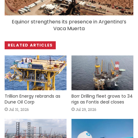
Equinor strengthens its presence in Argentina’s
Vaca Muerta
RELATED ARTICLES
Trillion Energy rebrands as
Borr Drilling fleet grows to 34
Dune Oil Corp
rigs as Fontis deal closes
Jul 31, 2026
Jul 29, 2026