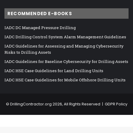
RECOMMENDED E-BOOKS
IADC DC Managed Pressure Drilling
IADC Drilling Control System Alarm Management Guidelines
IADC Guidelines for Assessing and Managing Cybersecurity
Risks to Drilling Assets
IADC Guidelines for Baseline Cybersecurity for Drilling Assets
IADC HSE Case Guidelines for Land Drilling Units
IADC HSE Case Guidelines for Mobile Offshore Drilling Units
©
DrillingContractor.org
2026, All Rights Reserved |
GDPR Policy