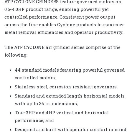
ATP CYCLONE GRINDERS feature governed motors on
0.5-4.0HP product range, enabling powerful yet
controlled performance. Consistent power output
across the line enables Cyclone products to maximize
metal removal efficiencies and operator productivity.
The ATP CYCLONE air grinder series comprise of the
following:
44 standard models featuring powerful governed
controlled motors;
Stainless steel, corrosion resistant governors;
Standard and extended length horizontal models,
with up to 36 in. extensions;
True 3HP and 4HP vertical and horizontal
performance; and
Designed and built with operator comfort in mind.