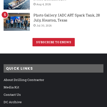
Aug 4, 2026
Photo Gallery: IADC ART Spark Tank, 28
July, Houston, Texas
Jul 30, 2026
SUBSCRIBE TO ENEWS
QUICK LINKS
About Drilling Contractor
Media Kit
Contact Us
DC Archive