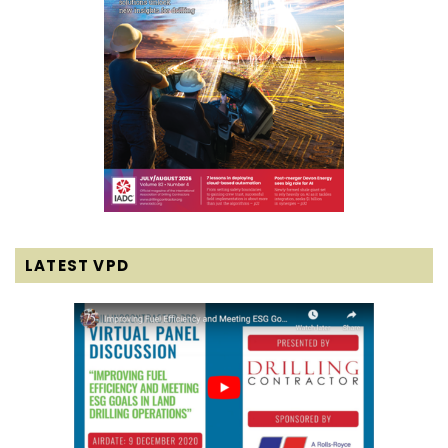
LATEST VPD