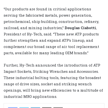
“Our products are found in critical applications
serving the fabricated metals, power generation,
petrochemical, ship building, construction, refinery,
railroad, and mining industries,”
Douglas Ciabotti
,
President of Hy-Tech, said. “These new ATP products
further strengthen and expand ATP’s lineup, and
complement our broad range of air tool replacement
parts, available for many leading OEM brands.”
Further, Hy-Tech announced the introduction of ATP
Impact Sockets, Striking Wrenches and Accessories.
These industrial bolting tools, featuring the broadest
range of drive sizes, socket and striking wrench
openings, will bring new efficiencies to a multitude of
industrial MRO applications.
LinkedIn
Share via Email
Print