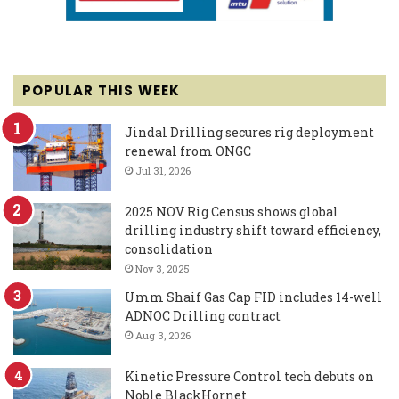
POPULAR THIS WEEK
Jindal Drilling secures rig deployment
renewal from ONGC
Jul 31, 2026
2025 NOV Rig Census shows global
drilling industry shift toward efficiency,
consolidation
Nov 3, 2025
Umm Shaif Gas Cap FID includes 14-well
ADNOC Drilling contract
Aug 3, 2026
Kinetic Pressure Control tech debuts on
Noble BlackHornet