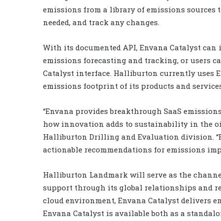
emissions from a library of emissions sources t
needed, and track any changes.
With its documented API, Envana Catalyst can 
emissions forecasting and tracking, or users 
Catalyst interface. Halliburton currently uses
emissions footprint of its products and services
“Envana provides breakthrough SaaS emissions
how innovation adds to sustainability in the oi
Halliburton Drilling and Evaluation division. “
actionable recommendations for emissions impr
Halliburton Landmark will serve as the channel
support through its global relationships and r
cloud environment, Envana Catalyst delivers e
Envana Catalyst is available both as a standalo