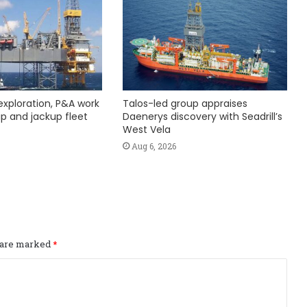
exploration, P&A work
Talos-led group appraises
hip and jackup fleet
Daenerys discovery with Seadrill’s
West Vela
Aug 6, 2026
s are marked
*