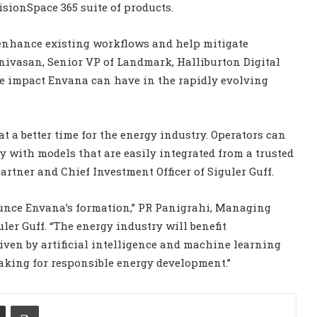
sionSpace 365 suite of products.
 enhance existing workflows and help mitigate
rinivasan, Senior VP of Landmark, Halliburton Digital
the impact Envana can have in the rapidly evolving
 a better time for the energy industry. Operators can
ty with models that are easily integrated from a trusted
artner and Chief Investment Officer of Siguler Guff.
ounce Envana’s formation,” PR Panigrahi, Managing
ler Guff. “The energy industry will benefit
ven by artificial intelligence and machine learning
aking for responsible energy development.”
Share via Email
Print