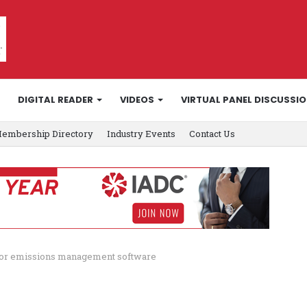
DIGITAL READER
VIDEOS
VIRTUAL PANEL DISCUSSI
embership Directory
Industry Events
Contact Us
V for emissions management software