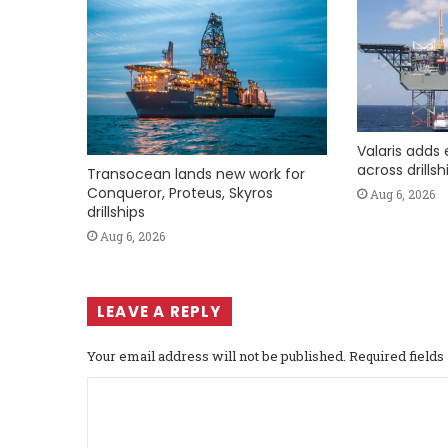
Valaris adds 
across drills
Transocean lands new work for
Conqueror, Proteus, Skyros
Aug 6, 2026
drillships
Aug 6, 2026
LEAVE A REPLY
Your email address will not be published.
Required field
C
o