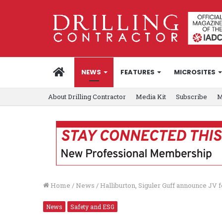
HOME
NEWS
FEATURES
MICROSITES
About Drilling Contractor
Media Kit
Subscribe
M
Home
/
News
/
Halliburton, Siguler Guff announce J
News
Safety and ESG