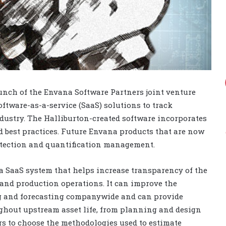
unch of the Envana Software Partners joint venture
tware-as-a-service (SaaS) solutions to track
dustry. The Halliburton-created software incorporates
d best practices. Future Envana products that are now
etection and quantification management.
s a SaaS system that helps increase transparency of the
and production operations. It can improve the
ng and forecasting companywide and can provide
hout upstream asset life, from planning and design
s to choose the methodologies used to estimate