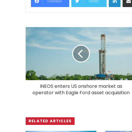
Facebook
Twitter
INEOS enters US onshore market as
operator with Eagle Ford asset acquisition
RELATED ARTICLES