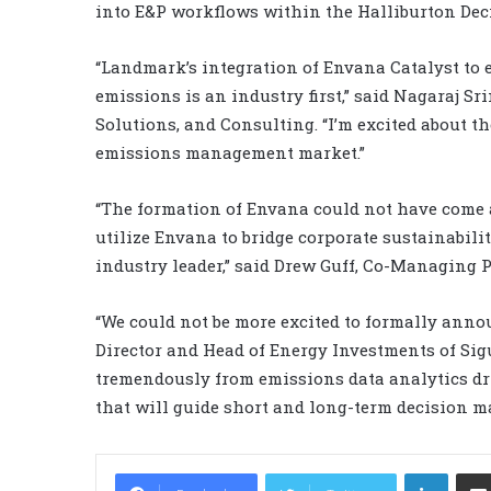
into E&P workflows within the Halliburton Deci
“Landmark’s integration of Envana Catalyst to
emissions is an industry first,” said Nagaraj S
Solutions, and Consulting. “I’m excited about 
emissions management market.”
“The formation of Envana could not have come at
utilize Envana to bridge corporate sustainabili
industry leader,” said Drew Guff, Co-Managing P
“We could not be more excited to formally ann
Director and Head of Energy Investments of Sigu
tremendously from emissions data analytics dri
that will guide short and long-term decision m
LinkedIn