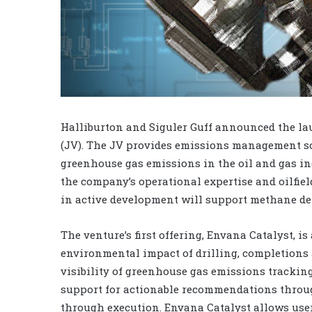
Halliburton and Siguler Guff announced the la
(JV). The JV provides emissions management sof
greenhouse gas emissions in the oil and gas in
the company’s operational expertise and oilfiel
in active development will support methane d
The venture’s first offering, Envana Catalyst, i
environmental impact of drilling, completions 
visibility of greenhouse gas emissions tracki
support for actionable recommendations throug
through execution. Envana Catalyst allows user