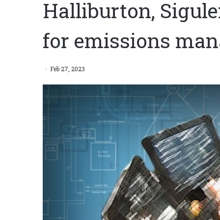
Halliburton, Sigul
for emissions ma
Feb 27, 2023