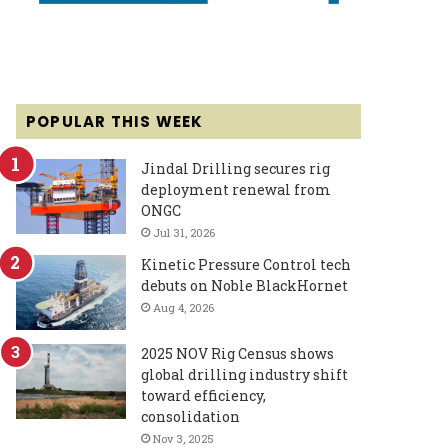
POPULAR THIS WEEK
Jindal Drilling secures rig
deployment renewal from
ONGC
Jul 31, 2026
Kinetic Pressure Control tech
debuts on Noble BlackHornet
Aug 4, 2026
2025 NOV Rig Census shows
global drilling industry shift
toward efficiency,
consolidation
Nov 3, 2025