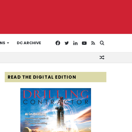
Facebook
Twitter
LinkedIn
YouTube
RSS
Search
ONS
DC ARCHIVE
Random
for
Article
READ THE DIGITAL EDITION