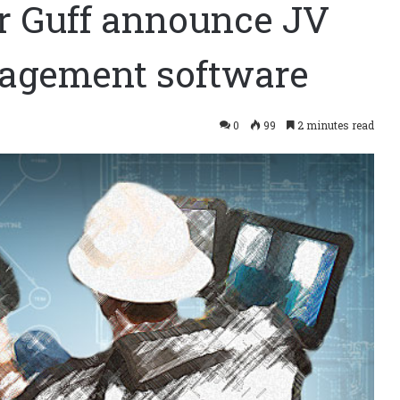
er Guff announce JV
nagement software
0
99
2 minutes read