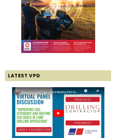
LATEST VPD