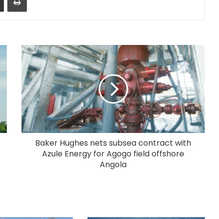
Baker Hughes nets subsea contract with
Azule Energy for Agogo field offshore
Angola