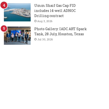
Umm Shaif Gas Cap FID
includes 14-well ADNOC
Drilling contract
Aug 3, 2026
Photo Gallery: IADC ART Spark
Tank, 28 July, Houston, Texas
Jul 30, 2026