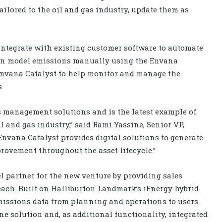
ailored to the oil and gas industry, update them as
integrate with existing customer software to automate
can model emissions manually using the Envana
 Envana Catalyst to help monitor and manage the
.
 management solutions and is the latest example of
l and gas industry,” said Rami Yassine, Senior VP,
Envana Catalyst provides digital solutions to generate
ovement throughout the asset lifecycle.”
 partner for the new venture by providing sales
each. Built on Halliburton Landmark’s iEnergy hybrid
missions data from planning and operations to users.
ne solution and, as additional functionality, integrated