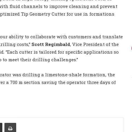
with fluid channels to improve cleaning and prevent
ptimized Tip Geometry Cutter for use in formations
our ability to collaborate with customers and translate
illing costs,”
Scott Regimbald
, Vice President of the
d. “Each cutter is tailored for specific applications so
to meet their drilling challenges.”
rator was drilling a limestone-shale formation, the
ver a 700 m section saving the operator three days of
Share via Email
Print