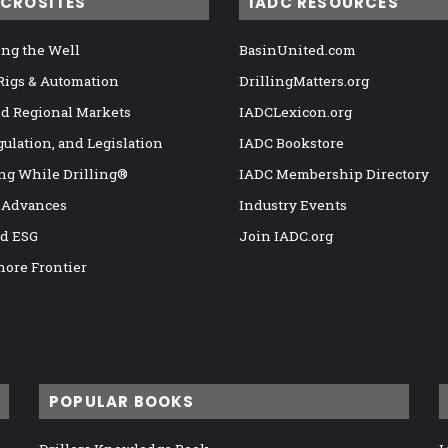
ICROSITES
IADC RESOURCES
ng the Well
BasinUnited.com
 Rigs & Automation
DrillingMatters.org
nd Regional Markets
IADCLexicon.org
gulation, and Legislation
IADC Bookstore
ng While Drilling®
IADC Membership Directory
 Advances
Industry Events
nd ESG
Join IADC.org
hore Frontier
POPULAR BOOKS