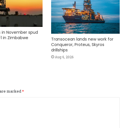
ks in November spud
1 in Zimbabwe
Transocean lands new work for
Conqueror, Proteus, Skyros
drillships
Aug 6, 2026
s are marked
*