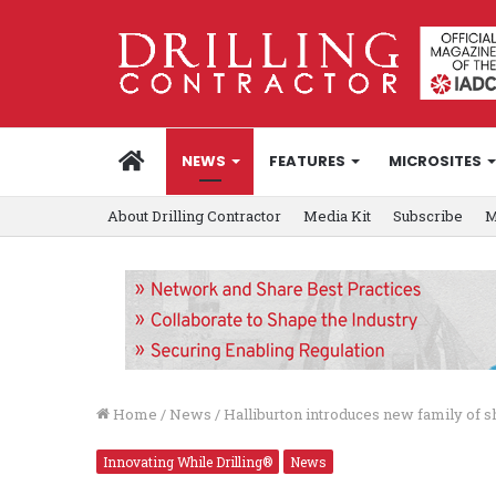
HOME
NEWS
FEATURES
MICROSITES
About Drilling Contractor
Media Kit
Subscribe
M
Home
/
News
/
Halliburton introduces new family of sha
Innovating While Drilling®
News