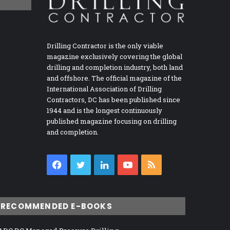
Drilling Contractor is the only viable
magazine exclusively covering the global
drilling and completion industry, both land
and offshore. The official magazine of the
International Association of Drilling
Contractors, DC has been published since
1944 and is the longest continuously
published magazine focusing on drilling
and completion.
Facebook
Twitter
LinkedIn
YouTube
RSS
RECOMMENDED E-BOOKS