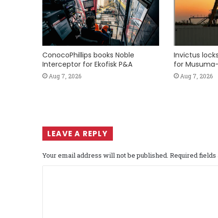
ConocoPhillips books Noble
Invictus loc
Interceptor for Ekofisk P&A
for Musuma-
Aug 7, 2026
Aug 7, 2026
LEAVE A REPLY
Your email address will not be published.
Required field
C
o
m
m