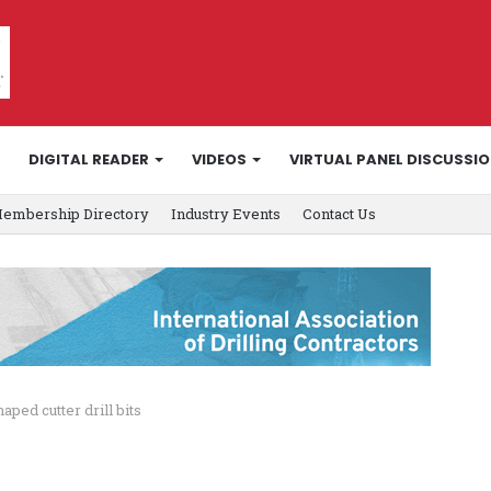
DIGITAL READER
VIDEOS
VIRTUAL PANEL DISCUSSI
embership Directory
Industry Events
Contact Us
ped cutter drill bits