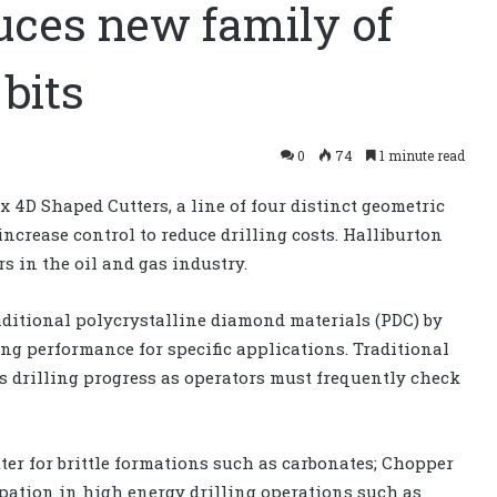
uces new family of
 bits
0
74
1 minute read
 4D Shaped Cutters, a line of four distinct geometric
increase control to reduce drilling costs. Halliburton
rs in the oil and gas industry.
aditional polycrystalline diamond materials (PDC) by
ing performance for specific applications. Traditional
ws drilling progress as operators must frequently check
ter for brittle formations such as carbonates; Chopper
ipation in high energy drilling operations such as