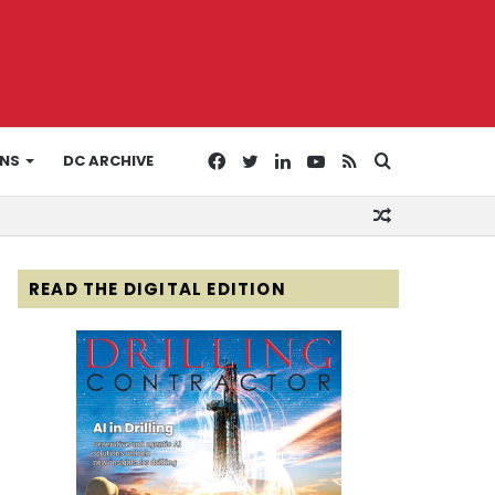
Facebook
Twitter
LinkedIn
YouTube
RSS
Search
ONS
DC ARCHIVE
Random
for
Article
READ THE DIGITAL EDITION