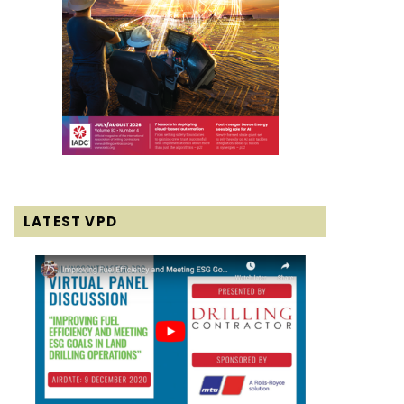
LATEST VPD