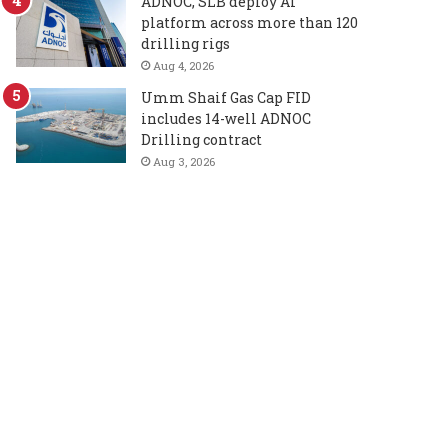
ADNOC, SLB deploy AI
platform across more than 120
drilling rigs
Aug 4, 2026
Umm Shaif Gas Cap FID
includes 14-well ADNOC
Drilling contract
Aug 3, 2026