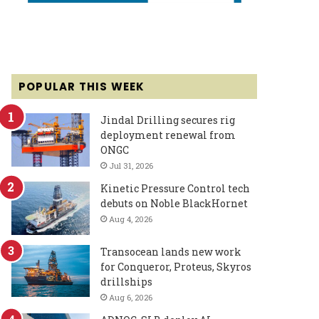
POPULAR THIS WEEK
Jindal Drilling secures rig
deployment renewal from
ONGC
Jul 31, 2026
Kinetic Pressure Control tech
debuts on Noble BlackHornet
Aug 4, 2026
Transocean lands new work
for Conqueror, Proteus, Skyros
drillships
Aug 6, 2026