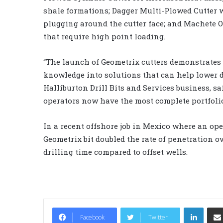
shale formations; Dagger Multi-Plowed Cutter 
plugging around the cutter face; and Machete O
that require high point loading.
“The launch of Geometrix cutters demonstrates 
knowledge into solutions that can help lower dr
Halliburton Drill Bits and Services business, sai
operators now have the most complete portfolio 
In a recent offshore job in Mexico where an ope
Geometrix bit doubled the rate of penetration o
drilling time compared to offset wells.
LinkedIn
Facebook
Twitter