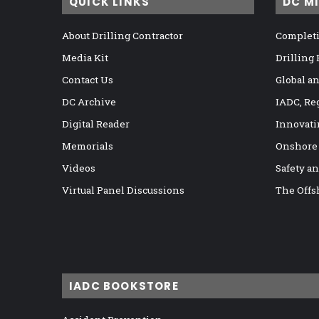
QUICK LINKS
DC M
About Drilling Contractor
Completi
Media Kit
Drilling
Contact Us
Global a
DC Archive
IADC, Re
Digital Reader
Innovati
Memorials
Onshore
Videos
Safety a
Virtual Panel Discussions
The Offs
IADC BOOKSTORE