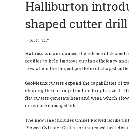
Halliburton introd
shaped cutter drill
Dec 14, 2017
Halliburton
announced the release of Geometrix
profiles to help improve cutting efficiency and 
now offers the largest portfolio of shaped cutte
GeoMetrix cutters expand the capabilities of tr
shaping the cutting structure to optimize drill
flat cutters generate heat and wear, which slo
or replace damaged bits.
The new line includes Chisel Plowed Scribe Cut
Plowed Cylinder Cutter for increased heat diss