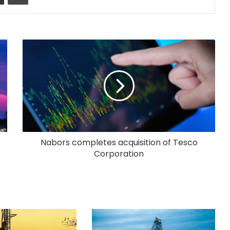
Nabors completes acquisition of Tesco
Corporation