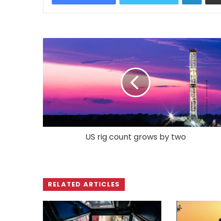
US rig count grows by two
RELATED ARTICLES