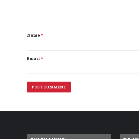
e
n
t
Name
*
*
Email
*