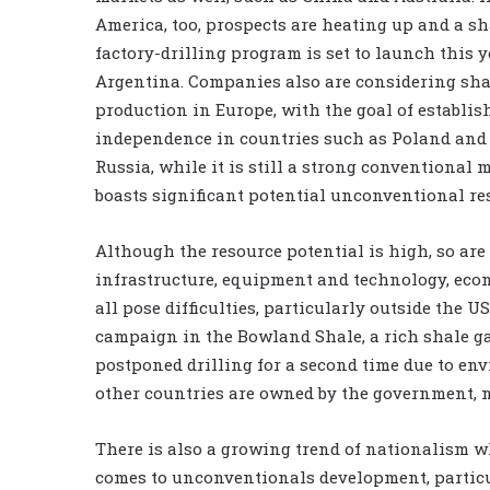
America, too, prospects are heating up and a sh
factory-drilling program is set to launch this y
Argentina. Companies also are considering sha
production in Europe, with the goal of establi
independence in countries such as Poland and
Russia, while it is still a strong conventional m
boasts significant potential unconventional re
Although the resource potential is high, so are
infrastructure, equipment and technology, econ
all pose difficulties, particularly outside the US
campaign in the Bowland Shale, a rich shale g
postponed drilling for a second time due to en
other countries are owned by the government, 
There is also a growing trend of nationalism w
comes to unconventionals development, particu