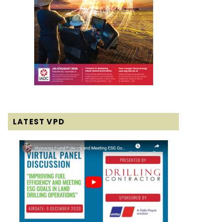
LATEST VPD