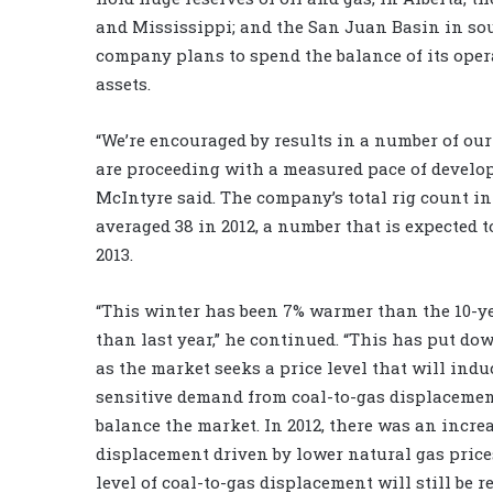
and Mississippi; and the San Juan Basin in s
company plans to spend the balance of its oper
assets.
“We’re encouraged by results in a number of ou
are proceeding with a measured pace of develop
McIntyre said. The company’s total rig count i
averaged 38 in 2012, a number that is expected t
2013.
“This winter has been 7% warmer than the 10-ye
than last year,” he continued. “This has put d
as the market seeks a price level that will induc
sensitive demand from coal-to-gas displacemen
balance the market. In 2012, there was an incre
displacement driven by lower natural gas prices
level of coal-to-gas displacement will still be r