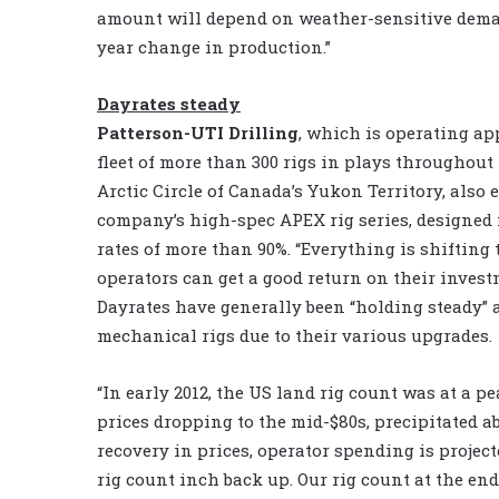
amount will depend on weather-sensitive dema
year change in production.”
Dayrates steady
Patterson-UTI Drilling
, which is operating ap
fleet of more than 300 rigs in plays throughout
Arctic Circle of Canada’s Yukon Territory, also 
company’s high-spec APEX rig series, designed f
rates of more than 90%. “Everything is shiftin
operators can get a good return on their inves
Dayrates have generally been “holding steady” ac
mechanical rigs due to their various upgrades.
“In early 2012, the US land rig count was at a pe
prices dropping to the mid-$80s, precipitated ab
recovery in prices, operator spending is project
rig count inch back up. Our rig count at the end 