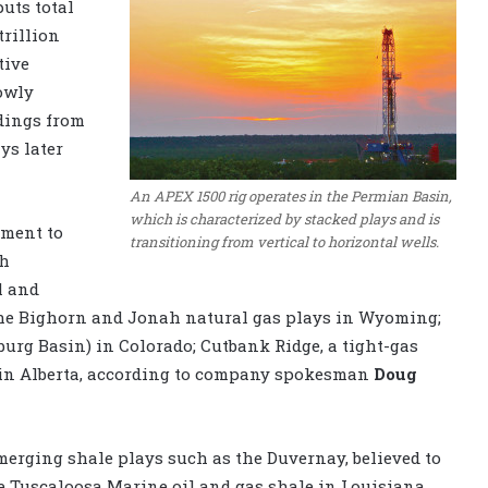
uts total
trillion
tive
lowly
ndings from
ys later
An APEX 1500 rig operates in the Permian Basin,
which is characterized by stacked plays and is
tment to
transitioning from vertical to horizontal wells.
th
l and
 the Bighorn and Jonah natural gas plays in Wyoming;
urg Basin) in Colorado; Cutbank Ridge, a tight-gas
 in Alberta, according to company spokesman
Doug
merging shale plays such as the Duvernay, believed to
the Tuscaloosa Marine oil and gas shale in Louisiana