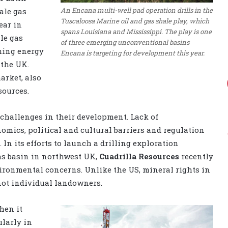
An Encana multi-well pad operation drills in the
ale gas
Tuscaloosa Marine oil and gas shale play, which
ear in
spans Louisiana and Mississippi. The play is one
le gas
of three emerging unconventional basins
shing energy
Encana is targeting for development this year.
 the UK.
arket, also
sources.
 challenges in their development. Lack of
omics, political and cultural barriers and regulation
. In its efforts to launch a drilling exploration
as basin in northwest UK,
Cuadrilla Resources
recently
vironmental concerns. Unlike the US, mineral rights in
not individual landowners.
hen it
larly in