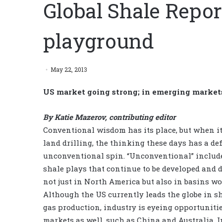
Global Shale Repo
playground
May 22, 2013
US market going strong; in emerging markets
By Katie Mazerov, contributing editor
Conventional wisdom has its place, but when i
land drilling, the thinking these days has a def
unconventional spin. “Unconventional” include
shale plays that continue to be developed and d
not just in North America but also in basins wo
Although the US currently leads the globe in sh
gas production, industry is eyeing opportunitie
markets as well, such as China and Australia. I