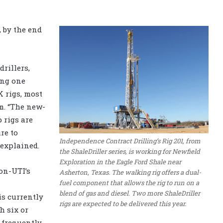
, by the end
drillers,
ing one
 rigs, most
m. “The new-
 rigs are
re to
Independence Contract Drilling’s Rig 201, from
explained.
the ShaleDriller series, is working for Newfield
Exploration in the Eagle Ford Shale near
on-UTI’s
Asherton, Texas. The walking rig offers a dual-
fuel component that allows the rig to run on a
blend of gas and diesel. Two more ShaleDriller
s currently
rigs are expected to be delivered this year.
h six or
 frequently.