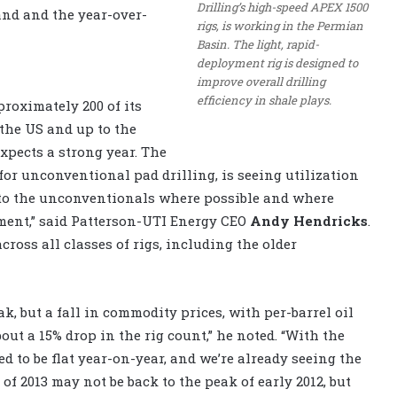
Drilling’s high-speed APEX 1500
nd and the year-over-
rigs, is working in the Permian
Basin. The light, rapid-
deployment rig is designed to
improve overall drilling
efficiency in shale plays.
proximately 200 of its
 the US and up to the
expects a strong year. The
or unconventional pad drilling, is seeing utilization
g to the unconventionals where possible and where
tment,” said Patterson-UTI Energy CEO
Andy Hendricks
.
ross all classes of rigs, including the older
ak, but a fall in commodity prices, with per-barrel oil
out a 15% drop in the rig count,” he noted. “With the
ed to be flat year-on-year, and we’re already seeing the
of 2013 may not be back to the peak of early 2012, but