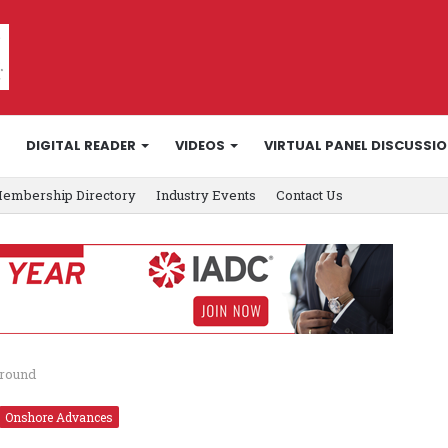
DIGITAL READER
VIDEOS
VIRTUAL PANEL DISCUSSI
embership Directory
Industry Events
Contact Us
ground
Onshore Advances