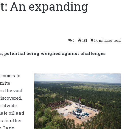
rt: An expanding
0
181
14 minutes read
, potential being weighed against challenges
t comes to
inite
s the vast
iscovered,
rldwide.
ale oil and
s in other
n Latin