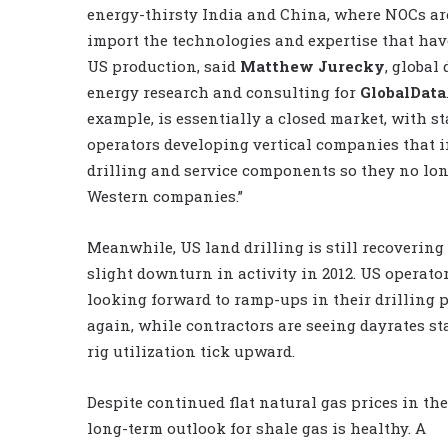
energy-thirsty India and China, where NOCs are
import the technologies and expertise that hav
US production, said
Matthew Jurecky
, global 
energy research and consulting for
GlobalData
example, is essentially a closed market, with s
operators developing vertical companies that 
drilling and service components so they no lo
Western companies.”
Meanwhile, US land drilling is still recovering
slight downturn in activity in 2012. US operato
looking forward to ramp-ups in their drilling
again, while contractors are seeing dayrates st
rig utilization tick upward.
Despite continued flat natural gas prices in the
long-term outlook for shale gas is healthy. A