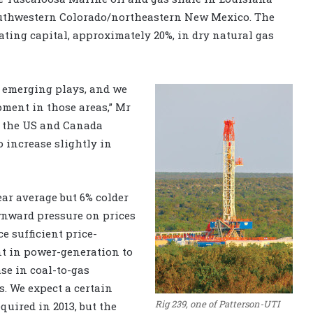
outhwestern Colorado/northeastern New Mexico. The
ating capital, approximately 20%, in dry natural gas
r emerging plays, and we
ment in those areas,” Mr
n the US and Canada
o increase slightly in
ar average but 6% colder
ownward pressure on prices
e sufficient price-
t in power-generation to
ase in coal-to-gas
. We expect a certain
Rig 239, one of Patterson-UTI
equired in 2013, but the