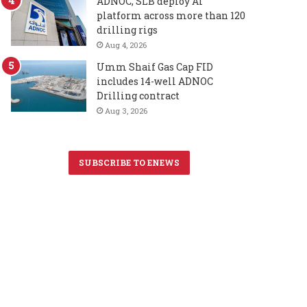
ADNOC, SLB deploy AI
platform across more than 120
drilling rigs
Aug 4, 2026
Umm Shaif Gas Cap FID
includes 14-well ADNOC
Drilling contract
Aug 3, 2026
SUBSCRIBE TO ENEWS