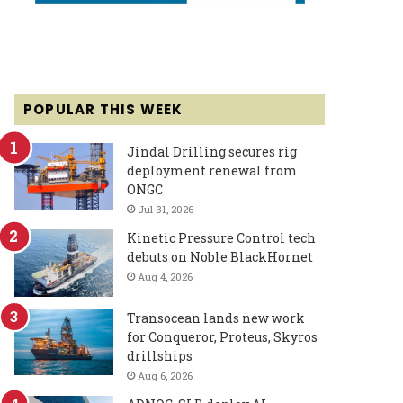
POPULAR THIS WEEK
Jindal Drilling secures rig
deployment renewal from
ONGC
Jul 31, 2026
Kinetic Pressure Control tech
debuts on Noble BlackHornet
Aug 4, 2026
Transocean lands new work
for Conqueror, Proteus, Skyros
drillships
Aug 6, 2026