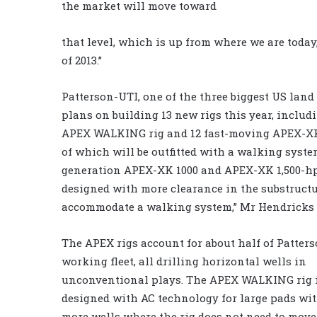
the market will move toward
that level, which is up from where we are today
of 2013.”
Patterson-UTI, one of the three biggest US land 
plans on building 13 new rigs this year, includ
APEX WALKING rig and 12 fast-moving APEX-XK
of which will be outfitted with a walking syste
generation APEX-XK 1000 and APEX-XK 1,500-hp
designed with more clearance in the substructu
accommodate a walking system,” Mr Hendricks 
The APEX rigs account for about half of Patters
working fleet, all drilling horizontal wells in
unconventional plays. The APEX WALKING rig i
designed with AC technology for large pads wit
more wells where the rig does not need to move