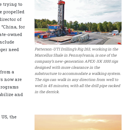
 trying to
e propelled
director of
. “China, for
tate-owned
include
Patterson-UTI Drilling’s Rig 263, working in the
nger need
Marcellus Shale in Pennsylvania, is one of the
company’s new-generation APEX-XK 1000 rigs
designed with more clearance in the
 from a
substructure to accommodate a walking system.
rs now are
The rigs can walk in any direction from well to
well in 45 minutes, with all the drill pipe racked
 programs
in the derrick.
abilize and
 US, the