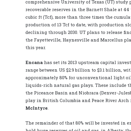
comprehensive University of Texas (UT) study p
recoverable reserves in the Barnett Shale at 44 
cubic ft (Tcf), more than three times the cumula
production of 13 Tcf to date, with production s
declining through 2030. UT plans to release fi
the Fayetteville, Haynesville and Marcellus pla
this year.
Encana
has set its 2013 upstream capital inves
range between US $2.9 billion to $3.1 billion, wi
approximately 80% for unconventional light oi
liquids-rich natural gas plays. These include
the Piceance Basin and Niobrara (Denver-Julesb
play in British Columbia and Peace River Arch
McIntyre
.
The remainder of that 80% will be invested in e
hold huge reserves of oil and gas, in Alberta; 