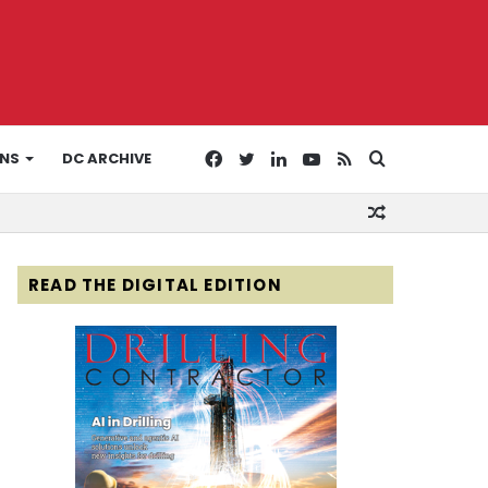
Facebook
Twitter
LinkedIn
YouTube
RSS
Search
ONS
DC ARCHIVE
Random
for
Article
READ THE DIGITAL EDITION