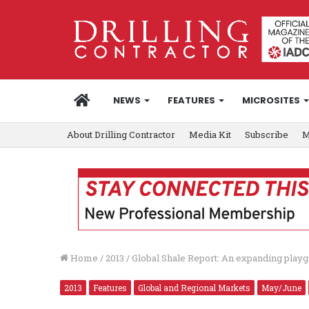
HOME
NEWS
FEATURES
MICROSITES
About Drilling Contractor
Media Kit
Subscribe
M
Home
/
2013
/
Global Shale Report: An expanding play
2013
Features
Global and Regional Markets
May/June