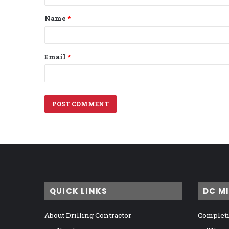
t
Name
*
*
Email
*
QUICK LINKS
DC M
About Drilling Contractor
Completi