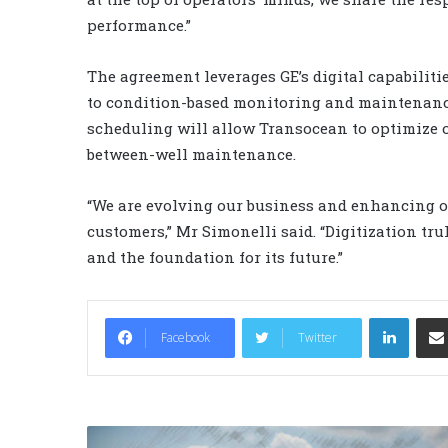
performance.”
The agreement leverages GE’s digital capabilit
to condition-based monitoring and maintenance
scheduling will allow Transocean to optimize
between-well maintenance.
“We are evolving our business and enhancing ou
customers,” Mr Simonelli said. “Digitization tru
and the foundation for its future.”
LinkedIn
Facebook
Twitter