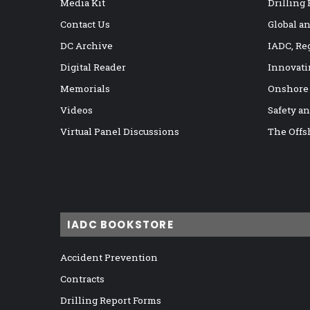
Media Kit
Drilling
Contact Us
Global a
DC Archive
IADC, Re
Digital Reader
Innovati
Memorials
Onshore
Videos
Safety a
Virtual Panel Discussions
The Offs
IADC BOOKSTORE
Accident Prevention
Contracts
Drilling Report Forms