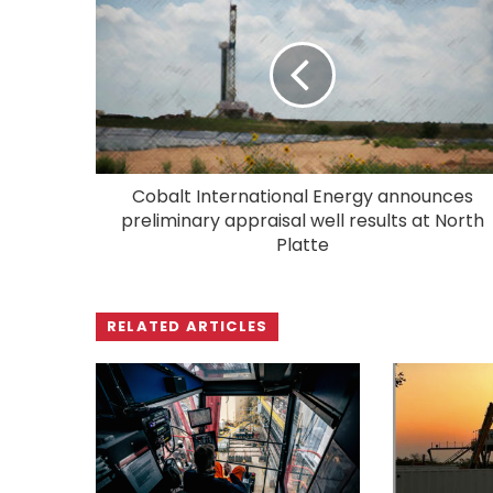
Cobalt International Energy announces
preliminary appraisal well results at North
Platte
RELATED ARTICLES