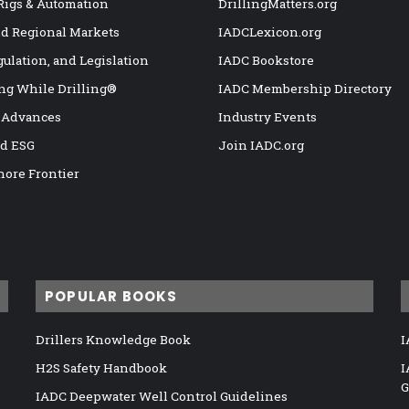
 Rigs & Automation
DrillingMatters.org
nd Regional Markets
IADCLexicon.org
gulation, and Legislation
IADC Bookstore
ng While Drilling®
IADC Membership Directory
 Advances
Industry Events
nd ESG
Join IADC.org
hore Frontier
POPULAR BOOKS
Drillers Knowledge Book
I
H2S Safety Handbook
I
G
IADC Deepwater Well Control Guidelines