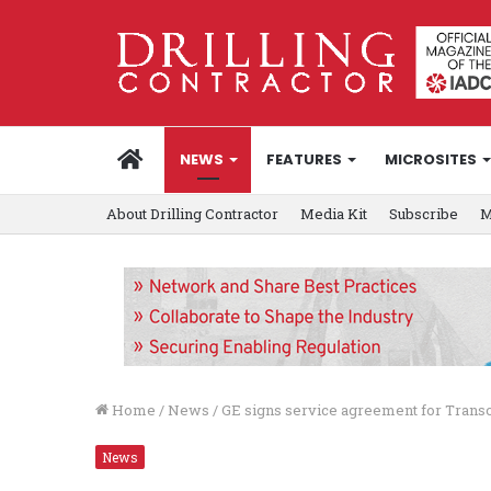
HOME
NEWS
FEATURES
MICROSITES
About Drilling Contractor
Media Kit
Subscribe
M
Home
/
News
/
GE signs service agreement for Trans
News