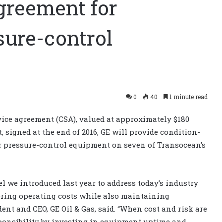
greement for
sure-control
0
40
1 minute read
ce agreement (CSA), valued at approximately $180
, signed at the end of 2016, GE will provide condition-
 pressure-control equipment on seven of Transocean’s
l we introduced last year to address today’s industry
ring operating costs while also maintaining
ident and CEO, GE Oil & Gas, said. “When cost and risk are
sponsibility by investing in equipment uptime and