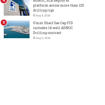
ADNOC, SLB deploy AI
platform across more than 120
drilling rigs
Aug 4, 2026
Umm Shaif Gas Cap FID
includes 14-well ADNOC
Drilling contract
Aug 3, 2026