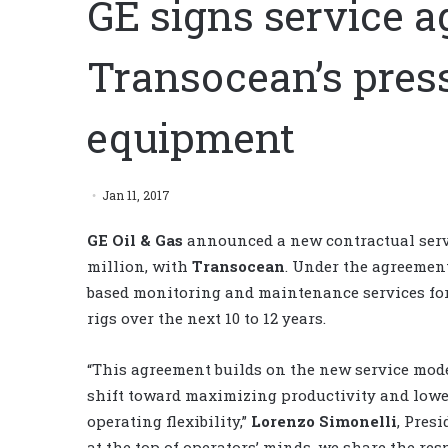
GE signs service a
Transocean’s pres
equipment
Jan 11, 2017
GE Oil & Gas
announced a new contractual servi
million, with
Transocean
. Under the agreement
based monitoring and maintenance services for
rigs over the next 10 to 12 years.
“This agreement builds on the new service mode
shift toward maximizing productivity and lowe
operating flexibility,”
Lorenzo Simonelli
, Pres
at the top of operators’ minds, we share the re