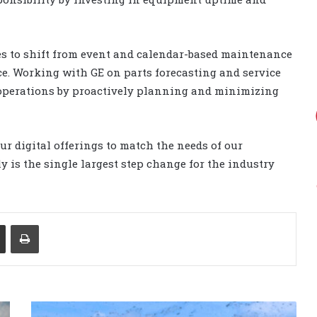
ies to shift from event and calendar-based maintenance
. Working with GE on parts forecasting and service
 operations by proactively planning and minimizing
r digital offerings to match the needs of our
ly is the single largest step change for the industry
Share via Email
Print