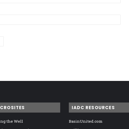
ICROSITES
IADC RESOURCES
ng the Well
BasinUnited.com