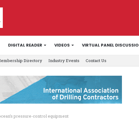
DIGITAL READER
VIDEOS
VIRTUAL PANEL DISCUSSI
embership Directory
Industry Events
Contact Us
ocean’s pressure-control equipment