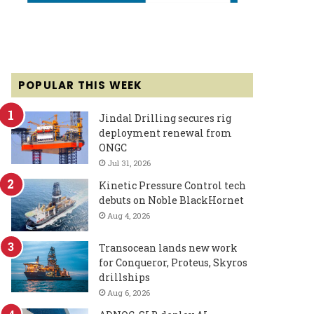
POPULAR THIS WEEK
Jindal Drilling secures rig
deployment renewal from
ONGC
Jul 31, 2026
Kinetic Pressure Control tech
debuts on Noble BlackHornet
Aug 4, 2026
Transocean lands new work
for Conqueror, Proteus, Skyros
drillships
Aug 6, 2026