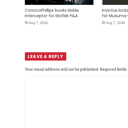
ConocoPhillips books Noble
Invictus loc
Interceptor for Ekofisk P&A
for Musuma-
Aug 7, 2026
Aug 7, 2026
LEAVE A REPLY
Your email address will not be published.
Required field
C
o
m
m
e
n