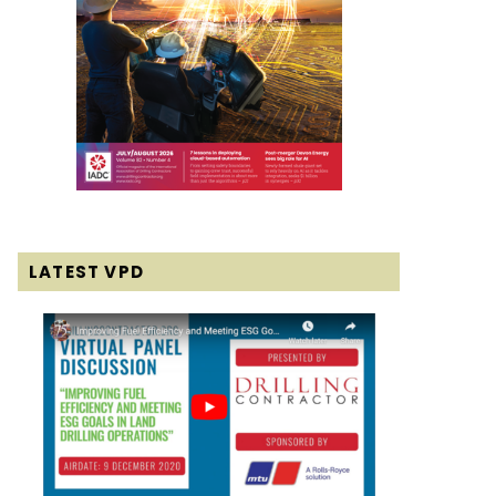
LATEST VPD