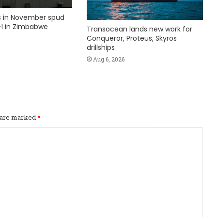
ks in November spud
1 in Zimbabwe
Transocean lands new work for
Conqueror, Proteus, Skyros
drillships
Aug 6, 2026
s are marked
*