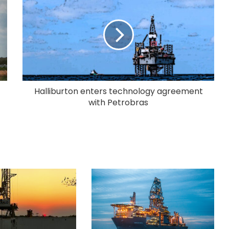
Halliburton enters technology agreement
with Petrobras