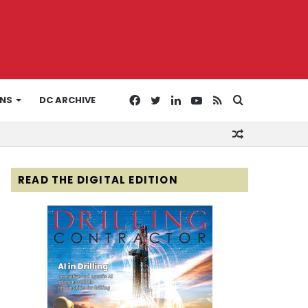
Facebook
Twitter
LinkedIn
YouTube
RSS
Search
ONS
DC ARCHIVE
Random
for
Article
READ THE DIGITAL EDITION