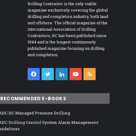
Drilling Contractor is the only viable
magazine exclusively covering the global
drilling and completion industry, both land
and offshore. The official magazine of the
International Association of Drilling
Contractors, DC has been published since
1944 and is the longest continuously
published magazine focusing on drilling
and completion.
Facebook
Twitter
LinkedIn
YouTube
RSS
RECOMMENDED E-BOOKS
ADC DC Managed Pressure Drilling
ADC Drilling Control System Alarm Management
uidelines