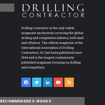
Drilling Contractor is the only viable
magazine exclusively covering the global
drilling and completion industry, both land
and offshore. The official magazine of the
International Association of Drilling
Contractors, DC has been published since
1944 and is the longest continuously
published magazine focusing on drilling
and completion.
Facebook
Twitter
LinkedIn
YouTube
RSS
RECOMMENDED E-BOOKS