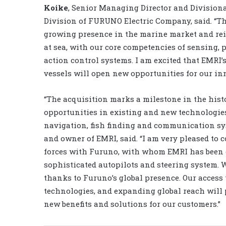
Koike
, Senior Managing Director and Division
Division of FURUNO Electric Company, said. “T
growing presence in the marine market and rein
at sea, with our core competencies of sensing,
action control systems. I am excited that EMRI
vessels will open new opportunities for our inn
“The acquisition marks a milestone in the hist
opportunities in existing and new technologies
navigation, fish finding and communication sy
and owner of EMRI, said. “I am very pleased to 
forces with Furuno, with whom EMRI has been c
sophisticated autopilots and steering system. 
thanks to Furuno’s global presence. Our access 
technologies, and expanding global reach will p
new benefits and solutions for our customers.”