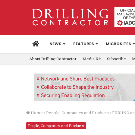
HOME
NEWS
FEATURES
MICROSITES
About Drilling Contractor
Media Kit
Subscribe
M
Home
/
People, Companies and Products
/
FURUNO ann
People, Companies and Products