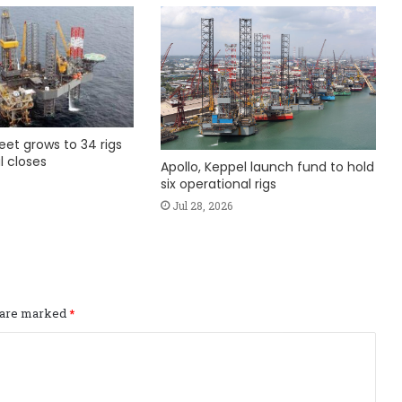
fleet grows to 34 rigs
l closes
Apollo, Keppel launch fund to hold
six operational rigs
Jul 28, 2026
s are marked
*