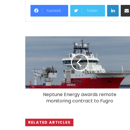
LinkedIn
Facebook
Twitter
Neptune Energy awards remote
monitoring contract to Fugro
RELATED ARTICLES