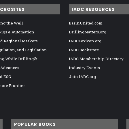
ICROSITES
IADC RESOURCES
ng the Well
BasinUnited.com
 Rigs & Automation
DrillingMatters.org
nd Regional Markets
IADCLexicon.org
gulation, and Legislation
IADC Bookstore
ng While Drilling®
IADC Membership Directory
 Advances
Industry Events
nd ESG
Join IADC.org
hore Frontier
POPULAR BOOKS