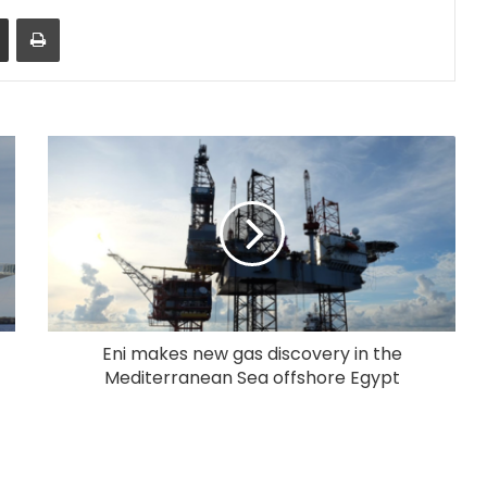
Share via Email
Print
Eni makes new gas discovery in the
Mediterranean Sea offshore Egypt