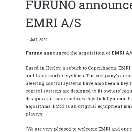
FURUNO announces
EMRI A/S
Jul 1, 2020
Furuno
announced the acquisition of
EMRI A/
Based in Herlev, a suburb to Copenhagen, EMRI i
and track control systems. The company’s autop
Steering control systems have also been a key f
control systems are designed to fit owners’ req
designs and manufactures Joystick Dynamic Po
algorithms. EMRI is an original equipment manu
players.
“We are very pleased to welcome EMRI and our ne