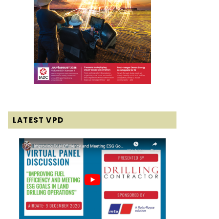
LATEST VPD