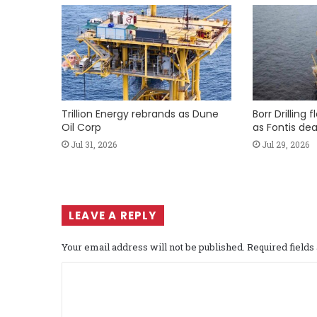
Trillion Energy rebrands as Dune
Borr Drilling 
Oil Corp
as Fontis dea
Jul 31, 2026
Jul 29, 2026
LEAVE A REPLY
Your email address will not be published.
Required field
C
o
m