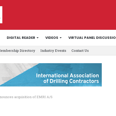
DIGITAL READER
VIDEOS
VIRTUAL PANEL DISCUSSI
embership Directory
Industry Events
Contact Us
ounces acquisition of EMRI A/S