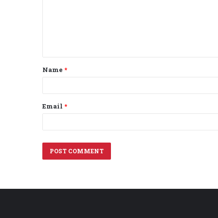
m
e
n
t
Name
*
*
Email
*