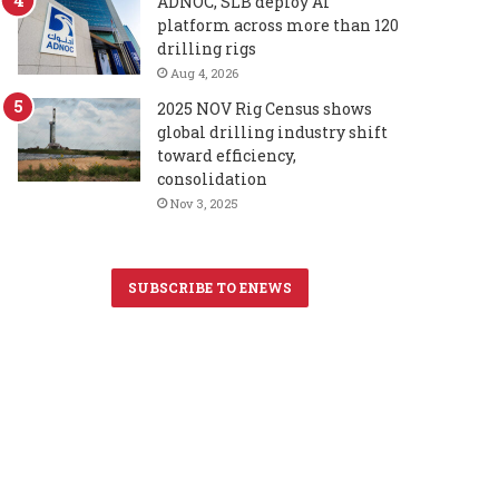
ADNOC, SLB deploy AI
platform across more than 120
drilling rigs
Aug 4, 2026
2025 NOV Rig Census shows
global drilling industry shift
toward efficiency,
consolidation
Nov 3, 2025
SUBSCRIBE TO ENEWS