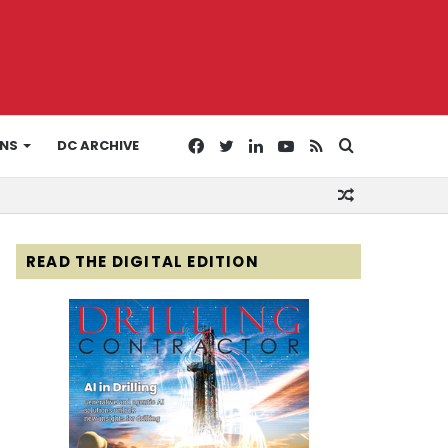
Facebook
Twitter
LinkedIn
YouTube
RSS
Search
ONS
DC ARCHIVE
Random
for
Article
READ THE DIGITAL EDITION