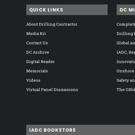
QUICK LINKS
DC M
About Drilling Contractor
Completi
Media Kit
Drilling
Contact Us
Global a
DC Archive
IADC, Re
Digital Reader
Innovati
Memorials
Onshore
Videos
Safety a
Virtual Panel Discussions
The Offs
IADC BOOKSTORE