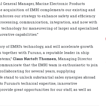
al General Manager, Marine Electronic Products
he acquisition of EMRI complements our existing and
forces our strategy to enhance safety and efficiency
 processing, communication, integration, and now with
’s technology for maneuvering of larger and specialized
ovative capabilities.”
ory of EMRI’s technology, and will accelerate growth
 together with Furuno, a reputable leader in ship
stems,”
Claus Nørtoft Thomsen
, Managing Director
communicate that the EMRI team is enthusiastic to join
ollaborating for several years, supplying
We stand to unlock substantial sales synergies abroad
to Furuno’s technical expertise, innovative
rovide great opportunities for our staff, as well as