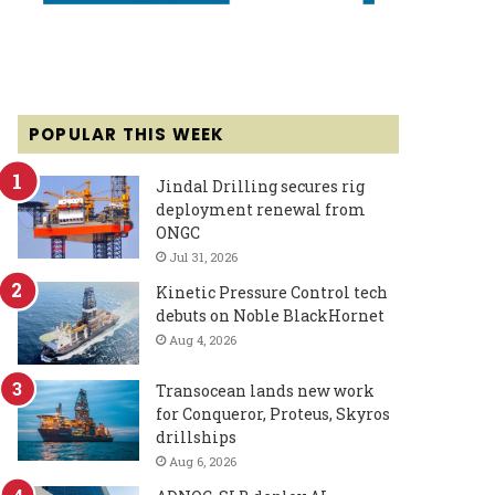
POPULAR THIS WEEK
Jindal Drilling secures rig
deployment renewal from
ONGC
Jul 31, 2026
Kinetic Pressure Control tech
debuts on Noble BlackHornet
Aug 4, 2026
Transocean lands new work
for Conqueror, Proteus, Skyros
drillships
Aug 6, 2026