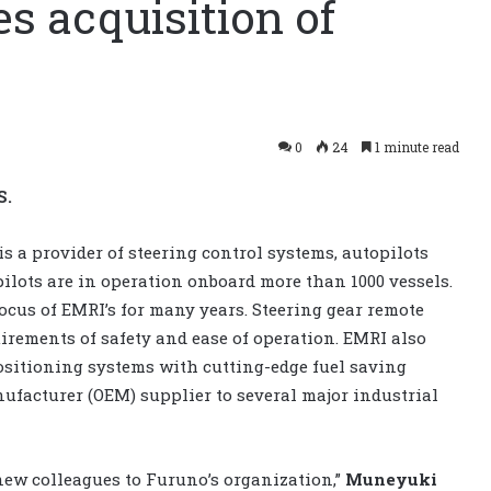
 acquisition of
0
24
1 minute read
S.
s a provider of steering control systems, autopilots
ilots are in operation onboard more than 1000 vessels.
ocus of EMRI’s for many years. Steering gear remote
uirements of safety and ease of operation. EMRI also
sitioning systems with cutting-edge fuel saving
facturer (OEM) supplier to several major industrial
w colleagues to Furuno’s organization,” ​​
Muneyuki