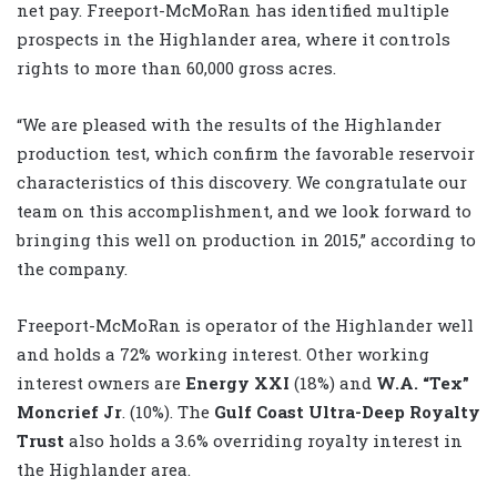
net pay. Freeport-McMoRan has identified multiple
prospects in the Highlander area, where it controls
rights to more than 60,000 gross acres.
“We are pleased with the results of the Highlander
production test, which confirm the favorable reservoir
characteristics of this discovery. We congratulate our
team on this accomplishment, and we look forward to
bringing this well on production in 2015,” according to
the company.
Freeport-McMoRan is operator of the Highlander well
and holds a 72% working interest. Other working
interest owners are
Energy XXI
(18%) and
W.A. “Tex”
Moncrief Jr
. (10%). The
Gulf Coast Ultra-Deep Royalty
Trust
also holds a 3.6% overriding royalty interest in
the Highlander area.