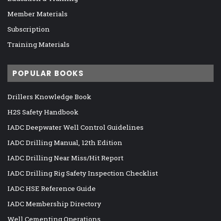
Member Materials
Subscription
Training Materials
POPULAR BOOKS
Drillers Knowledge Book
H2S Safety Handbook
IADC Deepwater Well Control Guidelines
IADC Drilling Manual, 12th Edition
IADC Drilling Near Miss/Hit Report
IADC Drilling Rig Safety Inspection Checklist
IADC HSE Reference Guide
IADC Membership Directory
Well Cementing Operations