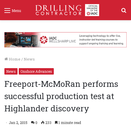
S
Menu
f
Home
/
News
News
Onshore Advances
Freeport-McMoRan performs
successful production test at
Highlander discovery
Jan 2, 2015
0
233
1 minute read