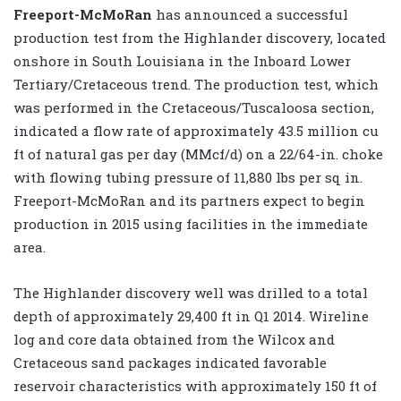
Freeport-McMoRan
has announced a successful
production test from the Highlander discovery, located
onshore in South Louisiana in the Inboard Lower
Tertiary/Cretaceous trend. The production test, which
was performed in the Cretaceous/Tuscaloosa section,
indicated a flow rate of approximately 43.5 million cu
ft of natural gas per day (MMcf/d) on a 22/64-in. choke
with flowing tubing pressure of 11,880 lbs per sq in.
Freeport-McMoRan and its partners expect to begin
production in 2015 using facilities in the immediate
area.
The Highlander discovery well was drilled to a total
depth of approximately 29,400 ft in Q1 2014. Wireline
log and core data obtained from the Wilcox and
Cretaceous sand packages indicated favorable
reservoir characteristics with approximately 150 ft of