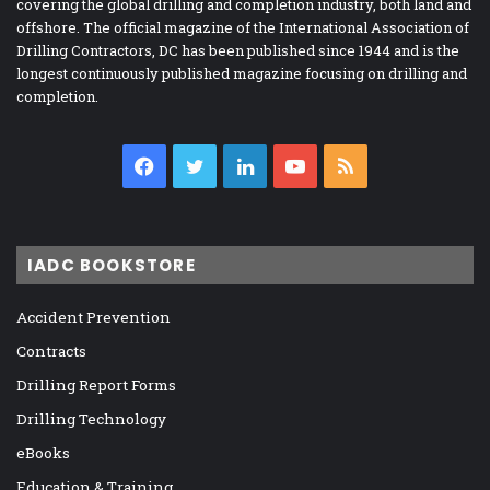
covering the global drilling and completion industry, both land and
offshore. The official magazine of the International Association of
Drilling Contractors, DC has been published since 1944 and is the
longest continuously published magazine focusing on drilling and
completion.
Facebook
Twitter
LinkedIn
YouTube
RSS
IADC BOOKSTORE
Accident Prevention
Contracts
Drilling Report Forms
Drilling Technology
eBooks
Education & Training