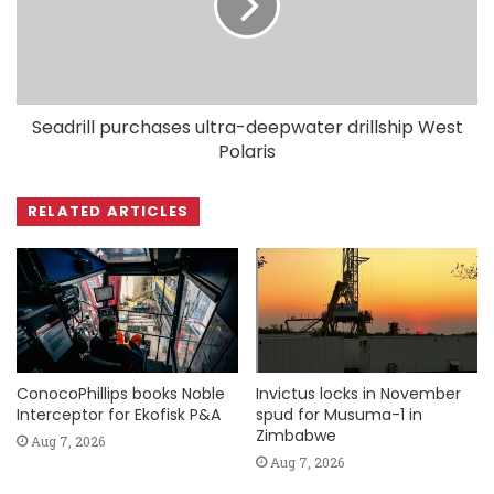
Seadrill purchases ultra-deepwater drillship West
Polaris
RELATED ARTICLES
ConocoPhillips books Noble
Invictus locks in November
Interceptor for Ekofisk P&A
spud for Musuma-1 in
Zimbabwe
Aug 7, 2026
Aug 7, 2026