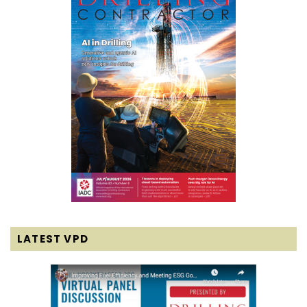
LATEST VPD