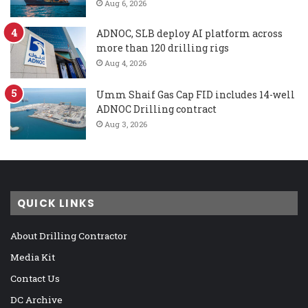
Aug 6, 2026
ADNOC, SLB deploy AI platform across
more than 120 drilling rigs
Aug 4, 2026
Umm Shaif Gas Cap FID includes 14-well
ADNOC Drilling contract
Aug 3, 2026
QUICK LINKS
About Drilling Contractor
Media Kit
Contact Us
DC Archive