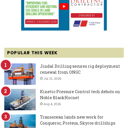
POPULAR THIS WEEK
Jindal Drilling secures rig deployment
renewal from ONGC
Jul 31, 2026
Kinetic Pressure Control tech debuts on
Noble BlackHornet
Aug 4, 2026
Transocean lands new work for
Conqueror, Proteus, Skyros drillships