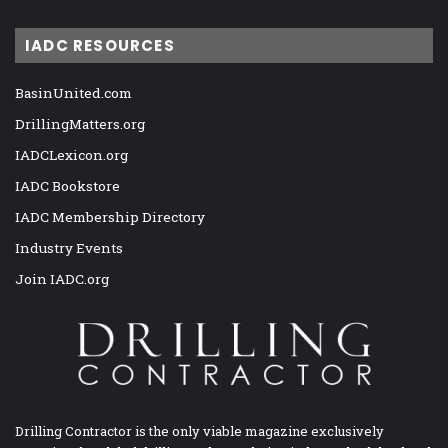
IADC RESOURCES
BasinUnited.com
DrillingMatters.org
IADCLexicon.org
IADC Bookstore
IADC Membership Directory
Industry Events
Join IADC.org
Drilling Contractor is the only viable magazine exclusively