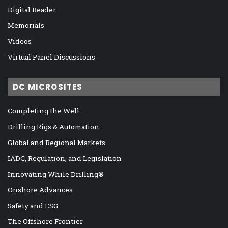
Digital Reader
Memorials
Videos
Virtual Panel Discussions
DC MICROSITES
Completing the Well
Drilling Rigs & Automation
Global and Regional Markets
IADC, Regulation, and Legislation
Innovating While Drilling®
Onshore Advances
Safety and ESG
The Offshore Frontier