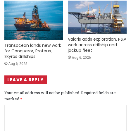
Valaris adds exploration, P&A
work across drillship and
Transocean lands new work
jackup fleet
for Conqueror, Proteus,
Skyros drillships
Aug 6, 2026
Aug 6, 2026
LEAVE A REPLY
Your email address will not be published.
Required fields are
marked
*
C
o
m