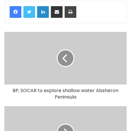
LinkedIn
Share via Email
Print
BP, SOCAR to explore shallow water Absheron
Peninsula