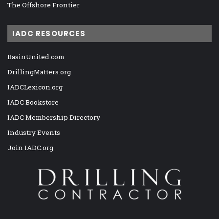
The Offshore Frontier
IADC RESOURCES
BasinUnited.com
DrillingMatters.org
IADCLexicon.org
IADC Bookstore
IADC Membership Directory
Industry Events
Join IADC.org