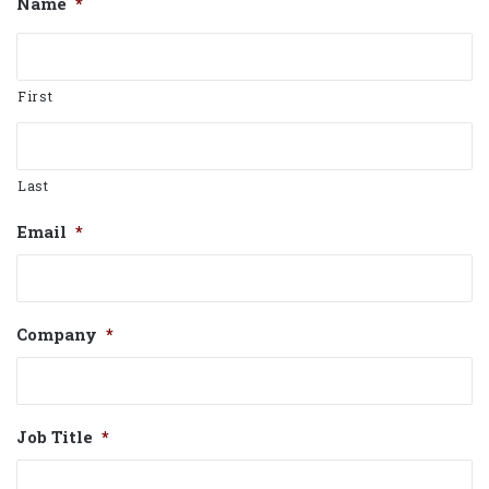
Name
*
First
Last
Email
*
Company
*
Job Title
*