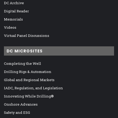
DC Archive
Digital Reader
Memorials
Videos
Virtual Panel Discussions
DC MICROSITES
Completing the Well
Drilling Rigs & Automation
Global and Regional Markets
IADC, Regulation, and Legislation
Innovating While Drilling®
Onshore Advances
Safety and ESG