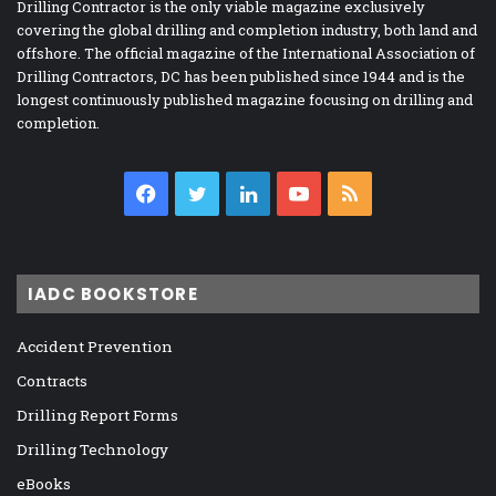
Drilling Contractor is the only viable magazine exclusively
covering the global drilling and completion industry, both land and
offshore. The official magazine of the International Association of
Drilling Contractors, DC has been published since 1944 and is the
longest continuously published magazine focusing on drilling and
completion.
Facebook
Twitter
LinkedIn
YouTube
RSS
IADC BOOKSTORE
Accident Prevention
Contracts
Drilling Report Forms
Drilling Technology
eBooks