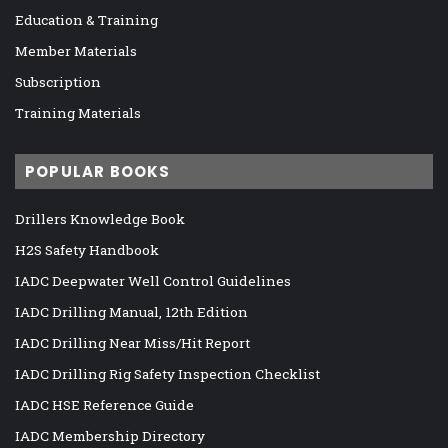
Education & Training
Member Materials
Subscription
Training Materials
POPULAR BOOKS
Drillers Knowledge Book
H2S Safety Handbook
IADC Deepwater Well Control Guidelines
IADC Drilling Manual, 12th Edition
IADC Drilling Near Miss/Hit Report
IADC Drilling Rig Safety Inspection Checklist
IADC HSE Reference Guide
IADC Membership Directory