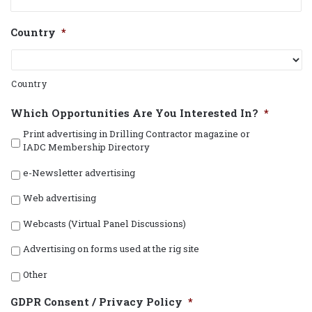
Country
*
Country
Which Opportunities Are You Interested In?
*
Print advertising in Drilling Contractor magazine or
IADC Membership Directory
e-Newsletter advertising
Web advertising
Webcasts (Virtual Panel Discussions)
Advertising on forms used at the rig site
Other
GDPR Consent / Privacy Policy
*