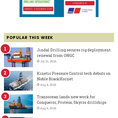
POPULAR THIS WEEK
Jindal Drilling secures rig deployment
renewal from ONGC
Jul 31, 2026
Kinetic Pressure Control tech debuts on
Noble BlackHornet
Aug 4, 2026
Transocean lands new work for
Conqueror, Proteus, Skyros drillships
Aug 6, 2026