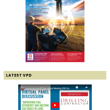
LATEST VPD