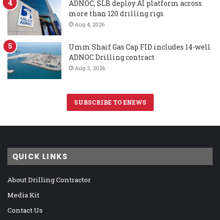
ADNOC, SLB deploy AI platform across
more than 120 drilling rigs
Aug 4, 2026
Umm Shaif Gas Cap FID includes 14-well
ADNOC Drilling contract
Aug 3, 2026
SUBSCRIBE TO ENEWS
QUICK LINKS
About Drilling Contractor
Media Kit
Contact Us