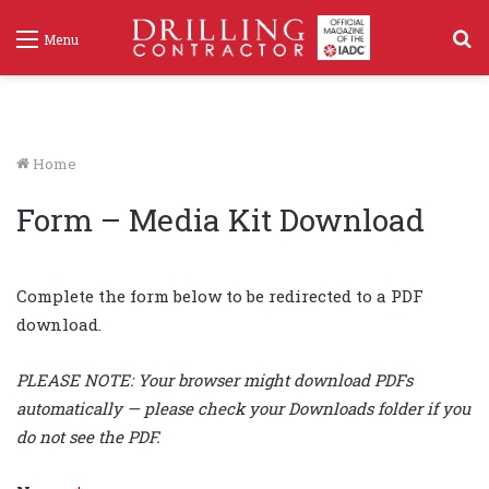
S
Menu
f
Home
Form – Media Kit Download
Complete the form below to be redirected to a PDF
download.
PLEASE NOTE: Your browser might download PDFs
automatically — please check your Downloads folder if you
do not see the PDF.