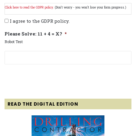
Click here to read the GDPR policy.
(Don't worry - you won't lose your form progress.)
I agree to the GDPR policy.
Please Solve: 11 + 4 = X?
*
Robot Test
READ THE DIGITAL EDITION