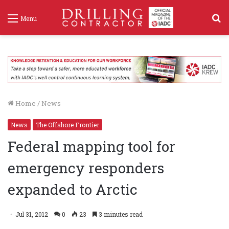
S
Menu
f
Home
/
News
News
The Offshore Frontier
Federal mapping tool for
emergency responders
expanded to Arctic
Jul 31, 2012
0
23
3 minutes read