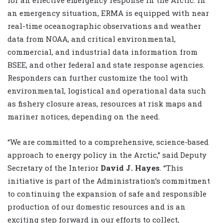
an emergency situation, ERMA is equipped with near
real-time oceanographic observations and weather
data from NOAA, and critical environmental,
commercial, and industrial data information from
BSEE, and other federal and state response agencies.
Responders can further customize the tool with
environmental, logistical and operational data such
as fishery closure areas, resources at risk maps and
mariner notices, depending on the need.
“We are committed to a comprehensive, science-based
approach to energy policy in the Arctic,” said Deputy
Secretary of the Interior
David J. Hayes
. “This
initiative is part of the Administration’s commitment
to continuing the expansion of safe and responsible
production of our domestic resources and is an
exciting step forward in our efforts to collect,