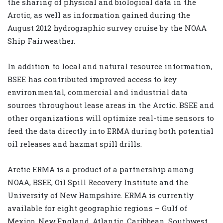
the sharing of physical and biological data in the
Arctic, as well as information gained during the
August 2012 hydrographic survey cruise by the NOAA
Ship Fairweather.
In addition to local and natural resource information,
BSEE has contributed improved access to key
environmental, commercial and industrial data
sources throughout lease areas in the Arctic. BSEE and
other organizations will optimize real-time sensors to
feed the data directly into ERMA during both potential
oil releases and hazmat spill drills.
Arctic ERMA is a product of a partnership among
NOAA, BSEE, Oil Spill Recovery Institute and the
University of New Hampshire. ERMA is currently
available for eight geographic regions – Gulf of
Mexico, New England, Atlantic, Caribbean, Southwest,