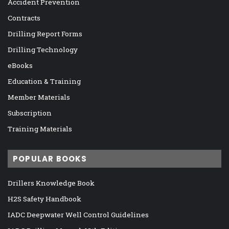
Accident Prevention
Contracts
Drilling Report Forms
Drilling Technology
eBooks
Education & Training
Member Materials
Subscription
Training Materials
POPULAR BOOKS
Drillers Knowledge Book
H2S Safety Handbook
IADC Deepwater Well Control Guidelines