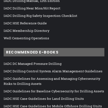
IADC Drilling Manual, 12th Edition
IADC Drilling Near Miss/Hit Report
IADC Drilling Rig Safety Inspection Checklist
IADC HSE Reference Guide
IADC Membership Directory
Well Cementing Operations
RECOMMENDED E-BOOKS
IADC DC Managed Pressure Drilling
IADC Drilling Control System Alarm Management Guidelines
IADC Guidelines for Assessing and Managing Cybersecurity
Risks to Drilling Assets
IADC Guidelines for Baseline Cybersecurity for Drilling Assets
IADC HSE Case Guidelines for Land Drilling Units
IADC HSE Case Guidelines for Mobile Offshore Drilling Units