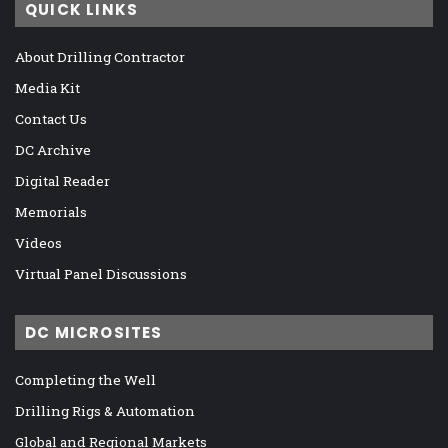
QUICK LINKS
About Drilling Contractor
Media Kit
Contact Us
DC Archive
Digital Reader
Memorials
Videos
Virtual Panel Discussions
DC MICROSITES
Completing the Well
Drilling Rigs & Automation
Global and Regional Markets