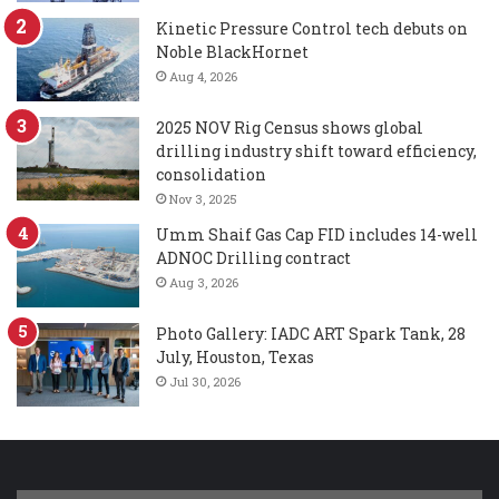
Kinetic Pressure Control tech debuts on
Noble BlackHornet
Aug 4, 2026
2025 NOV Rig Census shows global
drilling industry shift toward efficiency,
consolidation
Nov 3, 2025
Umm Shaif Gas Cap FID includes 14-well
ADNOC Drilling contract
Aug 3, 2026
Photo Gallery: IADC ART Spark Tank, 28
July, Houston, Texas
Jul 30, 2026