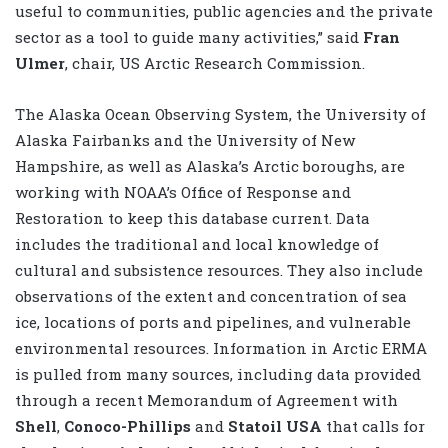
useful to communities, public agencies and the private
sector as a tool to guide many activities,” said
Fran
Ulmer
, chair, US Arctic Research Commission.
The Alaska Ocean Observing System, the University of
Alaska Fairbanks and the University of New
Hampshire, as well as Alaska’s Arctic boroughs, are
working with NOAA’s Office of Response and
Restoration to keep this database current. Data
includes the traditional and local knowledge of
cultural and subsistence resources. They also include
observations of the extent and concentration of sea
ice, locations of ports and pipelines, and vulnerable
environmental resources. Information in Arctic ERMA
is pulled from many sources, including data provided
through a recent Memorandum of Agreement with
Shell
,
Conoco-Phillips
and
Statoil USA
that calls for