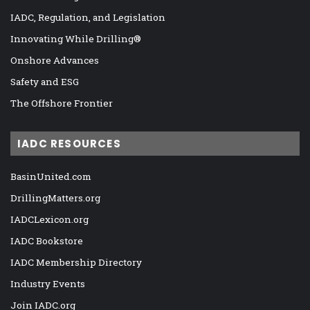
IADC, Regulation, and Legislation
Innovating While Drilling®
Onshore Advances
Safety and ESG
The Offshore Frontier
IADC RESOURCES
BasinUnited.com
DrillingMatters.org
IADCLexicon.org
IADC Bookstore
IADC Membership Directory
Industry Events
Join IADC.org