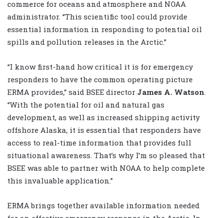
commerce for oceans and atmosphere and NOAA
administrator. “This scientific tool could provide
essential information in responding to potential oil
spills and pollution releases in the Arctic.”
“I know first-hand how critical it is for emergency
responders to have the common operating picture
ERMA provides,” said BSEE director
James A. Watson
.
“With the potential for oil and natural gas
development, as well as increased shipping activity
offshore Alaska, it is essential that responders have
access to real-time information that provides full
situational awareness. That’s why I’m so pleased that
BSEE was able to partner with NOAA to help complete
this invaluable application.”
ERMA brings together available information needed
for an effective emergency response in the Arctic. In