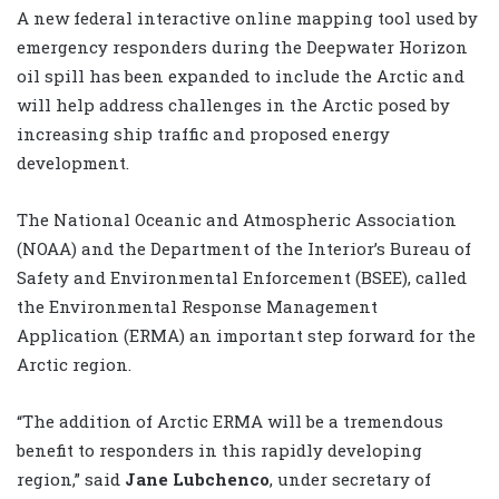
A new federal interactive online mapping tool used by
emergency responders during the Deepwater Horizon
oil spill has been expanded to include the Arctic and
will help address challenges in the Arctic posed by
increasing ship traffic and proposed energy
development.
The National Oceanic and Atmospheric Association
(NOAA) and the Department of the Interior’s Bureau of
Safety and Environmental Enforcement (BSEE), called
the Environmental Response Management
Application (ERMA) an important step forward for the
Arctic region.
“The addition of Arctic ERMA will be a tremendous
benefit to responders in this rapidly developing
region,” said
Jane Lubchenco
, under secretary of