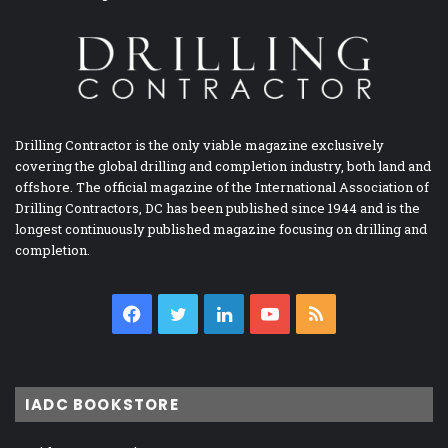
Drilling Contractor is the only viable magazine exclusively
covering the global drilling and completion industry, both land and
offshore. The official magazine of the International Association of
Drilling Contractors, DC has been published since 1944 and is the
longest continuously published magazine focusing on drilling and
completion.
Facebook
Twitter
LinkedIn
YouTube
RSS
IADC BOOKSTORE