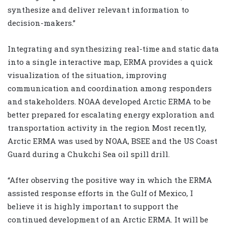
synthesize and deliver relevant information to
decision-makers.”
Integrating and synthesizing real-time and static data
into a single interactive map, ERMA provides a quick
visualization of the situation, improving
communication and coordination among responders
and stakeholders. NOAA developed Arctic ERMA to be
better prepared for escalating energy exploration and
transportation activity in the region Most recently,
Arctic ERMA was used by NOAA, BSEE and the US Coast
Guard during a Chukchi Sea oil spill drill.
“After observing the positive way in which the ERMA
assisted response efforts in the Gulf of Mexico, I
believe it is highly important to support the
continued development of an Arctic ERMA. It will be