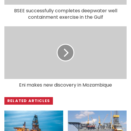
BSEE successfully completes deepwater well
containment exercise in the Gulf
Eni makes new discovery in Mozambique
RELATED ARTICLES