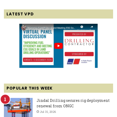
LATEST VPD
POPULAR THIS WEEK
Jindal Drilling secures rig deployment
renewal from ONGC
Jul 31, 2026