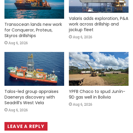
Valaris adds exploration, P&A
work across drillship and
Transocean lands new work
jackup fleet
for Conqueror, Proteus,
Skyros drillships
Aug 6, 2026
Aug 6, 2026
Talos-led group appraises
YPFB Chaco to spud Junín-
Daenerys discovery with
9D gas well in Bolivia
Seadrill’s West Vela
Aug 6, 2026
Aug 6, 2026
LEAVE A REPLY