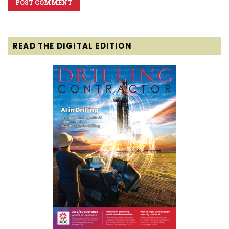
READ THE DIGITAL EDITION