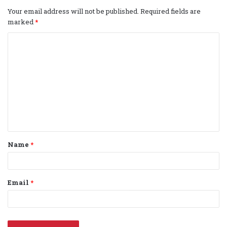
Your email address will not be published.
Required fields are
marked
*
C
o
m
m
e
n
t
Name
*
*
Email
*