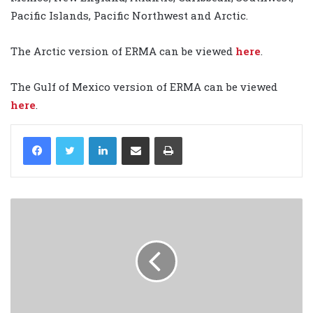
Pacific Islands, Pacific Northwest and Arctic.
The Arctic version of ERMA can be viewed
here
.
The Gulf of Mexico version of ERMA can be viewed
here
.
LinkedIn
Share via Email
Print