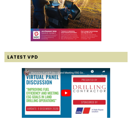
LATEST VPD