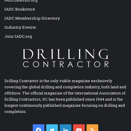
IADC Bookstore
IADC Membership Directory
Industry Events
Join IADC.org
Drilling Contractor is the only viable magazine exclusively
covering the global drilling and completion industry, both land and
offshore. The official magazine of the International Association of
Drilling Contractors, DC has been published since 1944 and is the
longest continuously published magazine focusing on drilling and
completion.
Facebook
Twitter
LinkedIn
YouTube
RSS