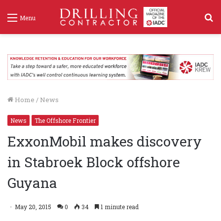
S
Menu
f
Home
/
News
News
The Offshore Frontier
ExxonMobil makes discovery
in Stabroek Block offshore
Guyana
May 20, 2015
0
34
1 minute read