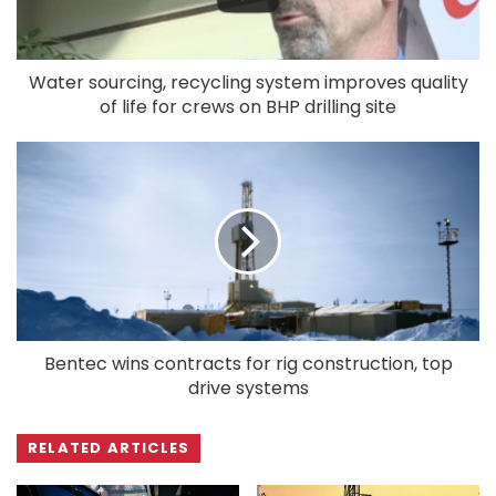
Water sourcing, recycling system improves quality
of life for crews on BHP drilling site
Bentec wins contracts for rig construction, top
drive systems
RELATED ARTICLES