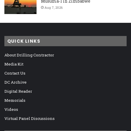
Musuma-1 in Zimbabwe
Aug 7, 2026
QUICK LINKS
About Drilling Contractor
Media Kit
Contact Us
DC Archive
Digital Reader
Memorials
Videos
Virtual Panel Discussions