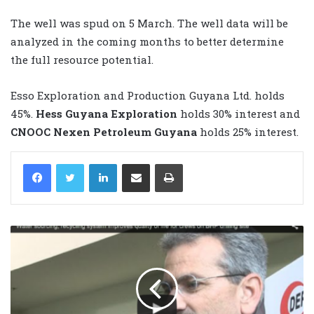
The well was spud on 5 March. The well data will be
analyzed in the coming months to better determine
the full resource potential.
Esso Exploration and Production Guyana Ltd. holds
45%.
Hess Guyana Exploration
holds 30% interest and
CNOOC Nexen Petroleum Guyana
holds 25% interest.
LinkedIn
Share via Email
Print