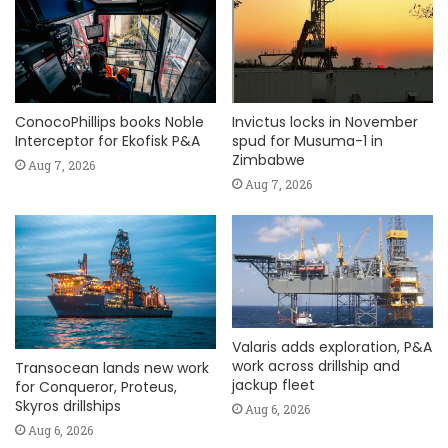
ConocoPhillips books Noble
Invictus locks in November
Interceptor for Ekofisk P&A
spud for Musuma-1 in
Zimbabwe
Aug 7, 2026
Aug 7, 2026
Valaris adds exploration, P&A
work across drillship and
Transocean lands new work
jackup fleet
for Conqueror, Proteus,
Skyros drillships
Aug 6, 2026
Aug 6, 2026