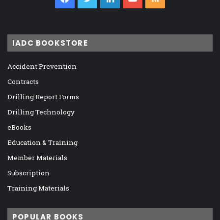
IADC BOOKSTORE
Accident Prevention
Contracts
Drilling Report Forms
Drilling Technology
eBooks
Education & Training
Member Materials
Subscription
Training Materials
POPULAR BOOKS