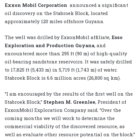
Exxon Mobil Corporation
announced a significant
oil discovery on the Stabroek Block, located
approximately 120 miles offshore Guyana.
The well was drilled by ExxonMobil affiliate,
Esso
Exploration and Production Guyana
, and
encountered more than 295 ft (90 m) of high-quality
oil-bearing sandstone reservoirs. It was safely drilled
to 17,825 ft (5,433 m) in 5,719 ft (1,743 m) of water.
Stabroek Block is 6.6 million acres (26,800 sq km).
“I am encouraged by the results of the first well on the
Stabroek Block,”
Stephen M. Greenlee
, President of
ExxonMobil Exploration Company said. “Over the
coming months we will work to determine the
commercial viability of the discovered resource, as
well as evaluate other resource potential on the block.”