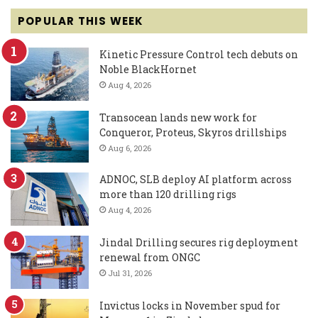
POPULAR THIS WEEK
Kinetic Pressure Control tech debuts on
Noble BlackHornet
Aug 4, 2026
Transocean lands new work for
Conqueror, Proteus, Skyros drillships
Aug 6, 2026
ADNOC, SLB deploy AI platform across
more than 120 drilling rigs
Aug 4, 2026
Jindal Drilling secures rig deployment
renewal from ONGC
Jul 31, 2026
Invictus locks in November spud for