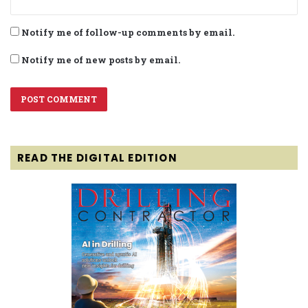
Notify me of follow-up comments by email.
Notify me of new posts by email.
READ THE DIGITAL EDITION