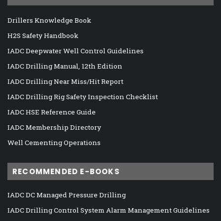
Drillers Knowledge Book
H2S Safety Handbook
IADC Deepwater Well Control Guidelines
IADC Drilling Manual, 12th Edition
IADC Drilling Near Miss/Hit Report
IADC Drilling Rig Safety Inspection Checklist
IADC HSE Reference Guide
IADC Membership Directory
Well Cementing Operations
RECOMMENDED E-BOOKS
IADC DC Managed Pressure Drilling
IADC Drilling Control System Alarm Management Guidelines