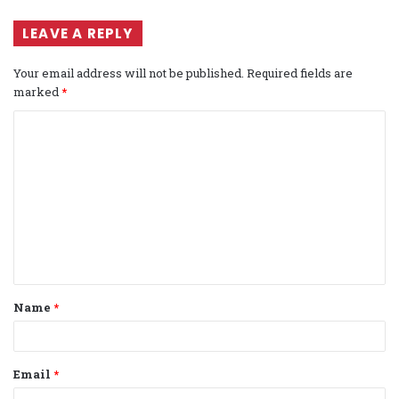
LEAVE A REPLY
Your email address will not be published.
Required fields are
marked
*
C
o
m
m
e
n
t
Name
*
*
Email
*