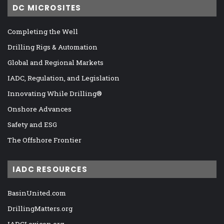
DC MICROSITES
Completing the Well
Drilling Rigs & Automation
Global and Regional Markets
IADC, Regulation, and Legislation
Innovating While Drilling®
Onshore Advances
Safety and ESG
The Offshore Frontier
IADC RESOURCES
BasinUnited.com
DrillingMatters.org
IADCLexicon.org