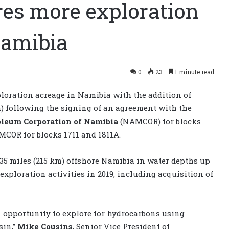
es more exploration
Namibia
0
23
1 minute read
ploration acreage in Namibia with the addition of
m) following the signing of an agreement with the
oleum Corporation of Namibia
(NAMCOR) for blocks
MCOR for blocks 1711 and 1811A.
135 miles (215 km) offshore Namibia in water depths up
 exploration activities in 2019, including acquisition of
opportunity to explore for hydrocarbons using
sin,”
Mike Cousins
, Senior Vice President of