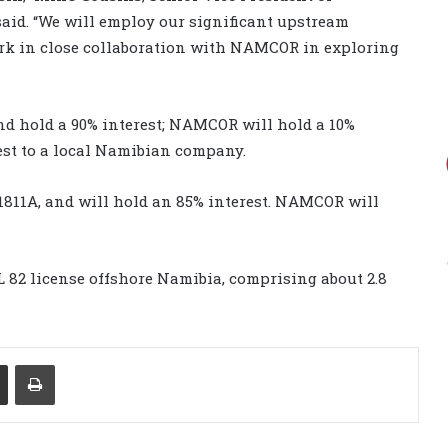
aid. “We will employ our significant upstream
rk in close collaboration with NAMCOR in exploring
nd hold a 90% interest; NAMCOR will hold a 10%
rest to a local Namibian company.
 1811A, and will hold an 85% interest. NAMCOR will
L 82 license offshore Namibia, comprising about 2.8
Share via Email
Print