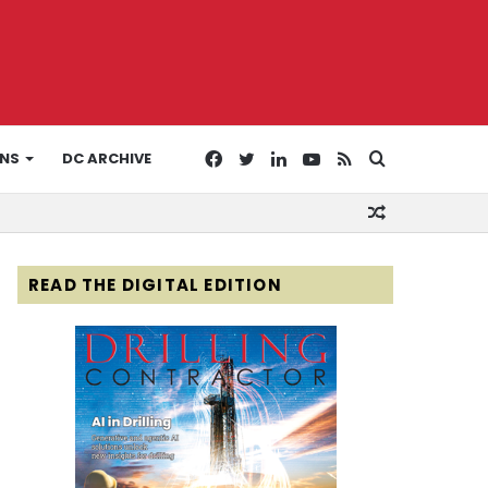
Facebook
Twitter
LinkedIn
YouTube
RSS
Search
ONS
DC ARCHIVE
Random
for
Article
READ THE DIGITAL EDITION