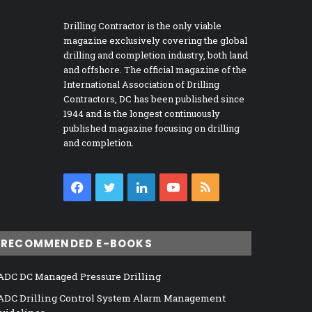
Drilling Contractor is the only viable
magazine exclusively covering the global
drilling and completion industry, both land
and offshore. The official magazine of the
International Association of Drilling
Contractors, DC has been published since
1944 and is the longest continuously
published magazine focusing on drilling
and completion.
Facebook
Twitter
LinkedIn
YouTube
RSS
RECOMMENDED E-BOOKS
ADC DC Managed Pressure Drilling
ADC Drilling Control System Alarm Management