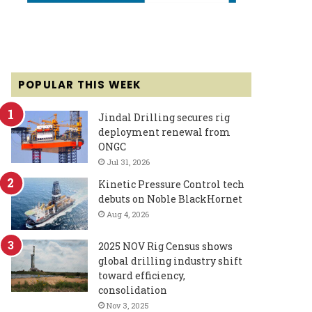
POPULAR THIS WEEK
Jindal Drilling secures rig
deployment renewal from
ONGC
Jul 31, 2026
Kinetic Pressure Control tech
debuts on Noble BlackHornet
Aug 4, 2026
2025 NOV Rig Census shows
global drilling industry shift
toward efficiency,
consolidation
Nov 3, 2025