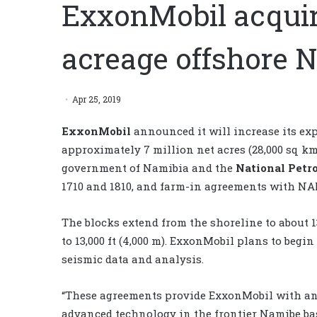
ExxonMobil acquir
acreage offshore 
Apr 25, 2019
ExxonMobil
announced it will increase its ex
approximately 7 million net acres (28,000 sq k
government of Namibia and the
National Petr
1710 and 1810, and farm-in agreements with NA
The blocks extend from the shoreline to about 
to 13,000 ft (4,000 m). ExxonMobil plans to begin
seismic data and analysis.
“These agreements provide ExxonMobil with an 
advanced technology in the frontier Namibe ba