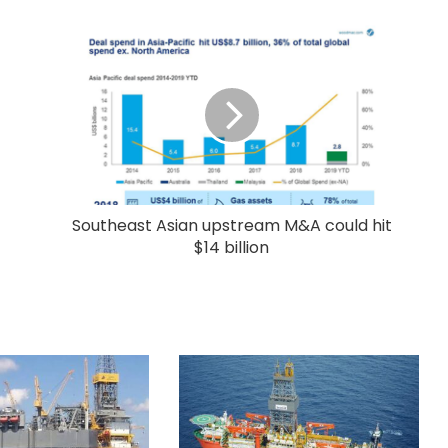
Southeast Asian upstream M&A could hit
$14 billion