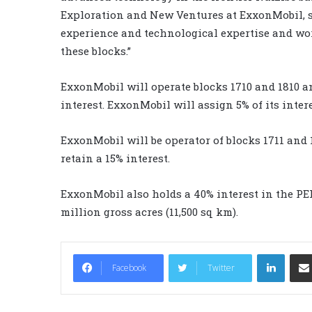
Exploration and New Ventures at ExxonMobil, s
experience and technological expertise and wo
these blocks.”
ExxonMobil will operate blocks 1710 and 1810 a
interest. ExxonMobil will assign 5% of its inte
ExxonMobil will be operator of blocks 1711 and
retain a 15% interest.
ExxonMobil also holds a 40% interest in the PE
million gross acres (11,500 sq km).
LinkedIn
Facebook
Twitter