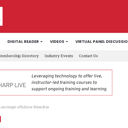
DIGITAL READER
VIDEOS
VIRTUAL PANEL DISCUSSI
embership Directory
Industry Events
Contact Us
n acreage offshore Namibia