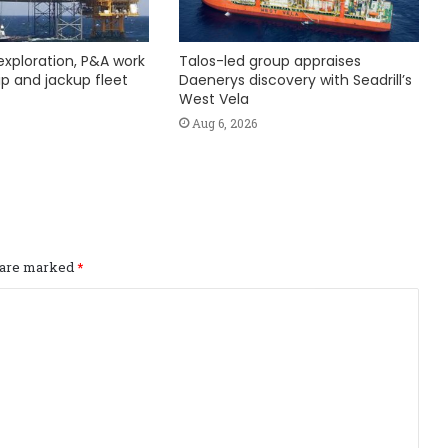
exploration, P&A work
Talos-led group appraises
hip and jackup fleet
Daenerys discovery with Seadrill’s
West Vela
Aug 6, 2026
s are marked
*