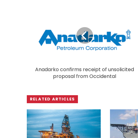
Anadarko confirms receipt of unsolicited
proposal from Occidental
RELATED ARTICLES