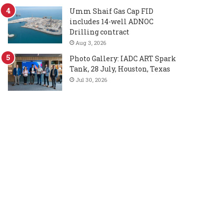
Umm Shaif Gas Cap FID
includes 14-well ADNOC
Drilling contract
Aug 3, 2026
Photo Gallery: IADC ART Spark
Tank, 28 July, Houston, Texas
Jul 30, 2026