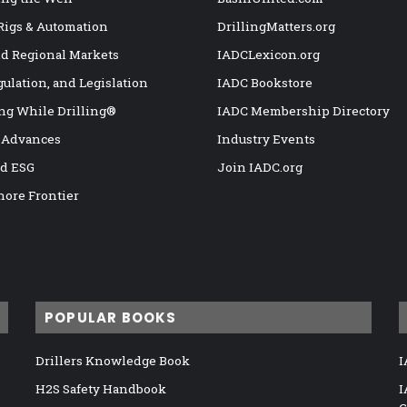
 Rigs & Automation
DrillingMatters.org
nd Regional Markets
IADCLexicon.org
gulation, and Legislation
IADC Bookstore
ng While Drilling®
IADC Membership Directory
 Advances
Industry Events
nd ESG
Join IADC.org
hore Frontier
POPULAR BOOKS
Drillers Knowledge Book
I
H2S Safety Handbook
I