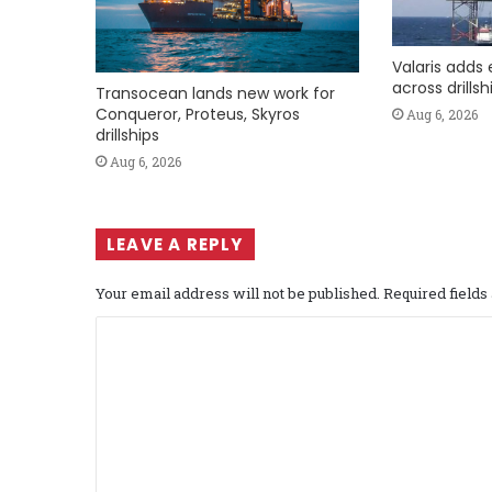
Valaris adds 
across drills
Transocean lands new work for
Conqueror, Proteus, Skyros
Aug 6, 2026
drillships
Aug 6, 2026
LEAVE A REPLY
Your email address will not be published.
Required field
C
o
m
m
e