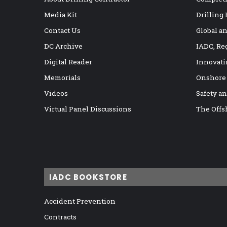
Media Kit
Drilling
Contact Us
Global a
DC Archive
IADC, Re
Digital Reader
Innovati
Memorials
Onshore
Videos
Safety a
Virtual Panel Discussions
The Offs
IADC BOOKSTORE
Accident Prevention
Contracts