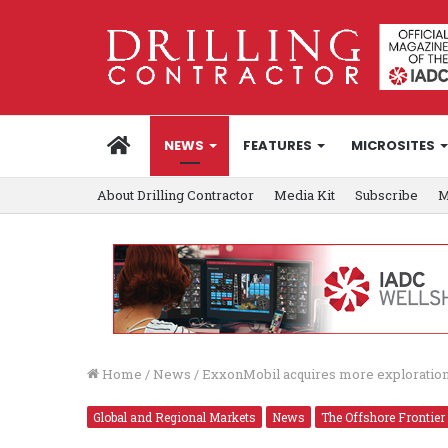
HOME
NEWS
FEATURES
MICROSITES
About Drilling Contractor
Media Kit
Subscribe
M
Home
/
News
/
ExxonMobil acquires more exploratio
Global and Regional Markets
News
The Offshore Frontier