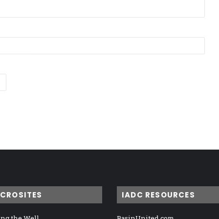
ICROSITES
IADC RESOURCES
ng the Well
BasinUnited.com