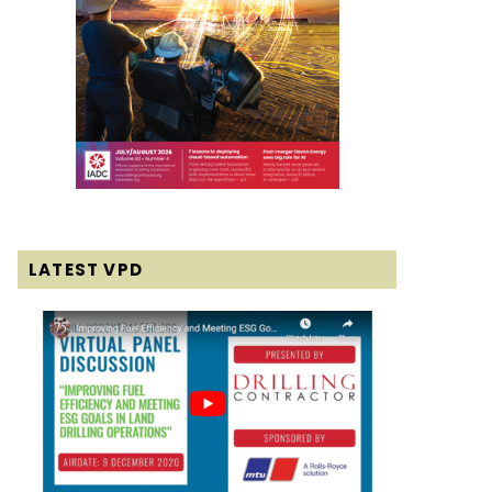
LATEST VPD