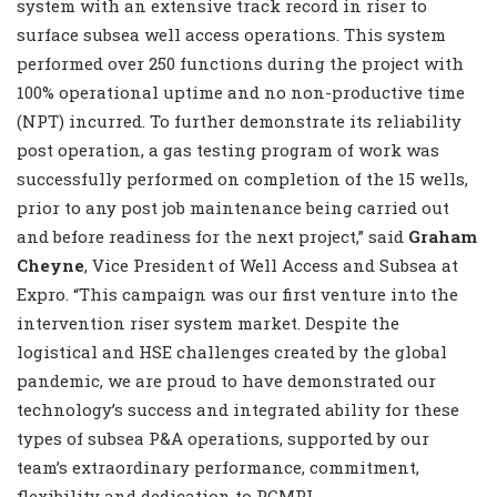
system with an extensive track record in riser to
surface subsea well access operations. This system
performed over 250 functions during the project with
100% operational uptime and no non-productive time
(NPT) incurred. To further demonstrate its reliability
post operation, a gas testing program of work was
successfully performed on completion of the 15 wells,
prior to any post job maintenance being carried out
and before readiness for the next project,” said
Graham
Cheyne
, Vice President of Well Access and Subsea at
Expro. “This campaign was our first venture into the
intervention riser system market. Despite the
logistical and HSE challenges created by the global
pandemic, we are proud to have demonstrated our
technology’s success and integrated ability for these
types of subsea P&A operations, supported by our
team’s extraordinary performance, commitment,
flexibility and dedication to PCMPL.