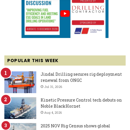
POPULAR THIS WEEK
Jindal Drilling secures rig deployment
renewal from ONGC
Jul 31, 2026
Kinetic Pressure Control tech debuts on
Noble BlackHornet
Aug 4, 2026
2025 NOV Rig Census shows global