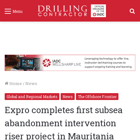
S
Menu
f
Home
/
News
Global and Regional Markets
News
The Offshore Frontier
Expro completes first subsea
abandonment intervention
riser project in Mauritania