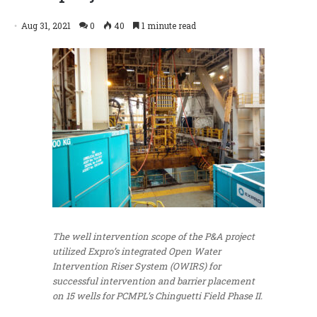
Aug 31, 2021
0
40
1 minute read
The well intervention scope of the P&A project
utilized Expro’s integrated Open Water
Intervention Riser System (OWIRS) for
successful intervention and barrier placement
on 15 wells for PCMPL’s Chinguetti Field Phase II.