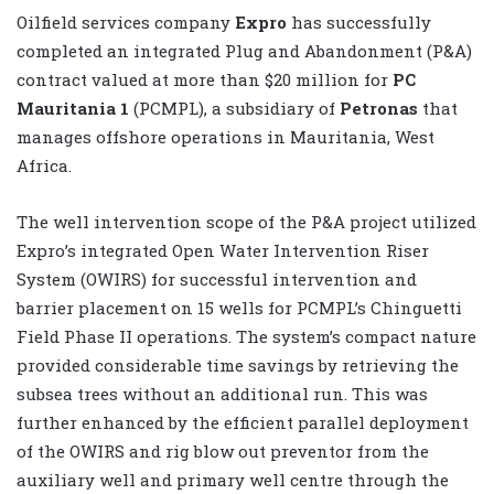
Oilfield services company
Expro
has successfully
completed an integrated Plug and Abandonment (P&A)
contract valued at more than $20 million for
PC
Mauritania 1
(PCMPL), a subsidiary of
Petronas
that
manages offshore operations in Mauritania, West
Africa.
The well intervention scope of the P&A project utilized
Expro’s integrated Open Water Intervention Riser
System (OWIRS) for successful intervention and
barrier placement on 15 wells for PCMPL’s Chinguetti
Field Phase II operations. The system’s compact nature
provided considerable time savings by retrieving the
subsea trees without an additional run. This was
further enhanced by the efficient parallel deployment
of the OWIRS and rig blow out preventor from the
auxiliary well and primary well centre through the