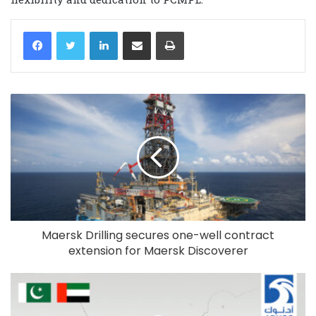
LinkedIn
Share via Email
Print
Maersk Drilling secures one-well contract
extension for Maersk Discoverer