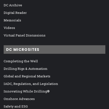
DC Archive
Digital Reader
Memorials
Videos
Virtual Panel Discussions
DC MICROSITES
Completing the Well
Drilling Rigs & Automation
Global and Regional Markets
IADC, Regulation, and Legislation
Innovating While Drilling®
Onshore Advances
Safety and ESG