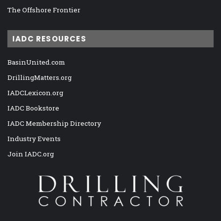
The Offshore Frontier
IADC RESOURCES
BasinUnited.com
DrillingMatters.org
IADCLexicon.org
IADC Bookstore
IADC Membership Directory
Industry Events
Join IADC.org