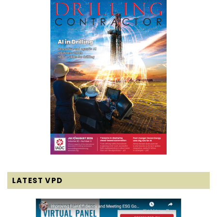
LATEST VPD