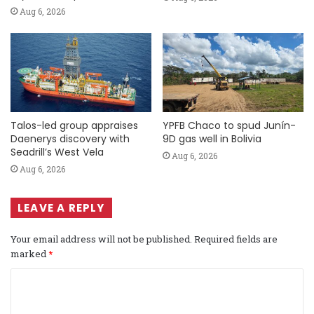
Aug 6, 2026
Talos-led group appraises
YPFB Chaco to spud Junín-
Daenerys discovery with
9D gas well in Bolivia
Seadrill’s West Vela
Aug 6, 2026
Aug 6, 2026
LEAVE A REPLY
Your email address will not be published.
Required fields are
marked
*
C
o