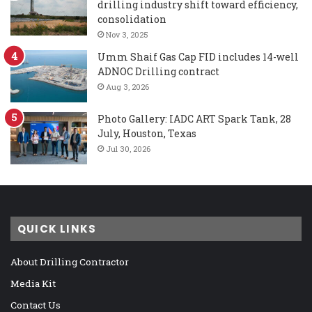
drilling industry shift toward efficiency,
consolidation
Nov 3, 2025
Umm Shaif Gas Cap FID includes 14-well
ADNOC Drilling contract
Aug 3, 2026
Photo Gallery: IADC ART Spark Tank, 28
July, Houston, Texas
Jul 30, 2026
QUICK LINKS
About Drilling Contractor
Media Kit
Contact Us