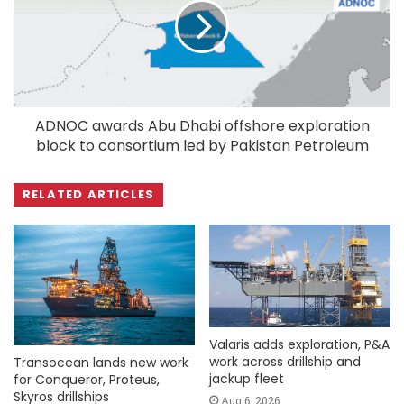
ADNOC awards Abu Dhabi offshore exploration
block to consortium led by Pakistan Petroleum
RELATED ARTICLES
Valaris adds exploration, P&A
work across drillship and
Transocean lands new work
jackup fleet
for Conqueror, Proteus,
Skyros drillships
Aug 6, 2026