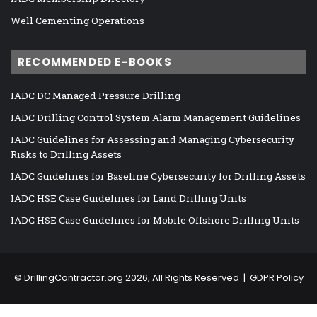
Well Cementing Operations
RECOMMENDED E-BOOKS
IADC DC Managed Pressure Drilling
IADC Drilling Control System Alarm Management Guidelines
IADC Guidelines for Assessing and Managing Cybersecurity
Risks to Drilling Assets
IADC Guidelines for Baseline Cybersecurity for Drilling Assets
IADC HSE Case Guidelines for Land Drilling Units
IADC HSE Case Guidelines for Mobile Offshore Drilling Units
©
DrillingContractor.org
2026, All Rights Reserved |
GDPR Policy