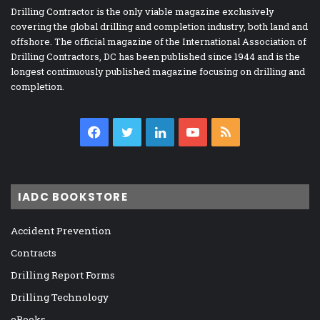
Drilling Contractor is the only viable magazine exclusively
covering the global drilling and completion industry, both land and
offshore. The official magazine of the International Association of
Drilling Contractors, DC has been published since 1944 and is the
longest continuously published magazine focusing on drilling and
completion.
Facebook
Twitter
LinkedIn
YouTube
RSS
IADC BOOKSTORE
Accident Prevention
Contracts
Drilling Report Forms
Drilling Technology
eBooks