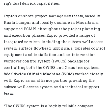
rig’s dual derrick capabilities.
Expro’s onshore project management team, based in
Kuala Lumpur and locally onshore in Mauritania,
supported PCMPL throughout the project planning
and execution phases. Expro provided a range of
integrated services, including the subsea well access
system, surface flowhead, umbilicals, topsides control
equipment and installation and an intervention
workover control system (IWOCS) package for
controlling both the OWIRS and Xmas tree systems.
Worldwide Oilfield Machine
(WOM) worked closely
with Expro as an alliance partner providing the
subsea well access system and a technical support
team.
“The OWIRS system is a highly reliable compact