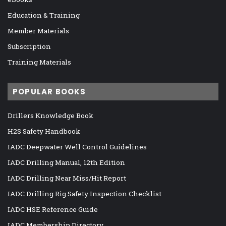
Education & Training
Member Materials
Subscription
Training Materials
POPULAR BOOKS
Drillers Knowledge Book
H2S Safety Handbook
IADC Deepwater Well Control Guidelines
IADC Drilling Manual, 12th Edition
IADC Drilling Near Miss/Hit Report
IADC Drilling Rig Safety Inspection Checklist
IADC HSE Reference Guide
IADC Membership Directory