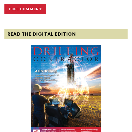
READ THE DIGITAL EDITION