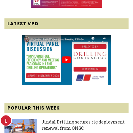
LATEST VPD
POPULAR THIS WEEK
Jindal Drilling secures rig deployment
renewal from ONGC