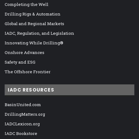
Completing the Well
Drilling Rigs & Automation
Global and Regional Markets
IADC, Regulation, and Legislation
Innovating While Drilling®
Onshore Advances
Safety and ESG
The Offshore Frontier
IADC RESOURCES
BasinUnited.com
DrillingMatters.org
IADCLexicon.org
IADC Bookstore