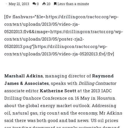
May 21, 2013
0
20
Less than a minute
[flv flashvars=”file=https://drillingcontractor.org/wp-
content/uploads/2013/05/video-rja-
05202013.flv&&image=https://drillingcontractor.org/wp-
content/uploads/2013/05/poster-rja2-
05202013.png”]https://drillingcontractor.org/wp-
content/uploads/2013/05/video-rja-05202013.flv[/flv]
Marshall Adkins
, managing director of
Raymond
James & Associates
, speaks with
Drilling Contractor
associate editor
Katherine Scott
at the 2013 IADC
Drilling Onshore Conference on 16 May in Houston
about the global energy market outlook. Addressing
oil, natural gas, rig count and the economy, Mr Adkins
said there was both good and bad news. US oil prices
are trending downward as supply outweighs demand,