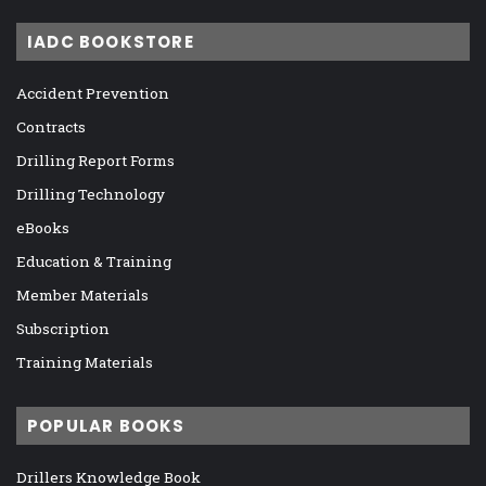
IADC BOOKSTORE
Accident Prevention
Contracts
Drilling Report Forms
Drilling Technology
eBooks
Education & Training
Member Materials
Subscription
Training Materials
POPULAR BOOKS
Drillers Knowledge Book