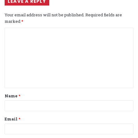
LEAVE A REPLY
Your email address will not be published.
Required fields are
marked
*
C
o
m
m
e
n
t
Name
*
*
Email
*