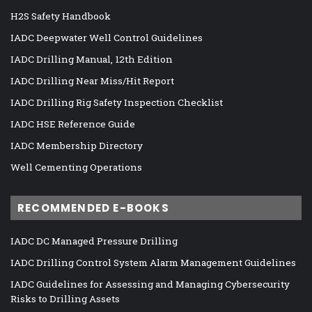
H2S Safety Handbook
IADC Deepwater Well Control Guidelines
IADC Drilling Manual, 12th Edition
IADC Drilling Near Miss/Hit Report
IADC Drilling Rig Safety Inspection Checklist
IADC HSE Reference Guide
IADC Membership Directory
Well Cementing Operations
RECOMMENDED E-BOOKS
IADC DC Managed Pressure Drilling
IADC Drilling Control System Alarm Management Guidelines
IADC Guidelines for Assessing and Managing Cybersecurity
Risks to Drilling Assets