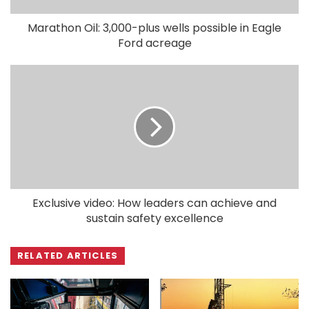
Marathon Oil: 3,000-plus wells possible in Eagle
Ford acreage
Exclusive video: How leaders can achieve and
sustain safety excellence
RELATED ARTICLES