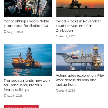
ConocoPhillips books Noble
Invictus locks in November
Interceptor for Ekofisk P&A
spud for Musuma-1 in
Zimbabwe
Aug 7, 2026
Aug 7, 2026
Valaris adds exploration, P&A
work across drillship and
Transocean lands new work
jackup fleet
for Conqueror, Proteus,
Skyros drillships
Aug 6, 2026
Aug 6, 2026