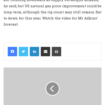
he said, but US natural gas price improvement could be
long-term, although the rig count may still remain flat
to down for this year. Watch the video for Mr Adkins’
forecast.
LinkedIn
Share via Email
Print