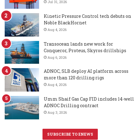
Jul 31, 2026
Kinetic Pressure Control tech debuts on
Noble BlackHornet
Aug 4, 2026
Transocean lands new work for
Conqueror, Proteus, Skyros drillships
Aug 6, 2026
ADNOC, SLB deploy AI platform across
more than 120 drilling rigs
Aug 4, 2026
Umm Shaif Gas Cap FID includes 14-well
ADNOC Drilling contract
Aug 3, 2026
SUBSCRIBE TO ENEWS