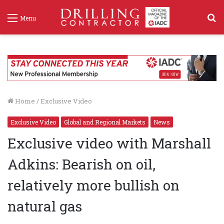
S
Menu
f
Home
/
Exclusive Video
Exclusive Video
Global and Regional Markets
News
Exclusive video with Marshall
Adkins: Bearish on oil,
relatively more bullish on
natural gas