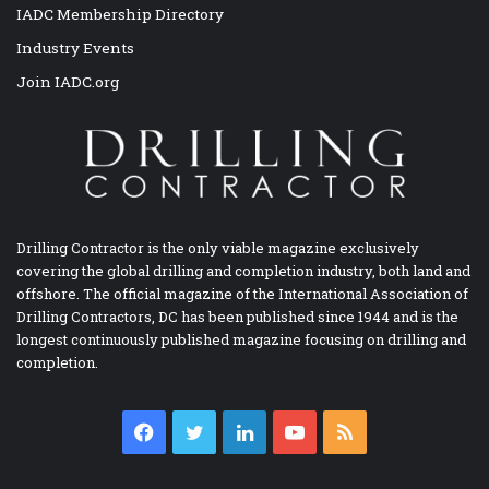
IADC Membership Directory
Industry Events
Join IADC.org
Drilling Contractor is the only viable magazine exclusively
covering the global drilling and completion industry, both land and
offshore. The official magazine of the International Association of
Drilling Contractors, DC has been published since 1944 and is the
longest continuously published magazine focusing on drilling and
completion.
Facebook
Twitter
LinkedIn
YouTube
RSS