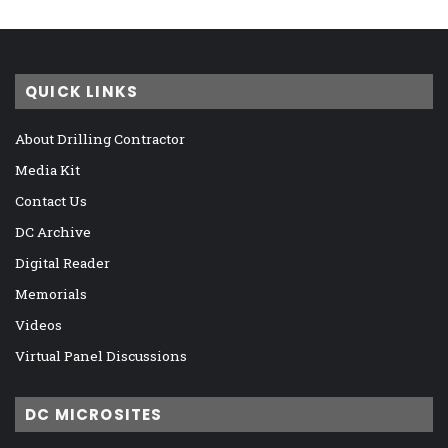
QUICK LINKS
About Drilling Contractor
Media Kit
Contact Us
DC Archive
Digital Reader
Memorials
Videos
Virtual Panel Discussions
DC MICROSITES