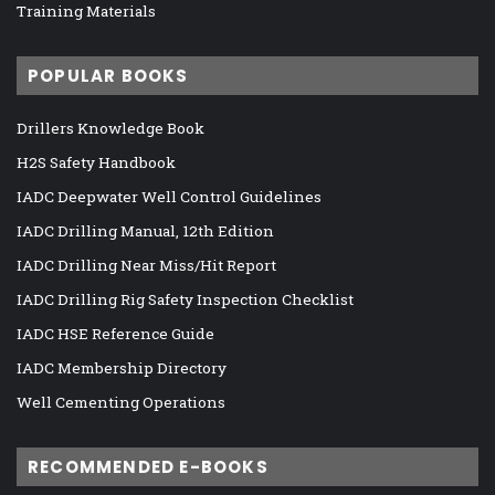
Training Materials
POPULAR BOOKS
Drillers Knowledge Book
H2S Safety Handbook
IADC Deepwater Well Control Guidelines
IADC Drilling Manual, 12th Edition
IADC Drilling Near Miss/Hit Report
IADC Drilling Rig Safety Inspection Checklist
IADC HSE Reference Guide
IADC Membership Directory
Well Cementing Operations
RECOMMENDED E-BOOKS