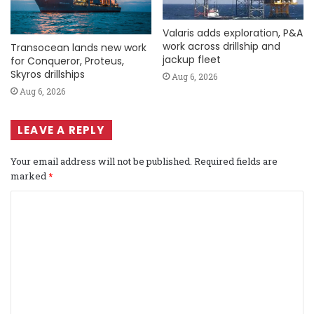
Valaris adds exploration, P&A
work across drillship and
Transocean lands new work
jackup fleet
for Conqueror, Proteus,
Skyros drillships
Aug 6, 2026
Aug 6, 2026
LEAVE A REPLY
Your email address will not be published.
Required fields are
marked
*
C
o
m
m
e
n