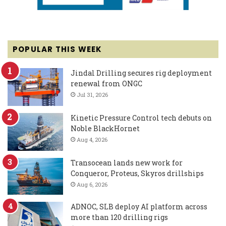
POPULAR THIS WEEK
Jindal Drilling secures rig deployment
renewal from ONGC
Jul 31, 2026
Kinetic Pressure Control tech debuts on
Noble BlackHornet
Aug 4, 2026
Transocean lands new work for
Conqueror, Proteus, Skyros drillships
Aug 6, 2026
ADNOC, SLB deploy AI platform across
more than 120 drilling rigs