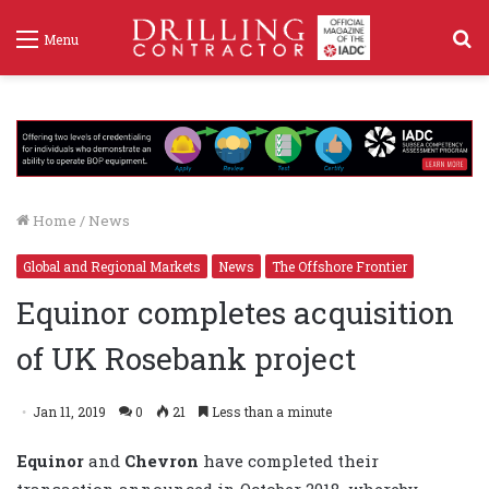
S
Menu
f
Home
/
News
Global and Regional Markets
News
The Offshore Frontier
Equinor completes acquisition
of UK Rosebank project
Jan 11, 2019
0
21
Less than a minute
Equinor
and
Chevron
have completed their
transaction announced in October 2018, whereby