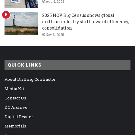
Aug 4, 2026
2025 NOV Rig Census shows global
drilling industry shift toward efficiency,
consolidation
Nov 3, 2025
QUICK LINKS
About Drilling Contractor
Media Kit
Contact Us
DC Archive
Digital Reader
Memorials