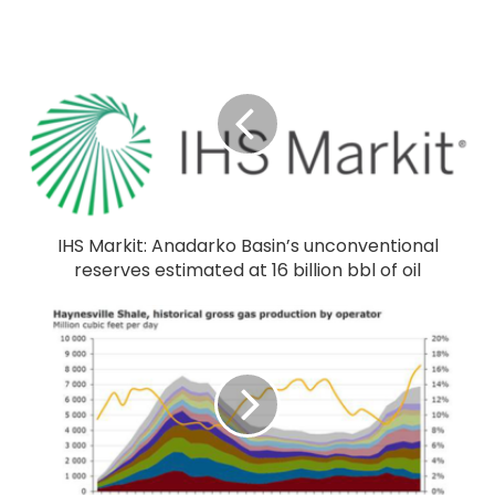
IHS Markit: Anadarko Basin’s unconventional
reserves estimated at 16 billion bbl of oil