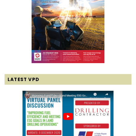
LATEST VPD