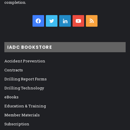
completion.
Facebook
Twitter
LinkedIn
YouTube
RSS
IADC BOOKSTORE
Accident Prevention
Contracts
Drilling Report Forms
Drilling Technology
eBooks
Education & Training
Member Materials
Subscription