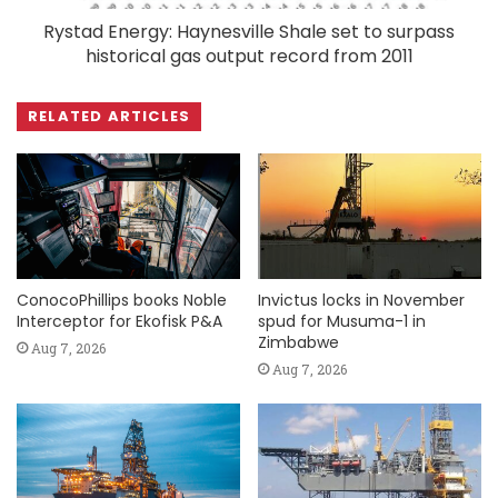
Rystad Energy: Haynesville Shale set to surpass
historical gas output record from 2011
RELATED ARTICLES
ConocoPhillips books Noble
Invictus locks in November
Interceptor for Ekofisk P&A
spud for Musuma-1 in
Zimbabwe
Aug 7, 2026
Aug 7, 2026