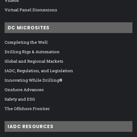
Videos
Virtual Panel Discussions
DC MICROSITES
Completing the Well
Drilling Rigs & Automation
Global and Regional Markets
IADC, Regulation, and Legislation
Innovating While Drilling®
Onshore Advances
Safety and ESG
The Offshore Frontier
IADC RESOURCES