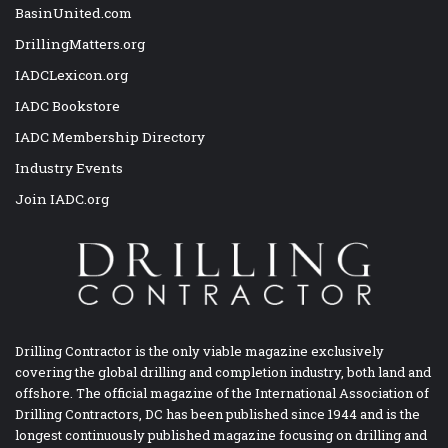
BasinUnited.com
DrillingMatters.org
IADCLexicon.org
IADC Bookstore
IADC Membership Directory
Industry Events
Join IADC.org
Drilling Contractor is the only viable magazine exclusively
covering the global drilling and completion industry, both land and
offshore. The official magazine of the International Association of
Drilling Contractors, DC has been published since 1944 and is the
longest continuously published magazine focusing on drilling and