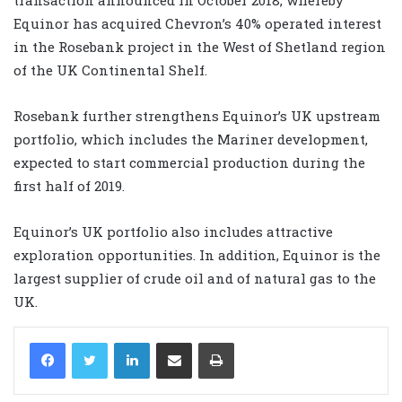
Equinor has acquired Chevron’s 40% operated interest
in the Rosebank project in the West of Shetland region
of the UK Continental Shelf.
Rosebank further strengthens Equinor’s UK upstream
portfolio, which includes the Mariner development,
expected to start commercial production during the
first half of 2019.
Equinor’s UK portfolio also includes attractive
exploration opportunities. In addition, Equinor is the
largest supplier of crude oil and of natural gas to the
UK.
LinkedIn
Share via Email
Print