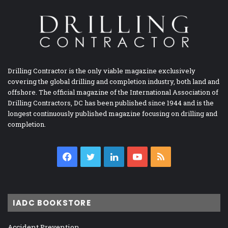
Drilling Contractor is the only viable magazine exclusively
covering the global drilling and completion industry, both land and
offshore. The official magazine of the International Association of
Drilling Contractors, DC has been published since 1944 and is the
longest continuously published magazine focusing on drilling and
completion.
Facebook
Twitter
LinkedIn
YouTube
RSS
IADC BOOKSTORE
Accident Prevention