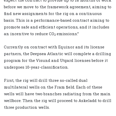
before we move to the framework agreement, aiming to
find new assignments for the rig on a continuous
basis. This is a performance-based contract aiming to
promote safe and efficient operations, and it includes
an incentive to reduce CO
emissions.”
2
Currently on contract with Equinor and its license
partners, the Deepsea Atlantic will complete a drilling
program for the Visund and Utgard licenses before it
undergoes 10-year-classification.
First, the rig will drill three so-called dual
multilateral wells on the Fram field. Each of these
wells will have two branches radiating from the main
wellbore. Then the rig will proceed to Askeladd to drill
three production wells.