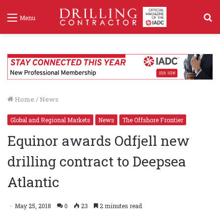
S
Menu
f
Home
/
News
Global and Regional Markets
News
The Offshore Frontier
Equinor awards Odfjell new
drilling contract to Deepsea
Atlantic
May 25, 2018
0
23
2 minutes read