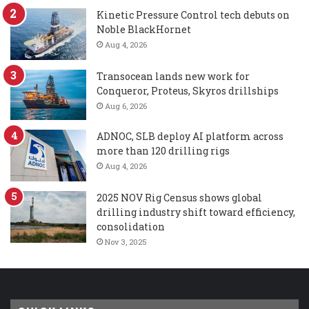
Kinetic Pressure Control tech debuts on
Noble BlackHornet
Aug 4, 2026
Transocean lands new work for
Conqueror, Proteus, Skyros drillships
Aug 6, 2026
ADNOC, SLB deploy AI platform across
more than 120 drilling rigs
Aug 4, 2026
2025 NOV Rig Census shows global
drilling industry shift toward efficiency,
consolidation
Nov 3, 2025