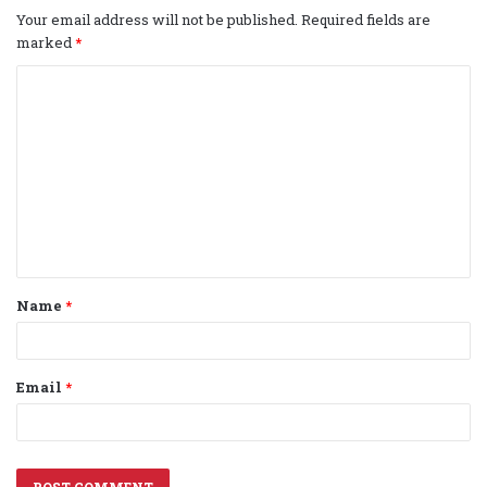
Your email address will not be published.
Required fields are
marked
*
C
o
m
m
e
n
t
Name
*
*
Email
*