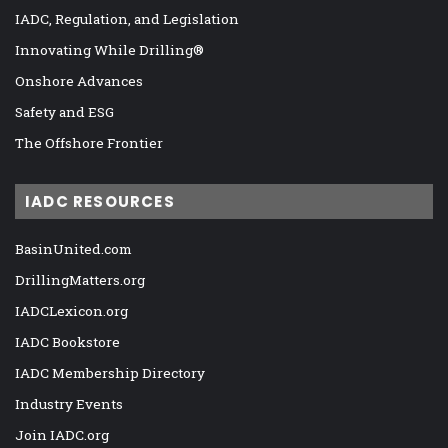
IADC, Regulation, and Legislation
Innovating While Drilling®
Onshore Advances
Safety and ESG
The Offshore Frontier
IADC RESOURCES
BasinUnited.com
DrillingMatters.org
IADCLexicon.org
IADC Bookstore
IADC Membership Directory
Industry Events
Join IADC.org