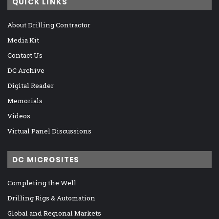
QUICK LINKS
About Drilling Contractor
Media Kit
Contact Us
DC Archive
Digital Reader
Memorials
Videos
Virtual Panel Discussions
DC MICROSITES
Completing the Well
Drilling Rigs & Automation
Global and Regional Markets