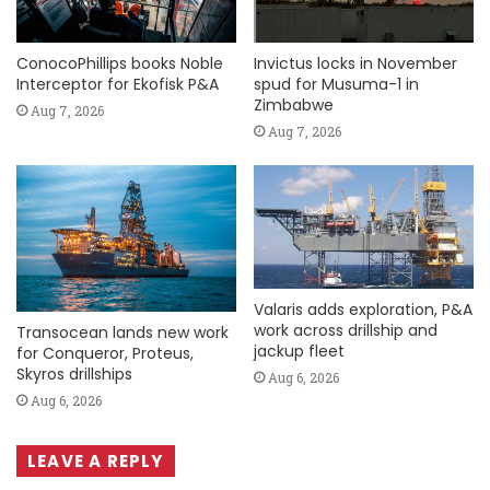
ConocoPhillips books Noble
Invictus locks in November
Interceptor for Ekofisk P&A
spud for Musuma-1 in
Zimbabwe
Aug 7, 2026
Aug 7, 2026
Valaris adds exploration, P&A
work across drillship and
Transocean lands new work
jackup fleet
for Conqueror, Proteus,
Skyros drillships
Aug 6, 2026
Aug 6, 2026
LEAVE A REPLY