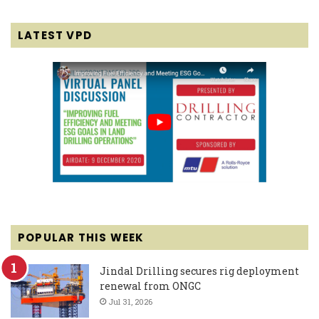
LATEST VPD
POPULAR THIS WEEK
Jindal Drilling secures rig deployment
renewal from ONGC
Jul 31, 2026