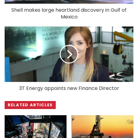
Shell makes large heartland discovery in Gulf of
Mexico
3T Energy appoints new Finance Director
RELATED ARTICLES