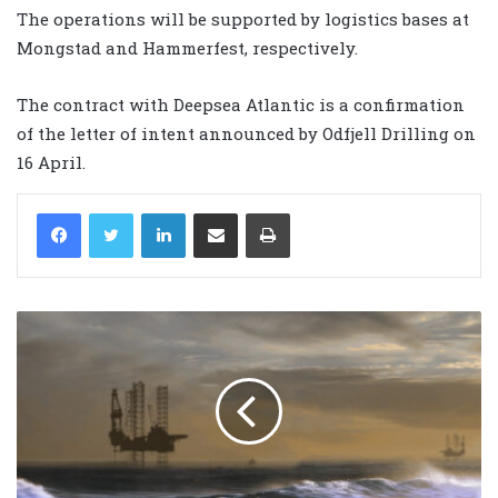
The operations will be supported by logistics bases at
Mongstad and Hammerfest, respectively.
The contract with Deepsea Atlantic is a confirmation
of the letter of intent announced by Odfjell Drilling on
16 April.
LinkedIn
Share via Email
Print