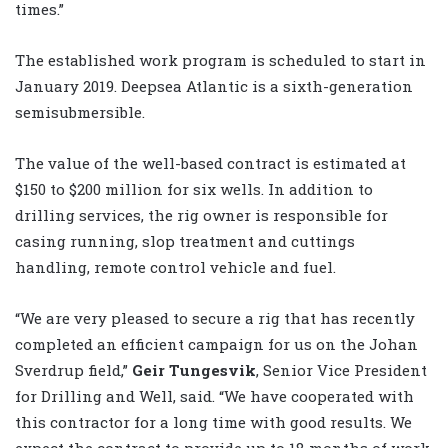
times.”
The established work program is scheduled to start in
January 2019. Deepsea Atlantic is a sixth-generation
semisubmersible.
The value of the well-based contract is estimated at
$150 to $200 million for six wells. In addition to
drilling services, the rig owner is responsible for
casing running, slop treatment and cuttings
handling, remote control vehicle and fuel.
“We are very pleased to secure a rig that has recently
completed an efficient campaign for us on the Johan
Sverdrup field,”
Geir Tungesvik
, Senior Vice President
for Drilling and Well, said. “We have cooperated with
this contractor for a long time with good results. We
expect the contract to provide up to 18 months of work