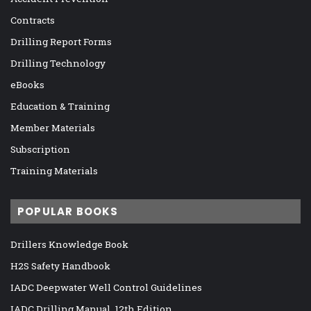
Contracts
Drilling Report Forms
Drilling Technology
eBooks
Education & Training
Member Materials
Subscription
Training Materials
POPULAR BOOKS
Drillers Knowledge Book
H2S Safety Handbook
IADC Deepwater Well Control Guidelines
IADC Drilling Manual, 12th Edition