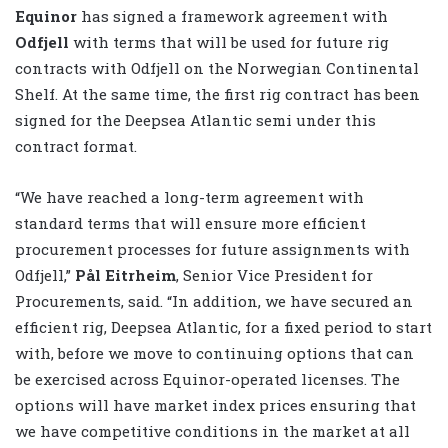
Equinor
has signed a framework agreement with
Odfjell
with terms that will be used for future rig
contracts with Odfjell on the Norwegian Continental
Shelf. At the same time, the first rig contract has been
signed for the Deepsea Atlantic semi under this
contract format.
“We have reached a long-term agreement with
standard terms that will ensure more efficient
procurement processes for future assignments with
Odfjell,”
Pål Eitrheim
, Senior Vice President for
Procurements, said. “In addition, we have secured an
efficient rig, Deepsea Atlantic, for a fixed period to start
with, before we move to continuing options that can
be exercised across Equinor-operated licenses. The
options will have market index prices ensuring that
we have competitive conditions in the market at all