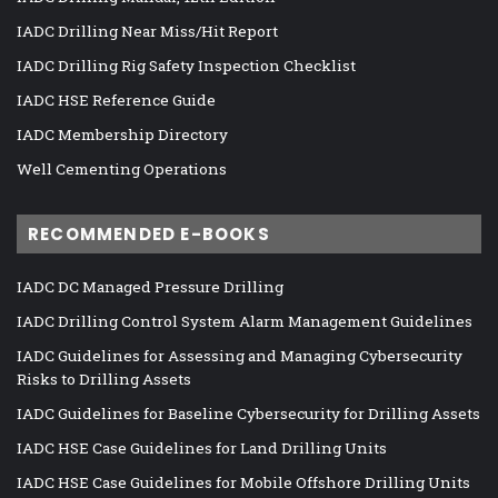
IADC Drilling Near Miss/Hit Report
IADC Drilling Rig Safety Inspection Checklist
IADC HSE Reference Guide
IADC Membership Directory
Well Cementing Operations
RECOMMENDED E-BOOKS
IADC DC Managed Pressure Drilling
IADC Drilling Control System Alarm Management Guidelines
IADC Guidelines for Assessing and Managing Cybersecurity
Risks to Drilling Assets
IADC Guidelines for Baseline Cybersecurity for Drilling Assets
IADC HSE Case Guidelines for Land Drilling Units
IADC HSE Case Guidelines for Mobile Offshore Drilling Units