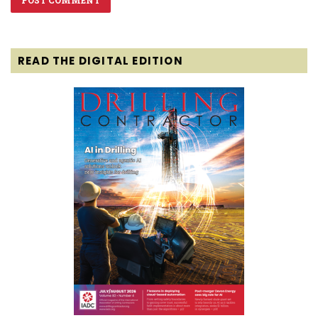
READ THE DIGITAL EDITION